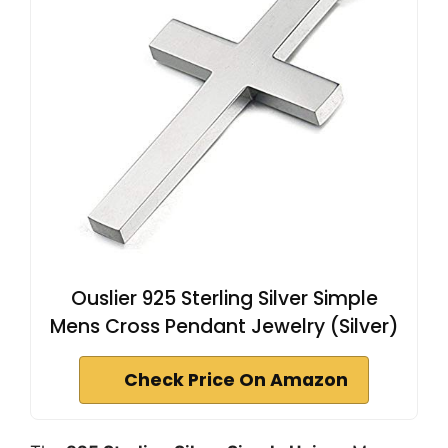
Ouslier 925 Sterling Silver Simple
Mens Cross Pendant Jewelry (Silver)
Check Price On Amazon