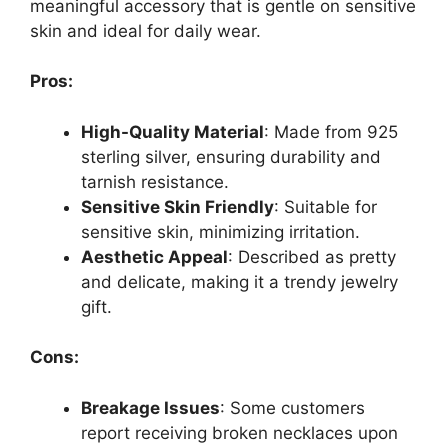
meaningful accessory that is gentle on sensitive
skin and ideal for daily wear.
Pros:
High-Quality Material
: Made from 925
sterling silver, ensuring durability and
tarnish resistance.
Sensitive Skin Friendly
: Suitable for
sensitive skin, minimizing irritation.
Aesthetic Appeal
: Described as pretty
and delicate, making it a trendy jewelry
gift.
Cons:
Breakage Issues
: Some customers
report receiving broken necklaces upon