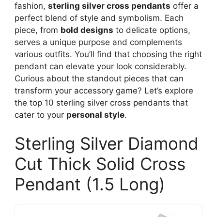
fashion,
sterling silver cross pendants
offer a
perfect blend of style and symbolism. Each
piece, from
bold designs
to delicate options,
serves a unique purpose and complements
various outfits. You’ll find that choosing the right
pendant can elevate your look considerably.
Curious about the standout pieces that can
transform your accessory game? Let’s explore
the top 10 sterling silver cross pendants that
cater to your
personal style
.
Sterling Silver Diamond
Cut Thick Solid Cross
Pendant (1.5 Long)