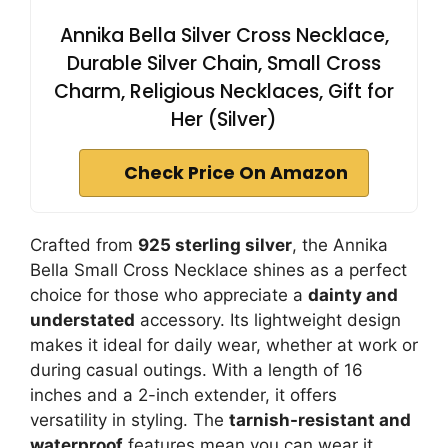
Annika Bella Silver Cross Necklace,
Durable Silver Chain, Small Cross
Charm, Religious Necklaces, Gift for
Her (Silver)
Check Price On Amazon
Crafted from
925 sterling silver
, the Annika
Bella Small Cross Necklace shines as a perfect
choice for those who appreciate a
dainty and
understated
accessory. Its lightweight design
makes it ideal for daily wear, whether at work or
during casual outings. With a length of 16
inches and a 2-inch extender, it offers
versatility in styling. The
tarnish-resistant and
waterproof
features mean you can wear it