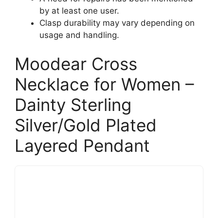
by at least one user.
Clasp durability may vary depending on
usage and handling.
Moodear Cross
Necklace for Women –
Dainty Sterling
Silver/Gold Plated
Layered Pendant