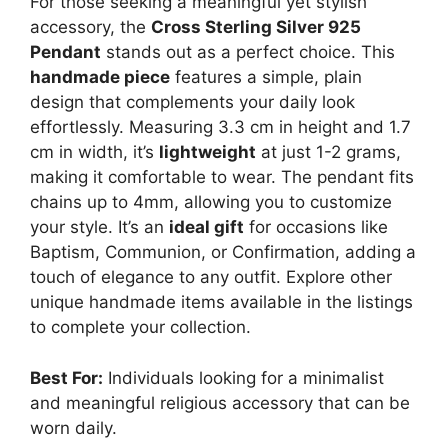
For those seeking a meaningful yet stylish
accessory, the
Cross Sterling Silver 925
Pendant
stands out as a perfect choice. This
handmade piece
features a simple, plain
design that complements your daily look
effortlessly. Measuring 3.3 cm in height and 1.7
cm in width, it’s
lightweight
at just 1-2 grams,
making it comfortable to wear. The pendant fits
chains up to 4mm, allowing you to customize
your style. It’s an
ideal gift
for occasions like
Baptism, Communion, or Confirmation, adding a
touch of elegance to any outfit. Explore other
unique handmade items available in the listings
to complete your collection.
Best For:
Individuals looking for a minimalist
and meaningful religious accessory that can be
worn daily.