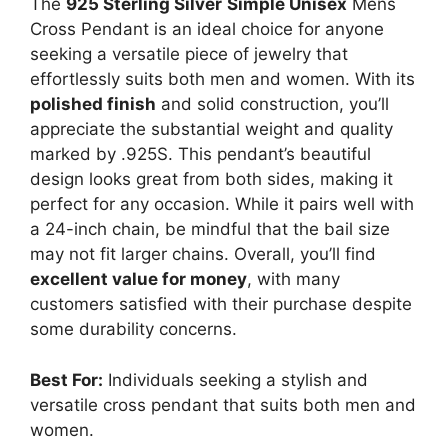
The
925 Sterling Silver
Simple Unisex
Mens
Cross Pendant is an ideal choice for anyone
seeking a versatile piece of jewelry that
effortlessly suits both men and women. With its
polished finish
and solid construction, you’ll
appreciate the substantial weight and quality
marked by .925S. This pendant’s beautiful
design looks great from both sides, making it
perfect for any occasion. While it pairs well with
a 24-inch chain, be mindful that the bail size
may not fit larger chains. Overall, you’ll find
excellent value for money
, with many
customers satisfied with their purchase despite
some durability concerns.
Best For:
Individuals seeking a stylish and
versatile cross pendant that suits both men and
women.