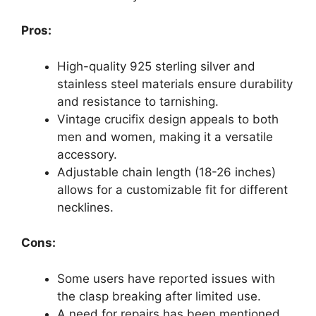
Pros:
High-quality 925 sterling silver and
stainless steel materials ensure durability
and resistance to tarnishing.
Vintage crucifix design appeals to both
men and women, making it a versatile
accessory.
Adjustable chain length (18-26 inches)
allows for a customizable fit for different
necklines.
Cons:
Some users have reported issues with
the clasp breaking after limited use.
A need for repairs has been mentioned