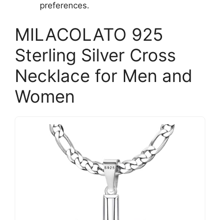
preferences.
MILACOLATO 925
Sterling Silver Cross
Necklace for Men and
Women