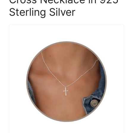
Sterling Silver