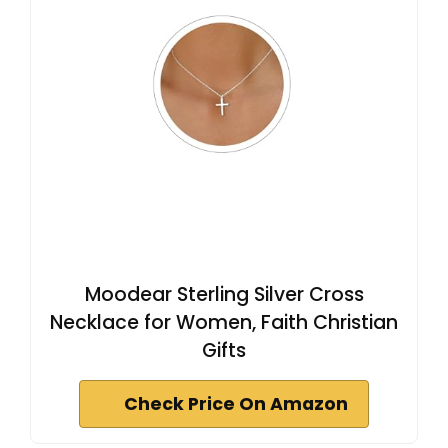
Moodear Sterling Silver Cross
Necklace for Women, Faith Christian
Gifts
Check Price On Amazon