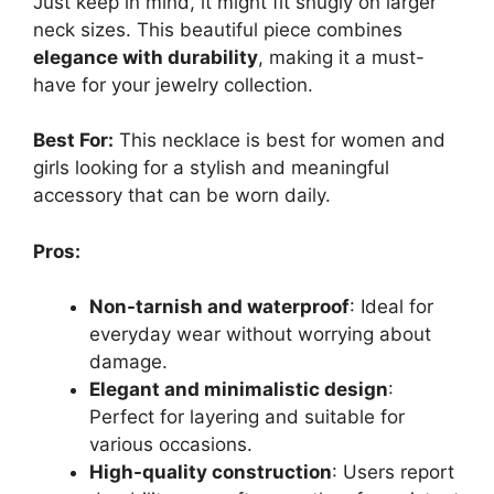
Just keep in mind, it might fit snugly on larger
neck sizes. This beautiful piece combines
elegance with durability
, making it a must-
have for your jewelry collection.
Best For:
This necklace is best for women and
girls looking for a stylish and meaningful
accessory that can be worn daily.
Pros:
Non-tarnish and waterproof
: Ideal for
everyday wear without worrying about
damage.
Elegant and minimalistic design
:
Perfect for layering and suitable for
various occasions.
High-quality construction
: Users report