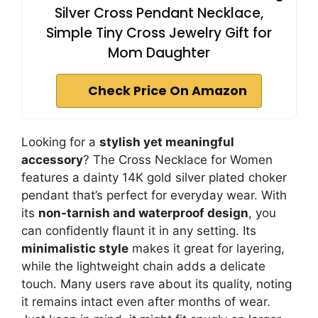
Silver Cross Pendant Necklace,
Simple Tiny Cross Jewelry Gift for
Mom Daughter
Check Price On Amazon
Looking for a
stylish yet meaningful
accessory
? The Cross Necklace for Women
features a dainty 14K gold silver plated choker
pendant that’s perfect for everyday wear. With
its
non-tarnish and waterproof design
, you
can confidently flaunt it in any setting. Its
minimalistic style
makes it great for layering,
while the lightweight chain adds a delicate
touch. Many users rave about its quality, noting
it remains intact even after months of wear.