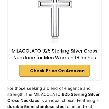
MILACOLATO 925 Sterling Silver Cross
Necklace for Men Women 18 Inches
Check Price On Amazon
For those seeking a blend of elegance and
strength, the MILACOLATO
925 Sterling Silver
Cross Necklace
is an ideal choice. Featuring a
durable 5mm stainless steel
diamond-cut