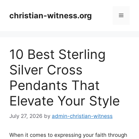
Skip
to
christian-witness.org
Menu
content
10 Best Sterling
Silver Cross
Pendants That
Elevate Your Style
July 27, 2026
by
admin-christian-witness
When it comes to expressing your faith through