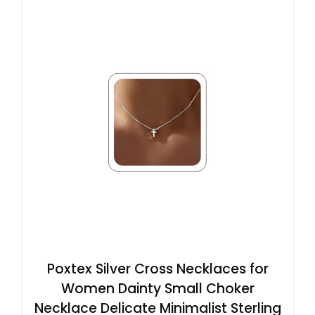
Poxtex Silver Cross Necklaces for
Women Dainty Small Choker
Necklace Delicate Minimalist Sterling