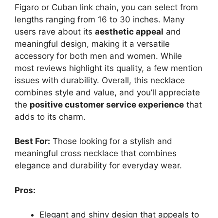
Figaro or Cuban link chain, you can select from
lengths ranging from 16 to 30 inches. Many
users rave about its
aesthetic appeal
and
meaningful design, making it a versatile
accessory for both men and women. While
most reviews highlight its quality, a few mention
issues with durability. Overall, this necklace
combines style and value, and you’ll appreciate
the
positive customer service experience
that
adds to its charm.
Best For:
Those looking for a stylish and
meaningful cross necklace that combines
elegance and durability for everyday wear.
Pros:
Elegant and shiny design that appeals to