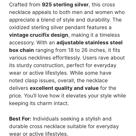
Crafted from
925 sterling silver
, this cross
necklace appeals to both men and women who
appreciate a blend of style and durability. The
oxidized sterling silver pendant features a
vintage crucifix design
, making it a timeless
accessory. With an
adjustable stainless steel
box chain
ranging from 18 to 26 inches, it fits
various necklines effortlessly. Users rave about
its sturdy construction, perfect for everyday
wear or active lifestyles. While some have
noted clasp issues, overall, the necklace
delivers
excellent quality and value
for the
price. You’ll love how it elevates your style while
keeping its charm intact.
Best For:
Individuals seeking a stylish and
durable cross necklace suitable for everyday
wear or active lifestyles.