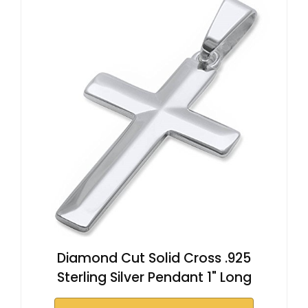
Diamond Cut Solid Cross .925
Sterling Silver Pendant 1" Long