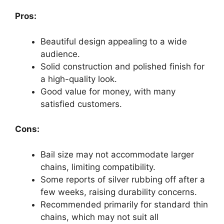
Pros:
Beautiful design appealing to a wide
audience.
Solid construction and polished finish for
a high-quality look.
Good value for money, with many
satisfied customers.
Cons:
Bail size may not accommodate larger
chains, limiting compatibility.
Some reports of silver rubbing off after a
few weeks, raising durability concerns.
Recommended primarily for standard thin
chains, which may not suit all