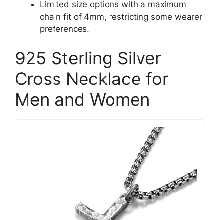
Limited size options with a maximum
chain fit of 4mm, restricting some wearer
preferences.
925 Sterling Silver
Cross Necklace for
Men and Women