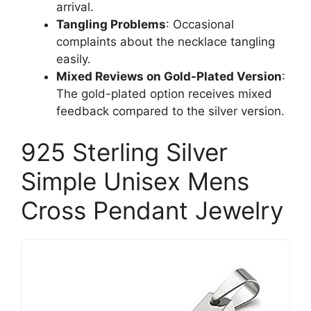
arrival.
Tangling Problems
: Occasional
complaints about the necklace tangling
easily.
Mixed Reviews on Gold-Plated Version
:
The gold-plated option receives mixed
feedback compared to the silver version.
925 Sterling Silver
Simple Unisex Mens
Cross Pendant Jewelry