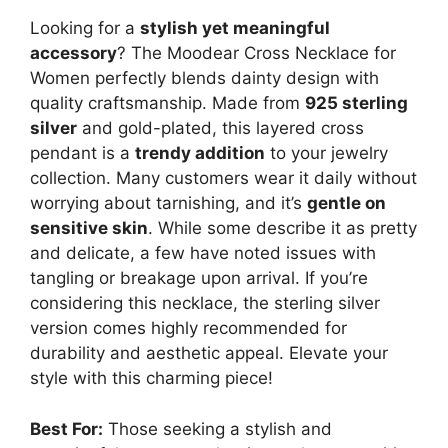
Looking for a
stylish yet meaningful
accessory
? The Moodear Cross Necklace for
Women perfectly blends dainty design with
quality craftsmanship. Made from
925 sterling
silver
and gold-plated, this layered cross
pendant is a
trendy addition
to your jewelry
collection. Many customers wear it daily without
worrying about tarnishing, and it’s
gentle on
sensitive skin
. While some describe it as pretty
and delicate, a few have noted issues with
tangling or breakage upon arrival. If you’re
considering this necklace, the sterling silver
version comes highly recommended for
durability and aesthetic appeal. Elevate your
style with this charming piece!
Best For:
Those seeking a stylish and