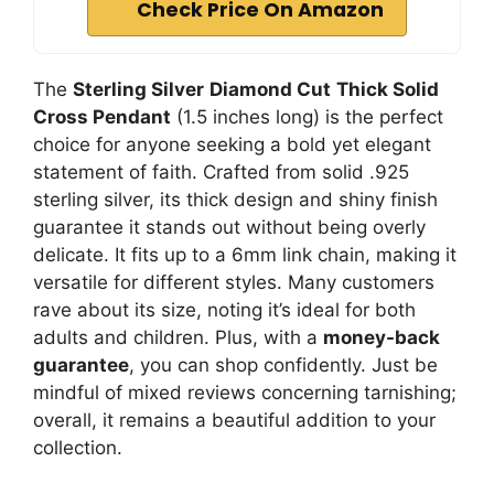
Check Price On Amazon
The
Sterling Silver
Diamond Cut
Thick Solid
Cross Pendant
(1.5 inches long) is the perfect
choice for anyone seeking a bold yet elegant
statement of faith. Crafted from solid .925
sterling silver, its thick design and shiny finish
guarantee it stands out without being overly
delicate. It fits up to a 6mm link chain, making it
versatile for different styles. Many customers
rave about its size, noting it’s ideal for both
adults and children. Plus, with a
money-back
guarantee
, you can shop confidently. Just be
mindful of mixed reviews concerning tarnishing;
overall, it remains a beautiful addition to your
collection.