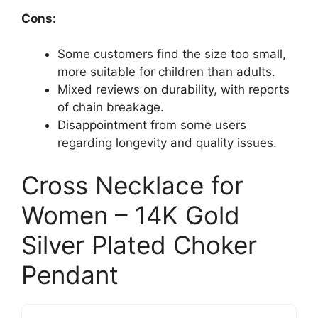
Cons:
Some customers find the size too small,
more suitable for children than adults.
Mixed reviews on durability, with reports
of chain breakage.
Disappointment from some users
regarding longevity and quality issues.
Cross Necklace for
Women – 14K Gold
Silver Plated Choker
Pendant