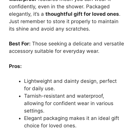
confidently, even in the shower. Packaged
elegantly, it’s a
thoughtful gift for loved ones
.
Just remember to store it properly to maintain
its shine and avoid any scratches.
Best For:
Those seeking a delicate and versatile
accessory suitable for everyday wear.
Pros:
Lightweight and dainty design, perfect
for daily use.
Tarnish-resistant and waterproof,
allowing for confident wear in various
settings.
Elegant packaging makes it an ideal gift
choice for loved ones.