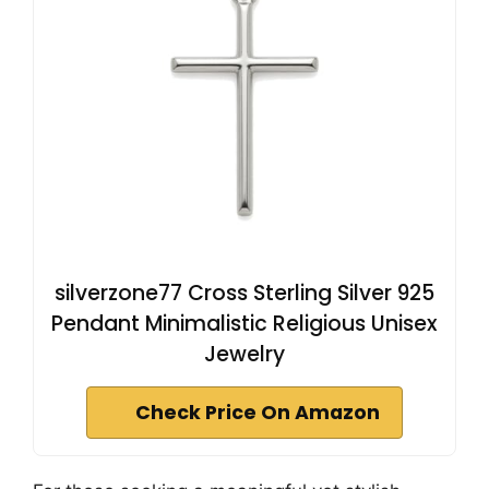
silverzone77 Cross Sterling Silver 925
Pendant Minimalistic Religious Unisex
Jewelry
Check Price On Amazon