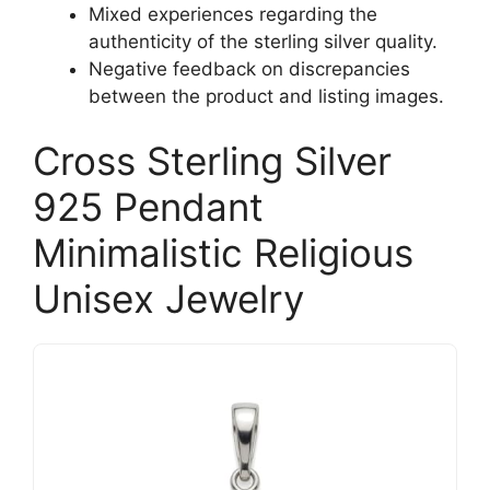
Mixed experiences regarding the
authenticity of the sterling silver quality.
Negative feedback on discrepancies
between the product and listing images.
Cross Sterling Silver
925 Pendant
Minimalistic Religious
Unisex Jewelry