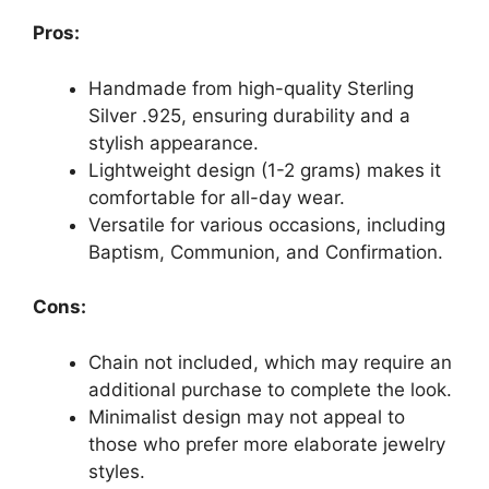
Pros:
Handmade from high-quality Sterling
Silver .925, ensuring durability and a
stylish appearance.
Lightweight design (1-2 grams) makes it
comfortable for all-day wear.
Versatile for various occasions, including
Baptism, Communion, and Confirmation.
Cons:
Chain not included, which may require an
additional purchase to complete the look.
Minimalist design may not appeal to
those who prefer more elaborate jewelry
styles.