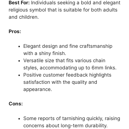
Best For:
Individuals seeking a bold and elegant
religious symbol that is suitable for both adults
and children.
Pros:
Elegant design and fine craftsmanship
with a shiny finish.
Versatile size that fits various chain
styles, accommodating up to 6mm links.
Positive customer feedback highlights
satisfaction with the quality and
appearance.
Cons:
Some reports of tarnishing quickly, raising
concerns about long-term durability.