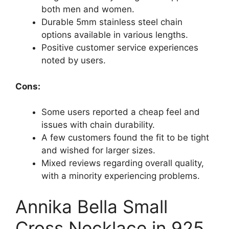
both men and women.
Durable 5mm stainless steel chain
options available in various lengths.
Positive customer service experiences
noted by users.
Cons:
Some users reported a cheap feel and
issues with chain durability.
A few customers found the fit to be tight
and wished for larger sizes.
Mixed reviews regarding overall quality,
with a minority experiencing problems.
Annika Bella Small
Cross Necklace in 925