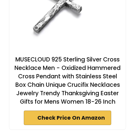
MUSECLOUD 925 Sterling Silver Cross
Necklace Men - Oxidized Hammered
Cross Pendant with Stainless Steel
Box Chain Unique Crucifix Necklaces
Jewelry Trendy Thanksgiving Easter
Gifts for Mens Women 18-26 Inch
Check Price On Amazon