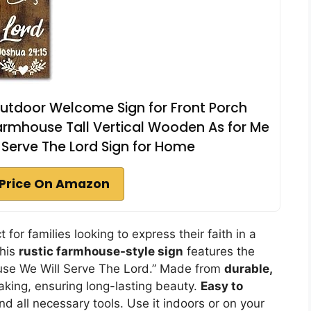
Outdoor Welcome Sign for Front Porch
armhouse Tall Vertical Wooden As for Me
Serve The Lord Sign for Home
Price On Amazon
for families looking to express their faith in a
this
rustic farmhouse-style sign
features the
use We Will Serve The Lord.” Made from
durable,
eaking, ensuring long-lasting beauty.
Easy to
and all necessary tools. Use it indoors or on your