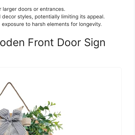
r larger doors or entrances.
decor styles, potentially limiting its appeal.
 exposure to harsh elements for longevity.
oden Front Door Sign