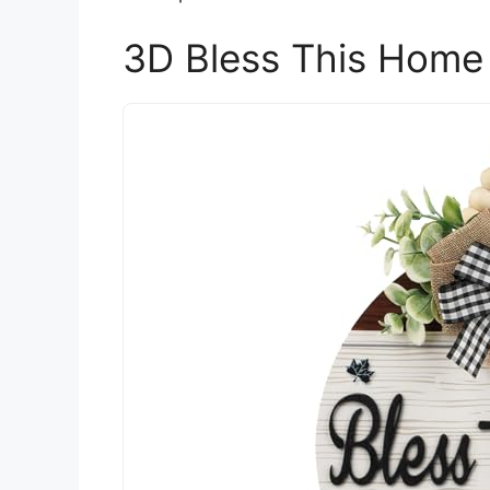
3D Bless This Home