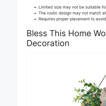
Limited size may not be suitable fo
The rustic design may not match all 
Requires proper placement to avoid
Bless This Home Wo
Decoration