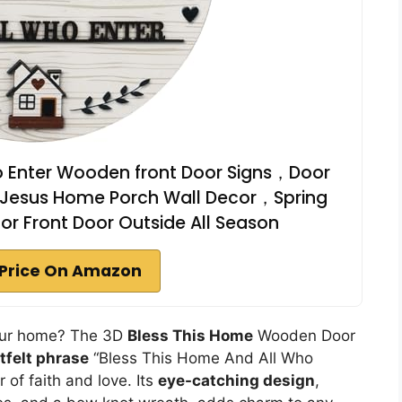
o Enter Wooden front Door Signs，Door
n Jesus Home Porch Wall Decor，Spring
r Front Door Outside All Season
Price On Amazon
your home? The 3D
Bless This Home
Wooden Door
tfelt phrase
“Bless This Home And All Who
 of faith and love. Its
eye-catching design
,