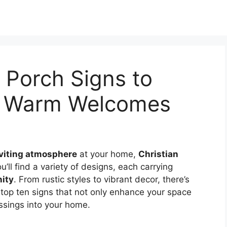
n Porch Signs to
nd Warm Welcomes
viting atmosphere
at your home,
Christian
u’ll find a variety of designs, each carrying
nity
. From rustic styles to vibrant decor, there’s
 top ten signs that not only enhance your space
essings into your home.