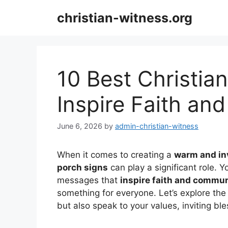
Skip
christian-witness.org
to
content
10 Best Christia
Inspire Faith a
June 6, 2026
by
admin-christian-witness
When it comes to creating a
warm and in
porch signs
can play a significant role. Yo
messages that
inspire faith and commu
something for everyone. Let’s explore the
but also speak to your values, inviting bl