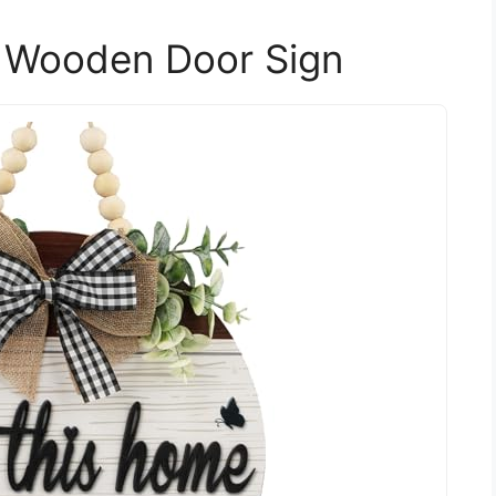
 Wooden Door Sign