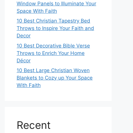
Window Panels to Illuminate Your
Space With Faith
10 Best Christian Tapestry Bed
Throws to Inspire Your Faith and
Decor
10 Best Decorative Bible Verse
Throws to Enrich Your Home
Décor
10 Best Large Christian Woven
Blankets to Cozy up Your Space
With Faith
Recent