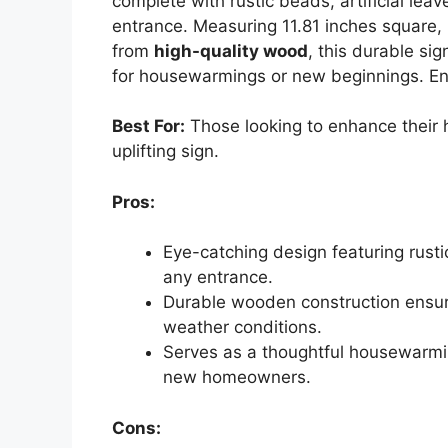
complete with rustic beads, artificial le
entrance. Measuring 11.81 inches square, i
from
high-quality wood
, this durable si
for housewarmings or new beginnings. Enh
Best For:
Those looking to enhance their 
uplifting sign.
Pros:
Eye-catching design featuring rus
any entrance.
Durable wooden construction ensure
weather conditions.
Serves as a thoughtful housewarmin
new homeowners.
Cons: