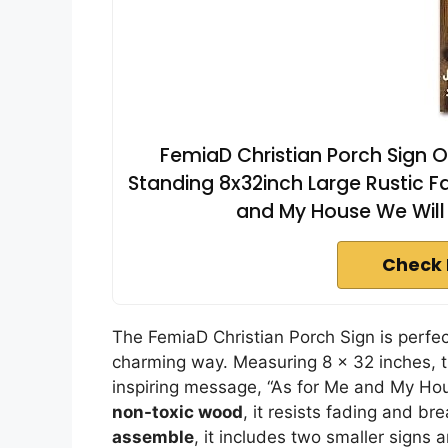
FemiaD Christian Porch Sign 
Standing 8x32inch Large Rustic F
and My House We Will 
Check 
The FemiaD Christian Porch Sign is perfect 
charming way. Measuring 8 x 32 inches, 
inspiring message, “As for Me and My Ho
non-toxic wood
, it resists fading and br
assemble
, it includes two smaller signs 