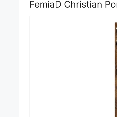
FemiaD Christian Po