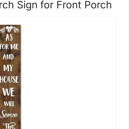
rch Sign for Front Porch