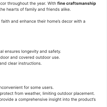
cor throughout the year. With
fine craftsmanship
the hearts of family and friends alike.
r faith and enhance their home’s decor with a
l ensures longevity and safety.
indoor and covered outdoor use.
nd clear instructions.
nconvenient for some users.
protect from weather, limiting outdoor placement.
rovide a comprehensive insight into the product’s