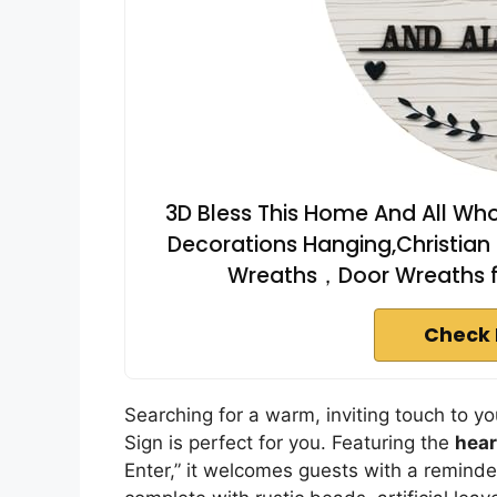
3D Bless This Home And All Wh
Decorations Hanging,Christia
Wreaths，Door Wreaths fo
Check 
Searching for a warm, inviting touch to 
Sign is perfect for you. Featuring the
hear
Enter,” it welcomes guests with a reminder