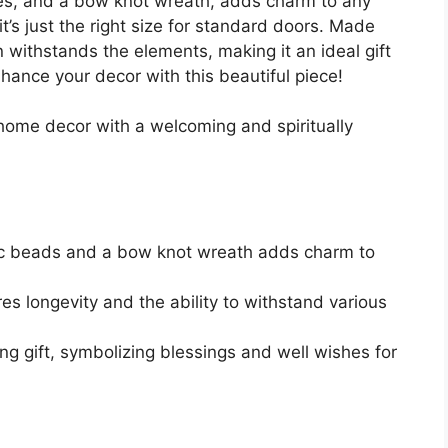
aves, and a bow knot wreath, adds charm to any
t’s just the right size for standard doors. Made
gn withstands the elements, making it an ideal gift
ance your decor with this beautiful piece!
home decor with a welcoming and spiritually
tic beads and a bow knot wreath adds charm to
s longevity and the ability to withstand various
g gift, symbolizing blessings and well wishes for