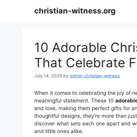
Skip
christian-witness.org
to
content
10 Adorable Chri
That Celebrate F
July 14, 2026
by
admin-christian-witness
When it comes to celebrating the joy of n
meaningful statement. These 10
adorable
and love, making them perfect gifts for 
thoughtful designs, they’re more than just
discover what sets each one apart and 
and little ones alike.