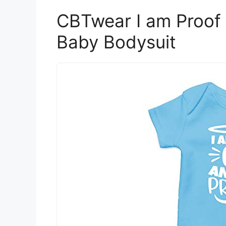
CBTwear I am Proof
Baby Bodysuit