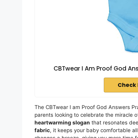
CBTwear I Am Proof God Answ
Check 
The CBTwear I am Proof God Answers Pray
parents looking to celebrate the miracle of
heartwarming slogan
that resonates dee
fabric
, it keeps your baby comfortable al
changes a breeze, giving you more time fo