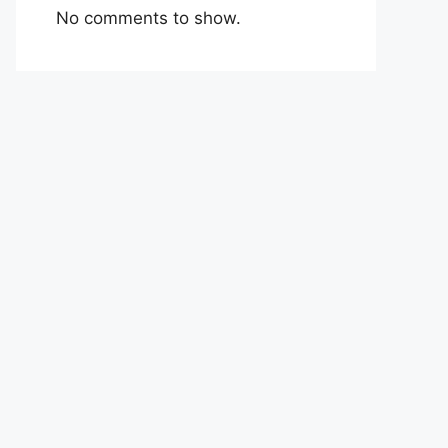
No comments to show.