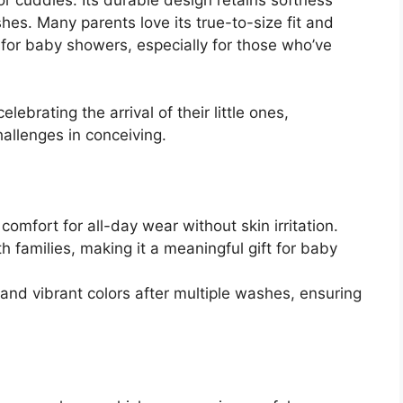
hes. Many parents love its true-to-size fit and
for baby showers, especially for those who’ve
ebrating the arrival of their little ones,
allenges in conceiving.
omfort for all-day wear without skin irritation.
 families, making it a meaningful gift for baby
 and vibrant colors after multiple washes, ensuring