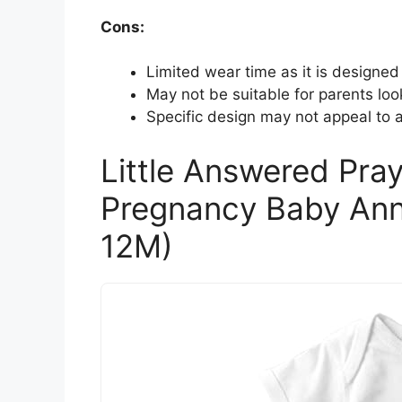
Cons:
Limited wear time as it is designed
May not be suitable for parents loo
Specific design may not appeal to al
Little Answered Pray
Pregnancy Baby Ann
12M)