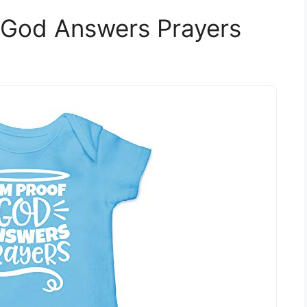
 God Answers Prayers