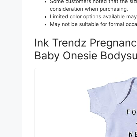
Some customers noted that the sizi
consideration when purchasing.
Limited color options available may
May not be suitable for formal occa
Ink Trendz Pregnan
Baby Onesie Bodysu