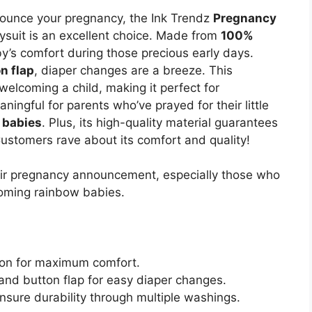
announce your pregnancy, the Ink Trendz
Pregnancy
suit is an excellent choice. Made from
100%
by’s comfort during those precious early days.
n flap
, diaper changes are a breeze. This
 welcoming a child, making it perfect for
eaningful for parents who’ve prayed for their little
 babies
. Plus, its high-quality material guarantees
Customers rave about its comfort and quality!
eir pregnancy announcement, especially those who
coming rainbow babies.
ton for maximum comfort.
nd button flap for easy diaper changes.
ensure durability through multiple washings.