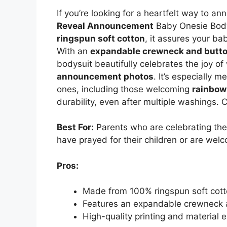
If you’re looking for a heartfelt way to 
Reveal Announcement
Baby Onesie Body
ringspun soft cotton
, it assures your ba
With an
expandable crewneck and butto
bodysuit beautifully celebrates the joy of
announcement photos
. It’s especially m
ones, including those welcoming
rainbow
durability, even after multiple washings. 
Best For:
Parents who are celebrating th
have prayed for their children or are wel
Pros:
Made from 100% ringspun soft cot
Features an expandable crewneck a
High-quality printing and material 