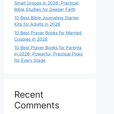
Small Groups in 2026: Practical
Bible Studies for Deeper Faith
10 Best Bible Journaling Starter
Kits for Adults in 2026
10 Best Prayer Books for Married
Couples in 2026
10 Best Prayer Books for Parents
in 2026: Powerful, Practical Picks
for Every Stage
Recent
Comments