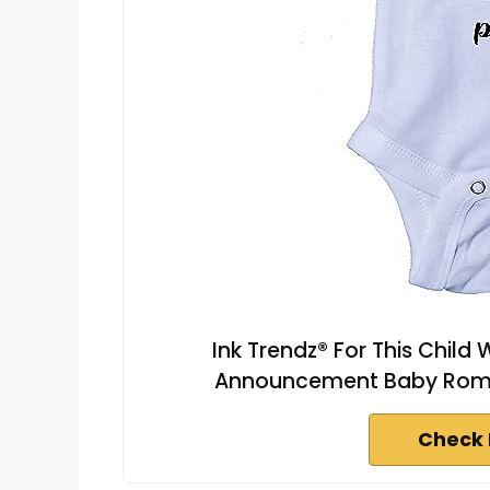
Ink Trendz® For This Chil
Announcement Baby Rompe
Check 