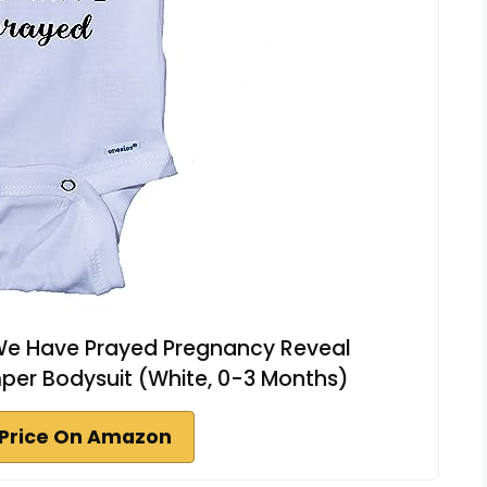
d We Have Prayed Pregnancy Reveal
r Bodysuit (White, 0-3 Months)
Price On Amazon