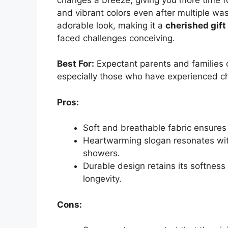
and vibrant colors even after multiple was
adorable look, making it a
cherished gift
faced challenges conceiving.
Best For:
Expectant parents and families cel
especially those who have experienced ch
Pros:
Soft and breathable fabric ensures c
Heartwarming slogan resonates with
showers.
Durable design retains its softness
longevity.
Cons: