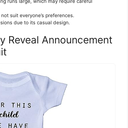
ng runs large, which may require careful
 not suit everyone’s preferences.
sions due to its casual design.
cy Reveal Announcement
it