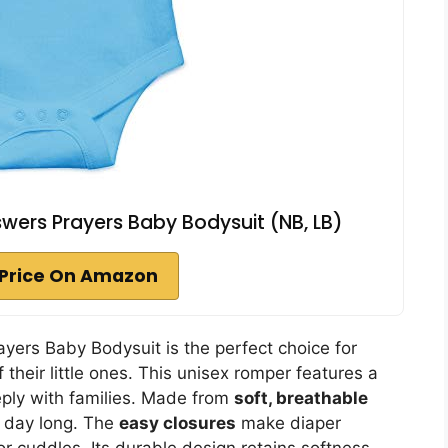
ers Prayers Baby Bodysuit (NB, LB)
Price On Amazon
ers Baby Bodysuit is the perfect choice for
 their little ones. This unisex romper features a
ply with families. Made from
soft, breathable
l day long. The
easy closures
make diaper
r cuddles. Its durable design retains softness