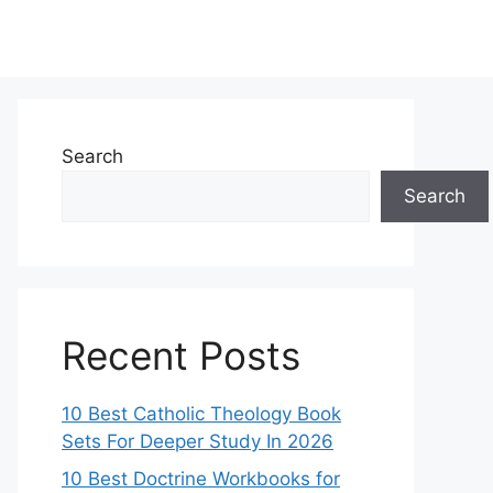
Search
Search
Recent Posts
10 Best Catholic Theology Book
Sets For Deeper Study In 2026
10 Best Doctrine Workbooks for