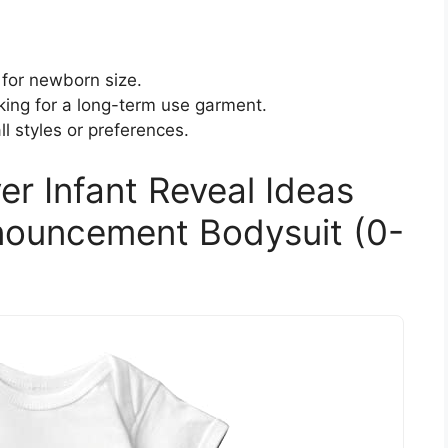
 for newborn size.
king for a long-term use garment.
l styles or preferences.
er Infant Reveal Ideas
ouncement Bodysuit (0-