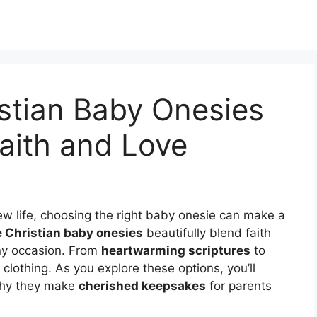
stian Baby Onesies
aith and Love
ew life, choosing the right baby onesie can make a
 Christian baby onesies
beautifully blend faith
any occasion. From
heartwarming scriptures
to
 clothing. As you explore these options, you’ll
why they make
cherished keepsakes
for parents