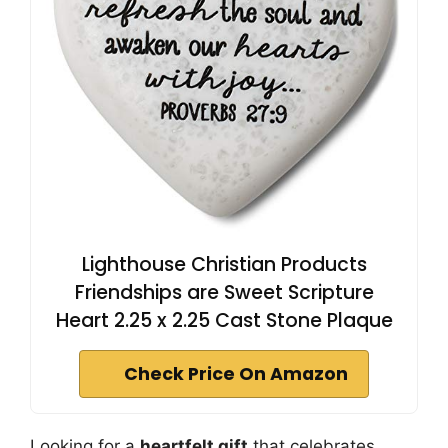
Lighthouse Christian Products
Friendships are Sweet Scripture
Heart 2.25 x 2.25 Cast Stone Plaque
Check Price On Amazon
Looking for a
heartfelt gift
that celebrates