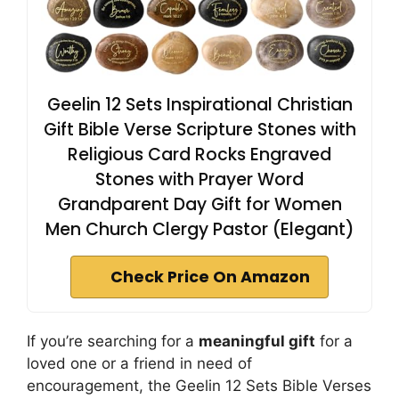
Geelin 12 Sets Inspirational Christian
Gift Bible Verse Scripture Stones with
Religious Card Rocks Engraved
Stones with Prayer Word
Grandparent Day Gift for Women
Men Church Clergy Pastor (Elegant)
Check Price On Amazon
If you’re searching for a
meaningful gift
for a
loved one or a friend in need of
encouragement, the Geelin 12 Sets Bible Verses