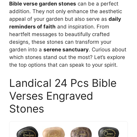
Bible verse garden stones
can be a perfect
addition. They not only enhance the aesthetic
appeal of your garden but also serve as
daily
reminders of faith
and inspiration. From
heartfelt messages to beautifully crafted
designs, these stones can transform your
garden into a
serene sanctuary
. Curious about
which stones stand out the most? Let’s explore
the top options that can speak to your spirit.
Landical 24 Pcs Bible
Verses Engraved
Stones