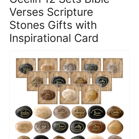
Verses Scripture
Stones Gifts with
Inspirational Card