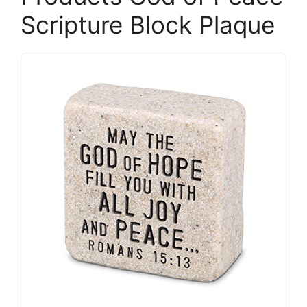
Scripture Block Plaque