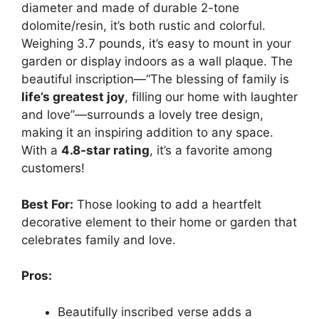
diameter and made of durable 2-tone
dolomite/resin, it’s both rustic and colorful.
Weighing 3.7 pounds, it’s easy to mount in your
garden or display indoors as a wall plaque. The
beautiful inscription—“The blessing of family is
life’s greatest joy
, filling our home with laughter
and love”—surrounds a lovely tree design,
making it an inspiring addition to any space.
With a
4.8-star rating
, it’s a favorite among
customers!
Best For:
Those looking to add a heartfelt
decorative element to their home or garden that
celebrates family and love.
Pros:
Beautifully inscribed verse adds a