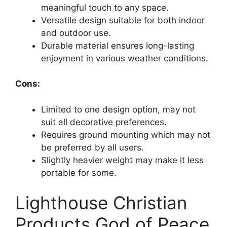
meaningful touch to any space.
Versatile design suitable for both indoor
and outdoor use.
Durable material ensures long-lasting
enjoyment in various weather conditions.
Cons:
Limited to one design option, may not
suit all decorative preferences.
Requires ground mounting which may not
be preferred by all users.
Slightly heavier weight may make it less
portable for some.
Lighthouse Christian
Products God of Peace