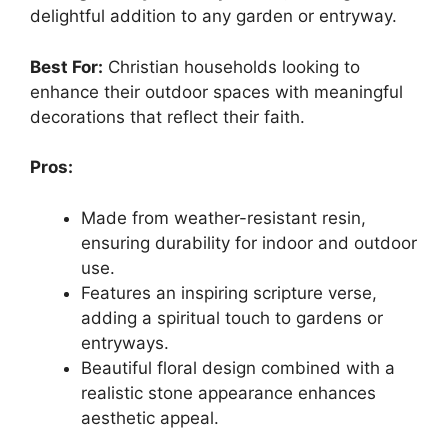
delightful addition to any garden or entryway.
Best For:
Christian households looking to
enhance their outdoor spaces with meaningful
decorations that reflect their faith.
Pros:
Made from weather-resistant resin,
ensuring durability for indoor and outdoor
use.
Features an inspiring scripture verse,
adding a spiritual touch to gardens or
entryways.
Beautiful floral design combined with a
realistic stone appearance enhances
aesthetic appeal.