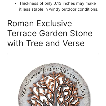
Thickness of only 0.13 inches may make
it less stable in windy outdoor conditions.
Roman Exclusive
Terrace Garden Stone
with Tree and Verse