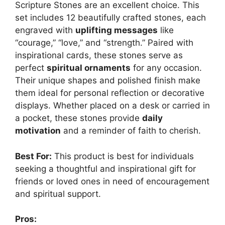
Scripture Stones are an excellent choice. This
set includes 12 beautifully crafted stones, each
engraved with
uplifting messages
like
“courage,” “love,” and “strength.” Paired with
inspirational cards, these stones serve as
perfect
spiritual ornaments
for any occasion.
Their unique shapes and polished finish make
them ideal for personal reflection or decorative
displays. Whether placed on a desk or carried in
a pocket, these stones provide
daily
motivation
and a reminder of faith to cherish.
Best For:
This product is best for individuals
seeking a thoughtful and inspirational gift for
friends or loved ones in need of encouragement
and spiritual support.
Pros: