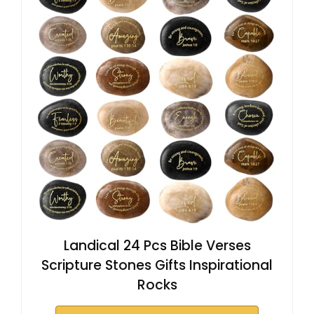
Landical 24 Pcs Bible Verses
Scripture Stones Gifts Inspirational
Rocks