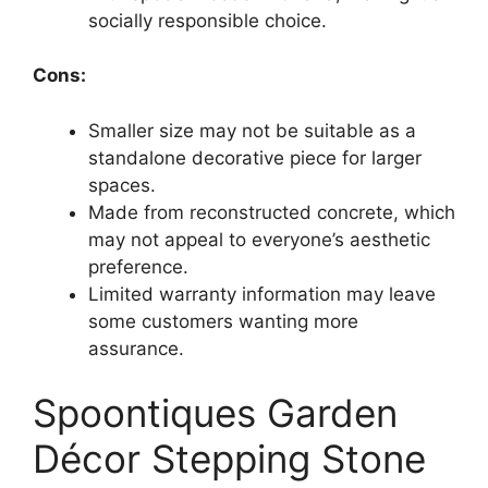
socially responsible choice.
Cons:
Smaller size may not be suitable as a
standalone decorative piece for larger
spaces.
Made from reconstructed concrete, which
may not appeal to everyone’s aesthetic
preference.
Limited warranty information may leave
some customers wanting more
assurance.
Spoontiques Garden
Décor Stepping Stone