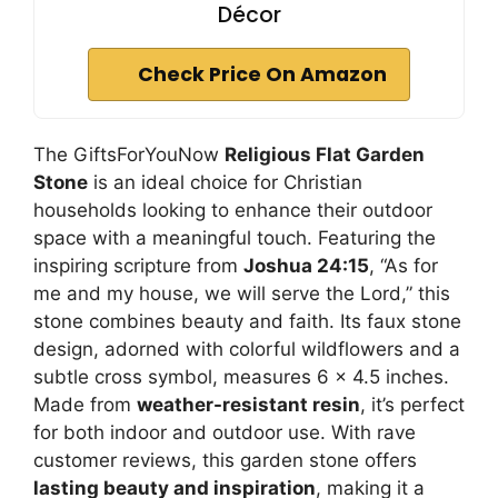
Décor
Check Price On Amazon
The GiftsForYouNow
Religious Flat Garden
Stone
is an ideal choice for Christian
households looking to enhance their outdoor
space with a meaningful touch. Featuring the
inspiring scripture from
Joshua 24:15
, “As for
me and my house, we will serve the Lord,” this
stone combines beauty and faith. Its faux stone
design, adorned with colorful wildflowers and a
subtle cross symbol, measures 6 x 4.5 inches.
Made from
weather-resistant resin
, it’s perfect
for both indoor and outdoor use. With rave
customer reviews, this garden stone offers
lasting beauty and inspiration
, making it a