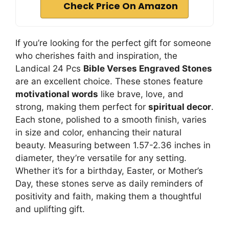
Check Price On Amazon
If you’re looking for the perfect gift for someone
who cherishes faith and inspiration, the
Landical 24 Pcs
Bible Verses Engraved Stones
are an excellent choice. These stones feature
motivational words
like brave, love, and
strong, making them perfect for
spiritual decor
.
Each stone, polished to a smooth finish, varies
in size and color, enhancing their natural
beauty. Measuring between 1.57-2.36 inches in
diameter, they’re versatile for any setting.
Whether it’s for a birthday, Easter, or Mother’s
Day, these stones serve as daily reminders of
positivity and faith, making them a thoughtful
and uplifting gift.