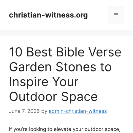
Skip
to
christian-witness.org
Menu
content
10 Best Bible Verse
Garden Stones to
Inspire Your
Outdoor Space
June 7, 2026
by
admin-christian-witness
If you’re looking to elevate your outdoor space,