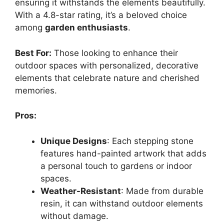
ensuring it withstands the elements beautifully.
With a 4.8-star rating, it’s a beloved choice
among
garden enthusiasts
.
Best For:
Those looking to enhance their
outdoor spaces with personalized, decorative
elements that celebrate nature and cherished
memories.
Pros:
Unique Designs
: Each stepping stone
features hand-painted artwork that adds
a personal touch to gardens or indoor
spaces.
Weather-Resistant
: Made from durable
resin, it can withstand outdoor elements
without damage.