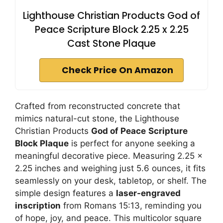
Lighthouse Christian Products God of
Peace Scripture Block 2.25 x 2.25
Cast Stone Plaque
Check Price On Amazon
Crafted from reconstructed concrete that
mimics natural-cut stone, the Lighthouse
Christian Products
God of Peace
Scripture
Block Plaque
is perfect for anyone seeking a
meaningful decorative piece. Measuring 2.25 x
2.25 inches and weighing just 5.6 ounces, it fits
seamlessly on your desk, tabletop, or shelf. The
simple design features a
laser-engraved
inscription
from Romans 15:13, reminding you
of hope, joy, and peace. This multicolor square