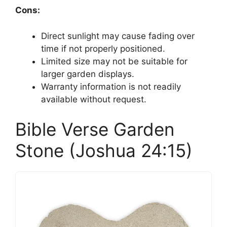
Cons:
Direct sunlight may cause fading over
time if not properly positioned.
Limited size may not be suitable for
larger garden displays.
Warranty information is not readily
available without request.
Bible Verse Garden
Stone (Joshua 24:15)