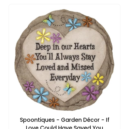
Spoontiques - Garden Décor - If
Love Could Have Saved You