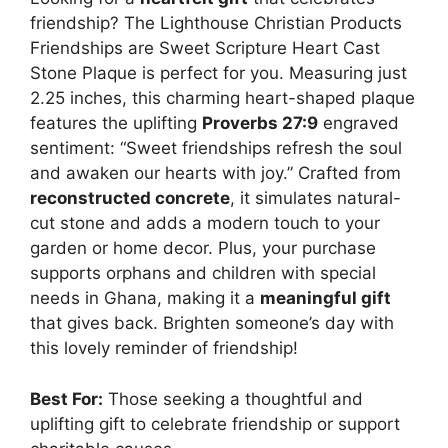
friendship? The Lighthouse Christian Products
Friendships are Sweet Scripture Heart Cast
Stone Plaque is perfect for you. Measuring just
2.25 inches, this charming heart-shaped plaque
features the uplifting
Proverbs 27:9
engraved
sentiment: “Sweet friendships refresh the soul
and awaken our hearts with joy.” Crafted from
reconstructed concrete
, it simulates natural-
cut stone and adds a modern touch to your
garden or home decor. Plus, your purchase
supports orphans and children with special
needs in Ghana, making it a
meaningful gift
that gives back. Brighten someone’s day with
this lovely reminder of friendship!
Best For:
Those seeking a thoughtful and
uplifting gift to celebrate friendship or support