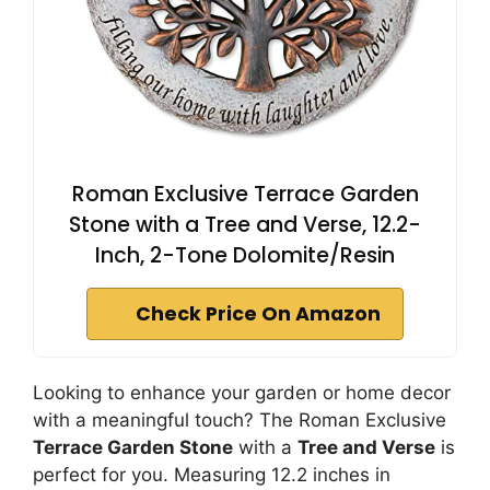
Roman Exclusive Terrace Garden
Stone with a Tree and Verse, 12.2-
Inch, 2-Tone Dolomite/Resin
Check Price On Amazon
Looking to enhance your garden or home decor
with a meaningful touch? The Roman Exclusive
Terrace Garden Stone
with a
Tree and Verse
is
perfect for you. Measuring 12.2 inches in