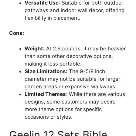
Versatile Use
: Suitable for both outdoor
pathways and indoor wall décor, offering
flexibility in placement.
Cons:
Weight
: At 2.6 pounds, it may be heavier
than some other decorative options,
making it less portable.
Size Limitations
: The 9-5/8 inch
diameter may not be suitable for larger
garden areas or expansive walkways.
Limited Themes
: While there are various
designs, some customers may desire
more theme options for specific
occasions or styles.
Geelin 12 Sets Bible