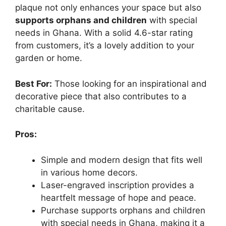
plaque not only enhances your space but also
supports orphans and children
with special
needs in Ghana. With a solid 4.6-star rating
from customers, it’s a lovely addition to your
garden or home.
Best For:
Those looking for an inspirational and
decorative piece that also contributes to a
charitable cause.
Pros:
Simple and modern design that fits well
in various home decors.
Laser-engraved inscription provides a
heartfelt message of hope and peace.
Purchase supports orphans and children
with special needs in Ghana, making it a