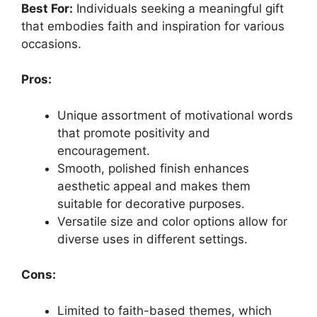
Best For:
Individuals seeking a meaningful gift
that embodies faith and inspiration for various
occasions.
Pros:
Unique assortment of motivational words
that promote positivity and
encouragement.
Smooth, polished finish enhances
aesthetic appeal and makes them
suitable for decorative purposes.
Versatile size and color options allow for
diverse uses in different settings.
Cons:
Limited to faith-based themes, which