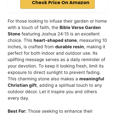
Check Price On Amazon
For those looking to infuse their garden or home
with a touch of faith, the
Bible Verse Garden
Stone
featuring Joshua 24:15 is an excellent
choice. This
heart-shaped stone
, measuring 10
inches, is crafted from
durable resin
, making it
perfect for both indoor and outdoor use. Its
uplifting message serves as a daily reminder of
your devotion. To keep it looking fresh, limit its
exposure to direct sunlight to prevent fading.
This charming stone also makes a
meaningful
Christian gift
, adding a spiritual touch to any
outdoor décor. Let it inspire you and others
every day.
Best For:
Those seeking to enhance their