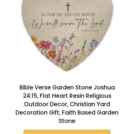
Bible Verse Garden Stone Joshua
24:15, Flat Heart Resin Religious
Outdoor Decor, Christian Yard
Decoration Gift, Faith Based Garden
Stone