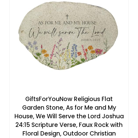
GiftsForYouNow Religious Flat
Garden Stone, As for Me and My
House, We Will Serve the Lord Joshua
24:15 Scripture Verse, Faux Rock with
Floral Design, Outdoor Christian