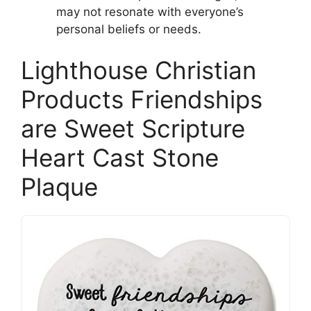
may not resonate with everyone’s
personal beliefs or needs.
Lighthouse Christian
Products Friendships
are Sweet Scripture
Heart Cast Stone
Plaque