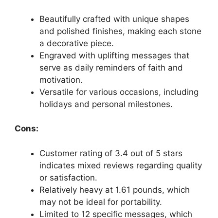
Beautifully crafted with unique shapes
and polished finishes, making each stone
a decorative piece.
Engraved with uplifting messages that
serve as daily reminders of faith and
motivation.
Versatile for various occasions, including
holidays and personal milestones.
Cons:
Customer rating of 3.4 out of 5 stars
indicates mixed reviews regarding quality
or satisfaction.
Relatively heavy at 1.61 pounds, which
may not be ideal for portability.
Limited to 12 specific messages, which