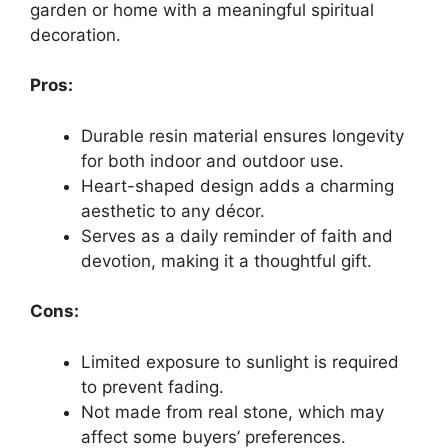
garden or home with a meaningful spiritual
decoration.
Pros:
Durable resin material ensures longevity
for both indoor and outdoor use.
Heart-shaped design adds a charming
aesthetic to any décor.
Serves as a daily reminder of faith and
devotion, making it a thoughtful gift.
Cons:
Limited exposure to sunlight is required
to prevent fading.
Not made from real stone, which may
affect some buyers’ preferences.