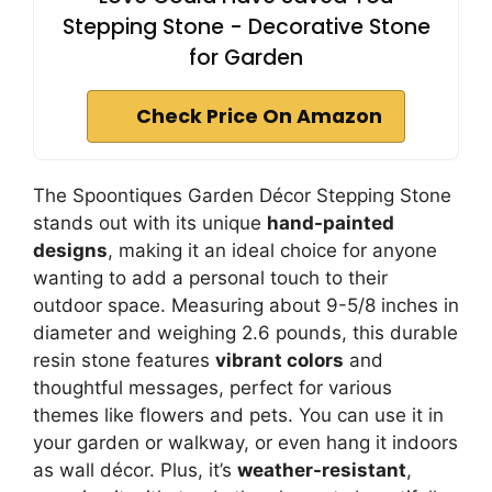
Stepping Stone - Decorative Stone
for Garden
Check Price On Amazon
The Spoontiques Garden Décor Stepping Stone
stands out with its unique
hand-painted
designs
, making it an ideal choice for anyone
wanting to add a personal touch to their
outdoor space. Measuring about 9-5/8 inches in
diameter and weighing 2.6 pounds, this durable
resin stone features
vibrant colors
and
thoughtful messages, perfect for various
themes like flowers and pets. You can use it in
your garden or walkway, or even hang it indoors
as wall décor. Plus, it’s
weather-resistant
,