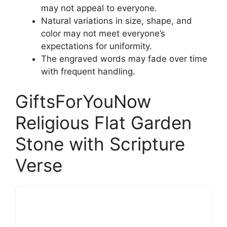
may not appeal to everyone.
Natural variations in size, shape, and
color may not meet everyone’s
expectations for uniformity.
The engraved words may fade over time
with frequent handling.
GiftsForYouNow
Religious Flat Garden
Stone with Scripture
Verse