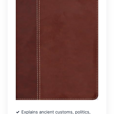
Explains ancient customs, politics,