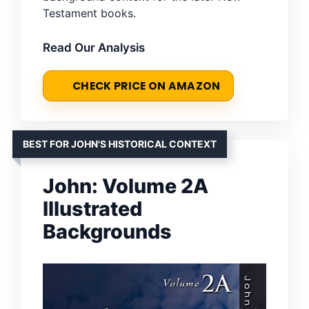
Testament books.
Read Our Analysis
CHECK PRICE ON AMAZON
BEST FOR JOHN'S HISTORICAL CONTEXT
John: Volume 2A
Illustrated
Backgrounds