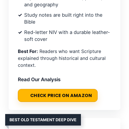
and geography
Study notes are built right into the
Bible
Red-letter NIV with a durable leather-
soft cover
Best For:
Readers who want Scripture
explained through historical and cultural
context.
Read Our Analysis
CHECK PRICE ON AMAZON
BEST OLD TESTAMENT DEEP DIVE