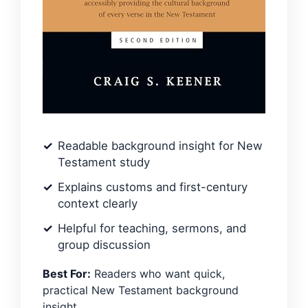
Readable background insight for New
Testament study
Explains customs and first-century
context clearly
Helpful for teaching, sermons, and
group discussion
Best For:
Readers who want quick,
practical New Testament background
insight.