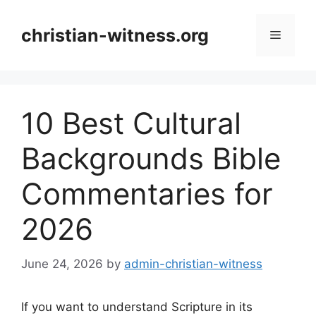
Skip
to
christian-witness.org
Menu
content
10 Best Cultural
Backgrounds Bible
Commentaries for
2026
June 24, 2026
by
admin-christian-witness
If you want to understand Scripture in its