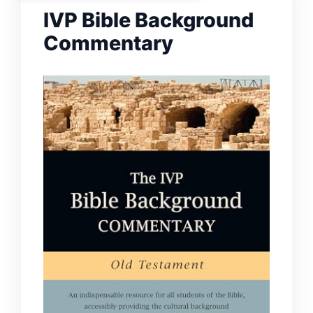
IVP Bible Background
Commentary