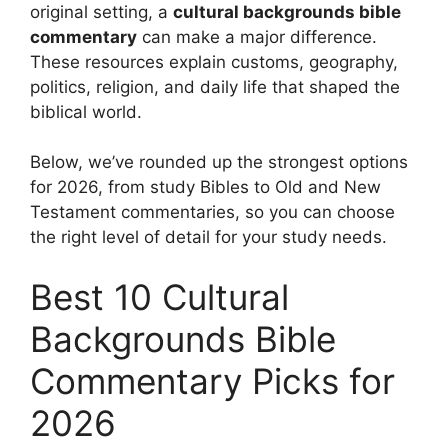
original setting, a
cultural backgrounds bible
commentary
can make a major difference.
These resources explain customs, geography,
politics, religion, and daily life that shaped the
biblical world.
Below, we’ve rounded up the strongest options
for 2026, from study Bibles to Old and New
Testament commentaries, so you can choose
the right level of detail for your study needs.
Best 10 Cultural
Backgrounds Bible
Commentary Picks for
2026