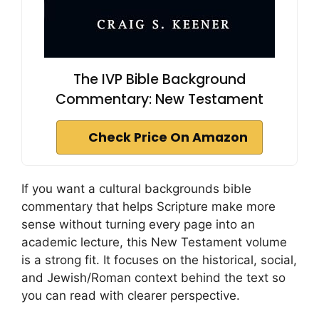
The IVP Bible Background
Commentary: New Testament
Check Price On Amazon
If you want a cultural backgrounds bible
commentary that helps Scripture make more
sense without turning every page into an
academic lecture, this New Testament volume
is a strong fit. It focuses on the historical, social,
and Jewish/Roman context behind the text so
you can read with clearer perspective.