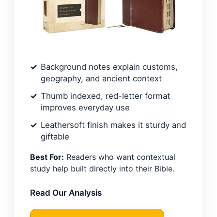
Background notes explain customs,
geography, and ancient context
Thumb indexed, red-letter format
improves everyday use
Leathersoft finish makes it sturdy and
giftable
Best For:
Readers who want contextual
study help built directly into their Bible.
Read Our Analysis