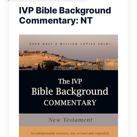
IVP Bible Background
Commentary: NT