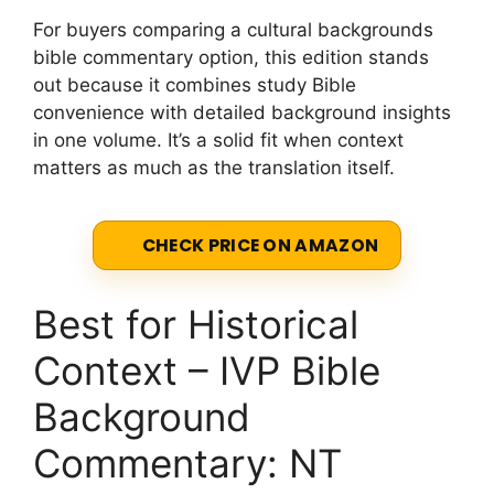
For buyers comparing a cultural backgrounds
bible commentary option, this edition stands
out because it combines study Bible
convenience with detailed background insights
in one volume. It’s a solid fit when context
matters as much as the translation itself.
CHECK PRICE ON AMAZON
Best for Historical
Context – IVP Bible
Background
Commentary: NT