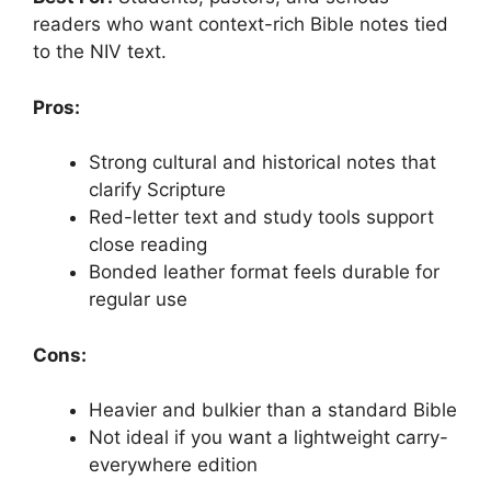
readers who want context-rich Bible notes tied
to the NIV text.
Pros:
Strong cultural and historical notes that
clarify Scripture
Red-letter text and study tools support
close reading
Bonded leather format feels durable for
regular use
Cons:
Heavier and bulkier than a standard Bible
Not ideal if you want a lightweight carry-
everywhere edition