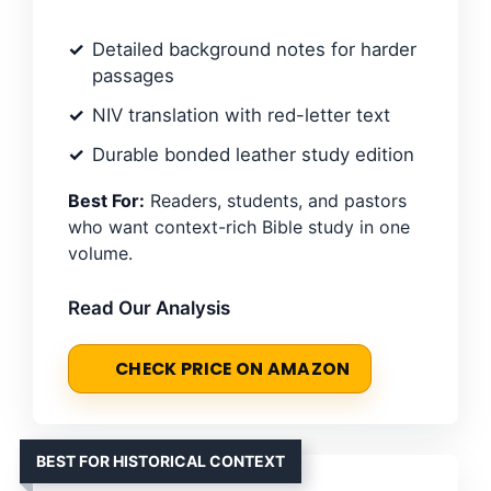
Detailed background notes for harder
passages
NIV translation with red-letter text
Durable bonded leather study edition
Best For:
Readers, students, and pastors
who want context-rich Bible study in one
volume.
Read Our Analysis
CHECK PRICE ON AMAZON
BEST FOR HISTORICAL CONTEXT