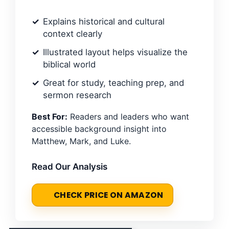
Explains historical and cultural
context clearly
Illustrated layout helps visualize the
biblical world
Great for study, teaching prep, and
sermon research
Best For:
Readers and leaders who want
accessible background insight into
Matthew, Mark, and Luke.
Read Our Analysis
CHECK PRICE ON AMAZON