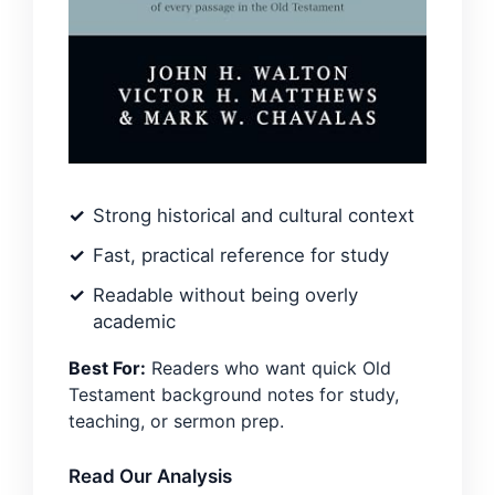
Strong historical and cultural context
Fast, practical reference for study
Readable without being overly
academic
Best For:
Readers who want quick Old
Testament background notes for study,
teaching, or sermon prep.
Read Our Analysis