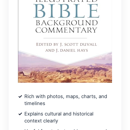
Rich with photos, maps, charts, and
timelines
Explains cultural and historical
context clearly