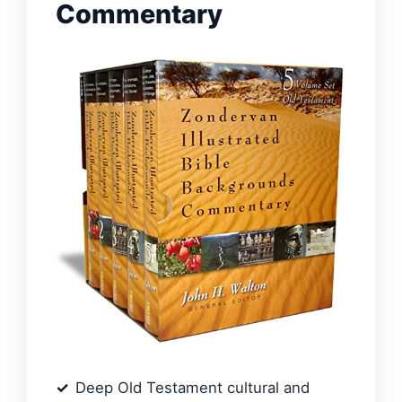
Commentary
Deep Old Testament cultural and