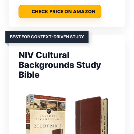
CHECK PRICE ON AMAZON
BEST FOR CONTEXT-DRIVEN STUDY
NIV Cultural
Backgrounds Study
Bible