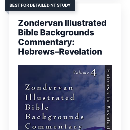
BEST FOR DETAILED NT STUDY
Zondervan Illustrated
Bible Backgrounds
Commentary:
Hebrews–Revelation