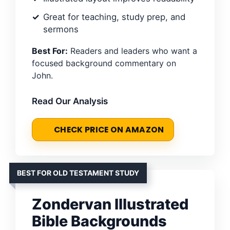
Great for teaching, study prep, and
sermons
Best For:
Readers and leaders who want a
focused background commentary on
John.
Read Our Analysis
CHECK PRICE ON AMAZON
BEST FOR OLD TESTAMENT STUDY
Zondervan Illustrated
Bible Backgrounds