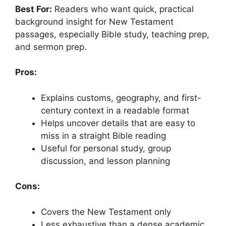
Best For:
Readers who want quick, practical
background insight for New Testament
passages, especially Bible study, teaching prep,
and sermon prep.
Pros:
Explains customs, geography, and first-
century context in a readable format
Helps uncover details that are easy to
miss in a straight Bible reading
Useful for personal study, group
discussion, and lesson planning
Cons:
Covers the New Testament only
Less exhaustive than a dense academic