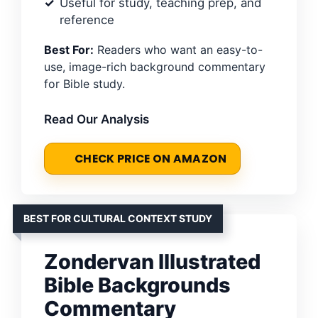
Useful for study, teaching prep, and
reference
Best For:
Readers who want an easy-to-
use, image-rich background commentary
for Bible study.
Read Our Analysis
CHECK PRICE ON AMAZON
BEST FOR CULTURAL CONTEXT STUDY
Zondervan Illustrated
Bible Backgrounds
Commentary