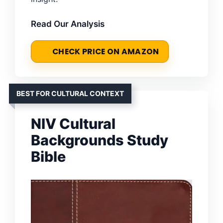
Read Our Analysis
CHECK PRICE ON AMAZON
BEST FOR CULTURAL CONTEXT
NIV Cultural
Backgrounds Study
Bible