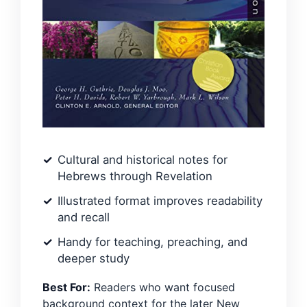
Cultural and historical notes for
Hebrews through Revelation
Illustrated format improves readability
and recall
Handy for teaching, preaching, and
deeper study
Best For:
Readers who want focused
background context for the later New