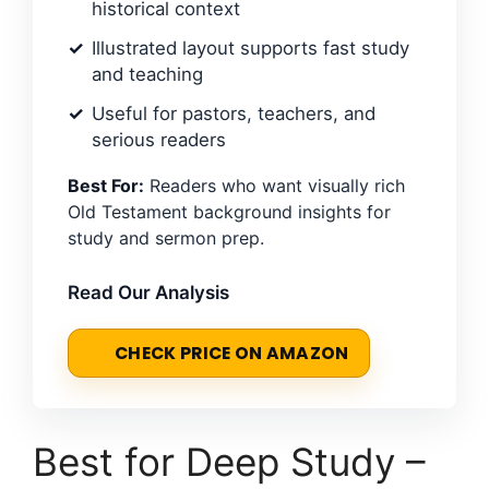
historical context
Illustrated layout supports fast study
and teaching
Useful for pastors, teachers, and
serious readers
Best For:
Readers who want visually rich
Old Testament background insights for
study and sermon prep.
Read Our Analysis
CHECK PRICE ON AMAZON
Best for Deep Study –