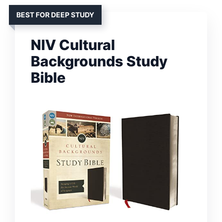
BEST FOR DEEP STUDY
NIV Cultural
Backgrounds Study
Bible