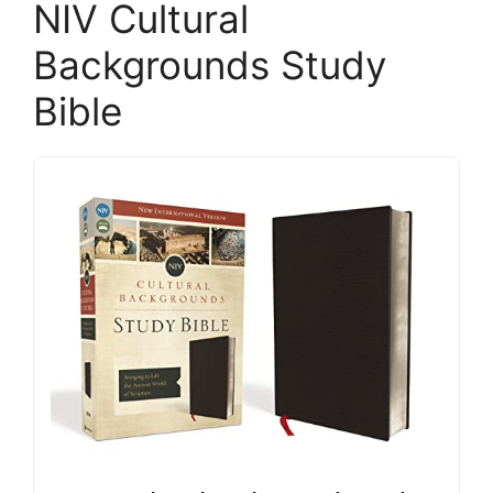
NIV Cultural
Backgrounds Study
Bible