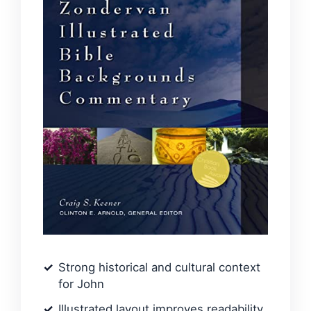
Strong historical and cultural context
for John
Illustrated layout improves readability