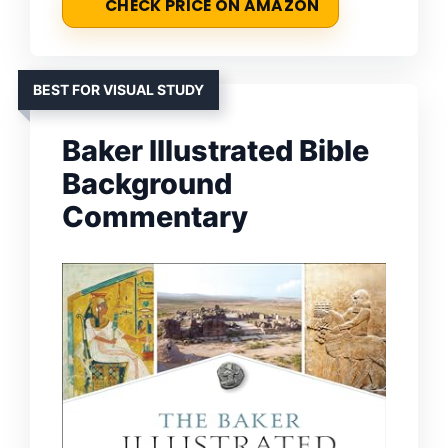
CHECK PRICE ON AMAZON
BEST FOR VISUAL STUDY
Baker Illustrated Bible
Background
Commentary