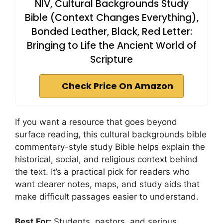
NIV, Cultural Backgrounds Study
Bible (Context Changes Everything),
Bonded Leather, Black, Red Letter:
Bringing to Life the Ancient World of
Scripture
Check Price On Amazon
If you want a resource that goes beyond
surface reading, this cultural backgrounds bible
commentary-style study Bible helps explain the
historical, social, and religious context behind
the text. It’s a practical pick for readers who
want clearer notes, maps, and study aids that
make difficult passages easier to understand.
Best For:
Students, pastors, and serious