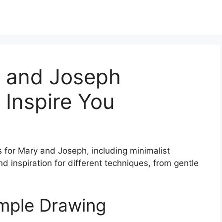
y and Joseph
 Inspire You
s for Mary and Joseph, including minimalist
ind inspiration for different techniques, from gentle
mple Drawing