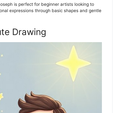
seph is perfect for beginner artists looking to
tional expressions through basic shapes and gentle
te Drawing