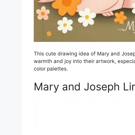
This cute drawing idea of Mary and Joseph 
warmth and joy into their artwork, espec
color palettes.
Mary and Joseph Li