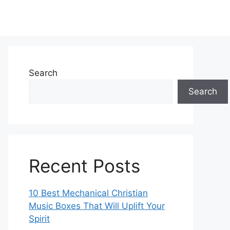
Search
Search
Recent Posts
10 Best Mechanical Christian
Music Boxes That Will Uplift Your
Spirit