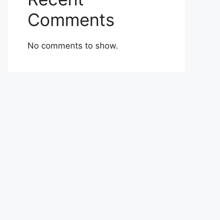
Comments
No comments to show.