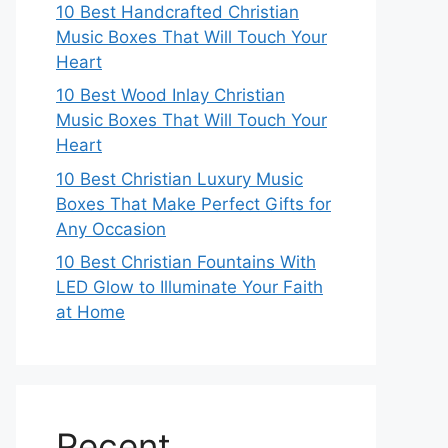
10 Best Handcrafted Christian
Music Boxes That Will Touch Your
Heart
10 Best Wood Inlay Christian
Music Boxes That Will Touch Your
Heart
10 Best Christian Luxury Music
Boxes That Make Perfect Gifts for
Any Occasion
10 Best Christian Fountains With
LED Glow to Illuminate Your Faith
at Home
Recent