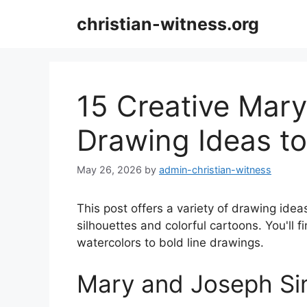
Skip
christian-witness.org
to
content
15 Creative Mar
Drawing Ideas to
May 26, 2026
by
admin-christian-witness
This post offers a variety of drawing idea
silhouettes and colorful cartoons. You'll f
watercolors to bold line drawings.
Mary and Joseph Si