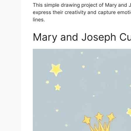
This simple drawing project of Mary and Jo
express their creativity and capture emo
lines.
Mary and Joseph Cu