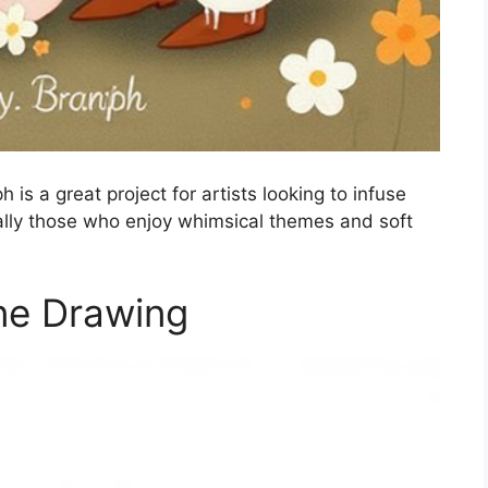
is a great project for artists looking to infuse
ially those who enjoy whimsical themes and soft
ne Drawing