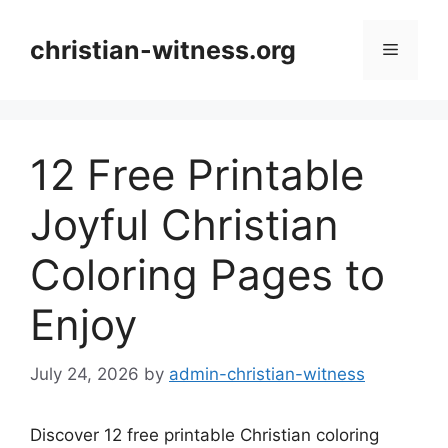
Skip
to
christian-witness.org
Menu
content
12 Free Printable
Joyful Christian
Coloring Pages to
Enjoy
July 24, 2026
by
admin-christian-witness
Discover 12 free printable Christian coloring