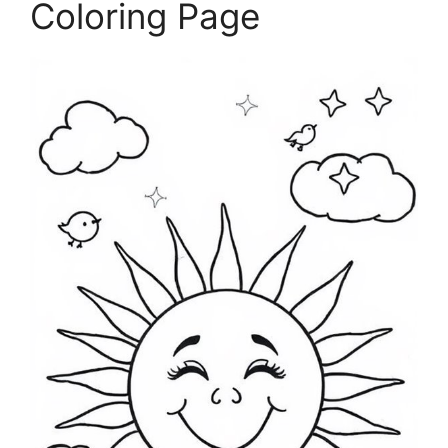
Coloring Page