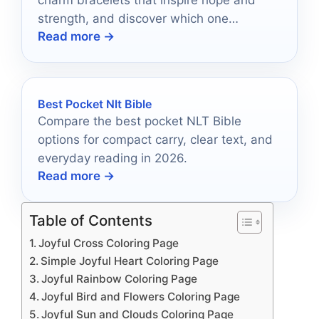
charm bracelets that inspire hope and
strength, and discover which one
Read more →
resonates with your spirit.
Best Pocket Nlt Bible
Compare the best pocket NLT Bible
options for compact carry, clear text, and
everyday reading in 2026.
Read more →
Table of Contents
Joyful Cross Coloring Page
Simple Joyful Heart Coloring Page
Joyful Rainbow Coloring Page
Joyful Bird and Flowers Coloring Page
Joyful Sun and Clouds Coloring Page