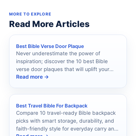
MORE TO EXPLORE
Read More Articles
Best Bible Verse Door Plaque
Never underestimate the power of
inspiration; discover the 10 best Bible
verse door plaques that will uplift your
Read more →
spirit every day.
Best Travel Bible For Backpack
Compare 10 travel-ready Bible backpack
picks with smart storage, durability, and
faith-friendly style for everyday carry and