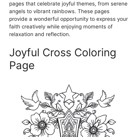
pages that celebrate joyful themes, from serene
angels to vibrant rainbows. These pages
provide a wonderful opportunity to express your
faith creatively while enjoying moments of
relaxation and reflection.
Joyful Cross Coloring
Page