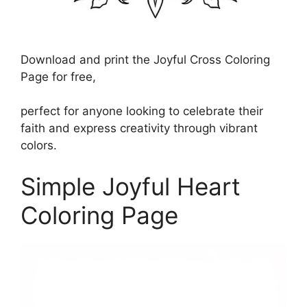
Download and print the Joyful Cross Coloring
Page for free,
perfect for anyone looking to celebrate their
faith and express creativity through vibrant
colors.
Simple Joyful Heart
Coloring Page