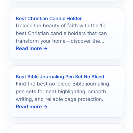
Best Christian Candle Holder
Unlock the beauty of faith with the 10
best Christian candle holders that can
transform your home—discover the
Read more →
perfect piece to illuminate your spirit.
Best Bible Journaling Pen Set No Bleed
Find the best no-bleed Bible journaling
pen sets for neat highlighting, smooth
writing, and reliable page protection.
Read more →