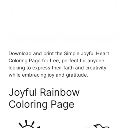
Download and print the Simple Joyful Heart
Coloring Page for free, perfect for anyone
looking to express their faith and creativity
while embracing joy and gratitude.
Joyful Rainbow
Coloring Page