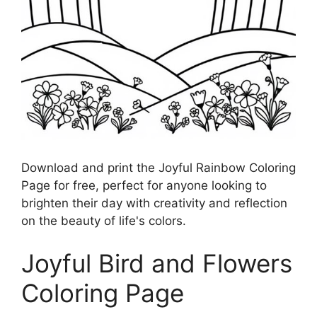
Download and print the Joyful Rainbow Coloring
Page for free, perfect for anyone looking to
brighten their day with creativity and reflection
on the beauty of life's colors.
Joyful Bird and Flowers
Coloring Page