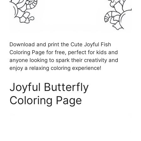
Download and print the Cute Joyful Fish
Coloring Page for free, perfect for kids and
anyone looking to spark their creativity and
enjoy a relaxing coloring experience!
Joyful Butterfly
Coloring Page