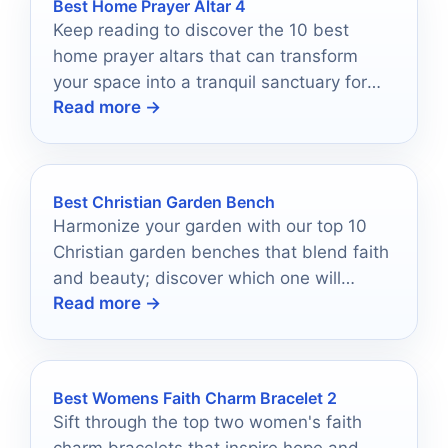
Best Home Prayer Altar 4
Keep reading to discover the 10 best
home prayer altars that can transform
your space into a tranquil sanctuary for
Read more →
reflection and peace.
Best Christian Garden Bench
Harmonize your garden with our top 10
Christian garden benches that blend faith
and beauty; discover which one will
Read more →
elevate your outdoor sanctuary.
Best Womens Faith Charm Bracelet 2
Sift through the top two women's faith