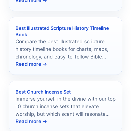
Read more →
trips.
Best Illustrated Scripture History Timeline
Book
Compare the best illustrated scripture
history timeline books for charts, maps,
chronology, and easy-to-follow Bible
Read more →
history reference.
Best Church Incense Set
Immerse yourself in the divine with our top
10 church incense sets that elevate
worship, but which scent will resonate
Read more →
with your spirit?