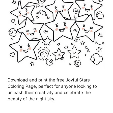
Download and print the free Joyful Stars
Coloring Page, perfect for anyone looking to
unleash their creativity and celebrate the
beauty of the night sky.