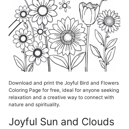
Download and print the Joyful Bird and Flowers
Coloring Page for free, ideal for anyone seeking
relaxation and a creative way to connect with
nature and spirituality.
Joyful Sun and Clouds