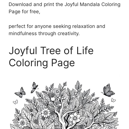
Download and print the Joyful Mandala Coloring
Page for free,
perfect for anyone seeking relaxation and
mindfulness through creativity.
Joyful Tree of Life
Coloring Page