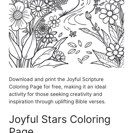
Download and print the Joyful Scripture
Coloring Page for free, making it an ideal
activity for those seeking creativity and
inspiration through uplifting Bible verses.
Joyful Stars Coloring
Page