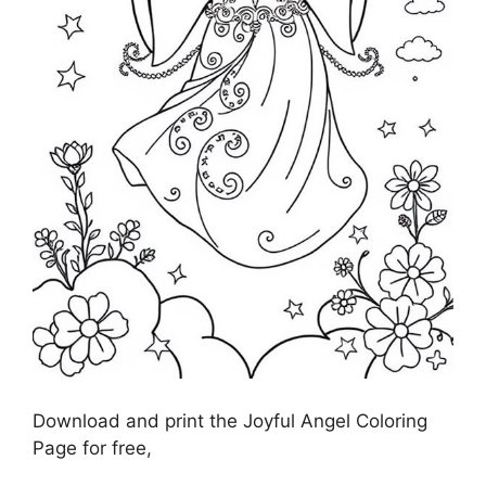
Download and print the Joyful Angel Coloring
Page for free,