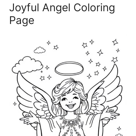
Joyful Angel Coloring
Page