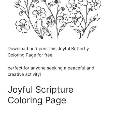
Download and print this Joyful Butterfly
Coloring Page for free,
perfect for anyone seeking a peaceful and
creative activity!
Joyful Scripture
Coloring Page