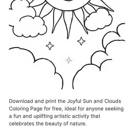
Download and print the Joyful Sun and Clouds
Coloring Page for free, ideal for anyone seeking
a fun and uplifting artistic activity that
celebrates the beauty of nature.