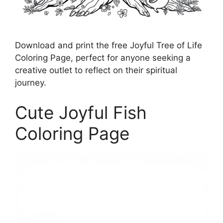
Download and print the free Joyful Tree of Life
Coloring Page, perfect for anyone seeking a
creative outlet to reflect on their spiritual
journey.
Cute Joyful Fish
Coloring Page