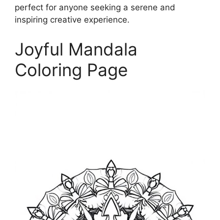
perfect for anyone seeking a serene and
inspiring creative experience.
Joyful Mandala
Coloring Page