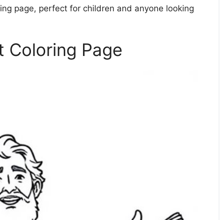
ing page, perfect for children and anyone looking
t Coloring Page