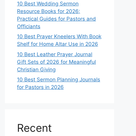
10 Best Wedding Sermon
Resource Books for 2026:
Practical Guides for Pastors and
Officiants
10 Best Prayer Kneelers With Book
Shelf for Home Altar Use in 2026
10 Best Leather Prayer Journal
Gift Sets of 2026 for Meaningful
Christian Giving
10 Best Sermon Planning Journals
for Pastors in 2026
Recent