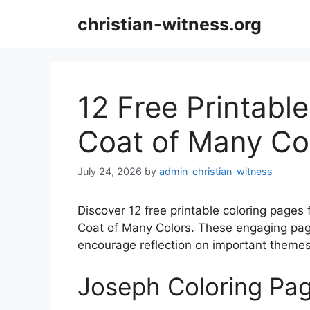
Skip
christian-witness.org
to
content
12 Free Printabl
Coat of Many Co
July 24, 2026
by
admin-christian-witness
Discover 12 free printable coloring pages
Coat of Many Colors. These engaging pages
encourage reflection on important themes 
Joseph Coloring Pa