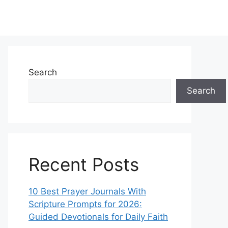
Search
Search
Recent Posts
10 Best Prayer Journals With
Scripture Prompts for 2026:
Guided Devotionals for Daily Faith