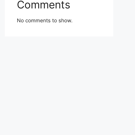
Comments
No comments to show.