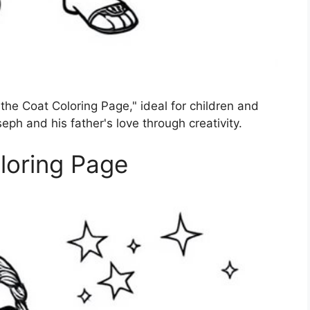
the Coat Coloring Page," ideal for children and
seph and his father's love through creativity.
loring Page