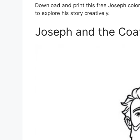
Download and print this free Joseph color
to explore his story creatively.
Joseph and the Coa