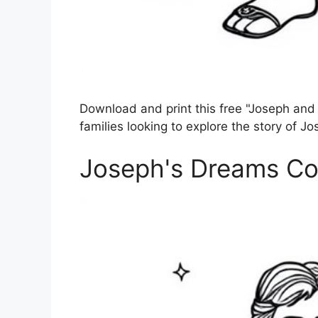
Download and print this free "Joseph and 
families looking to explore the story of Jo
Joseph's Dreams Co