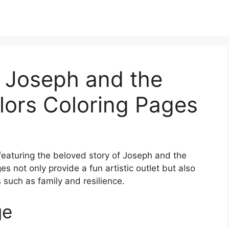
e Joseph and the
lors Coloring Pages
 featuring the beloved story of Joseph and the
 not only provide a fun artistic outlet but also
such as family and resilience.
ge