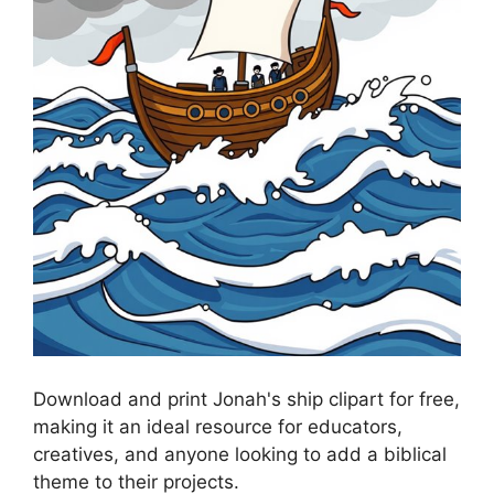
Download and print Jonah's ship clipart for free,
making it an ideal resource for educators,
creatives, and anyone looking to add a biblical
theme to their projects.