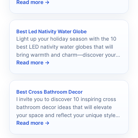
Read more →
connections with your faith.
Best Led Nativity Water Globe
Light up your holiday season with the 10
best LED nativity water globes that will
bring warmth and charm—discover your
Read more →
perfect festive piece today!
Best Cross Bathroom Decor
I invite you to discover 10 inspiring cross
bathroom decor ideas that will elevate
your space and reflect your unique style
Read more →
and beliefs.