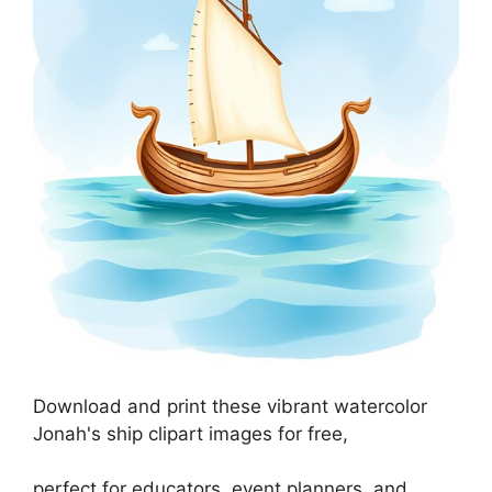
Download and print these vibrant watercolor
Jonah's ship clipart images for free,
perfect for educators, event planners, and