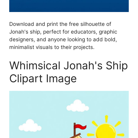
Download and print the free silhouette of
Jonah's ship, perfect for educators, graphic
designers, and anyone looking to add bold,
minimalist visuals to their projects.
Whimsical Jonah's Ship
Clipart Image