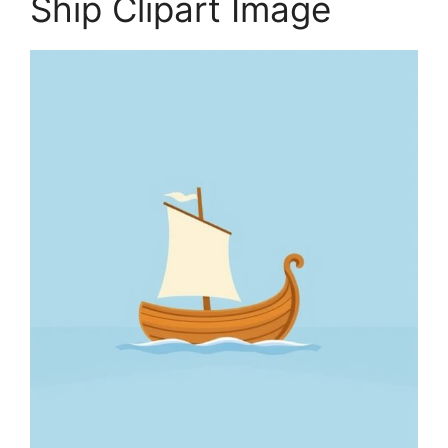
Ship Clipart Image