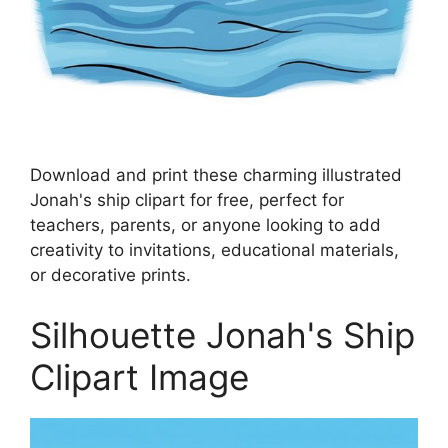
Download and print these charming illustrated
Jonah's ship clipart for free, perfect for
teachers, parents, or anyone looking to add
creativity to invitations, educational materials,
or decorative prints.
Silhouette Jonah's Ship
Clipart Image