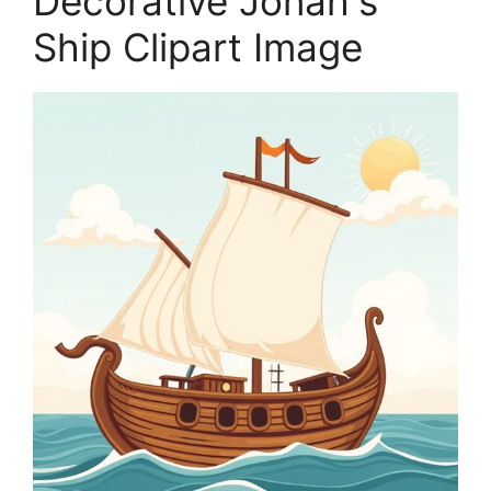
Decorative Jonah's
Ship Clipart Image