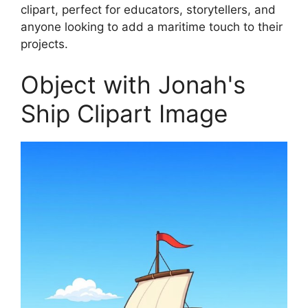
clipart, perfect for educators, storytellers, and
anyone looking to add a maritime touch to their
projects.
Object with Jonah's
Ship Clipart Image