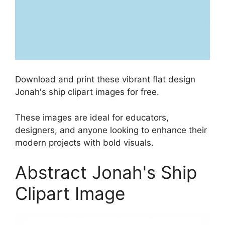
Download and print these vibrant flat design
Jonah's ship clipart images for free.
These images are ideal for educators,
designers, and anyone looking to enhance their
modern projects with bold visuals.
Abstract Jonah's Ship
Clipart Image