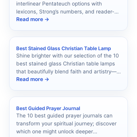
interlinear Pentateuch options with
lexicons, Strong’s numbers, and reader-
Read more →
friendly layouts for study in 2026.
Best Stained Glass Christian Table Lamp
Shine brighter with our selection of the 10
best stained glass Christian table lamps
that beautifully blend faith and artistry—
Read more →
discover your perfect lamp today!
Best Guided Prayer Journal
The 10 best guided prayer journals can
transform your spiritual journey; discover
which one might unlock deeper