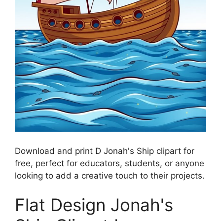
Download and print D Jonah's Ship clipart for
free, perfect for educators, students, or anyone
looking to add a creative touch to their projects.
Flat Design Jonah's