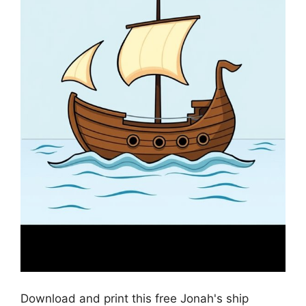
Download and print this free Jonah's ship