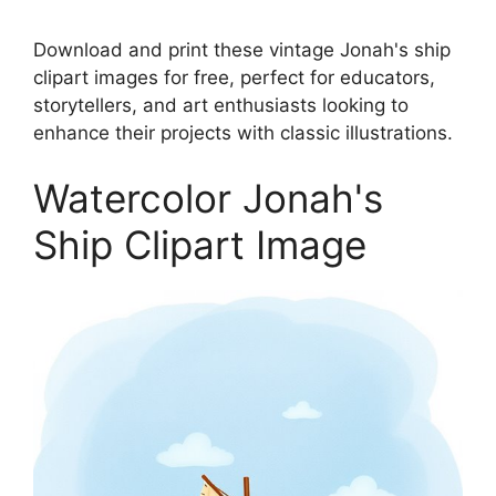
Download and print these vintage Jonah's ship
clipart images for free, perfect for educators,
storytellers, and art enthusiasts looking to
enhance their projects with classic illustrations.
Watercolor Jonah's
Ship Clipart Image