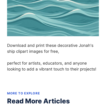
Download and print these decorative Jonah's
ship clipart images for free,
perfect for artists, educators, and anyone
looking to add a vibrant touch to their projects!
MORE TO EXPLORE
Read More Articles