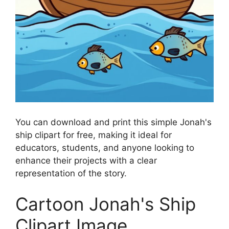
You can download and print this simple Jonah's
ship clipart for free, making it ideal for
educators, students, and anyone looking to
enhance their projects with a clear
representation of the story.
Cartoon Jonah's Ship
Clipart Image