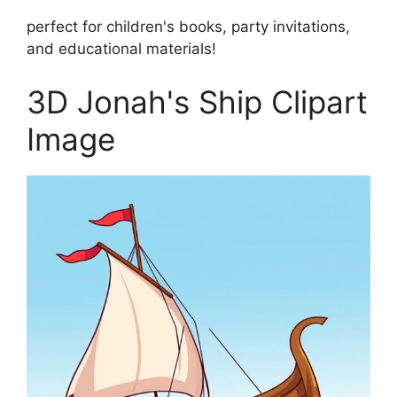
perfect for children's books, party invitations,
and educational materials!
3D Jonah's Ship Clipart
Image