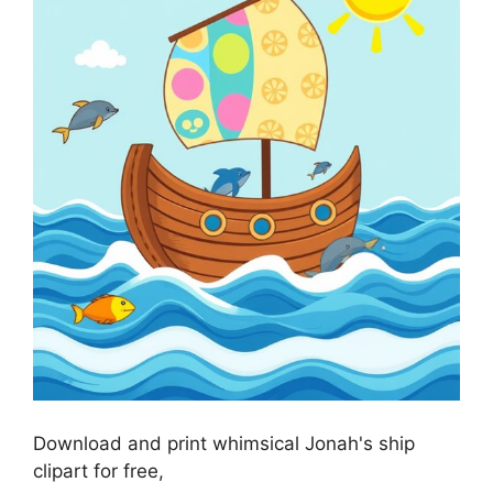
Download and print whimsical Jonah's ship
clipart for free,