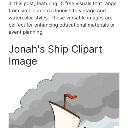
in this post, featuring 15 free visuals that range
from simple and cartoonish to vintage and
watercolor styles. These versatile images are
perfect for enhancing educational materials or
event planning.
Jonah's Ship Clipart
Image