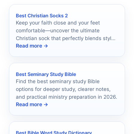
Best Christian Socks 2
Keep your faith close and your feet
comfortable—uncover the ultimate
Christian sock that perfectly blends style
Read more →
and purpose.
Best Seminary Study Bible
Find the best seminary study Bible
options for deeper study, clearer notes,
and practical ministry preparation in 2026.
Read more →
Best Bible Word Study Dictionary