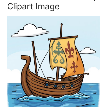
Clipart Image