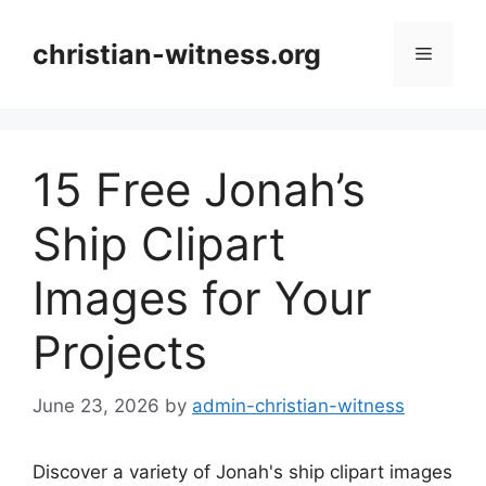
Skip
to
christian-witness.org
Menu
content
15 Free Jonah’s
Ship Clipart
Images for Your
Projects
June 23, 2026
by
admin-christian-witness
Discover a variety of Jonah's ship clipart images