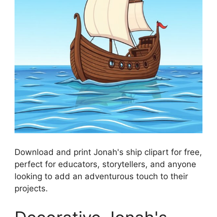
Download and print Jonah's ship clipart for free,
perfect for educators, storytellers, and anyone
looking to add an adventurous touch to their
projects.