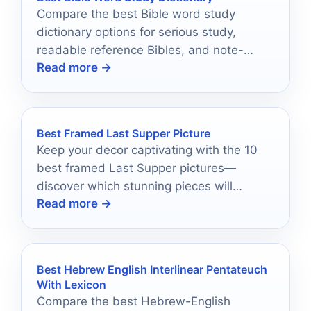
Compare the best Bible word study
dictionary options for serious study,
readable reference Bibles, and note-
Read more →
taking-friendly editions.
Best Framed Last Supper Picture
Keep your decor captivating with the 10
best framed Last Supper pictures—
discover which stunning pieces will
Read more →
elevate your space today!
Best Hebrew English Interlinear Pentateuch
With Lexicon
Compare the best Hebrew-English