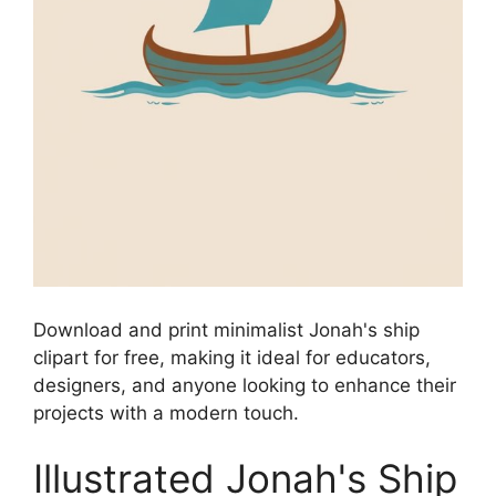
Download and print minimalist Jonah's ship
clipart for free, making it ideal for educators,
designers, and anyone looking to enhance their
projects with a modern touch.
Illustrated Jonah's Ship