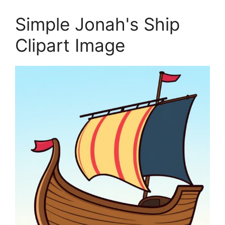
Simple Jonah's Ship
Clipart Image