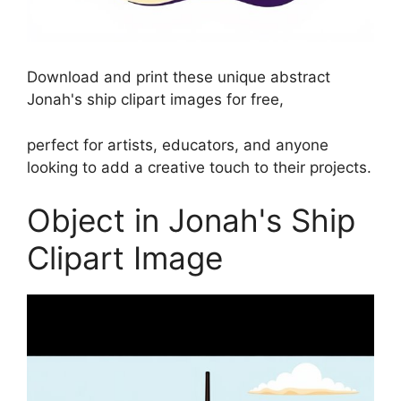
Download and print these unique abstract
Jonah's ship clipart images for free,
perfect for artists, educators, and anyone
looking to add a creative touch to their projects.
Object in Jonah's Ship
Clipart Image