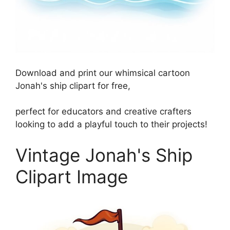
Download and print our whimsical cartoon
Jonah's ship clipart for free,
perfect for educators and creative crafters
looking to add a playful touch to their projects!
Vintage Jonah's Ship
Clipart Image