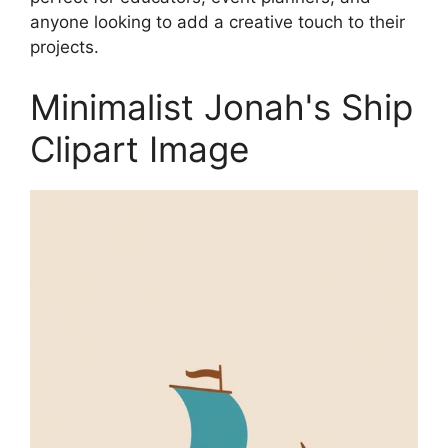
anyone looking to add a creative touch to their
projects.
Minimalist Jonah's Ship
Clipart Image