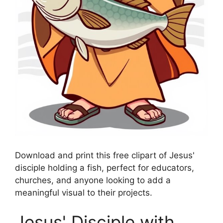
Download and print this free clipart of Jesus'
disciple holding a fish, perfect for educators,
churches, and anyone looking to add a
meaningful visual to their projects.
Jesus' Disciple with