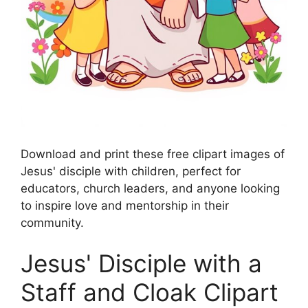
Download and print these free clipart images of
Jesus' disciple with children, perfect for
educators, church leaders, and anyone looking
to inspire love and mentorship in their
community.
Jesus' Disciple with a
Staff and Cloak Clipart