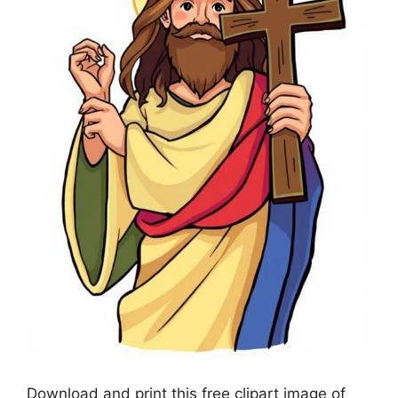
Download and print this free clipart image of