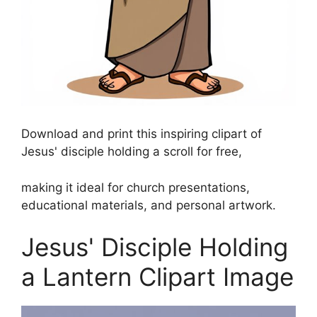
Download and print this inspiring clipart of
Jesus' disciple holding a scroll for free,
making it ideal for church presentations,
educational materials, and personal artwork.
Jesus' Disciple Holding
a Lantern Clipart Image