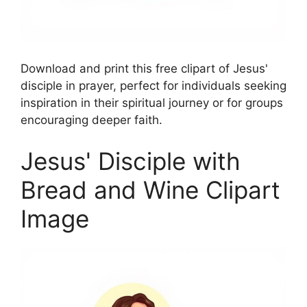
Download and print this free clipart of Jesus'
disciple in prayer, perfect for individuals seeking
inspiration in their spiritual journey or for groups
encouraging deeper faith.
Jesus' Disciple with
Bread and Wine Clipart
Image