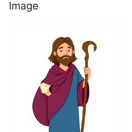
Image