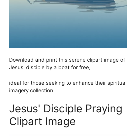
Download and print this serene clipart image of
Jesus' disciple by a boat for free,
ideal for those seeking to enhance their spiritual
imagery collection.
Jesus' Disciple Praying
Clipart Image