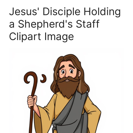
Jesus' Disciple Holding
a Shepherd's Staff
Clipart Image