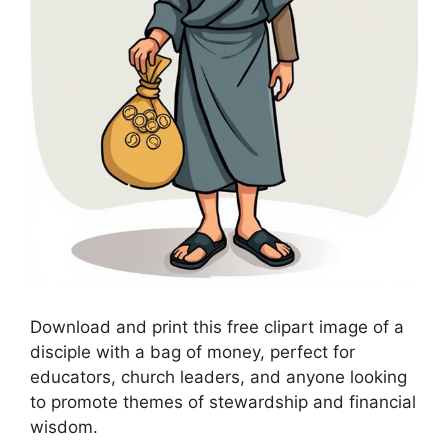
Download and print this free clipart image of a
disciple with a bag of money, perfect for
educators, church leaders, and anyone looking
to promote themes of stewardship and financial
wisdom.