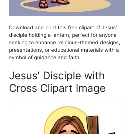
Download and print this free clipart of Jesus'
disciple holding a lantern, perfect for anyone
seeking to enhance religious-themed designs,
presentations, or educational materials with a
symbol of guidance and faith.
Jesus' Disciple with
Cross Clipart Image