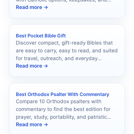
Read more →
practical gift-guide buying tips.
Best Pocket Bible Gift
Discover compact, gift-ready Bibles that
are easy to carry, easy to read, and suited
for travel, outreach, and everyday
Read more →
encouragement.
Best Orthodox Psalter With Commentary
Compare 10 Orthodox psalters with
commentary to find the best edition for
prayer, study, portability, and patristic
Read more →
depth.