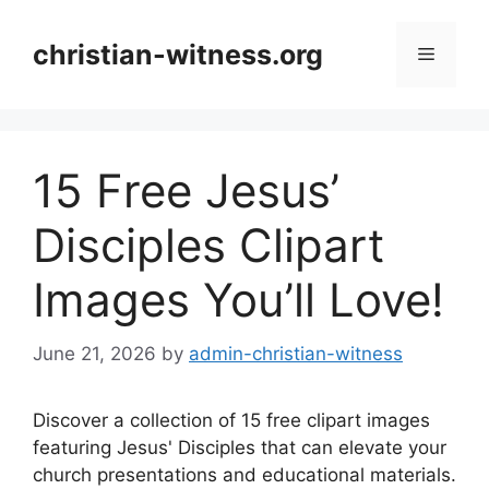
Skip
to
christian-witness.org
Menu
content
15 Free Jesus’
Disciples Clipart
Images You’ll Love!
June 21, 2026
by
admin-christian-witness
Discover a collection of 15 free clipart images
featuring Jesus' Disciples that can elevate your
church presentations and educational materials.