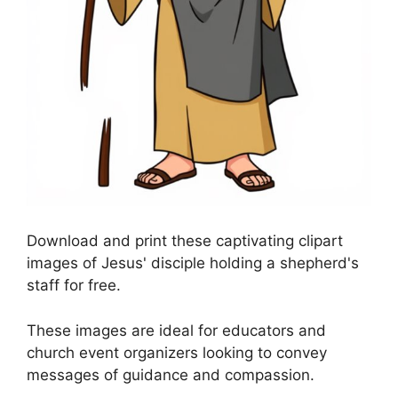
Download and print these captivating clipart
images of Jesus' disciple holding a shepherd's
staff for free.
These images are ideal for educators and
church event organizers looking to convey
messages of guidance and compassion.