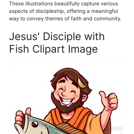
These illustrations beautifully capture various
aspects of discipleship, offering a meaningful
way to convey themes of faith and community.
Jesus' Disciple with
Fish Clipart Image