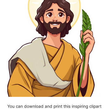
You can download and print this inspiring clipart