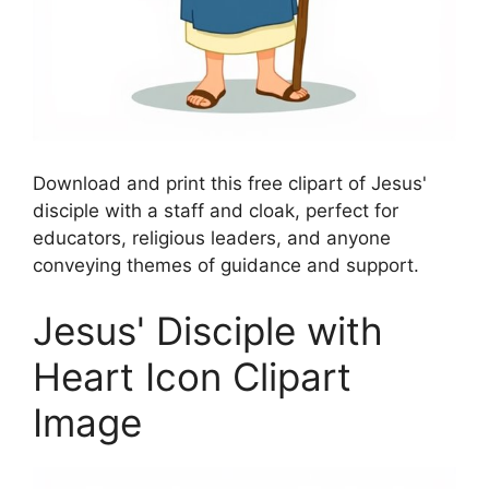
Download and print this free clipart of Jesus'
disciple with a staff and cloak, perfect for
educators, religious leaders, and anyone
conveying themes of guidance and support.
Jesus' Disciple with
Heart Icon Clipart
Image