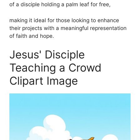
of a disciple holding a palm leaf for free,
making it ideal for those looking to enhance
their projects with a meaningful representation
of faith and hope.
Jesus' Disciple
Teaching a Crowd
Clipart Image