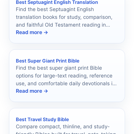
Best Septuagint English Translation
Find the best Septuagint English
translation books for study, comparison,
and faithful Old Testament reading in
Read more →
2026.
Best Super Giant Print Bible
Find the best super giant print Bible
options for large-text reading, reference
use, and comfortable daily devotionals in
Read more →
2026.
Best Travel Study Bible
Compare compact, thinline, and study-