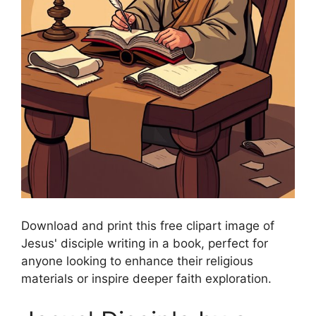
Download and print this free clipart image of
Jesus' disciple writing in a book, perfect for
anyone looking to enhance their religious
materials or inspire deeper faith exploration.