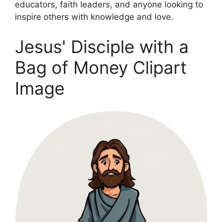
educators, faith leaders, and anyone looking to
inspire others with knowledge and love.
Jesus' Disciple with a
Bag of Money Clipart
Image