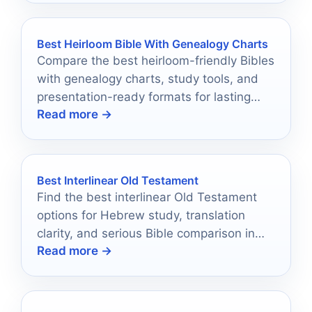
Best Heirloom Bible With Genealogy Charts
Compare the best heirloom-friendly Bibles
with genealogy charts, study tools, and
presentation-ready formats for lasting
Read more →
family use.
Best Interlinear Old Testament
Find the best interlinear Old Testament
options for Hebrew study, translation
clarity, and serious Bible comparison in
Read more →
2026.