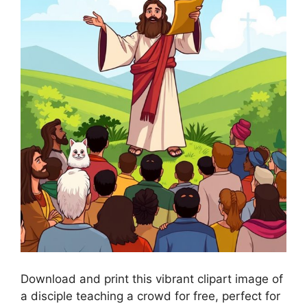
Download and print this vibrant clipart image of
a disciple teaching a crowd for free, perfect for