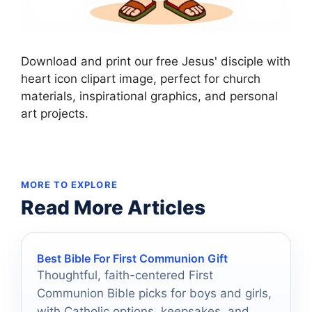
Download and print our free Jesus' disciple with
heart icon clipart image, perfect for church
materials, inspirational graphics, and personal
art projects.
MORE TO EXPLORE
Read More Articles
Best Bible For First Communion Gift
Thoughtful, faith-centered First
Communion Bible picks for boys and girls,
with Catholic options, keepsakes, and