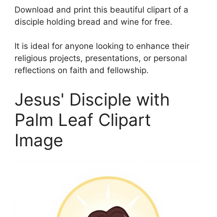
Download and print this beautiful clipart of a
disciple holding bread and wine for free.
It is ideal for anyone looking to enhance their
religious projects, presentations, or personal
reflections on faith and fellowship.
Jesus' Disciple with
Palm Leaf Clipart
Image