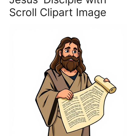
Scroll Clipart Image