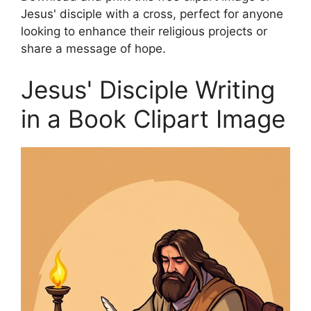
Jesus' disciple with a cross, perfect for anyone
looking to enhance their religious projects or
share a message of hope.
Jesus' Disciple Writing
in a Book Clipart Image