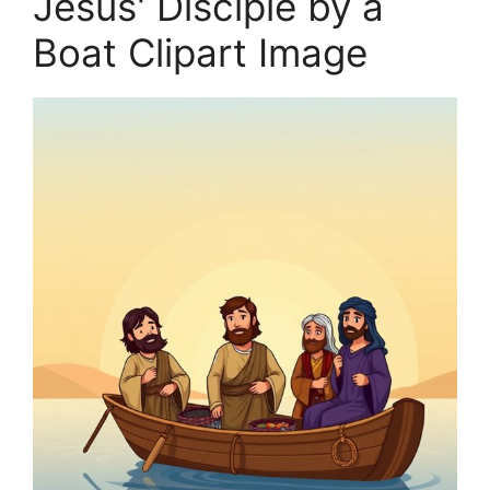
Jesus' Disciple by a
Boat Clipart Image