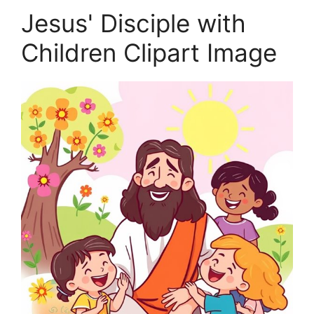
Jesus' Disciple with
Children Clipart Image