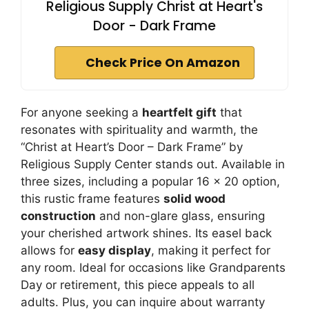
Religious Supply Christ at Heart's
Door - Dark Frame
Check Price On Amazon
For anyone seeking a
heartfelt gift
that
resonates with spirituality and warmth, the
“Christ at Heart’s Door – Dark Frame” by
Religious Supply Center stands out. Available in
three sizes, including a popular 16 x 20 option,
this rustic frame features
solid wood
construction
and non-glare glass, ensuring
your cherished artwork shines. Its easel back
allows for
easy display
, making it perfect for
any room. Ideal for occasions like Grandparents
Day or retirement, this piece appeals to all
adults. Plus, you can inquire about warranty