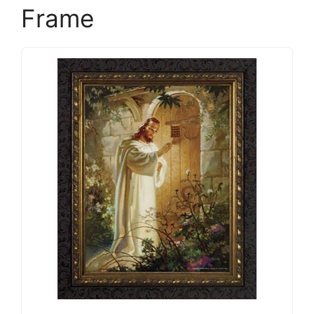
Frame