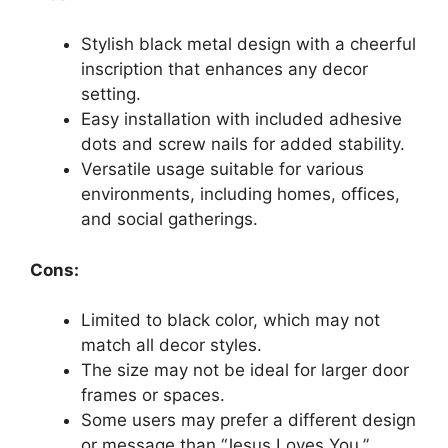
Stylish black metal design with a cheerful
inscription that enhances any decor
setting.
Easy installation with included adhesive
dots and screw nails for added stability.
Versatile usage suitable for various
environments, including homes, offices,
and social gatherings.
Cons:
Limited to black color, which may not
match all decor styles.
The size may not be ideal for larger door
frames or spaces.
Some users may prefer a different design
or message than “Jesus Loves You.”