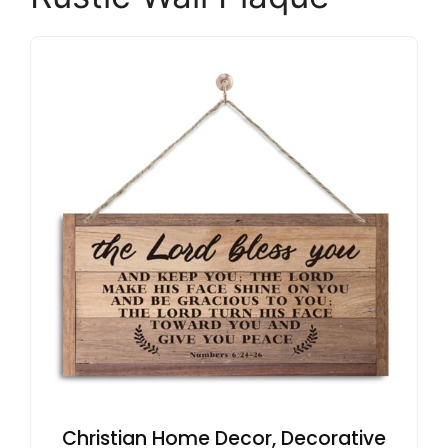
Christian Home Decor, Decorative