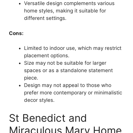
Versatile design complements various
home styles, making it suitable for
different settings.
Cons:
Limited to indoor use, which may restrict
placement options.
Size may not be suitable for larger
spaces or as a standalone statement
piece.
Design may not appeal to those who
prefer more contemporary or minimalistic
decor styles.
St Benedict and
Miraculous Mary Home