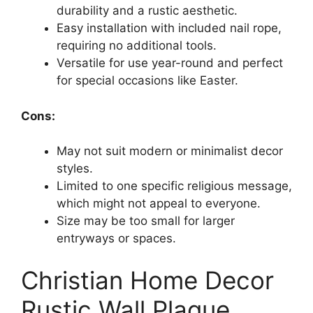
durability and a rustic aesthetic.
Easy installation with included nail rope,
requiring no additional tools.
Versatile for use year-round and perfect
for special occasions like Easter.
Cons:
May not suit modern or minimalist decor
styles.
Limited to one specific religious message,
which might not appeal to everyone.
Size may be too small for larger
entryways or spaces.
Christian Home Decor
Rustic Wall Plaque