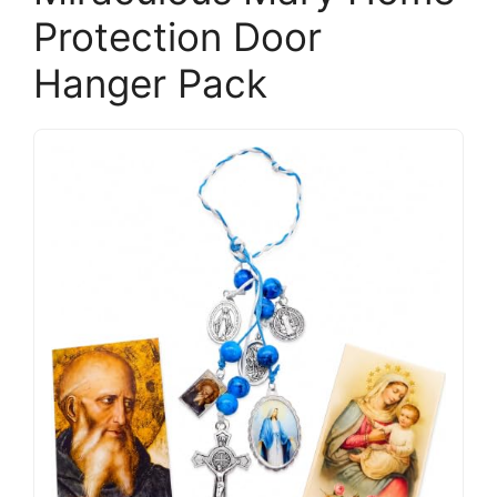
Protection Door
Hanger Pack