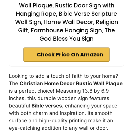
Wall Plaque, Rustic Door Sign with
Hanging Rope, Bible Verse Scripture
Wall Sign, Home Wall Decor, Religion
Gift, Farmhouse Hanging Sign, The
God Bless You Sign
Check Price On Amazon
Looking to add a touch of faith to your home?
The
Christian Home Decor
Rustic Wall Plaque
is a perfect choice! Measuring 13.8 by 6.9
inches, this durable wooden sign features
beautiful
Bible verses
, enhancing your space
with both charm and inspiration. Its smooth
surface and high-quality printing make it an
eye-catching addition to any wall or door.