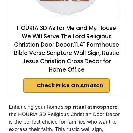
HOURIA 3D As for Me and My House
We Will Serve The Lord Religious
Christian Door Decor,11.4" Farmhouse
Bible Verse Scripture Wall Sign, Rustic
Jesus Christian Cross Decor for
Home Office
Check Price On Amazon
Enhancing your home’s
spiritual atmosphere
,
the HOURIA 3D Religious Christian Door Decor
is the perfect choice for families who want to
express their faith. This rustic wall sign,