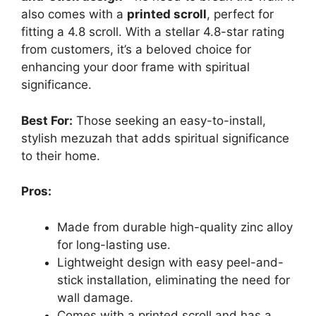
also comes with a
printed scroll
, perfect for
fitting a 4.8 scroll. With a stellar 4.8-star rating
from customers, it’s a beloved choice for
enhancing your door frame with spiritual
significance.
Best For:
Those seeking an easy-to-install,
stylish mezuzah that adds spiritual significance
to their home.
Pros:
Made from durable high-quality zinc alloy
for long-lasting use.
Lightweight design with easy peel-and-
stick installation, eliminating the need for
wall damage.
Comes with a printed scroll and has a