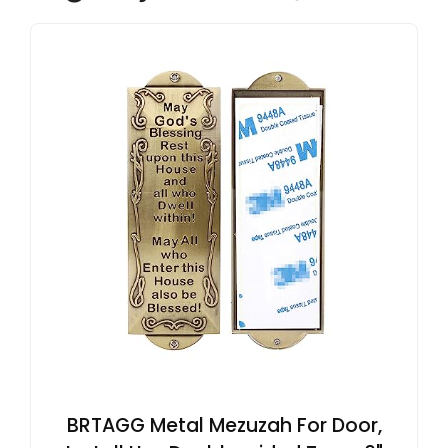
BRTAGG Metal Mezuzah For Door,