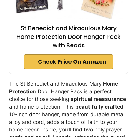
St Benedict and Miraculous Mary
Home Protection Door Hanger Pack
with Beads
Check Price On Amazon
The St Benedict and Miraculous Mary
Home
Protection
Door Hanger Pack is a perfect
choice for those seeking
spiritual reassurance
and home protection. This
beautifully crafted
10-inch door hanger, made from durable metal
alloy and cord, adds a touch of faith to your
home decor. Inside, you’ll find two holy prayer