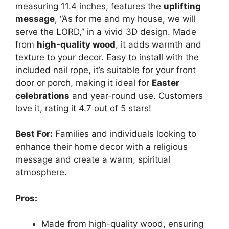
measuring 11.4 inches, features the
uplifting
message
, “As for me and my house, we will
serve the LORD,” in a vivid 3D design. Made
from
high-quality wood
, it adds warmth and
texture to your decor. Easy to install with the
included nail rope, it’s suitable for your front
door or porch, making it ideal for
Easter
celebrations
and year-round use. Customers
love it, rating it 4.7 out of 5 stars!
Best For:
Families and individuals looking to
enhance their home decor with a religious
message and create a warm, spiritual
atmosphere.
Pros:
Made from high-quality wood, ensuring