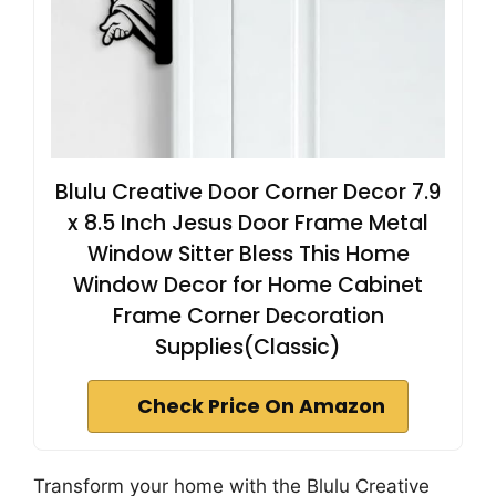
Blulu Creative Door Corner Decor 7.9
x 8.5 Inch Jesus Door Frame Metal
Window Sitter Bless This Home
Window Decor for Home Cabinet
Frame Corner Decoration
Supplies(Classic)
Check Price On Amazon
Transform your home with the Blulu Creative