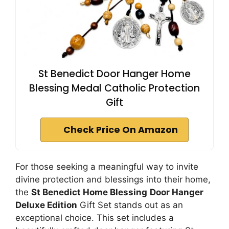
St Benedict Door Hanger Home
Blessing Medal Catholic Protection
Gift
Check Price On Amazon
For those seeking a meaningful way to invite
divine protection and blessings into their home,
the
St Benedict Home Blessing
Door Hanger
Deluxe Edition
Gift Set stands out as an
exceptional choice. This set includes a