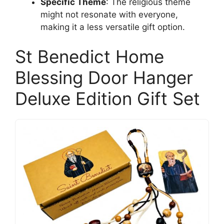
Specific Theme
: The religious theme
might not resonate with everyone,
making it a less versatile gift option.
St Benedict Home
Blessing Door Hanger
Deluxe Edition Gift Set