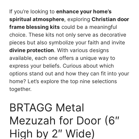
If you’re looking to
enhance your home’s
spiritual atmosphere
, exploring
Christian door
frame blessing kits
could be a meaningful
choice. These kits not only serve as decorative
pieces but also symbolize your faith and invite
divine protection
. With various designs
available, each one offers a unique way to
express your beliefs. Curious about which
options stand out and how they can fit into your
home? Let’s explore the top nine selections
together.
BRTAGG Metal
Mezuzah for Door (6″
High by 2″ Wide)