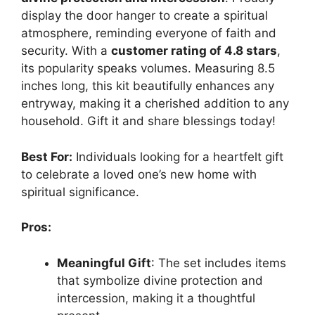
display the door hanger to create a spiritual
atmosphere, reminding everyone of faith and
security. With a
customer rating of 4.8 stars
,
its popularity speaks volumes. Measuring 8.5
inches long, this kit beautifully enhances any
entryway, making it a cherished addition to any
household. Gift it and share blessings today!
Best For:
Individuals looking for a heartfelt gift
to celebrate a loved one’s new home with
spiritual significance.
Pros:
Meaningful Gift
: The set includes items
that symbolize divine protection and
intercession, making it a thoughtful