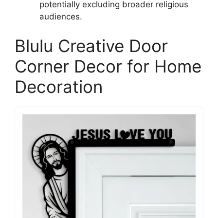
potentially excluding broader religious
audiences.
Blulu Creative Door
Corner Decor for Home
Decoration