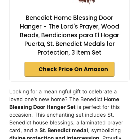
Benedict Home Blessing Door
Hanger - The Lord's Prayer, Wood
Beads, Bendiciones para El Hogar
Puerta, St. Benedict Medals for
Protection, 3 Item Set
Check Price On Amazon
Looking for a meaningful gift to celebrate a
loved one’s new home? The Benedict
Home
Blessing Door Hanger Set
is perfect for this
occasion. This enchanting set includes St.
Benedict house blessings, a laminated prayer
card, and a
St. Benedict medal
, symbolizing
divine protection and intercession
. Proudly