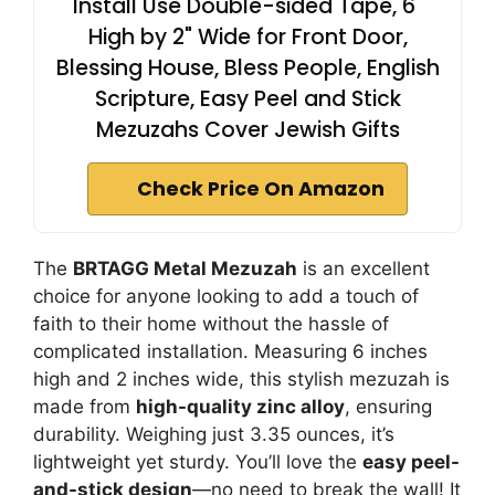
Install Use Double-sided Tape, 6"
High by 2" Wide for Front Door,
Blessing House, Bless People, English
Scripture, Easy Peel and Stick
Mezuzahs Cover Jewish Gifts
Check Price On Amazon
The
BRTAGG Metal Mezuzah
is an excellent
choice for anyone looking to add a touch of
faith to their home without the hassle of
complicated installation. Measuring 6 inches
high and 2 inches wide, this stylish mezuzah is
made from
high-quality zinc alloy
, ensuring
durability. Weighing just 3.35 ounces, it’s
lightweight yet sturdy. You’ll love the
easy peel-
and-stick design
—no need to break the wall! It