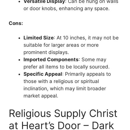
Versatile Display
: Can be hung on walls
or door knobs, enhancing any space.
Cons:
Limited Size
: At 10 inches, it may not be
suitable for larger areas or more
prominent displays.
Imported Components
: Some may
prefer all items to be locally sourced.
Specific Appeal
: Primarily appeals to
those with a religious or spiritual
inclination, which may limit broader
market appeal.
Religious Supply Christ
at Heart’s Door – Dark