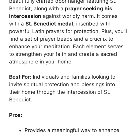
beautifully crafted door hanger featuring St.
Benedict, along with a
prayer seeking his
intercession
against worldly harm. It comes
with a
St. Benedict medal
, inscribed with
powerful Latin prayers for protection. Plus, you’ll
find a set of prayer beads and a crucifix to
enhance your meditation. Each element serves
to strengthen your faith and create a sacred
atmosphere in your home.
Best For:
Individuals and families looking to
invite spiritual protection and blessings into
their home through the intercession of St.
Benedict.
Pros:
Provides a meaningful way to enhance