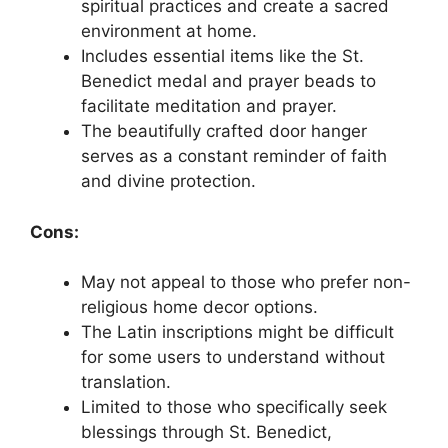
spiritual practices and create a sacred
environment at home.
Includes essential items like the St.
Benedict medal and prayer beads to
facilitate meditation and prayer.
The beautifully crafted door hanger
serves as a constant reminder of faith
and divine protection.
Cons:
May not appeal to those who prefer non-
religious home decor options.
The Latin inscriptions might be difficult
for some users to understand without
translation.
Limited to those who specifically seek
blessings through St. Benedict,