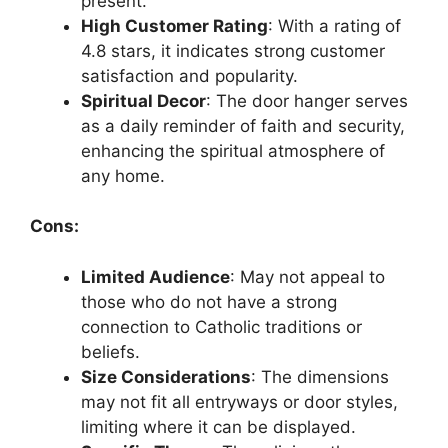
present.
High Customer Rating
: With a rating of
4.8 stars, it indicates strong customer
satisfaction and popularity.
Spiritual Decor
: The door hanger serves
as a daily reminder of faith and security,
enhancing the spiritual atmosphere of
any home.
Cons:
Limited Audience
: May not appeal to
those who do not have a strong
connection to Catholic traditions or
beliefs.
Size Considerations
: The dimensions
may not fit all entryways or door styles,
limiting where it can be displayed.