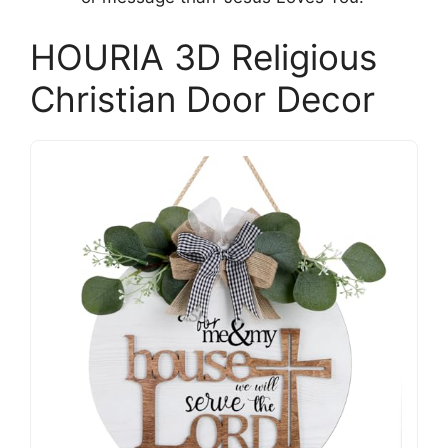
HOURIA 3D Religious
Christian Door Decor