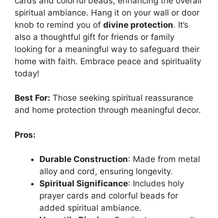
cards and colorful beads, enhancing the overall
spiritual ambiance. Hang it on your wall or door
knob to remind you of
divine protection
. It’s
also a thoughtful gift for friends or family
looking for a meaningful way to safeguard their
home with faith. Embrace peace and spirituality
today!
Best For:
Those seeking spiritual reassurance
and home protection through meaningful decor.
Pros:
Durable Construction
: Made from metal
alloy and cord, ensuring longevity.
Spiritual Significance
: Includes holy
prayer cards and colorful beads for
added spiritual ambiance.