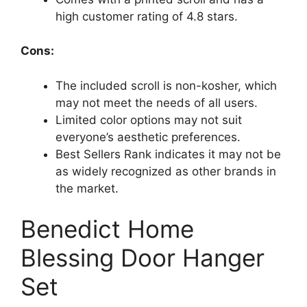
high customer rating of 4.8 stars.
Cons:
The included scroll is non-kosher, which
may not meet the needs of all users.
Limited color options may not suit
everyone’s aesthetic preferences.
Best Sellers Rank indicates it may not be
as widely recognized as other brands in
the market.
Benedict Home
Blessing Door Hanger
Set