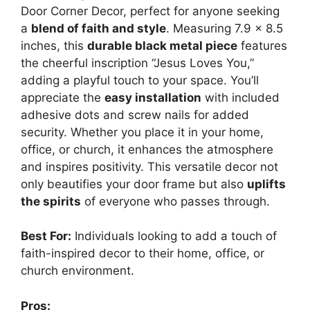
Door Corner Decor, perfect for anyone seeking
a
blend of faith and style
. Measuring 7.9 x 8.5
inches, this
durable black metal piece
features
the cheerful inscription “Jesus Loves You,”
adding a playful touch to your space. You’ll
appreciate the
easy installation
with included
adhesive dots and screw nails for added
security. Whether you place it in your home,
office, or church, it enhances the atmosphere
and inspires positivity. This versatile decor not
only beautifies your door frame but also
uplifts
the spirits
of everyone who passes through.
Best For:
Individuals looking to add a touch of
faith-inspired decor to their home, office, or
church environment.
Pros: