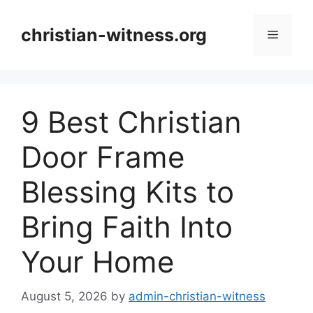
Skip
to
christian-witness.org
Menu
content
9 Best Christian
Door Frame
Blessing Kits to
Bring Faith Into
Your Home
August 5, 2026
by
admin-christian-witness