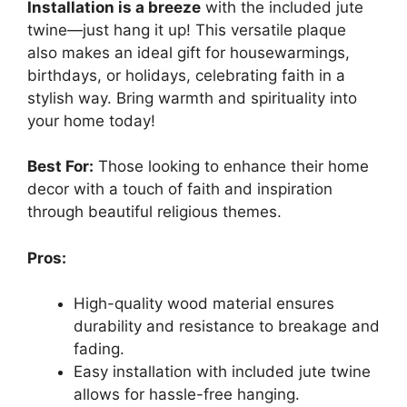
Installation is a breeze
with the included jute
twine—just hang it up! This versatile plaque
also makes an ideal gift for housewarmings,
birthdays, or holidays, celebrating faith in a
stylish way. Bring warmth and spirituality into
your home today!
Best For:
Those looking to enhance their home
decor with a touch of faith and inspiration
through beautiful religious themes.
Pros:
High-quality wood material ensures
durability and resistance to breakage and
fading.
Easy installation with included jute twine
allows for hassle-free hanging.