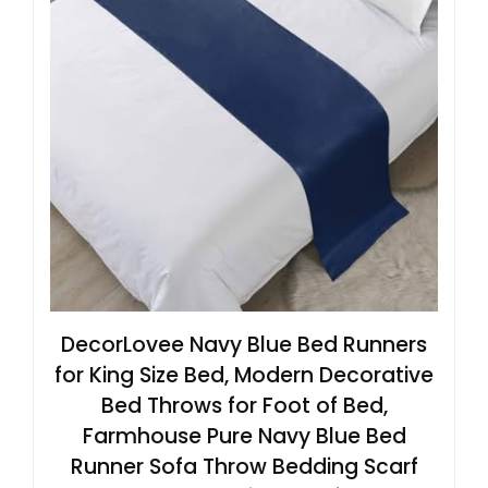
DecorLovee Navy Blue Bed Runners
for King Size Bed, Modern Decorative
Bed Throws for Foot of Bed,
Farmhouse Pure Navy Blue Bed
Runner Sofa Throw Bedding Scarf