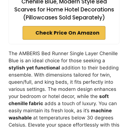
Chenille Blue, Modern Style Bed
Scarves for Home Hotel Decorations
(Pillowcases Sold Separately)
Check Price On Amazon
The AMBERIS Bed Runner Single Layer Chenille
Blue is an ideal choice for those seeking a
stylish yet functional
addition to their bedding
ensemble. With dimensions tailored for twin,
queen/full, and king beds, it fits perfectly into
various settings. The modern design enhances
your bedroom or hotel decor, while the
soft
chenille fabric
adds a touch of luxury. You can
easily maintain its fresh look, as it’s
machine
washable
at temperatures below 30 degrees
Celsius. Elevate your space effortlessly with this