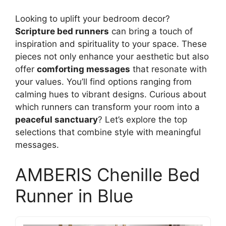
Looking to uplift your bedroom decor?
Scripture bed runners
can bring a touch of
inspiration and spirituality to your space. These
pieces not only enhance your aesthetic but also
offer
comforting messages
that resonate with
your values. You’ll find options ranging from
calming hues to vibrant designs. Curious about
which runners can transform your room into a
peaceful sanctuary
? Let’s explore the top
selections that combine style with meaningful
messages.
AMBERIS Chenille Bed
Runner in Blue