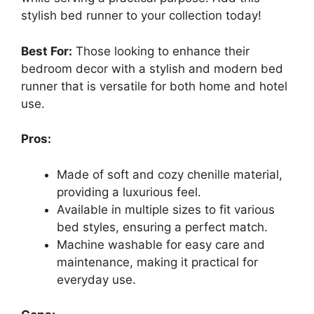
stylish bed runner to your collection today!
Best For:
Those looking to enhance their
bedroom decor with a stylish and modern bed
runner that is versatile for both home and hotel
use.
Pros:
Made of soft and cozy chenille material,
providing a luxurious feel.
Available in multiple sizes to fit various
bed styles, ensuring a perfect match.
Machine washable for easy care and
maintenance, making it practical for
everyday use.