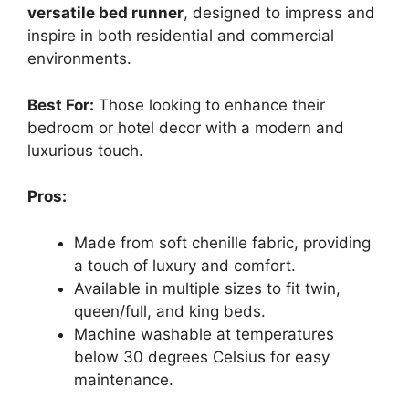
versatile bed runner
, designed to impress and
inspire in both residential and commercial
environments.
Best For:
Those looking to enhance their
bedroom or hotel decor with a modern and
luxurious touch.
Pros:
Made from soft chenille fabric, providing
a touch of luxury and comfort.
Available in multiple sizes to fit twin,
queen/full, and king beds.
Machine washable at temperatures
below 30 degrees Celsius for easy
maintenance.