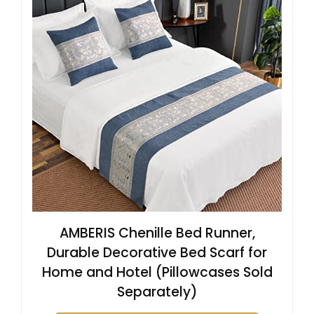
AMBERIS Chenille Bed Runner,
Durable Decorative Bed Scarf for
Home and Hotel (Pillowcases Sold
Separately)