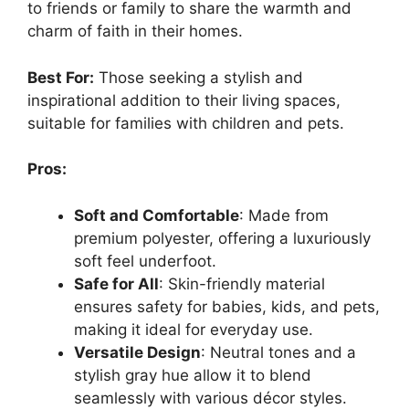
to friends or family to share the warmth and
charm of faith in their homes.
Best For:
Those seeking a stylish and
inspirational addition to their living spaces,
suitable for families with children and pets.
Pros:
Soft and Comfortable
: Made from
premium polyester, offering a luxuriously
soft feel underfoot.
Safe for All
: Skin-friendly material
ensures safety for babies, kids, and pets,
making it ideal for everyday use.
Versatile Design
: Neutral tones and a
stylish gray hue allow it to blend
seamlessly with various décor styles.