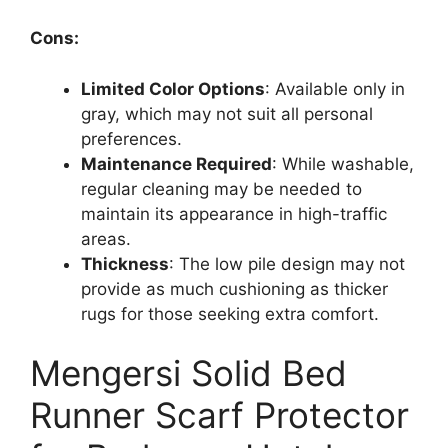
Cons:
Limited Color Options
: Available only in
gray, which may not suit all personal
preferences.
Maintenance Required
: While washable,
regular cleaning may be needed to
maintain its appearance in high-traffic
areas.
Thickness
: The low pile design may not
provide as much cushioning as thicker
rugs for those seeking extra comfort.
Mengersi Solid Bed
Runner Scarf Protector