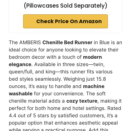
(Pillowcases Sold Separately)
Check Price On Amazon
The AMBERIS
Chenille Bed Runner
in Blue is an
ideal choice for anyone looking to elevate their
bedroom decor with a touch of
modern
elegance
. Available in three sizes—twin,
queen/full, and king—this runner fits various
bed styles seamlessly. Weighing just 15.8
ounces, it’s easy to handle and
machine
washable
for your convenience. The soft
chenille material adds a
cozy texture
, making it
perfect for both home and hotel settings. Rated
4.4 out of 5 stars by satisfied customers, it’s a
popular option that enhances aesthetic appeal
while serving a practical purpose. Add this