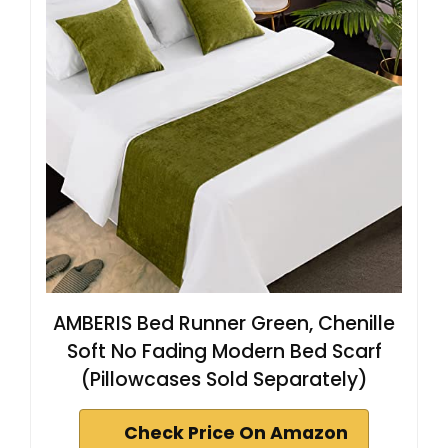
AMBERIS Bed Runner Green, Chenille
Soft No Fading Modern Bed Scarf
(Pillowcases Sold Separately)
Check Price On Amazon