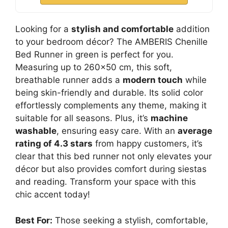
Looking for a
stylish and comfortable
addition
to your bedroom décor? The AMBERIS Chenille
Bed Runner in green is perfect for you.
Measuring up to 260×50 cm, this soft,
breathable runner adds a
modern touch
while
being skin-friendly and durable. Its solid color
effortlessly complements any theme, making it
suitable for all seasons. Plus, it’s
machine
washable
, ensuring easy care. With an
average
rating of 4.3 stars
from happy customers, it’s
clear that this bed runner not only elevates your
décor but also provides comfort during siestas
and reading. Transform your space with this
chic accent today!
Best For:
Those seeking a stylish, comfortable,