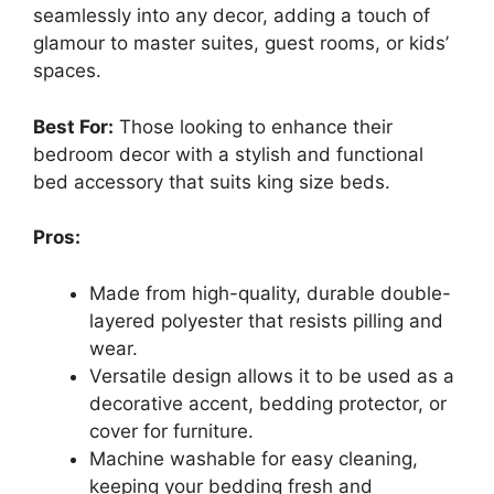
seamlessly into any decor, adding a touch of
glamour to master suites, guest rooms, or kids’
spaces.
Best For:
Those looking to enhance their
bedroom decor with a stylish and functional
bed accessory that suits king size beds.
Pros:
Made from high-quality, durable double-
layered polyester that resists pilling and
wear.
Versatile design allows it to be used as a
decorative accent, bedding protector, or
cover for furniture.
Machine washable for easy cleaning,
keeping your bedding fresh and