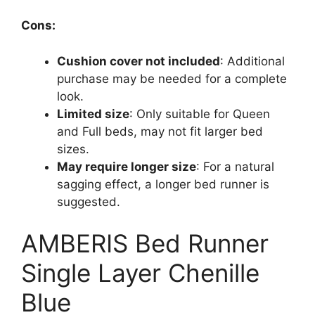
Cons:
Cushion cover not included
: Additional
purchase may be needed for a complete
look.
Limited size
: Only suitable for Queen
and Full beds, may not fit larger bed
sizes.
May require longer size
: For a natural
sagging effect, a longer bed runner is
suggested.
AMBERIS Bed Runner
Single Layer Chenille
Blue