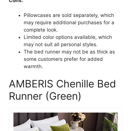
Cons:
Pillowcases are sold separately, which
may require additional purchases for a
complete look.
Limited color options available, which
may not suit all personal styles.
The bed runner may not be as thick as
some customers prefer for added
warmth.
AMBERIS Chenille Bed
Runner (Green)