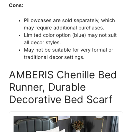
Cons:
Pillowcases are sold separately, which
may require additional purchases.
Limited color option (blue) may not suit
all decor styles.
May not be suitable for very formal or
traditional decor settings.
AMBERIS Chenille Bed
Runner, Durable
Decorative Bed Scarf