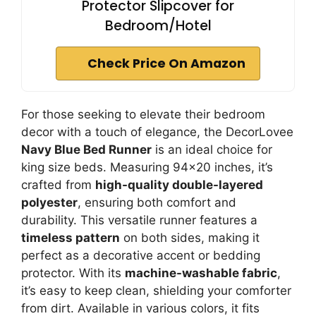
Protector Slipcover for
Bedroom/Hotel
Check Price On Amazon
For those seeking to elevate their bedroom
decor with a touch of elegance, the DecorLovee
Navy Blue Bed Runner
is an ideal choice for
king size beds. Measuring 94×20 inches, it’s
crafted from
high-quality double-layered
polyester
, ensuring both comfort and
durability. This versatile runner features a
timeless pattern
on both sides, making it
perfect as a decorative accent or bedding
protector. With its
machine-washable fabric
,
it’s easy to keep clean, shielding your comforter
from dirt. Available in various colors, it fits