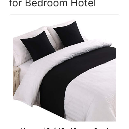
for Bedroom Hotel