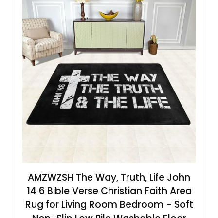
AMZWZSH The Way, Truth, Life John
14 6 Bible Verse Christian Faith Area
Rug for Living Room Bedroom - Soft