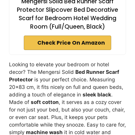
Mengersi Solid Bed Runner Scarf
Protector Slipcover Bed Decorative
Scarf for Bedroom Hotel Wedding
Room (Full/Queen, Black)
Check Price On Amazon
Looking to elevate your bedroom or hotel
decor? The Mengersi Solid
Bed Runner Scarf
Protector
is your perfect choice. Measuring
20×83 cm, it fits nicely on full and queen beds,
adding a touch of elegance in
sleek black
.
Made of
soft cotton
, it serves as a cozy cover
for not just your bed, but also your couch, chair,
or even car seat. Plus, it keeps your pets
comfortable while they snooze. Easy to care for,
simply
machine wash
it in cold water and