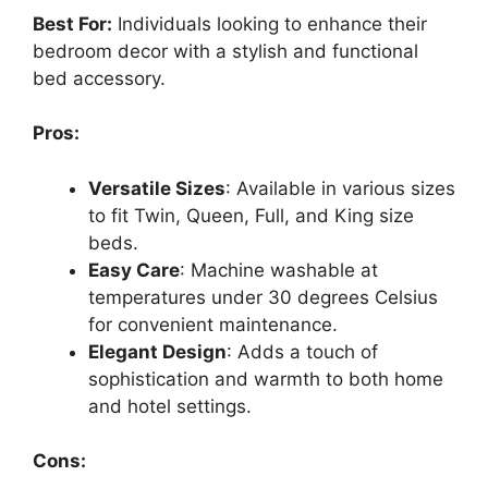
Best For:
Individuals looking to enhance their
bedroom decor with a stylish and functional
bed accessory.
Pros:
Versatile Sizes
: Available in various sizes
to fit Twin, Queen, Full, and King size
beds.
Easy Care
: Machine washable at
temperatures under 30 degrees Celsius
for convenient maintenance.
Elegant Design
: Adds a touch of
sophistication and warmth to both home
and hotel settings.
Cons: