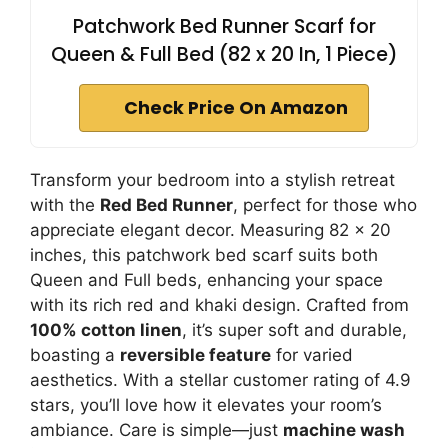
Patchwork Bed Runner Scarf for
Queen & Full Bed (82 x 20 In, 1 Piece)
Check Price On Amazon
Transform your bedroom into a stylish retreat
with the
Red Bed Runner
, perfect for those who
appreciate elegant decor. Measuring 82 x 20
inches, this patchwork bed scarf suits both
Queen and Full beds, enhancing your space
with its rich red and khaki design. Crafted from
100% cotton linen
, it’s super soft and durable,
boasting a
reversible feature
for varied
aesthetics. With a stellar customer rating of 4.9
stars, you’ll love how it elevates your room’s
ambiance. Care is simple—just
machine wash