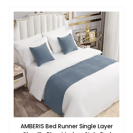
AMBERIS Bed Runner Single Layer