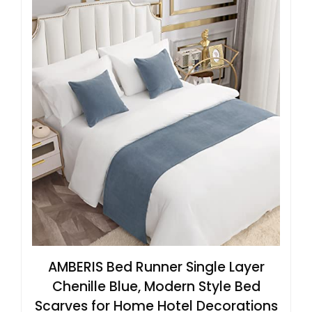
AMBERIS Bed Runner Single Layer
Chenille Blue, Modern Style Bed
Scarves for Home Hotel Decorations