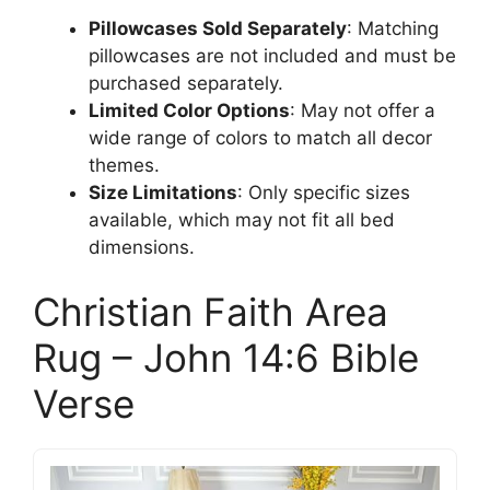
Pillowcases Sold Separately
: Matching
pillowcases are not included and must be
purchased separately.
Limited Color Options
: May not offer a
wide range of colors to match all decor
themes.
Size Limitations
: Only specific sizes
available, which may not fit all bed
dimensions.
Christian Faith Area
Rug – John 14:6 Bible
Verse