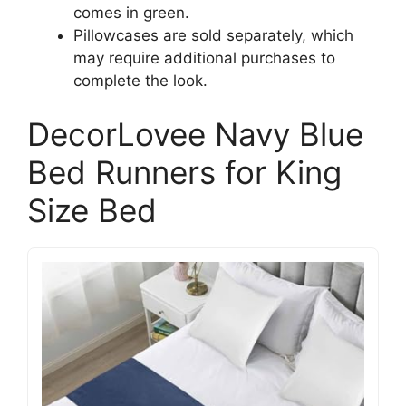
comes in green.
Pillowcases are sold separately, which
may require additional purchases to
complete the look.
DecorLovee Navy Blue
Bed Runners for King
Size Bed