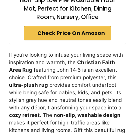
Non-Slip Low Pile Washable Floor
Mat, Perfect for Kitchen, Dining
Room, Nursery, Office
Check Price On Amazon
If you’re looking to infuse your living space with
inspiration and warmth, the
Christian Faith
Area Rug
featuring John 14:6 is an excellent
choice. Crafted from premium polyester, this
ultra-plush rug
provides comfort underfoot
while being safe for babies, kids, and pets. Its
stylish gray hue and neutral tones easily blend
with any décor, transforming your space into a
cozy retreat
. The
non-slip, washable design
makes it perfect for high-traffic areas like
kitchens and living rooms. Gift this beautiful rug