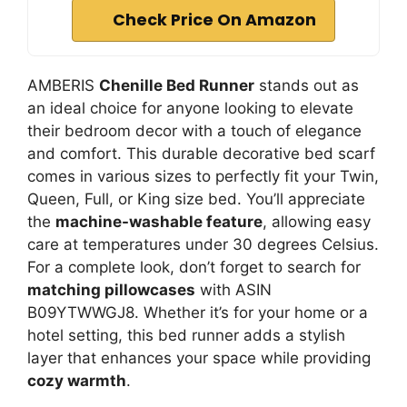
Check Price On Amazon
AMBERIS
Chenille Bed Runner
stands out as
an ideal choice for anyone looking to elevate
their bedroom decor with a touch of elegance
and comfort. This durable decorative bed scarf
comes in various sizes to perfectly fit your Twin,
Queen, Full, or King size bed. You’ll appreciate
the
machine-washable feature
, allowing easy
care at temperatures under 30 degrees Celsius.
For a complete look, don’t forget to search for
matching pillowcases
with ASIN
B09YTWWGJ8. Whether it’s for your home or a
hotel setting, this bed runner adds a stylish
layer that enhances your space while providing
cozy warmth
.