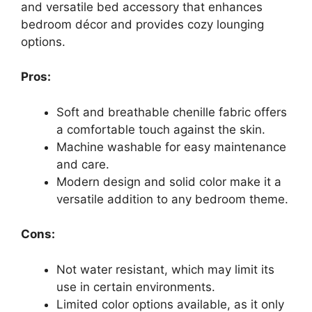
and versatile bed accessory that enhances
bedroom décor and provides cozy lounging
options.
Pros:
Soft and breathable chenille fabric offers
a comfortable touch against the skin.
Machine washable for easy maintenance
and care.
Modern design and solid color make it a
versatile addition to any bedroom theme.
Cons:
Not water resistant, which may limit its
use in certain environments.
Limited color options available, as it only