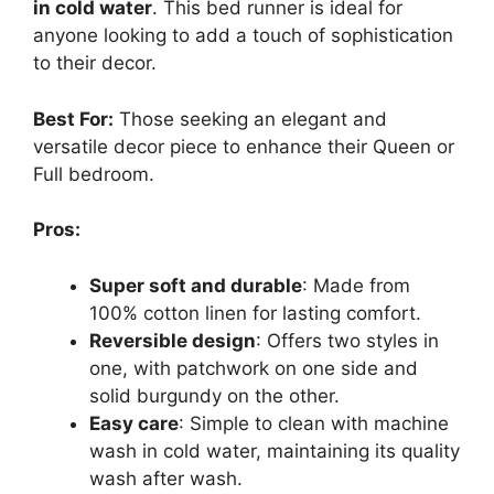
in cold water
. This bed runner is ideal for
anyone looking to add a touch of sophistication
to their decor.
Best For:
Those seeking an elegant and
versatile decor piece to enhance their Queen or
Full bedroom.
Pros:
Super soft and durable
: Made from
100% cotton linen for lasting comfort.
Reversible design
: Offers two styles in
one, with patchwork on one side and
solid burgundy on the other.
Easy care
: Simple to clean with machine
wash in cold water, maintaining its quality
wash after wash.