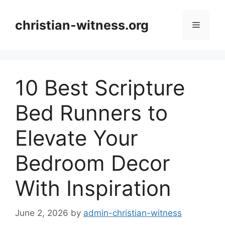
Skip
to
christian-witness.org
Menu
content
10 Best Scripture
Bed Runners to
Elevate Your
Bedroom Decor
With Inspiration
June 2, 2026
by
admin-christian-witness