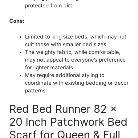
protected from dirt.
Cons:
Limited to king size beds, which may not
suit those with smaller bed sizes.
The weighty fabric, while comfortable,
may not appeal to everyone’s preference
for lighter materials.
May require additional styling to
coordinate with existing bedding or decor
patterns.
Red Bed Runner 82 x
20 Inch Patchwork Bed
Scarf for Queen & Full