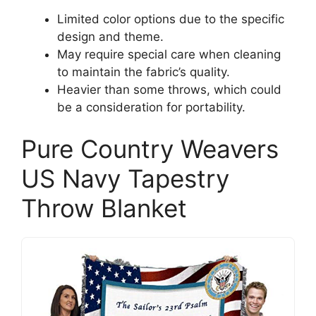
Limited color options due to the specific
design and theme.
May require special care when cleaning
to maintain the fabric’s quality.
Heavier than some throws, which could
be a consideration for portability.
Pure Country Weavers
US Navy Tapestry
Throw Blanket