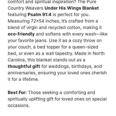
comfort and spiritual inspiration? The Pure
Country Weavers
Under His Wings Blanket
featuring
Psalm 91:4
is perfect for you.
Measuring 72×54 inches, it’s crafted from a
blend of virgin and recycled cotton, making it
eco-friendly
and softens with every wash—like
your favorite jeans. Use it as a cozy throw on
your couch, a bed topper for a queen-sized
bed, or even as a wall tapestry. Made in North
Carolina, this blanket stands out as a
thoughtful gift
for weddings, birthdays, and
anniversaries, ensuring your loved ones cherish
it for a lifetime.
Best For:
Those seeking a comforting and
spiritually uplifting gift for loved ones on special
occasions.