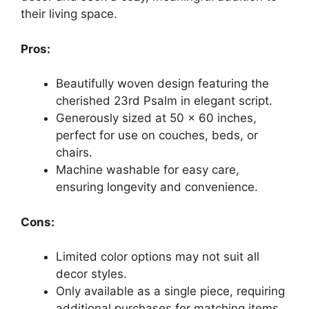
their living space.
Pros:
Beautifully woven design featuring the
cherished 23rd Psalm in elegant script.
Generously sized at 50 x 60 inches,
perfect for use on couches, beds, or
chairs.
Machine washable for easy care,
ensuring longevity and convenience.
Cons:
Limited color options may not suit all
decor styles.
Only available as a single piece, requiring
additional purchases for matching items.