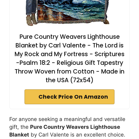
Pure Country Weavers Lighthouse
Blanket by Carl Valente - The Lord is
My Rock and My Fortress - Scriptures
-Psalm 18:2 - Religious Gift Tapestry
Throw Woven from Cotton - Made in
the USA (72x54)
Check Price On Amazon
For anyone seeking a meaningful and versatile
gift, the
Pure Country Weavers Lighthouse
Blanket
by Carl Valente is an excellent choice.