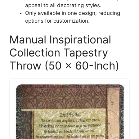
appeal to all decorating styles.
Only available in one design, reducing
options for customization.
Manual Inspirational
Collection Tapestry
Throw (50 x 60-Inch)