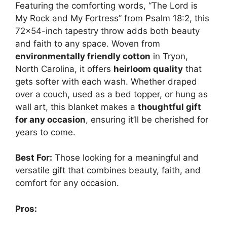
Featuring the comforting words, “The Lord is
My Rock and My Fortress” from Psalm 18:2, this
72×54-inch tapestry throw adds both beauty
and faith to any space. Woven from
environmentally friendly cotton
in Tryon,
North Carolina, it offers
heirloom quality
that
gets softer with each wash. Whether draped
over a couch, used as a bed topper, or hung as
wall art, this blanket makes a
thoughtful gift
for any occasion
, ensuring it’ll be cherished for
years to come.
Best For:
Those looking for a meaningful and
versatile gift that combines beauty, faith, and
comfort for any occasion.
Pros: