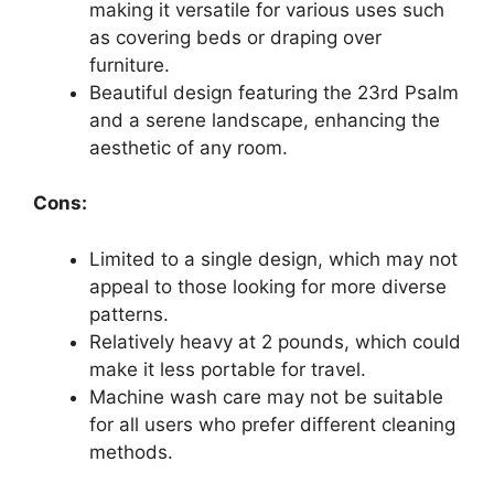
making it versatile for various uses such
as covering beds or draping over
furniture.
Beautiful design featuring the 23rd Psalm
and a serene landscape, enhancing the
aesthetic of any room.
Cons:
Limited to a single design, which may not
appeal to those looking for more diverse
patterns.
Relatively heavy at 2 pounds, which could
make it less portable for travel.
Machine wash care may not be suitable
for all users who prefer different cleaning
methods.