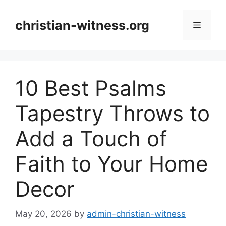
Skip
to
christian-witness.org
Menu
content
10 Best Psalms
Tapestry Throws to
Add a Touch of
Faith to Your Home
Decor
May 20, 2026
by
admin-christian-witness