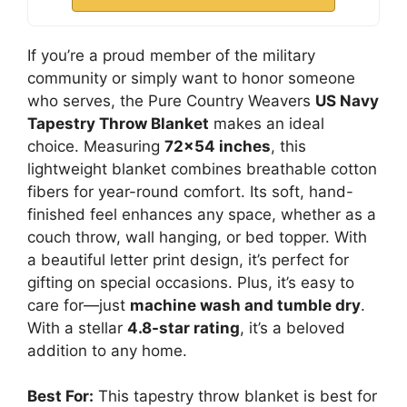
If you’re a proud member of the military
community or simply want to honor someone
who serves, the Pure Country Weavers
US Navy
Tapestry Throw Blanket
makes an ideal
choice. Measuring
72×54 inches
, this
lightweight blanket combines breathable cotton
fibers for year-round comfort. Its soft, hand-
finished feel enhances any space, whether as a
couch throw, wall hanging, or bed topper. With
a beautiful letter print design, it’s perfect for
gifting on special occasions. Plus, it’s easy to
care for—just
machine wash and tumble dry
.
With a stellar
4.8-star rating
, it’s a beloved
addition to any home.
Best For:
This tapestry throw blanket is best for