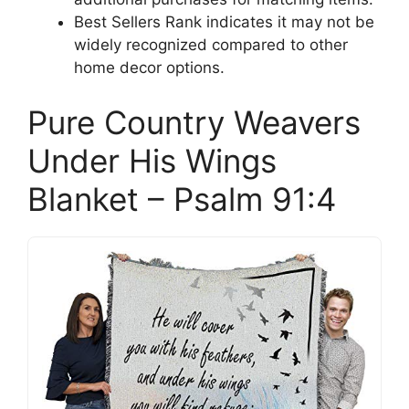
Best Sellers Rank indicates it may not be
widely recognized compared to other
home decor options.
Pure Country Weavers
Under His Wings
Blanket – Psalm 91:4