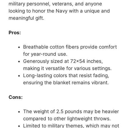
military personnel, veterans, and anyone
looking to honor the Navy with a unique and
meaningful gift.
Pros:
Breathable cotton fibers provide comfort
for year-round use.
Generously sized at 72×54 inches,
making it versatile for various settings.
Long-lasting colors that resist fading,
ensuring the blanket remains vibrant.
Cons:
The weight of 2.5 pounds may be heavier
compared to other lightweight throws.
Limited to military themes, which may not