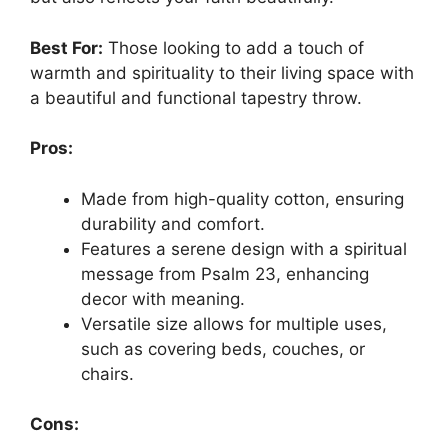
Best For:
Those looking to add a touch of
warmth and spirituality to their living space with
a beautiful and functional tapestry throw.
Pros:
Made from high-quality cotton, ensuring
durability and comfort.
Features a serene design with a spiritual
message from Psalm 23, enhancing
decor with meaning.
Versatile size allows for multiple uses,
such as covering beds, couches, or
chairs.
Cons: