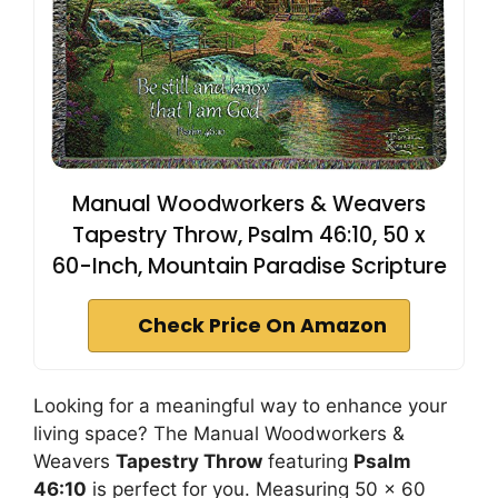
Manual Woodworkers & Weavers
Tapestry Throw, Psalm 46:10, 50 x
60-Inch, Mountain Paradise Scripture
Check Price On Amazon
Looking for a meaningful way to enhance your
living space? The Manual Woodworkers &
Weavers
Tapestry Throw
featuring
Psalm
46:10
is perfect for you. Measuring 50 x 60