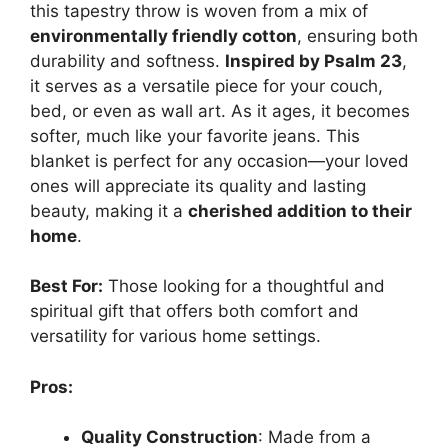
this tapestry throw is woven from a mix of
environmentally friendly cotton
, ensuring both
durability and softness.
Inspired by Psalm 23
,
it serves as a versatile piece for your couch,
bed, or even as wall art. As it ages, it becomes
softer, much like your favorite jeans. This
blanket is perfect for any occasion—your loved
ones will appreciate its quality and lasting
beauty, making it a
cherished addition to their
home
.
Best For:
Those looking for a thoughtful and
spiritual gift that offers both comfort and
versatility for various home settings.
Pros:
Quality Construction
: Made from a