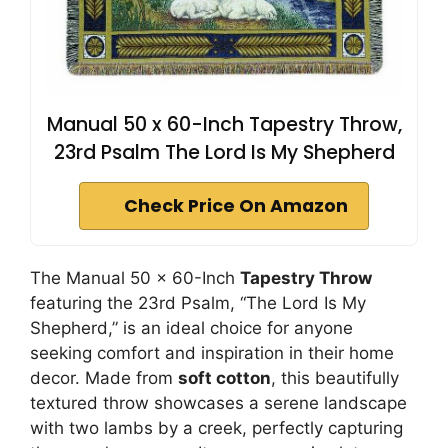
Manual 50 x 60-Inch Tapestry Throw,
23rd Psalm The Lord Is My Shepherd
Check Price On Amazon
The Manual 50 x 60-Inch
Tapestry Throw
featuring the 23rd Psalm, “The Lord Is My
Shepherd,” is an ideal choice for anyone
seeking comfort and inspiration in their home
decor. Made from
soft cotton
, this beautifully
textured throw showcases a serene landscape
with two lambs by a creek, perfectly capturing