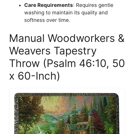
Care Requirements
: Requires gentle
washing to maintain its quality and
softness over time.
Manual Woodworkers &
Weavers Tapestry
Throw (Psalm 46:10, 50
x 60-Inch)