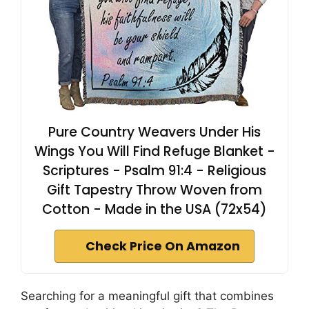
Pure Country Weavers Under His
Wings You Will Find Refuge Blanket -
Scriptures - Psalm 91:4 - Religious
Gift Tapestry Throw Woven from
Cotton - Made in the USA (72x54)
Check Price On Amazon
Searching for a meaningful gift that combines