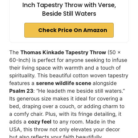
Inch Tapestry Throw with Verse,
Beside Still Waters
Check Price On Amazon
The
Thomas Kinkade Tapestry Throw
(50 x
60-Inch) is perfect for anyone seeking to infuse
their living space with warmth and a touch of
spirituality. This beautiful cotton woven tapestry
features a
serene wildlife scene
alongside
Psalm 23
: “He leadeth me beside still waters.”
Its generous size makes it ideal for covering a
bed, draping over a couch, or adding charm to
a comfy chair. Plus, with its fringe detailing, it
adds a
cozy feel
to any room. Made in the
USA, this throw not only elevates your decor
but also reflects your faith beautifully.