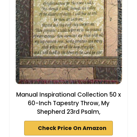
Manual Inspirational Collection 50 x
60-Inch Tapestry Throw, My
Shepherd 23rd Psalm,
Check Price On Amazon