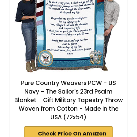
Pure Country Weavers PCW - US
Navy - The Sailor's 23rd Psalm
Blanket - Gift Military Tapestry Throw
Woven from Cotton - Made in the
USA (72x54)
Check Price On Amazon