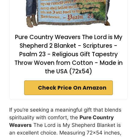
Pure Country Weavers The Lord is My
Shepherd 2 Blanket - Scriptures -
Psalm 23 - Religious Gift Tapestry
Throw Woven from Cotton - Made in
the USA (72x54)
Check Price On Amazon
If you’re seeking a meaningful gift that blends
spirituality with comfort, the
Pure Country
Weavers
The Lord is My Shepherd Blanket is
an excellent choice. Measuring 72×54 inches,