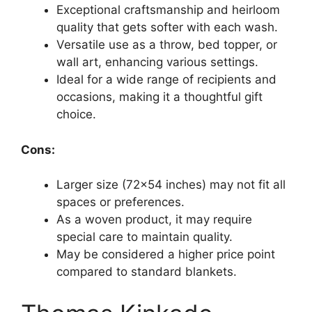
Exceptional craftsmanship and heirloom
quality that gets softer with each wash.
Versatile use as a throw, bed topper, or
wall art, enhancing various settings.
Ideal for a wide range of recipients and
occasions, making it a thoughtful gift
choice.
Cons:
Larger size (72×54 inches) may not fit all
spaces or preferences.
As a woven product, it may require
special care to maintain quality.
May be considered a higher price point
compared to standard blankets.