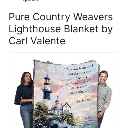
Pure Country Weavers
Lighthouse Blanket by
Carl Valente