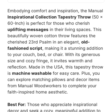
Embodying comfort and inspiration, the Manual
Inspirational Collection Tapestry Throw
(50 x
60-Inch) is perfect for those who cherish
uplifting messages
in their living spaces. This
beautifully woven cotton throw features the
cherished 23rd Psalm in an elegant,
old-
fashioned script
, making it a stunning addition
to your couch, bed, or chair. With its generous
size and cozy fringe, it invites warmth and
reflection. Made in the USA, this tapestry throw
is
machine washable
for easy care. Plus, you
can explore matching pillows and decor items
from Manual Woodworkers to complete your
faith-inspired home aesthetic.
Best For:
Those who appreciate inspirational
decor and seek a cozy, meaningful addition to