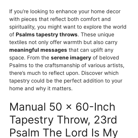
If you’re looking to enhance your home decor
with pieces that reflect both comfort and
spirituality, you might want to explore the world
of
Psalms tapestry throws
. These unique
textiles not only offer warmth but also carry
meaningful messages
that can uplift any
space. From the
serene imagery
of beloved
Psalms to the craftsmanship of various artists,
there’s much to reflect upon. Discover which
tapestry could be the perfect addition to your
home and why it matters.
Manual 50 x 60-Inch
Tapestry Throw, 23rd
Psalm The Lord Is My