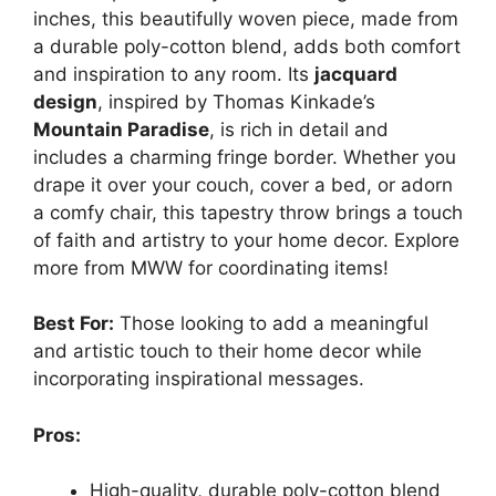
inches, this beautifully woven piece, made from
a durable poly-cotton blend, adds both comfort
and inspiration to any room. Its
jacquard
design
, inspired by Thomas Kinkade’s
Mountain Paradise
, is rich in detail and
includes a charming fringe border. Whether you
drape it over your couch, cover a bed, or adorn
a comfy chair, this tapestry throw brings a touch
of faith and artistry to your home decor. Explore
more from MWW for coordinating items!
Best For:
Those looking to add a meaningful
and artistic touch to their home decor while
incorporating inspirational messages.
Pros:
High-quality, durable poly-cotton blend