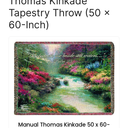
Thomas Kinkade
Tapestry Throw (50 x
60-Inch)
Manual Thomas Kinkade 50 x 60-