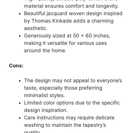
material ensures comfort and longevity.
Beautiful jacquard woven design inspired
by Thomas Kinkade adds a charming
aesthetic.
Generously sized at 50 x 60 inches,
making it versatile for various uses
around the home.
Cons:
The design may not appeal to everyone’s
taste, especially those preferring
minimalist styles.
Limited color options due to the specific
design inspiration.
Care instructions may require delicate
washing to maintain the tapestry’s
quality.