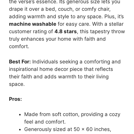
the verse’s essence. Its generous size lets you
drape it over a bed, couch, or comfy chair,
adding warmth and style to any space. Plus, it’s
machine washable
for easy care. With a stellar
customer rating of
4.8 stars
, this tapestry throw
truly enhances your home with faith and
comfort.
Best For:
Individuals seeking a comforting and
inspirational home decor piece that reflects
their faith and adds warmth to their living
space.
Pros:
Made from soft cotton, providing a cozy
feel and comfort.
Generously sized at 50 x 60 inches,