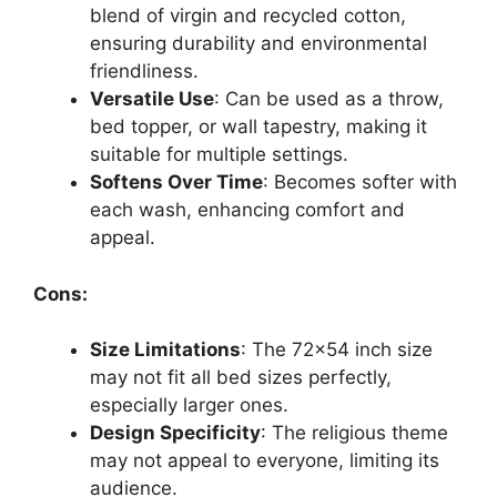
blend of virgin and recycled cotton,
ensuring durability and environmental
friendliness.
Versatile Use
: Can be used as a throw,
bed topper, or wall tapestry, making it
suitable for multiple settings.
Softens Over Time
: Becomes softer with
each wash, enhancing comfort and
appeal.
Cons:
Size Limitations
: The 72×54 inch size
may not fit all bed sizes perfectly,
especially larger ones.
Design Specificity
: The religious theme
may not appeal to everyone, limiting its
audience.