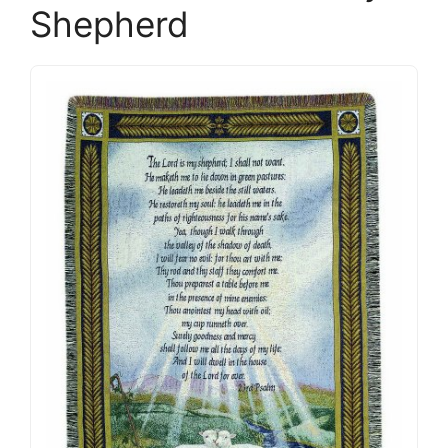
Shepherd