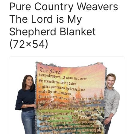
Pure Country Weavers
The Lord is My
Shepherd Blanket
(72×54)