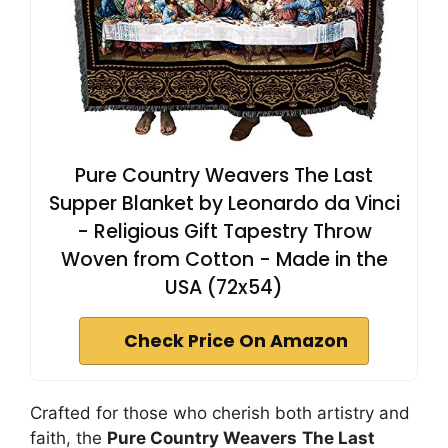
Pure Country Weavers The Last
Supper Blanket by Leonardo da Vinci
- Religious Gift Tapestry Throw
Woven from Cotton - Made in the
USA (72x54)
Check Price On Amazon
Crafted for those who cherish both artistry and
faith, the
Pure Country Weavers
The Last