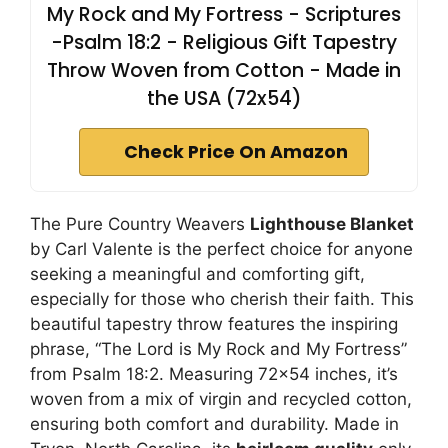
My Rock and My Fortress - Scriptures
-Psalm 18:2 - Religious Gift Tapestry
Throw Woven from Cotton - Made in
the USA (72x54)
Check Price On Amazon
The Pure Country Weavers
Lighthouse Blanket
by Carl Valente is the perfect choice for anyone
seeking a meaningful and comforting gift,
especially for those who cherish their faith. This
beautiful tapestry throw features the inspiring
phrase, “The Lord is My Rock and My Fortress”
from Psalm 18:2. Measuring 72×54 inches, it’s
woven from a mix of virgin and recycled cotton,
ensuring both comfort and durability. Made in