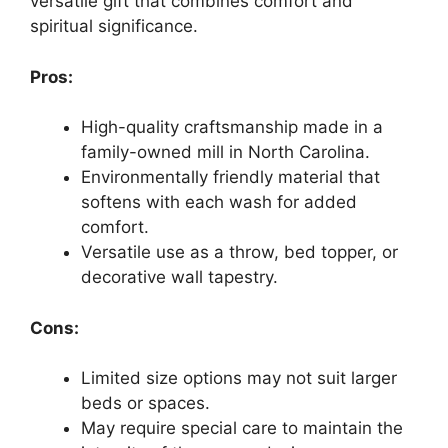
versatile gift that combines comfort and
spiritual significance.
Pros:
High-quality craftsmanship made in a
family-owned mill in North Carolina.
Environmentally friendly material that
softens with each wash for added
comfort.
Versatile use as a throw, bed topper, or
decorative wall tapestry.
Cons:
Limited size options may not suit larger
beds or spaces.
May require special care to maintain the