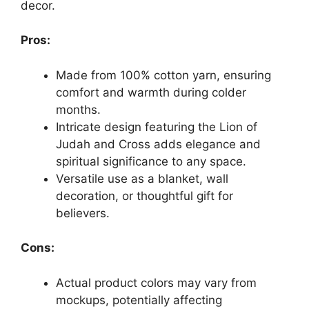
decor.
Pros:
Made from 100% cotton yarn, ensuring
comfort and warmth during colder
months.
Intricate design featuring the Lion of
Judah and Cross adds elegance and
spiritual significance to any space.
Versatile use as a blanket, wall
decoration, or thoughtful gift for
believers.
Cons:
Actual product colors may vary from
mockups, potentially affecting