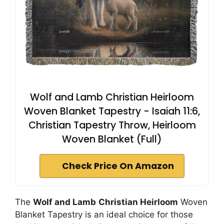
Wolf and Lamb Christian Heirloom
Woven Blanket Tapestry - Isaiah 11:6,
Christian Tapestry Throw, Heirloom
Woven Blanket (Full)
Check Price On Amazon
The
Wolf and Lamb
Christian Heirloom
Woven
Blanket Tapestry is an ideal choice for those