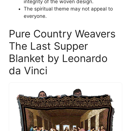
integrity of the woven design.
The spiritual theme may not appeal to
everyone.
Pure Country Weavers
The Last Supper
Blanket by Leonardo
da Vinci