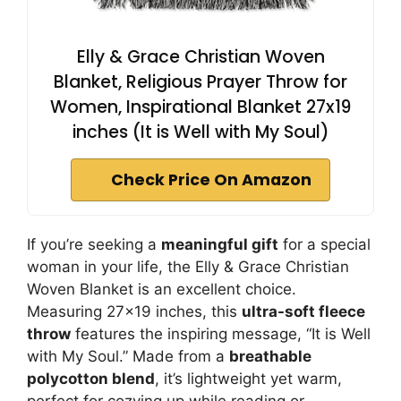
Elly & Grace Christian Woven
Blanket, Religious Prayer Throw for
Women, Inspirational Blanket 27x19
inches (It is Well with My Soul)
Check Price On Amazon
If you’re seeking a
meaningful gift
for a special
woman in your life, the Elly & Grace Christian
Woven Blanket is an excellent choice.
Measuring 27×19 inches, this
ultra-soft fleece
throw
features the inspiring message, “It is Well
with My Soul.” Made from a
breathable
polycotton blend
, it’s lightweight yet warm,
perfect for cozying up while reading or