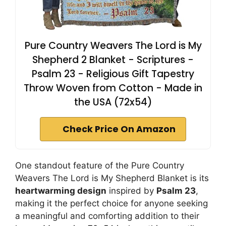
Pure Country Weavers The Lord is My
Shepherd 2 Blanket - Scriptures -
Psalm 23 - Religious Gift Tapestry
Throw Woven from Cotton - Made in
the USA (72x54)
Check Price On Amazon
One standout feature of the Pure Country
Weavers The Lord is My Shepherd Blanket is its
heartwarming design
inspired by
Psalm 23
,
making it the perfect choice for anyone seeking
a meaningful and comforting addition to their