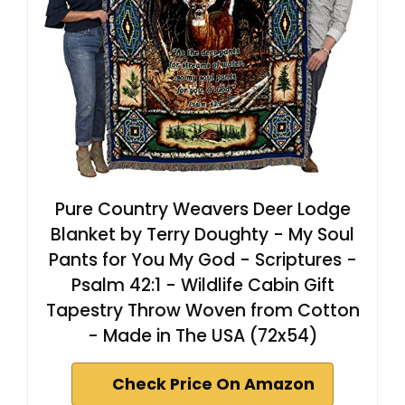
Pure Country Weavers Deer Lodge
Blanket by Terry Doughty - My Soul
Pants for You My God - Scriptures -
Psalm 42:1 - Wildlife Cabin Gift
Tapestry Throw Woven from Cotton
- Made in The USA (72x54)
Check Price On Amazon