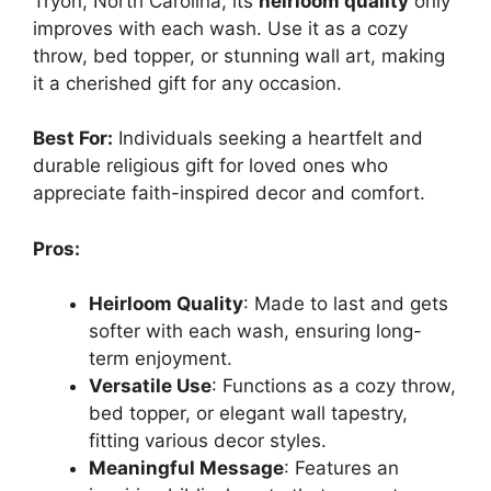
Tryon, North Carolina, its
heirloom quality
only
improves with each wash. Use it as a cozy
throw, bed topper, or stunning wall art, making
it a cherished gift for any occasion.
Best For:
Individuals seeking a heartfelt and
durable religious gift for loved ones who
appreciate faith-inspired decor and comfort.
Pros:
Heirloom Quality
: Made to last and gets
softer with each wash, ensuring long-
term enjoyment.
Versatile Use
: Functions as a cozy throw,
bed topper, or elegant wall tapestry,
fitting various decor styles.
Meaningful Message
: Features an