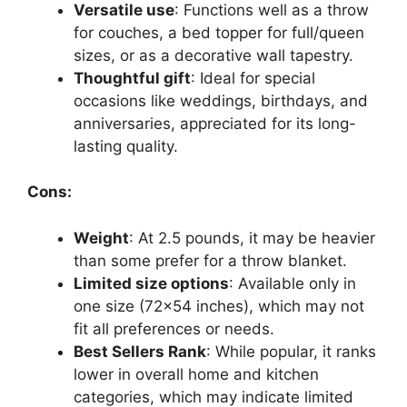
Versatile use
: Functions well as a throw
for couches, a bed topper for full/queen
sizes, or as a decorative wall tapestry.
Thoughtful gift
: Ideal for special
occasions like weddings, birthdays, and
anniversaries, appreciated for its long-
lasting quality.
Cons:
Weight
: At 2.5 pounds, it may be heavier
than some prefer for a throw blanket.
Limited size options
: Available only in
one size (72×54 inches), which may not
fit all preferences or needs.
Best Sellers Rank
: While popular, it ranks
lower in overall home and kitchen
categories, which may indicate limited