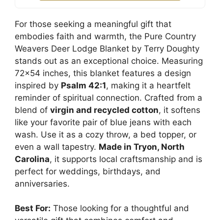
For those seeking a meaningful gift that
embodies faith and warmth, the Pure Country
Weavers Deer Lodge Blanket by Terry Doughty
stands out as an exceptional choice. Measuring
72×54 inches, this blanket features a design
inspired by
Psalm 42:1
, making it a heartfelt
reminder of spiritual connection. Crafted from a
blend of
virgin and recycled cotton
, it softens
like your favorite pair of blue jeans with each
wash. Use it as a cozy throw, a bed topper, or
even a wall tapestry.
Made in Tryon, North
Carolina
, it supports local craftsmanship and is
perfect for weddings, birthdays, and
anniversaries.
Best For:
Those looking for a thoughtful and