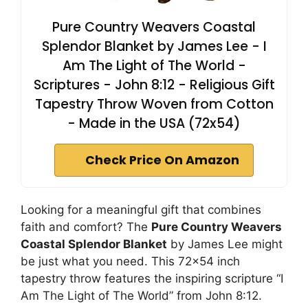
Pure Country Weavers Coastal
Splendor Blanket by James Lee - I
Am The Light of The World -
Scriptures - John 8:12 - Religious Gift
Tapestry Throw Woven from Cotton
- Made in the USA (72x54)
Check Price On Amazon
Looking for a meaningful gift that combines
faith and comfort? The
Pure Country Weavers
Coastal Splendor Blanket
by James Lee might
be just what you need. This 72×54 inch
tapestry throw features the inspiring scripture “I
Am The Light of The World” from John 8:12.