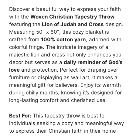
Discover a beautiful way to express your faith
with the
Woven Christian Tapestry Throw
featuring the
Lion of Judah and Cross
design.
Measuring 50″ x 60″, this cozy blanket is
crafted from
100% cotton yarn
, adorned with
colorful fringe. The intricate imagery of a
majestic lion and cross not only enhances your
decor but serves as a
daily reminder of God’s
love
and protection. Perfect for draping over
furniture or displaying as wall art, it makes a
meaningful gift for believers. Enjoy its warmth
during chilly months, knowing it’s designed for
long-lasting comfort and cherished use.
Best For:
This tapestry throw is best for
individuals seeking a cozy and meaningful way
to express their Christian faith in their home