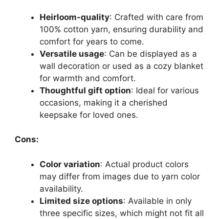
Heirloom-quality
: Crafted with care from
100% cotton yarn, ensuring durability and
comfort for years to come.
Versatile usage
: Can be displayed as a
wall decoration or used as a cozy blanket
for warmth and comfort.
Thoughtful gift option
: Ideal for various
occasions, making it a cherished
keepsake for loved ones.
Cons:
Color variation
: Actual product colors
may differ from images due to yarn color
availability.
Limited size options
: Available in only
three specific sizes, which might not fit all