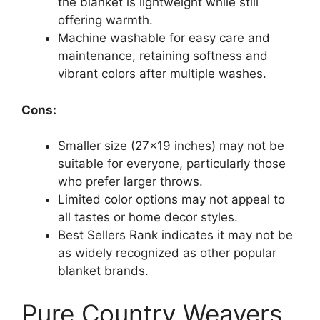
the blanket is lightweight while still
offering warmth.
Machine washable for easy care and
maintenance, retaining softness and
vibrant colors after multiple washes.
Cons:
Smaller size (27×19 inches) may not be
suitable for everyone, particularly those
who prefer larger throws.
Limited color options may not appeal to
all tastes or home decor styles.
Best Sellers Rank indicates it may not be
as widely recognized as other popular
blanket brands.
Pure Country Weavers