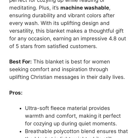
meditating. Plus, it’s
machine washable
,
ensuring durability and vibrant colors after
every wash. With its uplifting design and
versatility, this blanket makes a thoughtful gift
for any occasion, earning an impressive 4.8 out
of 5 stars from satisfied customers.
Best For:
This blanket is best for women
seeking comfort and inspiration through
uplifting Christian messages in their daily lives.
Pros:
Ultra-soft fleece material provides
warmth and comfort, making it perfect
for cozying up during quiet moments.
Breathable polycotton blend ensures that