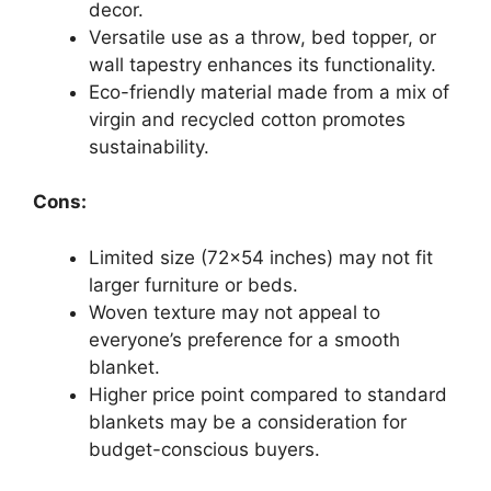
decor.
Versatile use as a throw, bed topper, or
wall tapestry enhances its functionality.
Eco-friendly material made from a mix of
virgin and recycled cotton promotes
sustainability.
Cons:
Limited size (72×54 inches) may not fit
larger furniture or beds.
Woven texture may not appeal to
everyone’s preference for a smooth
blanket.
Higher price point compared to standard
blankets may be a consideration for
budget-conscious buyers.