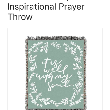
Inspirational Prayer
Throw