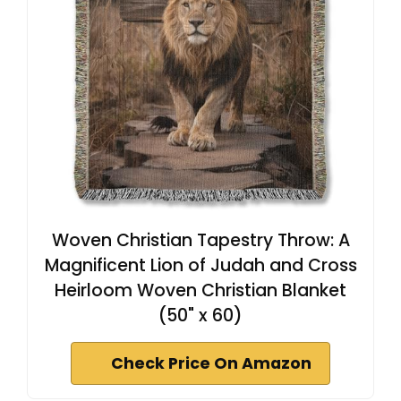
Woven Christian Tapestry Throw: A
Magnificent Lion of Judah and Cross
Heirloom Woven Christian Blanket
(50" x 60)
Check Price On Amazon