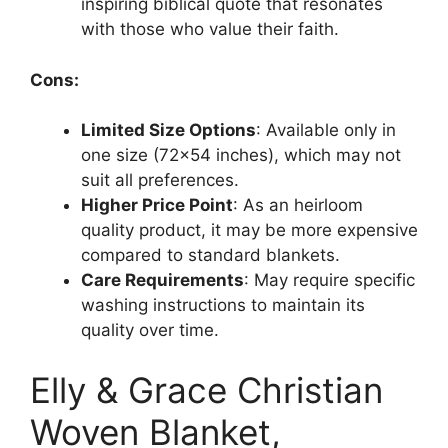
inspiring biblical quote that resonates
with those who value their faith.
Cons:
Limited Size Options
: Available only in
one size (72×54 inches), which may not
suit all preferences.
Higher Price Point
: As an heirloom
quality product, it may be more expensive
compared to standard blankets.
Care Requirements
: May require specific
washing instructions to maintain its
quality over time.
Elly & Grace Christian
Woven Blanket,