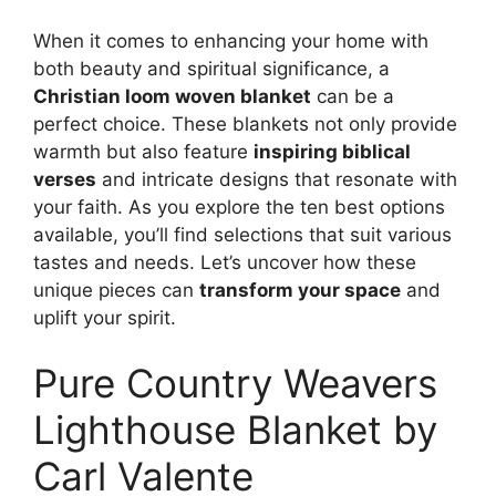
When it comes to enhancing your home with
both beauty and spiritual significance, a
Christian loom woven blanket
can be a
perfect choice. These blankets not only provide
warmth but also feature
inspiring biblical
verses
and intricate designs that resonate with
your faith. As you explore the ten best options
available, you’ll find selections that suit various
tastes and needs. Let’s uncover how these
unique pieces can
transform your space
and
uplift your spirit.
Pure Country Weavers
Lighthouse Blanket by
Carl Valente