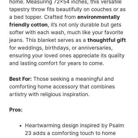
home. Measuring 72×54 inches, this versatile
tapestry throw fits beautifully on couches or as
a bed topper. Crafted from
environmentally
friendly cotton
, it’s not only durable but gets
softer with each wash, much like your favorite
jeans. This blanket serves as a
thoughtful gift
for weddings, birthdays, or anniversaries,
ensuring your loved ones appreciate its quality
and lasting comfort for years to come.
Best For:
Those seeking a meaningful and
comforting home accessory that combines
artistry with religious inspiration.
Pros:
Heartwarming design inspired by Psalm
23 adds a comforting touch to home