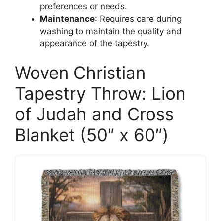
preferences or needs.
Maintenance
: Requires care during
washing to maintain the quality and
appearance of the tapestry.
Woven Christian
Tapestry Throw: Lion
of Judah and Cross
Blanket (50″ x 60″)