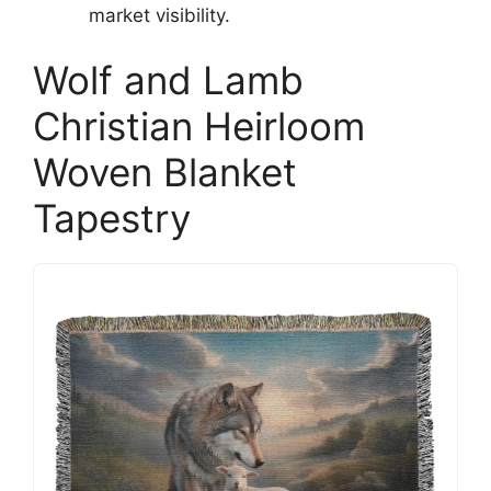
market visibility.
Wolf and Lamb
Christian Heirloom
Woven Blanket
Tapestry