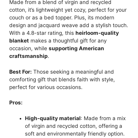
Made from a blend of virgin and recycled
cotton, it’s lightweight yet cozy, perfect for your
couch or as a bed topper. Plus, its modern
design and jacquard weave add a stylish touch.
With a 4.8-star rating, this
heirloom-quality
blanket
makes a thoughtful gift for any
occasion, while
supporting American
craftsmanship
.
Best For:
Those seeking a meaningful and
comforting gift that blends faith with style,
perfect for various occasions.
Pros:
High-quality material
: Made from a mix
of virgin and recycled cotton, offering a
soft and environmentally friendly option.