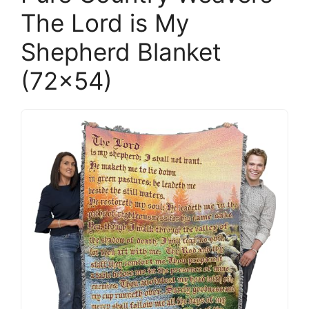
The Lord is My
Shepherd Blanket
(72×54)