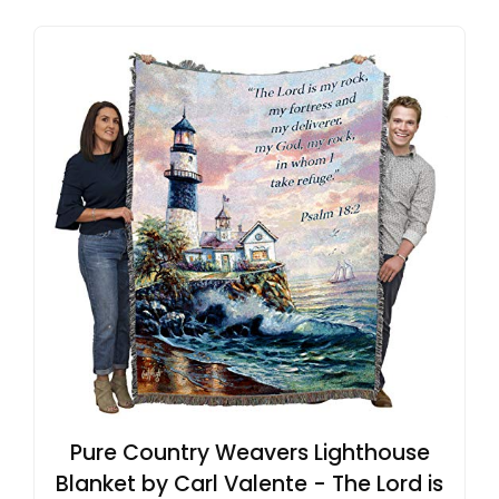
Pure Country Weavers Lighthouse
Blanket by Carl Valente - The Lord is