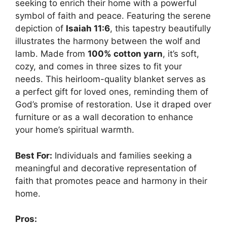
seeking to enrich their home with a powerful
symbol of faith and peace. Featuring the serene
depiction of
Isaiah 11:6
, this tapestry beautifully
illustrates the harmony between the wolf and
lamb. Made from
100% cotton yarn
, it’s soft,
cozy, and comes in three sizes to fit your
needs. This heirloom-quality blanket serves as
a perfect gift for loved ones, reminding them of
God’s promise of restoration. Use it draped over
furniture or as a wall decoration to enhance
your home’s spiritual warmth.
Best For:
Individuals and families seeking a
meaningful and decorative representation of
faith that promotes peace and harmony in their
home.
Pros: