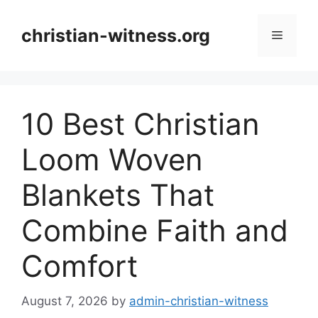
Skip
to
christian-witness.org
Menu
content
10 Best Christian
Loom Woven
Blankets That
Combine Faith and
Comfort
August 7, 2026
by
admin-christian-witness