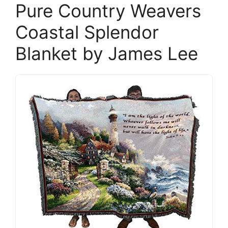
Pure Country Weavers
Coastal Splendor
Blanket by James Lee