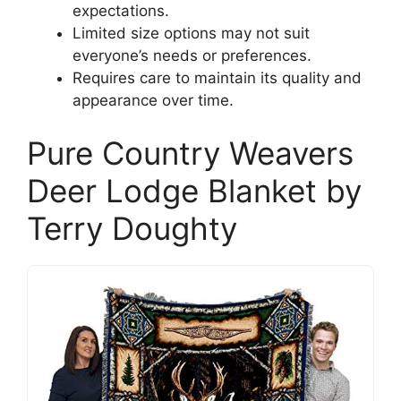
expectations.
Limited size options may not suit
everyone’s needs or preferences.
Requires care to maintain its quality and
appearance over time.
Pure Country Weavers
Deer Lodge Blanket by
Terry Doughty