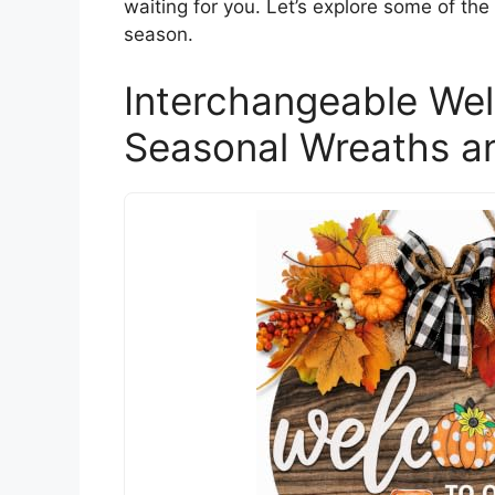
waiting for you. Let’s explore some of th
season.
Interchangeable We
Seasonal Wreaths a