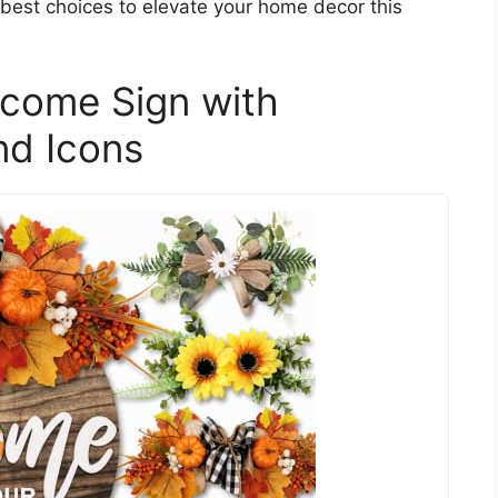
e best choices to elevate your home decor this
lcome Sign with
nd Icons