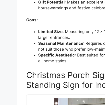
Gift Potential
: Makes an excellent g
housewarmings and festive celebra
Cons:
Limited Size
: Measuring only 12 x 
larger entrances.
Seasonal Maintenance
: Requires 
not suit those who prefer low-main
Specific Aesthetic
: Best suited f
all home styles.
Christmas Porch Sig
Standing Sign for I