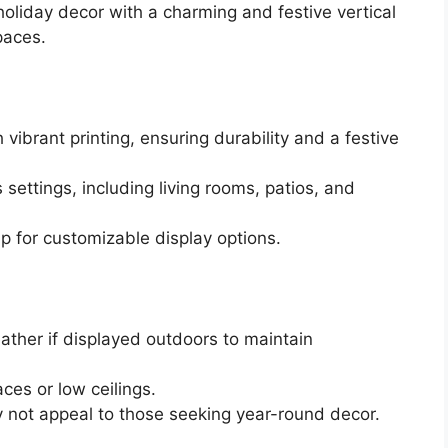
oliday decor with a charming and festive vertical
paces.
ibrant printing, ensuring durability and a festive
s settings, including living rooms, patios, and
 for customizable display options.
ather if displayed outdoors to maintain
aces or low ceilings.
 not appeal to those seeking year-round decor.