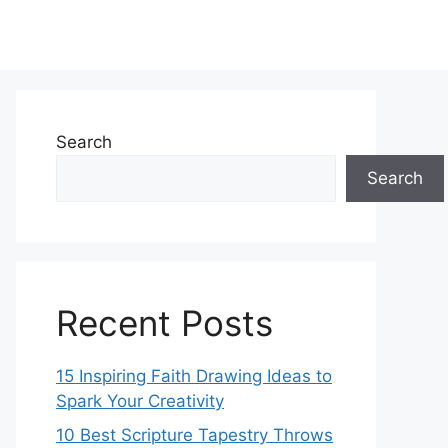
Search
Search
Recent Posts
15 Inspiring Faith Drawing Ideas to
Spark Your Creativity
10 Best Scripture Tapestry Throws