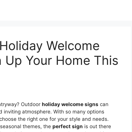
 Holiday Welcome
en Up Your Home This
ntryway? Outdoor
holiday welcome signs
can
d inviting atmosphere. With so many options
o choose the right one for your style and needs.
c seasonal themes, the
perfect sign
is out there