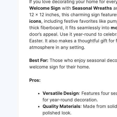
If you love decorating your home for eve
Welcome Sign
with
Seasonal Wreaths
an
12 x 12 inches, this charming sign featur
icons
, including festive favorites like p
thick fiberboard, it fits seamlessly into
mo
door’s appeal. Use it year-round to celeb
Easter. It also makes a thoughtful gift for
atmosphere in any setting.
Best For:
Those who enjoy seasonal decor
welcome sign for their home.
Pros:
Versatile Design
: Features four s
for year-round decoration.
Quality Materials
: Made from solid
polished look.