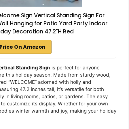
come Sign Vertical Standing Sign For
ll Hanging for Patio Yard Party Indoor
iday Decoration 47.2"H Red
Price On Amazon
rtical Standing Sign
is perfect for anyone
ome this holiday season. Made from sturdy wood,
 red “WELCOME” adorned with holly and
asuring 47.2 inches tall, it’s versatile for both
ly in living rooms, patios, or gardens. The easy
to customize its display. Whether for your own
mbodies winter warmth and joy, making your holiday