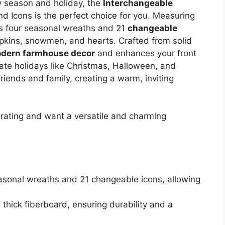
ry season and holiday, the
Interchangeable
d Icons is the perfect choice for you. Measuring
es four seasonal wreaths and 21
changeable
umpkins, snowmen, and hearts. Crafted from solid
dern farmhouse decor
and enhances your front
rate holidays like Christmas, Halloween, and
 friends and family, creating a warm, inviting
ating and want a versatile and charming
easonal wreaths and 21 changeable icons, allowing
 thick fiberboard, ensuring durability and a