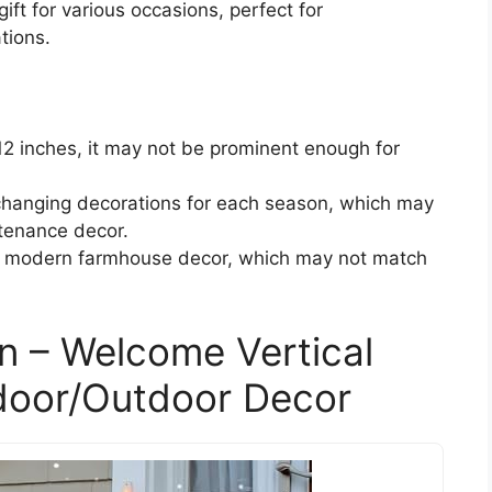
ift for various occasions, perfect for
tions.
12 inches, it may not be prominent enough for
changing decorations for each season, which may
tenance decor.
or modern farmhouse decor, which may not match
n – Welcome Vertical
ndoor/Outdoor Decor