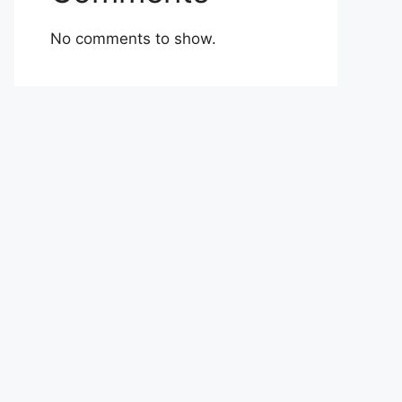
No comments to show.