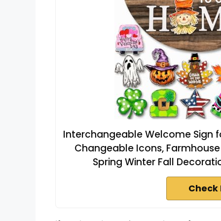
Interchangeable Welcome Sign fo
Changeable Icons, Farmhouse 
Spring Winter Fall Decorat
Check 