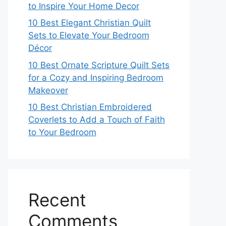
to Inspire Your Home Decor
10 Best Elegant Christian Quilt
Sets to Elevate Your Bedroom
Décor
10 Best Ornate Scripture Quilt Sets
for a Cozy and Inspiring Bedroom
Makeover
10 Best Christian Embroidered
Coverlets to Add a Touch of Faith
to Your Bedroom
Recent
Comments