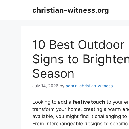
Skip
christian-witness.org
to
content
10 Best Outdoor
Signs to Bright
Season
July 14, 2026
by
admin-christian-witness
Looking to add a
festive touch
to your e
transform your home, creating a warm an
available, you might find it challenging t
From interchangeable designs to specifi