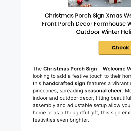
Christmas Porch Sign Xmas Wel
Front Porch Decor Farmhouse Wa
Outdoor Winter Hol
Check 
The
Christmas Porch Sign
–
Welcome Ve
looking to add a festive touch to their h
this
handcrafted sign
features a vibrant
pinecones, spreading
seasonal cheer
. Me
indoor and outdoor decor, fitting beautiful
assembly and adjustable setup allow you 
home or as a thoughtful gift, this sign e
festivities even brighter.