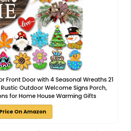
r Front Door with 4 Seasonal Wreaths 21
Rustic Outdoor Welcome Signs Porch,
ions for Home House Warming Gifts
Price On Amazon