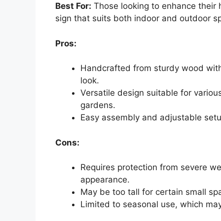
Best For:
Those looking to enhance their h
sign that suits both indoor and outdoor s
Pros:
Handcrafted from sturdy wood with v
look.
Versatile design suitable for variou
gardens.
Easy assembly and adjustable setup
Cons:
Requires protection from severe we
appearance.
May be too tall for certain small sp
Limited to seasonal use, which may