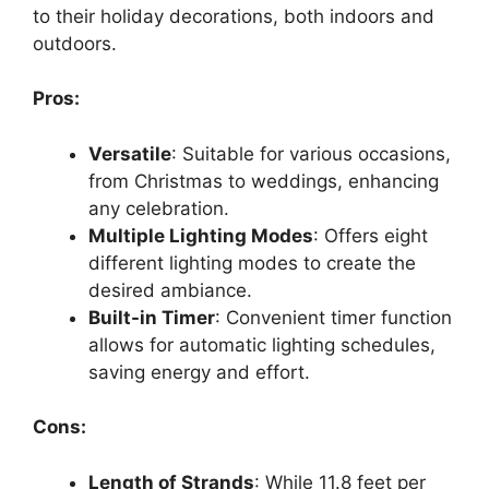
to their holiday decorations, both indoors and
outdoors.
Pros:
Versatile
: Suitable for various occasions,
from Christmas to weddings, enhancing
any celebration.
Multiple Lighting Modes
: Offers eight
different lighting modes to create the
desired ambiance.
Built-in Timer
: Convenient timer function
allows for automatic lighting schedules,
saving energy and effort.
Cons:
Length of Strands
: While 11.8 feet per