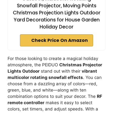
Snowfall Projector, Moving Points
Christmas Projection Lights Outdoor
Yard Decorations for House Garden
Holiday Decor
Check Price On Amazon
For those looking to create a magical holiday
atmosphere, the PEIDUO
Christmas Projector
Lights Outdoor
stand out with their
vibrant
multicolor rotating snowfall effects
. You can
choose from a dazzling array of colors—red,
green, blue, and white—along with ten
combination options to suit your decor. The
RF
remote controller
makes it easy to select
colors, set timers, and adjust speeds. With a