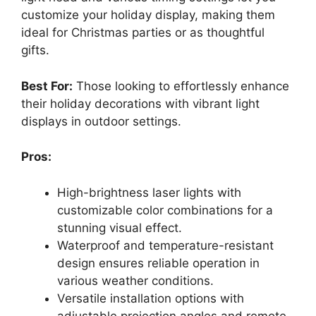
customize your holiday display, making them
ideal for Christmas parties or as thoughtful
gifts.
Best For:
Those looking to effortlessly enhance
their holiday decorations with vibrant light
displays in outdoor settings.
Pros:
High-brightness laser lights with
customizable color combinations for a
stunning visual effect.
Waterproof and temperature-resistant
design ensures reliable operation in
various weather conditions.
Versatile installation options with
adjustable projection angles and remote