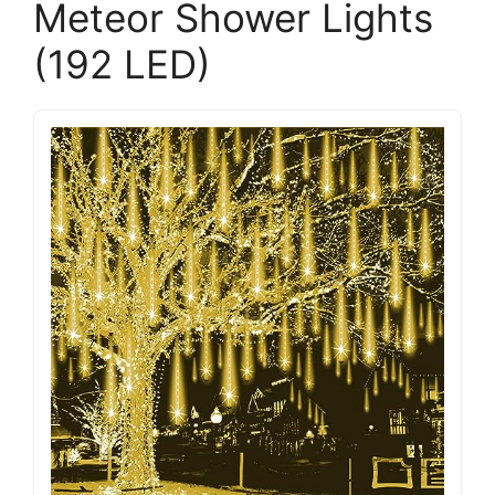
Meteor Shower Lights
(192 LED)