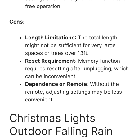
free operation.
Cons:
Length Limitations
: The total length
might not be sufficient for very large
spaces or trees over 13ft.
Reset Requirement
: Memory function
requires resetting after unplugging, which
can be inconvenient.
Dependence on Remote
: Without the
remote, adjusting settings may be less
convenient.
Christmas Lights
Outdoor Falling Rain