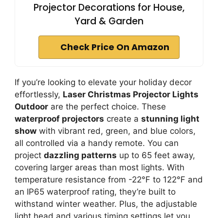
Projector Decorations for House,
Yard & Garden
Check Price On Amazon
If you’re looking to elevate your holiday decor
effortlessly,
Laser Christmas Projector Lights
Outdoor
are the perfect choice. These
waterproof projectors
create a
stunning light
show
with vibrant red, green, and blue colors,
all controlled via a handy remote. You can
project
dazzling patterns
up to 65 feet away,
covering larger areas than most lights. With
temperature resistance from -22℉ to 122℉ and
an IP65 waterproof rating, they’re built to
withstand winter weather. Plus, the adjustable
light head and various timing settings let you