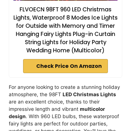
FLVOECN 98FT 960 LED Christmas
Lights, Waterproof 8 Modes Ice Lights
for Outside with Memory and Timer
Hanging Fairy Lights Plug-in Curtain
String Lights for Holiday Party
Wedding Home (Multicolor)
Check Price On Amazon
For anyone looking to create a stunning holiday
atmosphere, the 98FT
LED Christmas Lights
are an excellent choice, thanks to their
impressive length and vibrant
multicolor
design
. With 960 LED bulbs, these waterproof
fairy lights are perfect for outdoor parties,