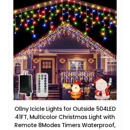
Ollny Icicle Lights for Outside 504LED
41FT, Multicolor Christmas Light with
Remote 8Modes Timers Waterproof,