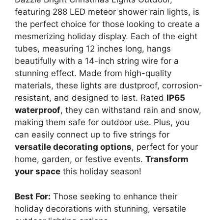
featuring 288 LED meteor shower rain lights, is
the perfect choice for those looking to create a
mesmerizing holiday display. Each of the eight
tubes, measuring 12 inches long, hangs
beautifully with a 14-inch string wire for a
stunning effect. Made from high-quality
materials, these lights are dustproof, corrosion-
resistant, and designed to last. Rated
IP65
waterproof
, they can withstand rain and snow,
making them safe for outdoor use. Plus, you
can easily connect up to five strings for
versatile decorating options
, perfect for your
home, garden, or festive events.
Transform
your space
this holiday season!
Best For:
Those seeking to enhance their
holiday decorations with stunning, versatile