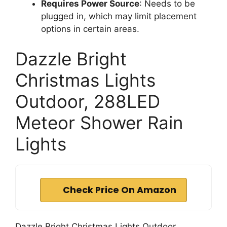
Requires Power Source
: Needs to be
plugged in, which may limit placement
options in certain areas.
Dazzle Bright
Christmas Lights
Outdoor, 288LED
Meteor Shower Rain
Lights
Check Price On Amazon
Dazzle Bright Christmas Lights Outdoor,