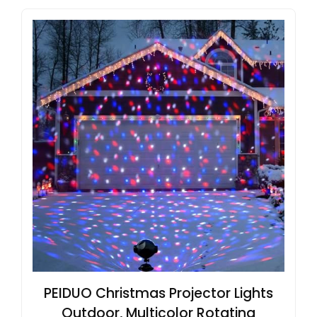
PEIDUO Christmas Projector Lights
Outdoor, Multicolor Rotating