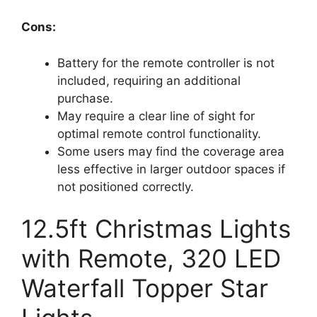
Cons:
Battery for the remote controller is not
included, requiring an additional
purchase.
May require a clear line of sight for
optimal remote control functionality.
Some users may find the coverage area
less effective in larger outdoor spaces if
not positioned correctly.
12.5ft Christmas Lights
with Remote, 320 LED
Waterfall Topper Star