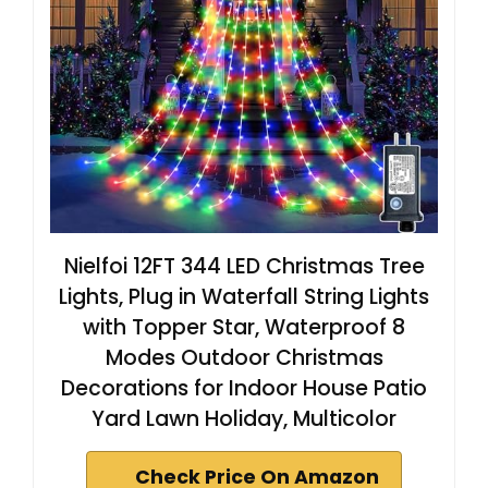
Nielfoi 12FT 344 LED Christmas Tree
Lights, Plug in Waterfall String Lights
with Topper Star, Waterproof 8
Modes Outdoor Christmas
Decorations for Indoor House Patio
Yard Lawn Holiday, Multicolor
Check Price On Amazon