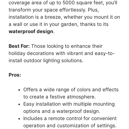
coverage area of up to 5000 square feet, you’ll
transform your space effortlessly. Plus,
installation is a breeze, whether you mount it on
a wall or use it in your garden, thanks to its
waterproof design
.
Best For:
Those looking to enhance their
holiday decorations with vibrant and easy-to-
install outdoor lighting solutions.
Pros:
Offers a wide range of colors and effects
to create a festive atmosphere.
Easy installation with multiple mounting
options and a waterproof design.
Includes a remote control for convenient
operation and customization of settings.