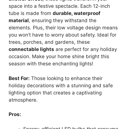
space into a festive spectacle. Each 12-inch
tube is made from
durable, waterproof
material
, ensuring they withstand the
elements. Plus, their low voltage design means
you won’t have to worry about safety. Ideal for
trees, porches, and gardens, these
connectable lights
are perfect for any holiday
occasion. Make your home shine bright this
season with these enchanting lights!
Best For:
Those looking to enhance their
holiday decorations with a stunning and safe
lighting option that creates a captivating
atmosphere.
Pros:
Energy-efficient LED bulbs that consume