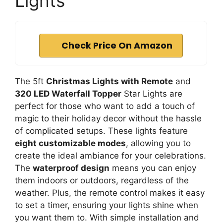
Lights
Check Price On Amazon
The 5ft
Christmas Lights with Remote
and
320 LED Waterfall Topper
Star Lights are
perfect for those who want to add a touch of
magic to their holiday decor without the hassle
of complicated setups. These lights feature
eight customizable modes
, allowing you to
create the ideal ambiance for your celebrations.
The
waterproof design
means you can enjoy
them indoors or outdoors, regardless of the
weather. Plus, the remote control makes it easy
to set a timer, ensuring your lights shine when
you want them to. With simple installation and