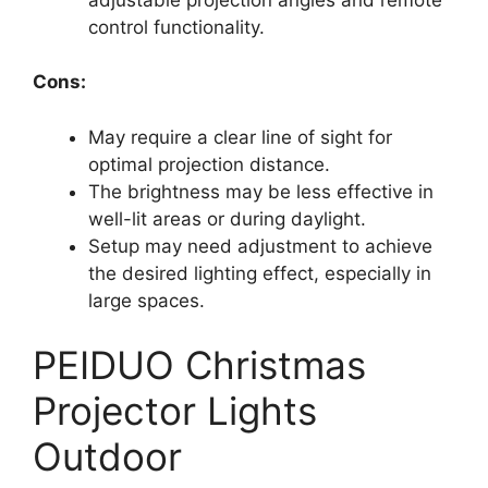
control functionality.
Cons:
May require a clear line of sight for
optimal projection distance.
The brightness may be less effective in
well-lit areas or during daylight.
Setup may need adjustment to achieve
the desired lighting effect, especially in
large spaces.
PEIDUO Christmas
Projector Lights
Outdoor