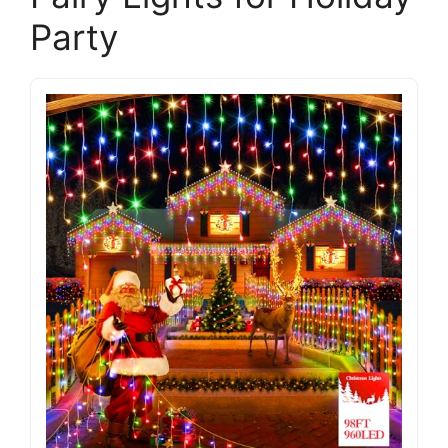
Party