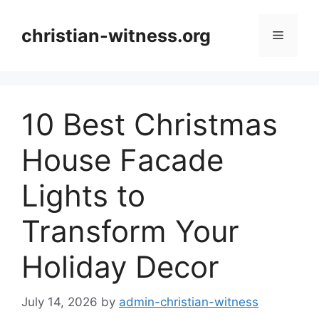
Skip
to
christian-witness.org
Menu
content
10 Best Christmas
House Facade
Lights to
Transform Your
Holiday Decor
July 14, 2026
by
admin-christian-witness