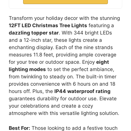
Transform your holiday decor with the stunning
12FT LED Christmas Tree Lights
featuring a
dazzling topper star
. With 344 bright LEDs
and a 12-inch star, these lights create a
enchanting display. Each of the nine strands
measures 11.8 feet, providing ample coverage
for your tree or outdoor space. Enjoy
eight
lighting modes
to set the perfect ambiance,
from twinkling to steady on. The built-in timer
provides convenience with 6 hours on and 18
hours off. Plus, the
IP44 waterproof rating
guarantees durability for outdoor use. Elevate
your celebrations and create a cozy
atmosphere with this versatile lighting solution.
Best For:
Those looking to add a festive touch