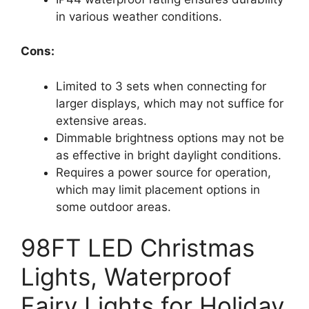
in various weather conditions.
Cons:
Limited to 3 sets when connecting for
larger displays, which may not suffice for
extensive areas.
Dimmable brightness options may not be
as effective in bright daylight conditions.
Requires a power source for operation,
which may limit placement options in
some outdoor areas.
98FT LED Christmas
Lights, Waterproof
Fairy Lights for Holiday