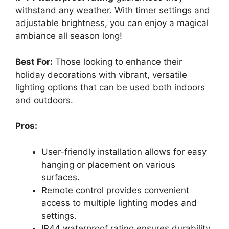
withstand any weather. With timer settings and
adjustable brightness, you can enjoy a magical
ambiance all season long!
Best For:
Those looking to enhance their
holiday decorations with vibrant, versatile
lighting options that can be used both indoors
and outdoors.
Pros:
User-friendly installation allows for easy
hanging or placement on various
surfaces.
Remote control provides convenient
access to multiple lighting modes and
settings.
IP44 waterproof rating ensures durability