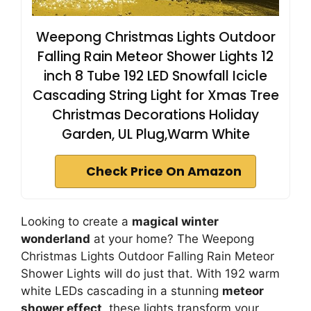
Weepong Christmas Lights Outdoor
Falling Rain Meteor Shower Lights 12
inch 8 Tube 192 LED Snowfall Icicle
Cascading String Light for Xmas Tree
Christmas Decorations Holiday
Garden, UL Plug,Warm White
Check Price On Amazon
Looking to create a
magical winter
wonderland
at your home? The Weepong
Christmas Lights Outdoor Falling Rain Meteor
Shower Lights will do just that. With 192 warm
white LEDs cascading in a stunning
meteor
shower effect
, these lights transform your