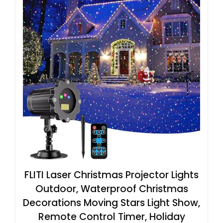
FLITI Laser Christmas Projector Lights
Outdoor, Waterproof Christmas
Decorations Moving Stars Light Show,
Remote Control Timer, Holiday