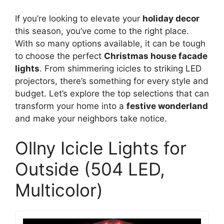
If you’re looking to elevate your
holiday decor
this season, you’ve come to the right place.
With so many options available, it can be tough
to choose the perfect
Christmas house facade
lights
. From shimmering icicles to striking LED
projectors, there’s something for every style and
budget. Let’s explore the top selections that can
transform your home into a
festive wonderland
and make your neighbors take notice.
Ollny Icicle Lights for
Outside (504 LED,
Multicolor)