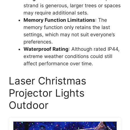
strand is generous, larger trees or spaces
may require additional sets.
Memory Function Limitations
: The
memory function only retains the last
settings, which may not suit everyone’s
preferences.
Waterproof Rating
: Although rated IP44,
extreme weather conditions could still
affect performance over time.
Laser Christmas
Projector Lights
Outdoor