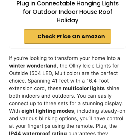
Plug in Connectable Hanging Lights
for Outdoor Indoor House Roof
Holiday
Check Price On Amazon
If you’re looking to transform your home into a
winter wonderland
, the Ollny Icicle Lights for
Outside (504 LED, Multicolor) are the perfect
choice. Spanning 41 feet with a 16.4-foot
extension cord, these
multicolor lights
shine
both indoors and outdoors. You can easily
connect up to three sets for a stunning display.
With
eight lighting modes
, including steady-on
and various blinking options, you’ll have control
at your fingertips using the remote. Plus, the
IP44 waterproof rating
guarantees they