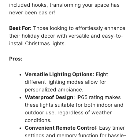
included hooks, transforming your space has
never been easier!
Best For:
Those looking to effortlessly enhance
their holiday decor with versatile and easy-to-
install Christmas lights.
Pros:
Versatile Lighting Options
: Eight
different lighting modes allow for
personalized ambiance.
Waterproof Design
: IP65 rating makes
these lights suitable for both indoor and
outdoor use, regardless of weather
conditions.
Convenient Remote Control
: Easy timer
settings and memory function for hassle-