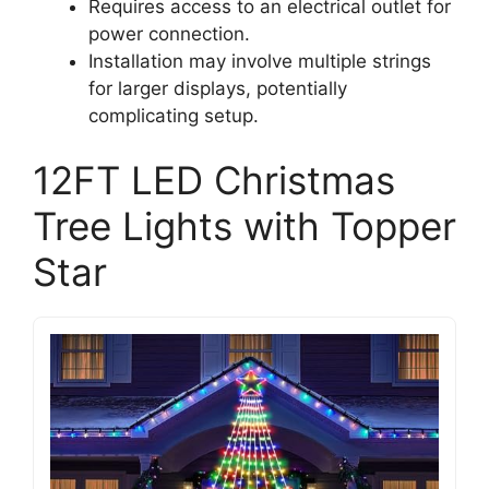
Requires access to an electrical outlet for
power connection.
Installation may involve multiple strings
for larger displays, potentially
complicating setup.
12FT LED Christmas
Tree Lights with Topper
Star