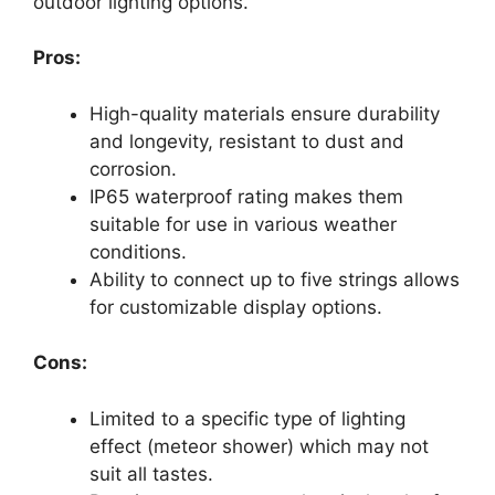
outdoor lighting options.
Pros:
High-quality materials ensure durability
and longevity, resistant to dust and
corrosion.
IP65 waterproof rating makes them
suitable for use in various weather
conditions.
Ability to connect up to five strings allows
for customizable display options.
Cons:
Limited to a specific type of lighting
effect (meteor shower) which may not
suit all tastes.