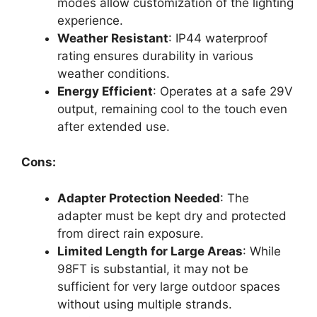
modes allow customization of the lighting
experience.
Weather Resistant
: IP44 waterproof
rating ensures durability in various
weather conditions.
Energy Efficient
: Operates at a safe 29V
output, remaining cool to the touch even
after extended use.
Cons:
Adapter Protection Needed
: The
adapter must be kept dry and protected
from direct rain exposure.
Limited Length for Large Areas
: While
98FT is substantial, it may not be
sufficient for very large outdoor spaces
without using multiple strands.