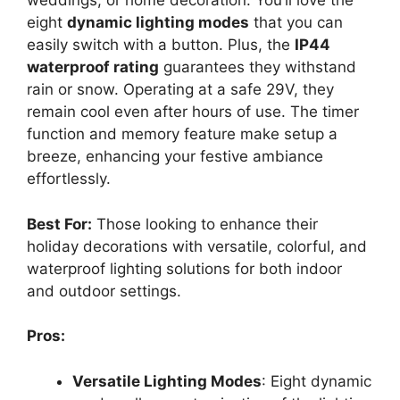
weddings, or home decoration. You’ll love the
eight
dynamic lighting modes
that you can
easily switch with a button. Plus, the
IP44
waterproof rating
guarantees they withstand
rain or snow. Operating at a safe 29V, they
remain cool even after hours of use. The timer
function and memory feature make setup a
breeze, enhancing your festive ambiance
effortlessly.
Best For:
Those looking to enhance their
holiday decorations with versatile, colorful, and
waterproof lighting solutions for both indoor
and outdoor settings.
Pros:
Versatile Lighting Modes
: Eight dynamic