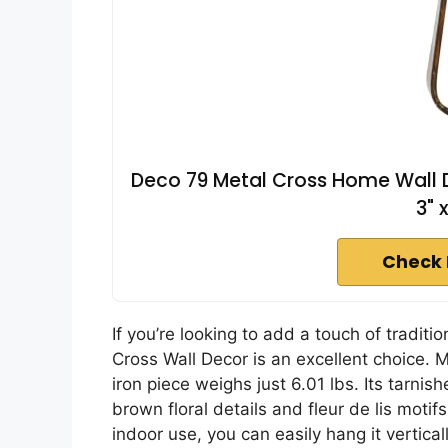
Deco 79 Metal Cross Home Wall De
3" 
Check 
If you’re looking to add a touch of tradit
Cross Wall Decor is an excellent choice. M
iron piece weighs just 6.01 lbs. Its tarn
brown floral details and fleur de lis motif
indoor use, you can easily hang it vertical