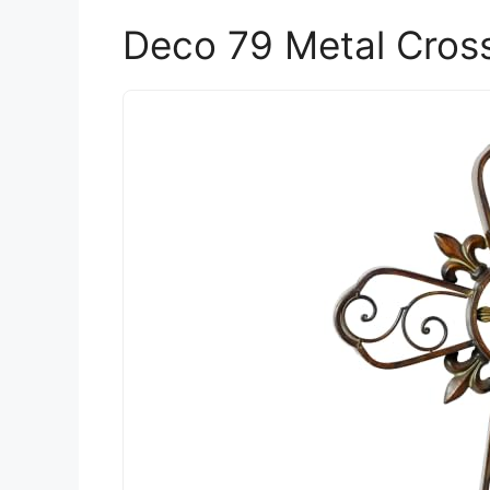
Deco 79 Metal Cross