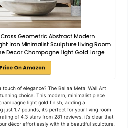
t Cross Geometric Abstract Modern
 Iron Minimalist Sculpture Living Room
e Decor Champagne Light Gold Large
Price On Amazon
 a touch of elegance? The Bellaa Metal Wall Art
tunning choice. This modern, minimalist piece
hampagne light gold finish, adding a
 just 1.7 pounds, it’s perfect for your living room
ting of 4.3 stars from 281 reviews, it’s clear that
ur décor effortlessly with this beautiful sculpture,