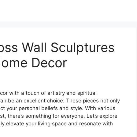
oss Wall Sculptures
 Home Decor
or with a touch of artistry and spiritual
can be an excellent choice. These pieces not only
ct your personal beliefs and style. With various
st, there’s something for everyone. Let’s explore
lly elevate your living space and resonate with