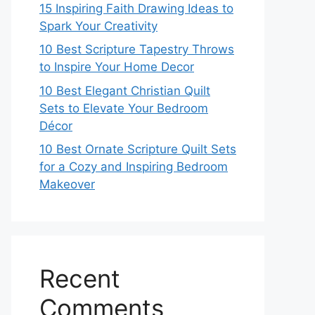
15 Inspiring Faith Drawing Ideas to
Spark Your Creativity
10 Best Scripture Tapestry Throws
to Inspire Your Home Decor
10 Best Elegant Christian Quilt
Sets to Elevate Your Bedroom
Décor
10 Best Ornate Scripture Quilt Sets
for a Cozy and Inspiring Bedroom
Makeover
Recent
Comments