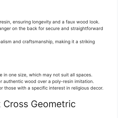
resin, ensuring longevity and a faux wood look.
anger on the back for secure and straightforward
ealism and craftsmanship, making it a striking
le in one size, which may not suit all spaces.
 authentic wood over a poly-resin imitation.
r those with a specific interest in religious decor.
rt Cross Geometric