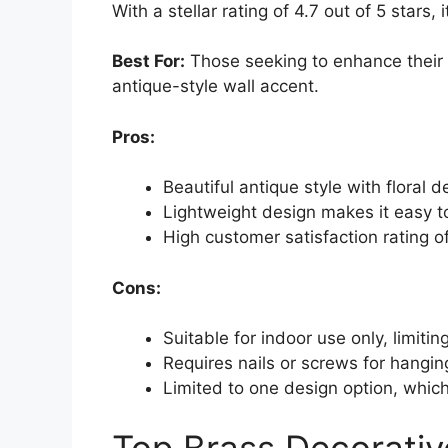
With a stellar rating of 4.7 out of 5 stars,
Best For:
Those seeking to enhance their 
antique-style wall accent.
Pros:
Beautiful antique style with floral
Lightweight design makes it easy t
High customer satisfaction rating of
Cons:
Suitable for indoor use only, limiti
Requires nails or screws for hangin
Limited to one design option, which
Top Brass Decorative