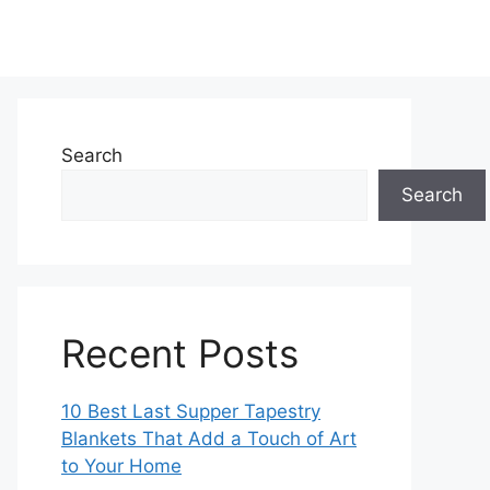
Search
Search
Recent Posts
10 Best Last Supper Tapestry
Blankets That Add a Touch of Art
to Your Home