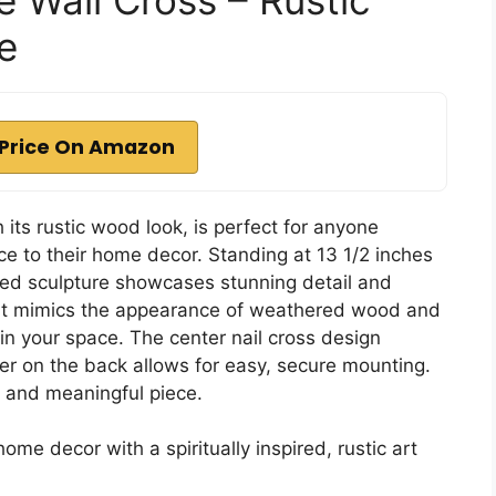
e
Price On Amazon
its rustic wood look, is perfect for anyone
ce to their home decor. Standing at 13 1/2 inches
yered sculpture showcases stunning detail and
, it mimics the appearance of weathered wood and
in your space. The center nail cross design
er on the back allows for easy, secure mounting.
l and meaningful piece.
me decor with a spiritually inspired, rustic art