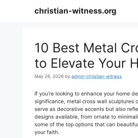
Skip
christian-witness.org
to
content
10 Best Metal Cr
to Elevate Your
May 26, 2026
by
admin-christian-witness
If you’re looking to enhance your home dec
significance, metal cross wall sculptures 
serve as decorative accents but also refle
designs available, from ornate to minimali
some of the top options that can beautifu
your faith.