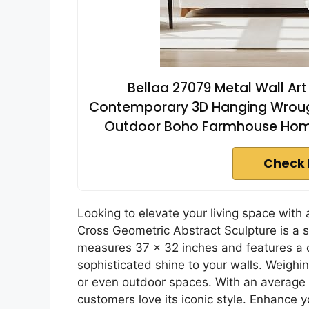
Bellaa 27079 Metal Wall Ar
Contemporary 3D Hanging Wrought
Outdoor Boho Farmhouse Hom
Check 
Looking to elevate your living space with
Cross Geometric Abstract Sculpture is a s
measures 37 x 32 inches and features a c
sophisticated shine to your walls. Weighing
or even outdoor spaces. With an average ra
customers love its iconic style. Enhance yo