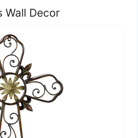
 Wall Decor