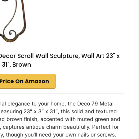
cor Scroll Wall Sculpture, Wall Art 23" x
x 31", Brown
Price On Amazon
ional elegance to your home, the Deco 79 Metal
easuring 23″ x 3″ x 31″, this solid and textured
ished brown finish, accented with muted green and
s, captures antique charm beautifully. Perfect for
ly, though you’ll need your own nails or screws.