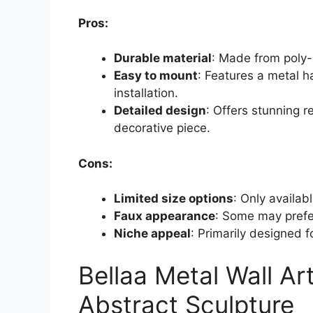
Pros:
Durable material
: Made from poly-
Easy to mount
: Features a metal h
installation.
Detailed design
: Offers stunning r
decorative piece.
Cons:
Limited size options
: Only availab
Faux appearance
: Some may prefer
Niche appeal
: Primarily designed fo
Bellaa Metal Wall A
Abstract Sculpture