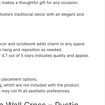
 it makes a thoughtful gift for any occasion.
home’s traditional decor with an elegant and
 decor and scrollwork adds charm to any space.
o hang and reposition as needed.
 4.7 out of 5 stars indicates quality and appeal.
ng placement options.
g, which are not included with the product.
 may not fit all aesthetic preferences.
 Wall Cross – Rustic