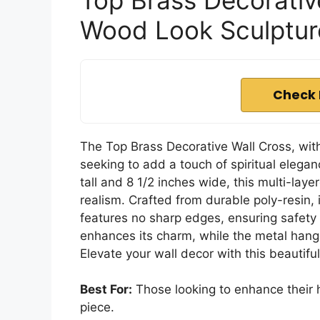
Wood Look Sculptur
Check 
The Top Brass Decorative Wall Cross, with 
seeking to add a touch of spiritual elegan
tall and 8 1/2 inches wide, this multi-la
realism. Crafted from durable poly-resin
features no sharp edges, ensuring safety 
enhances its charm, while the metal hang
Elevate your wall decor with this beautifu
Best For:
Those looking to enhance their ho
piece.