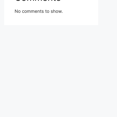
No comments to show.