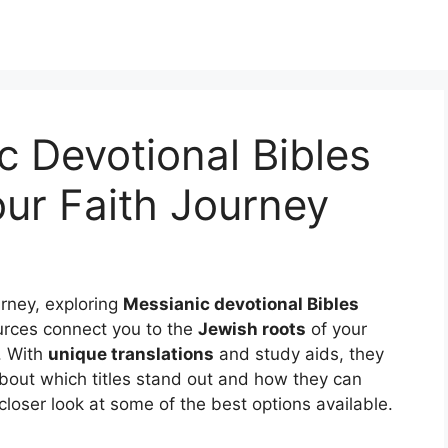
c Devotional Bibles
ur Faith Journey
ourney, exploring
Messianic devotional Bibles
urces connect you to the
Jewish roots
of your
e. With
unique translations
and study aids, they
 about which titles stand out and how they can
loser look at some of the best options available.