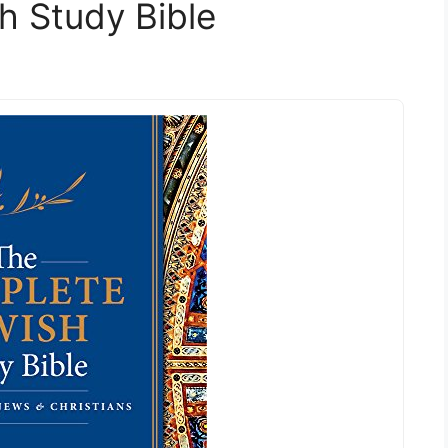
h Study Bible