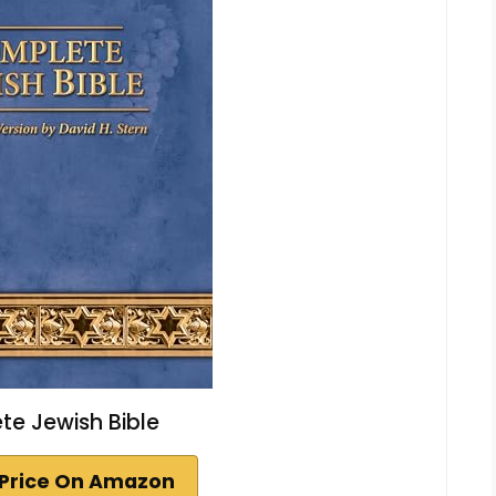
e Jewish Bible
Price On Amazon