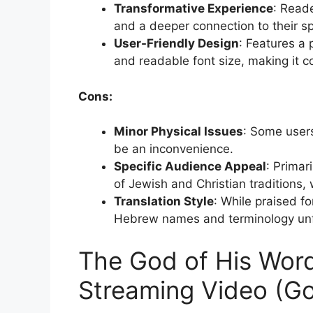
Transformative Experience
: Read
and a deeper connection to their spi
User-Friendly Design
: Features a 
and readable font size, making it co
Cons:
Minor Physical Issues
: Some user
be an inconvenience.
Specific Audience Appeal
: Primar
of Jewish and Christian traditions, 
Translation Style
: While praised fo
Hebrew names and terminology unfa
The God of His Word
Streaming Video (G