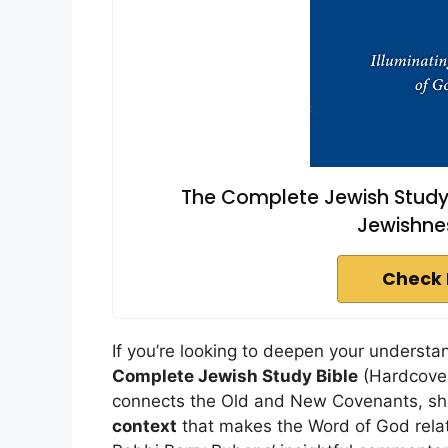
The Complete Jewish Study B
Jewishne
Check 
If you’re looking to deepen your understa
Complete Jewish Study Bible
(Hardcover)
connects the Old and New Covenants, she
context
that makes the Word of God relata