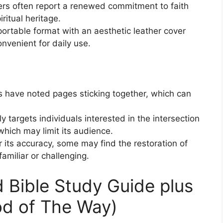
ers often report a renewed commitment to faith
ritual heritage.
portable format with an aesthetic leather cover
nvenient for daily use.
s have noted pages sticking together, which can
ily targets individuals interested in the intersection
which may limit its audience.
r its accuracy, some may find the restoration of
miliar or challenging.
 Bible Study Guide plus
od of The Way)