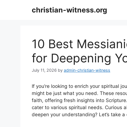
Skip
christian-witness.org
to
content
10 Best Messiani
for Deepening Yo
July 11, 2026
by
admin-christian-witness
If you’re looking to enrich your spiritual j
might be just what you need. These reso
faith, offering fresh insights into Scriptur
cater to various spiritual needs. Curious
deepen your understanding? Let’s take a c