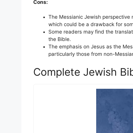
Cons:
The Messianic Jewish perspective m
which could be a drawback for som
Some readers may find the translati
the Bible.
The emphasis on Jesus as the Mess
particularly those from non-Messia
Complete Jewish Bi