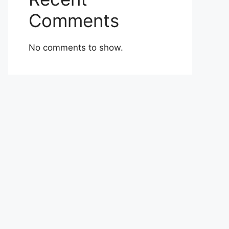
Comments
No comments to show.