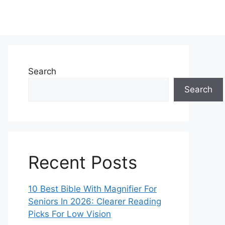
Search
Search
Recent Posts
10 Best Bible With Magnifier For
Seniors In 2026: Clearer Reading
Picks For Low Vision