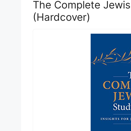
The Complete Jewis
(Hardcover)