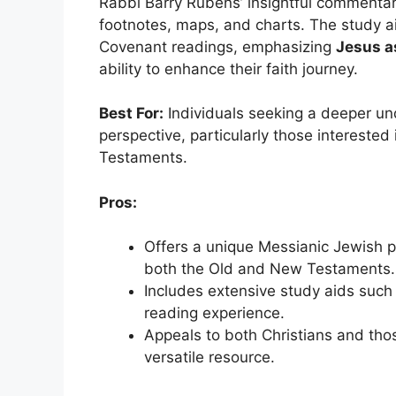
Rabbi Barry Rubens’ insightful commentary
footnotes, maps, and charts. The study a
Covenant readings, emphasizing
Jesus a
ability to enhance their faith journey.
Best For:
Individuals seeking a deeper un
perspective, particularly those interest
Testaments.
Pros:
Offers a unique Messianic Jewish p
both the Old and New Testaments.
Includes extensive study aids such
reading experience.
Appeals to both Christians and thos
versatile resource.