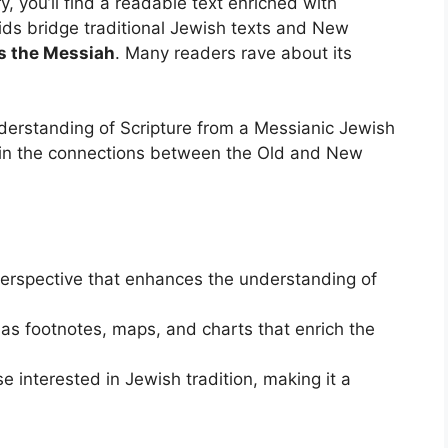
, you’ll find a readable text enriched with
ids bridge traditional Jewish texts and New
s the Messiah
. Many readers rave about its
derstanding of Scripture from a Messianic Jewish
ed in the connections between the Old and New
erspective that enhances the understanding of
 as footnotes, maps, and charts that enrich the
e interested in Jewish tradition, making it a