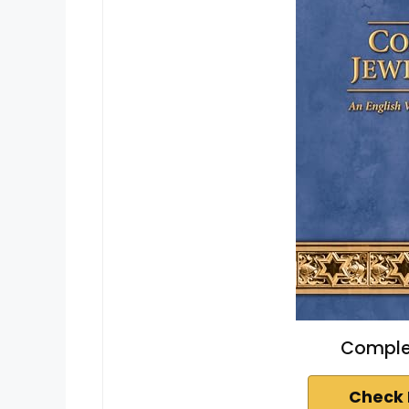
Complet
Check 