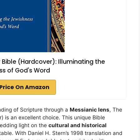
ible (Hardcover): Illuminating the
ss of God's Word
Price On Amazon
nding of Scripture through a
Messianic lens
, The
 is an excellent choice. This unique Bible
dding light on the
cultural and historical
ble. With Daniel H. Stern’s 1998 translation and