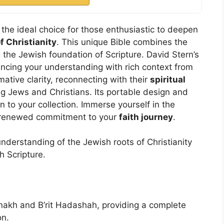
the ideal choice for those enthusiastic to deepen
f Christianity
. This unique Bible combines the
 the Jewish foundation of Scripture. David Stern’s
ancing your understanding with rich context from
mative clarity, reconnecting with their
spiritual
 Jews and Christians. Its portable design and
n to your collection. Immerse yourself in the
 renewed commitment to your
faith journey
.
derstanding of the Jewish roots of Christianity
h Scripture.
anakh and B’rit Hadashah, providing a complete
on.