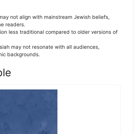
ay not align with mainstream Jewish beliefs,
e readers.
on less traditional compared to older versions of
iah may not resonate with all audiences,
nic backgrounds.
ble