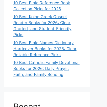
10 Best Bible Reference Book
Collection Picks for 2026
10 Best Koine Greek Gospel
Reader Books for 2026: Clear,
Graded, and Student-Friendly
Picks
10 Best Bible Names Dictionary
Hardcover Books for 2026: Clear,
Reliable Reference Picks
10 Best Catholic Family Devotional
Books for 2026: Daily Prayer,
Faith, and Family Bonding
Recent