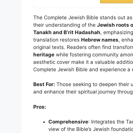
The Complete Jewish Bible stands out as 
their understanding of the
Jewish roots o
Tanakh and B’rit Hadashah
, emphasizing
translation restores
Hebrew names
, enh
original texts. Readers often find transfor
heritage
while fostering community among
aesthetic cover make it a valuable additio
Complete Jewish Bible and experience a
Best For:
Those seeking to deepen their un
and enhance their spiritual journey throug
Pros:
Comprehensive
: Integrates the T
view of the Bible’s Jewish foundati