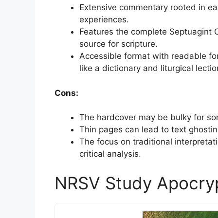
Extensive commentary rooted in ea
experiences.
Features the complete Septuagint O
source for scripture.
Accessible format with readable fo
like a dictionary and liturgical lectio
Cons:
The hardcover may be bulky for som
Thin pages can lead to text ghostin
The focus on traditional interpret
critical analysis.
NRSV Study Apocry