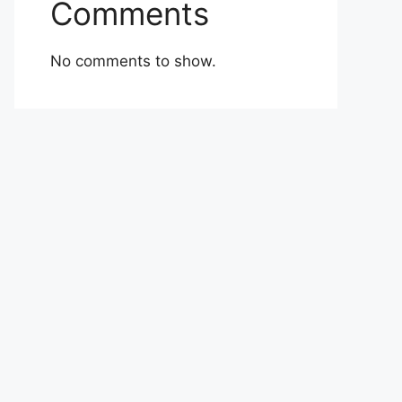
Comments
No comments to show.