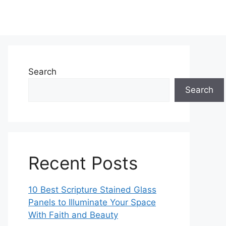
Search
Search
Recent Posts
10 Best Scripture Stained Glass
Panels to Illuminate Your Space
With Faith and Beauty