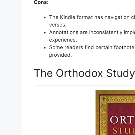
Cons:
The Kindle format has navigation cha
verses.
Annotations are inconsistently imp
experience.
Some readers find certain footnotes
provided.
The Orthodox Study 