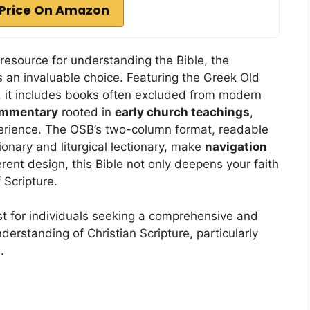
Price On Amazon
 resource for understanding the Bible, the
 an invaluable choice. Featuring the Greek Old
it includes books often excluded from modern
ommentary
rooted in
early church teachings
,
erience. The OSB’s two-column format, readable
tionary and liturgical lectionary, make
navigation
rent design, this Bible not only deepens your faith
 Scripture.
t for individuals seeking a comprehensive and
derstanding of Christian Scripture, particularly
.