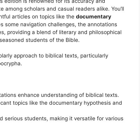
is edition is renowned for its accuracy and
ite among scholars and casual readers alike. You’ll
htful articles on topics like the
documentary
es some navigation challenges, the annotations
s, providing a blend of literary and philosophical
 seasoned students of the Bible.
rly approach to biblical texts, particularly
pocrypha.
ations enhance understanding of biblical texts.
ificant topics like the documentary hypothesis and
 serious students, making it versatile for various