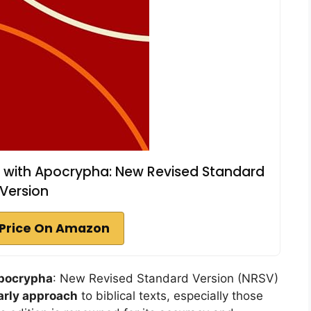
 with Apocrypha: New Revised Standard
Version
Price On Amazon
pocrypha
: New Revised Standard Version (NRSV)
arly approach
to biblical texts, especially those