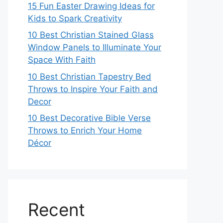
15 Fun Easter Drawing Ideas for
Kids to Spark Creativity
10 Best Christian Stained Glass
Window Panels to Illuminate Your
Space With Faith
10 Best Christian Tapestry Bed
Throws to Inspire Your Faith and
Decor
10 Best Decorative Bible Verse
Throws to Enrich Your Home
Décor
Recent