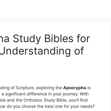
a Study Bibles for
Understanding of
ding of Scripture, exploring the
Apocrypha
is
 significant difference in your journey. With
le and the Orthodox Study Bible, you’ll find
ow do you choose the best one for your needs?