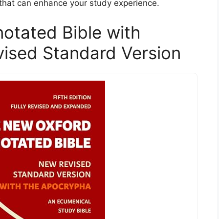
 that can enhance your study experience.
otated Bible with
ised Standard Version