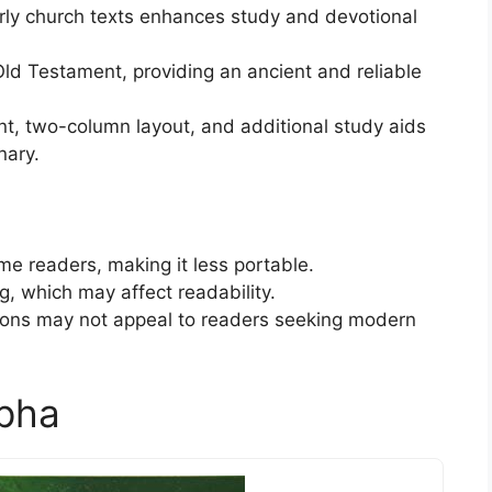
rly church texts enhances study and devotional
ld Testament, providing an ancient and reliable
nt, two-column layout, and additional study aids
nary.
e readers, making it less portable.
g, which may affect readability.
ations may not appeal to readers seeking modern
pha