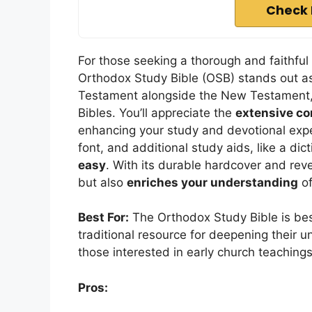
Check 
For those seeking a thorough and faithful
Orthodox Study Bible (OSB) stands out as
Testament alongside the New Testament, 
Bibles. You’ll appreciate the
extensive c
enhancing your study and devotional exp
font, and additional study aids, like a dic
easy
. With its durable hardcover and reve
but also
enriches your understanding
of
Best For:
The Orthodox Study Bible is bes
traditional resource for deepening their un
those interested in early church teachings
Pros: