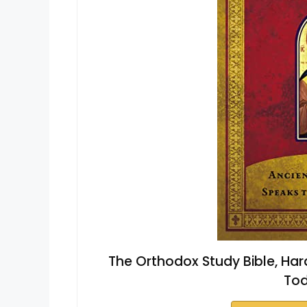
The Orthodox Study Bible, Har
Tod