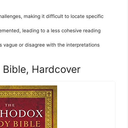
llenges, making it difficult to locate specific
lemented, leading to a less cohesive reading
 vague or disagree with the interpretations
Bible, Hardcover