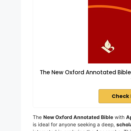
The New Oxford Annotated Bible
Check 
The
New Oxford Annotated Bible
with
A
is ideal for anyone seeking a deep,
schol