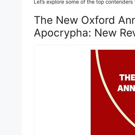
Let’s explore some of the top contenders
The New Oxford Ann
Apocrypha: New Rev