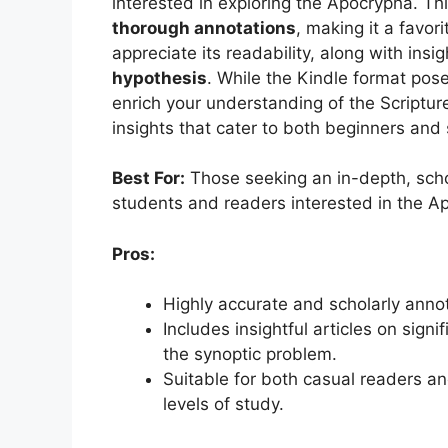
interested in exploring the Apocrypha. Th
thorough annotations
, making it a favor
appreciate its readability, along with insig
hypothesis
. While the Kindle format pos
enrich your understanding of the Scripture
insights that cater to both beginners and
Best For:
Those seeking an in-depth, schola
students and readers interested in the A
Pros:
Highly accurate and scholarly annot
Includes insightful articles on sign
the synoptic problem.
Suitable for both casual readers and
levels of study.