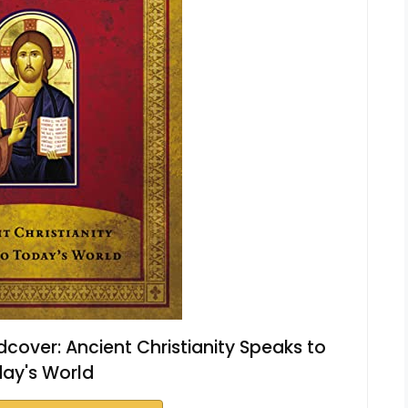
dcover: Ancient Christianity Speaks to
ay's World