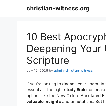
Skip
christian-witness.org
to
content
10 Best Apocryph
Deepening Your 
Scripture
July 12, 2026
by
admin-christian-witness
If you’re looking to deepen your understan
essential. The right
study Bible
can make a
options like the New Oxford Annotated Bib
valuable insights
and annotations. But h