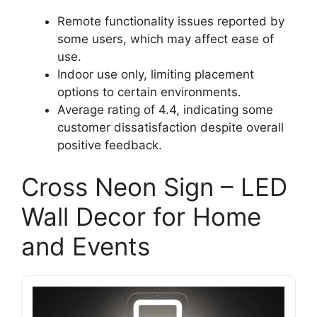
Remote functionality issues reported by
some users, which may affect ease of
use.
Indoor use only, limiting placement
options to certain environments.
Average rating of 4.4, indicating some
customer dissatisfaction despite overall
positive feedback.
Cross Neon Sign – LED
Wall Decor for Home
and Events