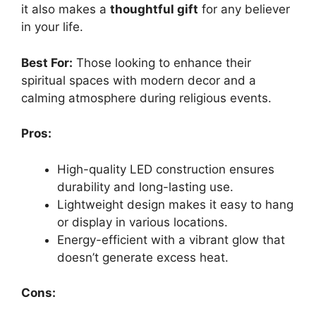
it also makes a
thoughtful gift
for any believer
in your life.
Best For:
Those looking to enhance their
spiritual spaces with modern decor and a
calming atmosphere during religious events.
Pros:
High-quality LED construction ensures
durability and long-lasting use.
Lightweight design makes it easy to hang
or display in various locations.
Energy-efficient with a vibrant glow that
doesn’t generate excess heat.
Cons: