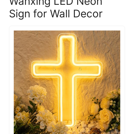
Wanxing LED Neon
Sign for Wall Decor