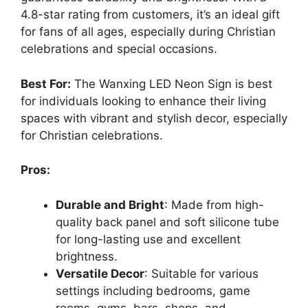
4.8-star rating from customers, it’s an ideal gift
for fans of all ages, especially during Christian
celebrations and special occasions.
Best For:
The Wanxing LED Neon Sign is best
for individuals looking to enhance their living
spaces with vibrant and stylish decor, especially
for Christian celebrations.
Pros:
Durable and Bright
: Made from high-
quality back panel and soft silicone tube
for long-lasting use and excellent
brightness.
Versatile Decor
: Suitable for various
settings including bedrooms, game
rooms, gyms, bars, shops, and