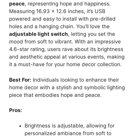
peace
, representing hope and happiness.
Measuring 16.93 x 12.6 inches, it’s USB
powered and easy to install with pre-drilled
holes and a hanging chain. You’ll love the
adjustable light switch
, letting you set the
mood from soft to vibrant. With an impressive
4.6-star rating, users rave about its brightness
and aesthetic appeal at various events, making
it a must-have for your home decor collection.
Best For:
Individuals looking to enhance their
home decor with a stylish and symbolic lighting
piece that embodies hope and peace.
Pros:
Brightness is adjustable, allowing for
personalized ambiance from soft to