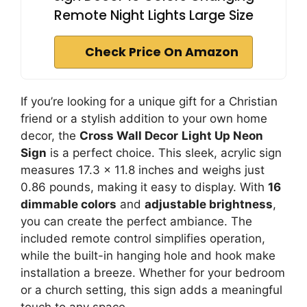
Remote Night Lights Large Size
Check Price On Amazon
If you’re looking for a unique gift for a Christian
friend or a stylish addition to your own home
decor, the
Cross Wall Decor
Light Up Neon
Sign
is a perfect choice. This sleek, acrylic sign
measures 17.3 x 11.8 inches and weighs just
0.86 pounds, making it easy to display. With
16
dimmable colors
and
adjustable brightness
,
you can create the perfect ambiance. The
included remote control simplifies operation,
while the built-in hanging hole and hook make
installation a breeze. Whether for your bedroom
or a church setting, this sign adds a meaningful