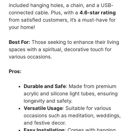
included hanging holes, a chain, and a USB-
connected cable. Plus, with a
4.6-star rating
from satisfied customers, it’s a must-have for
your home!
Best For:
Those seeking to enhance their living
spaces with a spiritual, decorative touch for
various occasions.
Pros:
Durable and Safe
: Made from premium
acrylic and silicone light tubes, ensuring
longevity and safety.
Versatile Usage
: Suitable for various
occasions such as meditation, weddings,
and festive decor.
Easy Installation
: Comes with hanging