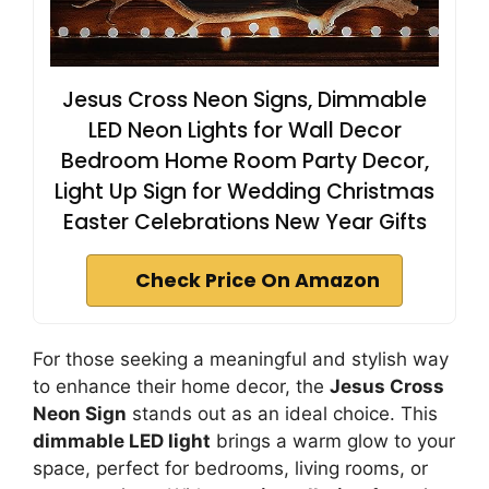
Jesus Cross Neon Signs, Dimmable
LED Neon Lights for Wall Decor
Bedroom Home Room Party Decor,
Light Up Sign for Wedding Christmas
Easter Celebrations New Year Gifts
Check Price On Amazon
For those seeking a meaningful and stylish way
to enhance their home decor, the
Jesus Cross
Neon Sign
stands out as an ideal choice. This
dimmable LED light
brings a warm glow to your
space, perfect for bedrooms, living rooms, or