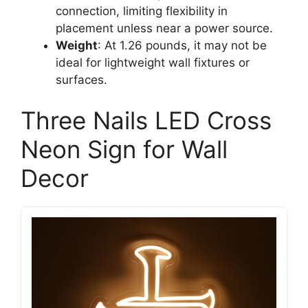
connection, limiting flexibility in
placement unless near a power source.
Weight
: At 1.26 pounds, it may not be
ideal for lightweight wall fixtures or
surfaces.
Three Nails LED Cross
Neon Sign for Wall
Decor