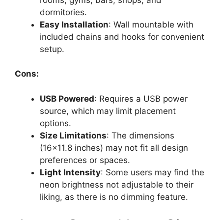
dormitories.
Easy Installation
: Wall mountable with
included chains and hooks for convenient
setup.
Cons:
USB Powered
: Requires a USB power
source, which may limit placement
options.
Size Limitations
: The dimensions
(16×11.8 inches) may not fit all design
preferences or spaces.
Light Intensity
: Some users may find the
neon brightness not adjustable to their
liking, as there is no dimming feature.