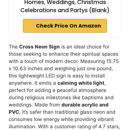
Homes, Weddings, Christmas
Celebrations and Partys (Blank)
Check Price On Amazon
The
Cross Neon Sign
is an ideal choice for
those seeking to enhance their spiritual spaces
with a touch of modern decor. Measuring 15.75
x 10.63 inches and weighing just one pound,
this lightweight LED sign is easy to install
anywhere. It emits a
calming white light
,
perfect for adding a peaceful atmosphere
during religious milestones like baptisms and
weddings. Made from
durable acrylic and
PVC
, it’s safer than traditional glass neon and
consumes low energy while providing vibrant
illumination. With a customer rating of 4.7 stars,