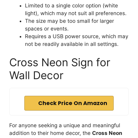
Limited to a single color option (white
light), which may not suit all preferences.
The size may be too small for larger
spaces or events.
Requires a USB power source, which may
not be readily available in all settings.
Cross Neon Sign for
Wall Decor
Check Price On Amazon
For anyone seeking a unique and meaningful
addition to their home decor, the
Cross Neon