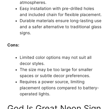
atmospheres.
Easy installation with pre-drilled holes
and included chain for flexible placement.
Durable materials ensure long-lasting use
and a safer alternative to traditional glass
signs.
Cons:
Limited color options may not suit all
decor styles.
The size may be too large for smaller
spaces or subtle decor preferences.
Requires a power source, limiting
placement options compared to battery-
operated lights.
God Is Great Neon Sign