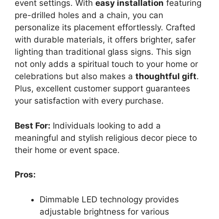
event settings. With
easy installation
featuring
pre-drilled holes and a chain, you can
personalize its placement effortlessly. Crafted
with durable materials, it offers brighter, safer
lighting than traditional glass signs. This sign
not only adds a spiritual touch to your home or
celebrations but also makes a
thoughtful gift
.
Plus, excellent customer support guarantees
your satisfaction with every purchase.
Best For:
Individuals looking to add a
meaningful and stylish religious decor piece to
their home or event space.
Pros:
Dimmable LED technology provides
adjustable brightness for various