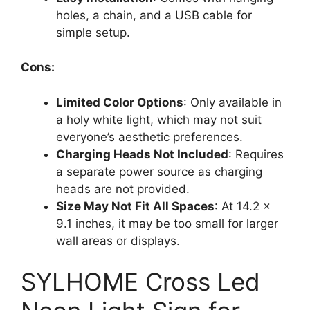
holes, a chain, and a USB cable for
simple setup.
Cons:
Limited Color Options
: Only available in
a holy white light, which may not suit
everyone’s aesthetic preferences.
Charging Heads Not Included
: Requires
a separate power source as charging
heads are not provided.
Size May Not Fit All Spaces
: At 14.2 x
9.1 inches, it may be too small for larger
wall areas or displays.
SYLHOME Cross Led