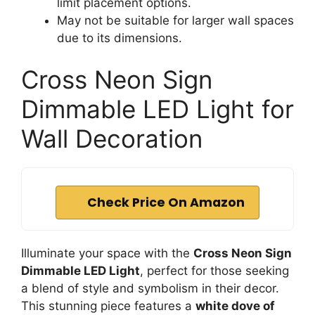
limit placement options.
May not be suitable for larger wall spaces
due to its dimensions.
Cross Neon Sign
Dimmable LED Light for
Wall Decoration
Check Price On Amazon
Illuminate your space with the
Cross Neon Sign
Dimmable LED Light
, perfect for those seeking
a blend of style and symbolism in their decor.
This stunning piece features a
white dove of