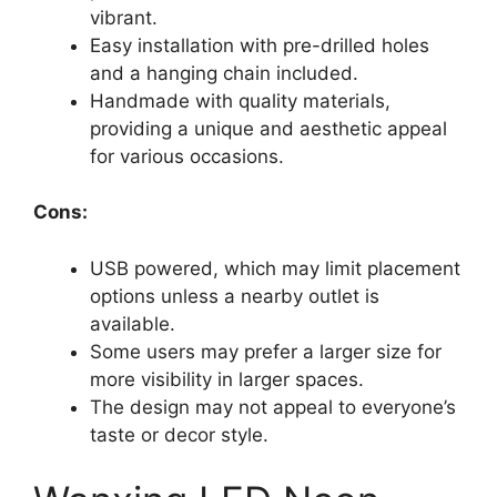
vibrant.
Easy installation with pre-drilled holes
and a hanging chain included.
Handmade with quality materials,
providing a unique and aesthetic appeal
for various occasions.
Cons:
USB powered, which may limit placement
options unless a nearby outlet is
available.
Some users may prefer a larger size for
more visibility in larger spaces.
The design may not appeal to everyone’s
taste or decor style.