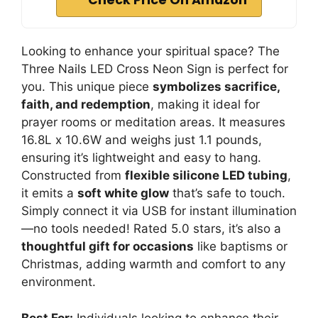
Check Price On Amazon
Looking to enhance your spiritual space? The
Three Nails LED Cross Neon Sign is perfect for
you. This unique piece
symbolizes sacrifice,
faith, and redemption
, making it ideal for
prayer rooms or meditation areas. It measures
16.8L x 10.6W and weighs just 1.1 pounds,
ensuring it’s lightweight and easy to hang.
Constructed from
flexible silicone LED tubing
,
it emits a
soft white glow
that’s safe to touch.
Simply connect it via USB for instant illumination
—no tools needed! Rated 5.0 stars, it’s also a
thoughtful gift for occasions
like baptisms or
Christmas, adding warmth and comfort to any
environment.
Best For:
Individuals looking to enhance their