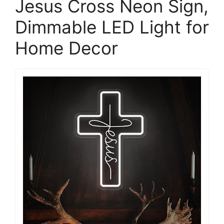
Jesus Cross Neon Sign,
Dimmable LED Light for
Home Decor