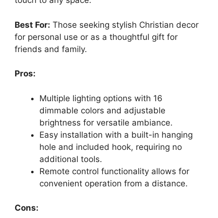
touch to any space.
Best For:
Those seeking stylish Christian decor
for personal use or as a thoughtful gift for
friends and family.
Pros:
Multiple lighting options with 16
dimmable colors and adjustable
brightness for versatile ambiance.
Easy installation with a built-in hanging
hole and included hook, requiring no
additional tools.
Remote control functionality allows for
convenient operation from a distance.
Cons: