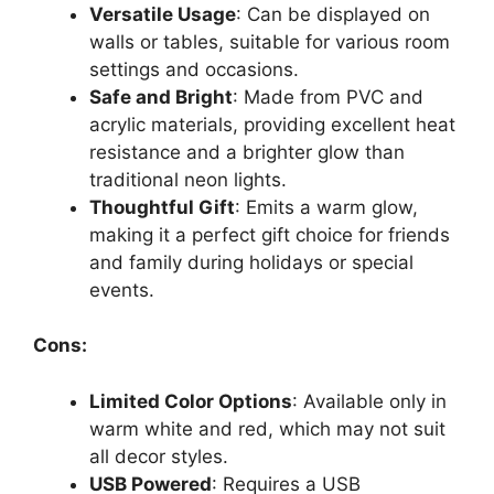
Versatile Usage
: Can be displayed on
walls or tables, suitable for various room
settings and occasions.
Safe and Bright
: Made from PVC and
acrylic materials, providing excellent heat
resistance and a brighter glow than
traditional neon lights.
Thoughtful Gift
: Emits a warm glow,
making it a perfect gift choice for friends
and family during holidays or special
events.
Cons:
Limited Color Options
: Available only in
warm white and red, which may not suit
all decor styles.
USB Powered
: Requires a USB