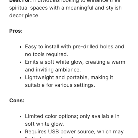
spiritual spaces with a meaningful and stylish
decor piece.
Pros:
Easy to install with pre-drilled holes and
no tools required.
Emits a soft white glow, creating a warm
and inviting ambiance.
Lightweight and portable, making it
suitable for various settings.
Cons:
Limited color options; only available in
soft white glow.
Requires USB power source, which may