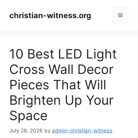
Skip
to
christian-witness.org
Menu
content
10 Best LED Light
Cross Wall Decor
Pieces That Will
Brighten Up Your
Space
July 28, 2026
by
admin-christian-witness