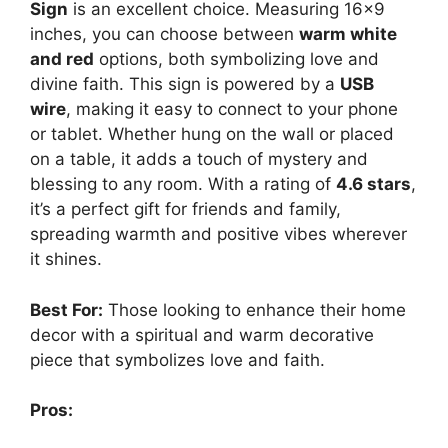
Sign
is an excellent choice. Measuring 16×9
inches, you can choose between
warm white
and red
options, both symbolizing love and
divine faith. This sign is powered by a
USB
wire
, making it easy to connect to your phone
or tablet. Whether hung on the wall or placed
on a table, it adds a touch of mystery and
blessing to any room. With a rating of
4.6 stars
,
it’s a perfect gift for friends and family,
spreading warmth and positive vibes wherever
it shines.
Best For:
Those looking to enhance their home
decor with a spiritual and warm decorative
piece that symbolizes love and faith.
Pros: