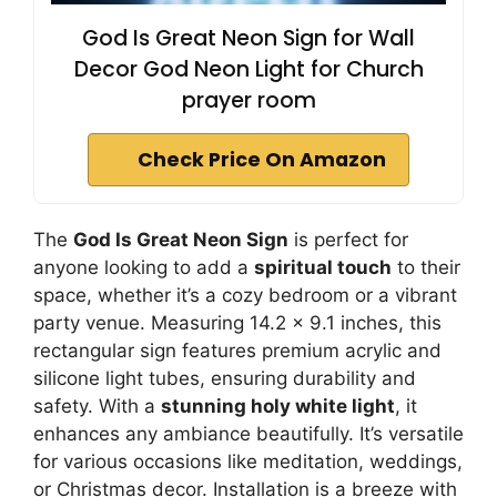
God Is Great Neon Sign for Wall
Decor God Neon Light for Church
prayer room
Check Price On Amazon
The
God Is Great Neon Sign
is perfect for
anyone looking to add a
spiritual touch
to their
space, whether it’s a cozy bedroom or a vibrant
party venue. Measuring 14.2 x 9.1 inches, this
rectangular sign features premium acrylic and
silicone light tubes, ensuring durability and
safety. With a
stunning holy white light
, it
enhances any ambiance beautifully. It’s versatile
for various occasions like meditation, weddings,
or Christmas decor. Installation is a breeze with