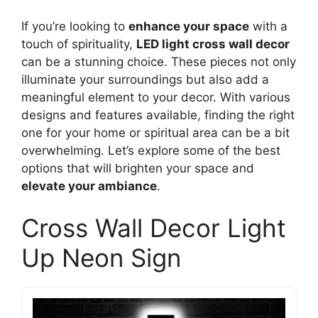
If you’re looking to
enhance your space
with a
touch of spirituality,
LED light cross wall decor
can be a stunning choice. These pieces not only
illuminate your surroundings but also add a
meaningful element to your decor. With various
designs and features available, finding the right
one for your home or spiritual area can be a bit
overwhelming. Let’s explore some of the best
options that will brighten your space and
elevate your ambiance
.
Cross Wall Decor Light
Up Neon Sign