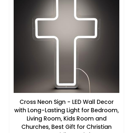
Cross Neon Sign - LED Wall Decor
with Long-Lasting Light for Bedroom,
Living Room, Kids Room and
Churches, Best Gift for Christian