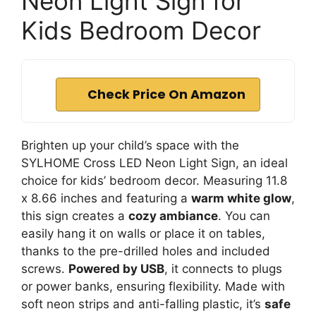
Neon Light Sign for
Kids Bedroom Decor
Check Price On Amazon
Brighten up your child’s space with the
SYLHOME Cross LED Neon Light Sign, an ideal
choice for kids’ bedroom decor. Measuring 11.8
x 8.66 inches and featuring a
warm white glow
,
this sign creates a
cozy ambiance
. You can
easily hang it on walls or place it on tables,
thanks to the pre-drilled holes and included
screws.
Powered by USB
, it connects to plugs
or power banks, ensuring flexibility. Made with
soft neon strips and anti-falling plastic, it’s
safe