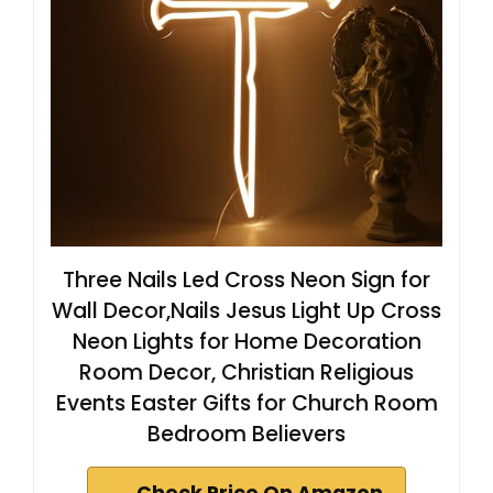
Three Nails Led Cross Neon Sign for
Wall Decor,Nails Jesus Light Up Cross
Neon Lights for Home Decoration
Room Decor, Christian Religious
Events Easter Gifts for Church Room
Bedroom Believers