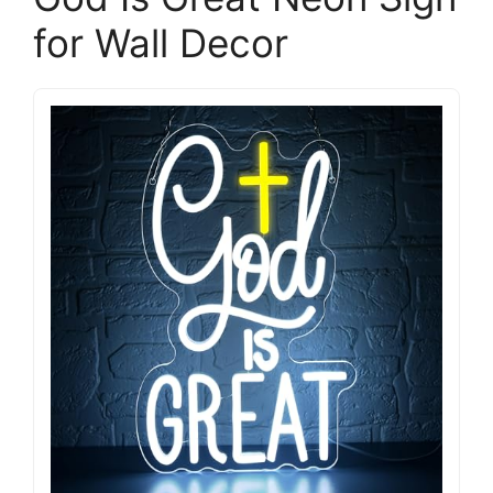
for Wall Decor