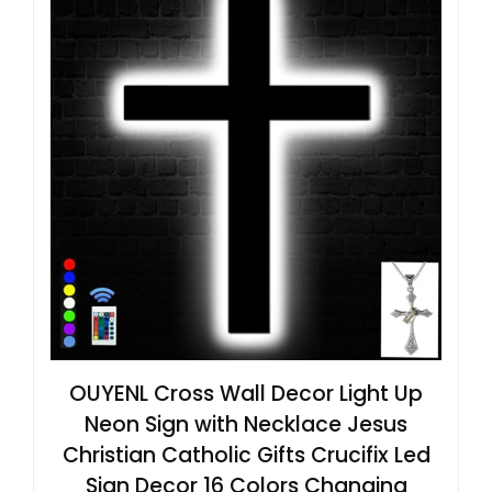
OUYENL Cross Wall Decor Light Up
Neon Sign with Necklace Jesus
Christian Catholic Gifts Crucifix Led
Sign Decor 16 Colors Changing