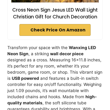
Cross Neon Sign Jesus LED Wall Light
Christian Gift for Church Decoration
Check Price On Amazon
Transform your space with the
Wanxing LED
Neon Sign
, a striking
wall decor piece
designed as a cross. Measuring 16×11.8 inches,
it’s perfect for any room, whether it’s your
bedroom, game room, or shop. This vibrant sign
is
USB powered
and features a built-in switch
controller for easy on/off functionality. Weighing
just 1.09 pounds, it’s wall mountable with
included chains and hooks. Made from
high-
quality materials
, the soft silicone tube
guarantees durability and brightness. With a