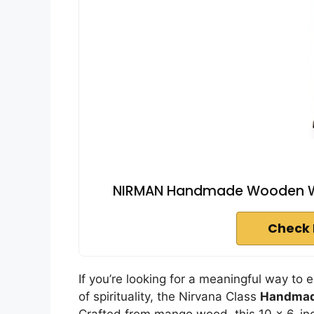
NIRMAN Handmade Wooden Wa
Check 
If you’re looking for a meaningful way to 
of spirituality, the Nirvana Class
Handmad
Crafted from mango wood, this 10 x 6-in