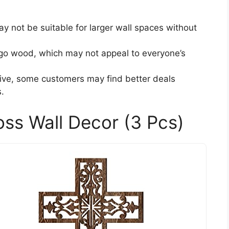
may not be suitable for larger wall spaces without
o wood, which may not appeal to everyone’s
tive, some customers may find better deals
.
ss Wall Decor (3 Pcs)