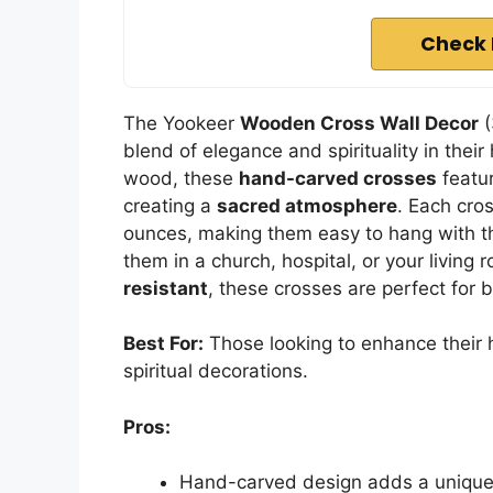
Check 
The Yookeer
Wooden Cross Wall Decor
(
blend of elegance and spirituality in the
wood, these
hand-carved crosses
featu
creating a
sacred atmosphere
. Each cro
ounces, making them easy to hang with th
them in a church, hospital, or your living r
resistant
, these crosses are perfect for 
Best For:
Those looking to enhance their
spiritual decorations.
Pros:
Hand-carved design adds a unique 