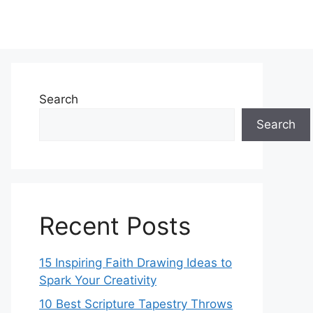
Search
Search
Recent Posts
15 Inspiring Faith Drawing Ideas to
Spark Your Creativity
10 Best Scripture Tapestry Throws