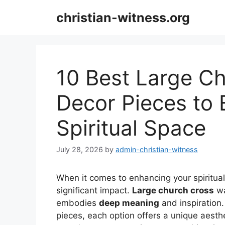
Skip
christian-witness.org
to
content
10 Best Large Ch
Decor Pieces to 
Spiritual Space
July 28, 2026
by
admin-christian-witness
When it comes to enhancing your spiritual
significant impact.
Large church cross
wa
embodies
deep meaning
and inspiration
pieces, each option offers a unique aesthe