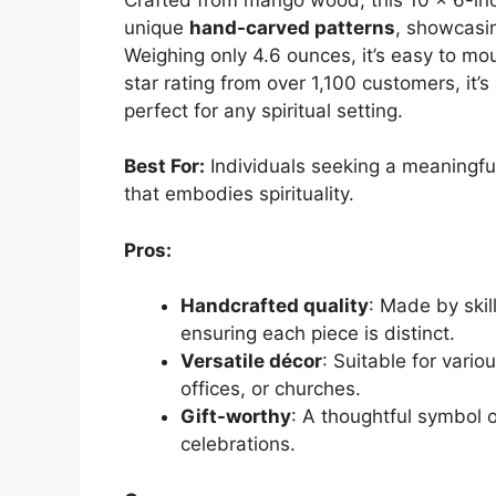
unique
hand-carved patterns
, showcasin
Weighing only 4.6 ounces, it’s easy to moun
star rating from over 1,100 customers, it’s
perfect for any spiritual setting.
Best For:
Individuals seeking a meaningful
that embodies spirituality.
Pros:
Handcrafted quality
: Made by skil
ensuring each piece is distinct.
Versatile décor
: Suitable for vario
offices, or churches.
Gift-worthy
: A thoughtful symbol o
celebrations.