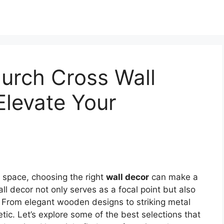
urch Cross Wall
Elevate Your
 space, choosing the right
wall decor
can make a
ll decor not only serves as a focal point but also
. From elegant wooden designs to striking metal
tic. Let’s explore some of the best selections that