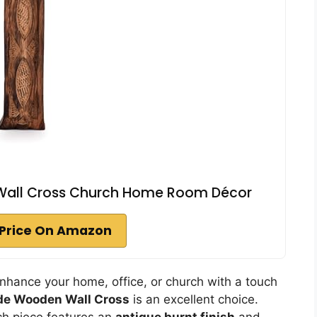
ll Cross Church Home Room Décor
Price On Amazon
enhance your home, office, or church with a touch
e Wooden Wall Cross
is an excellent choice.
ch piece features an
antique burnt finish
and