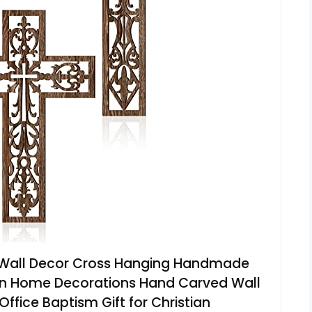
 Wall Decor Cross Hanging Handmade
en Home Decorations Hand Carved Wall
fice Baptism Gift for Christian