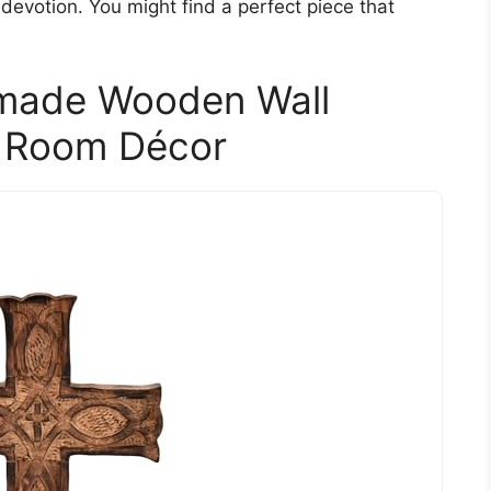
devotion. You might find a perfect piece that
dmade Wooden Wall
 Room Décor