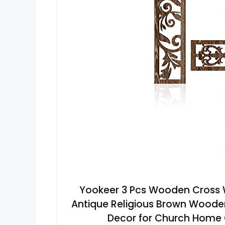
Yookeer 3 Pcs Wooden Cross
Antique Religious Brown Wood
Decor for Church Home Of