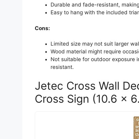
Durable and fade-resistant, making 
Easy to hang with the included trian
Cons:
Limited size may not suit larger wa
Wood material might require occasi
Not suitable for outdoor exposure 
resistant.
Jetec Cross Wall De
Cross Sign (10.6 x 6.