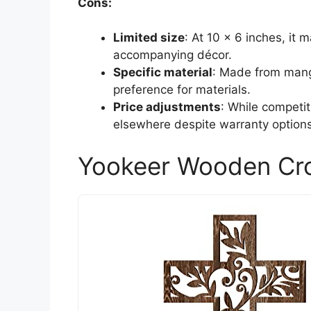
Cons:
Limited size
: At 10 x 6 inches, it 
accompanying décor.
Specific material
: Made from mang
preference for materials.
Price adjustments
: While competi
elsewhere despite warranty options
Yookeer Wooden Cro