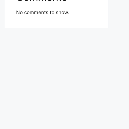
No comments to show.