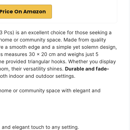
Price On Amazon
3 Pcs) is an excellent choice for those seeking a
ir home or community space. Made from quality
re a smooth edge and a simple yet solemn design,
ss measures 30 x 20 cm and weighs just 5
e provided triangular hooks. Whether you display
oom, their versatility shines.
Durable and fade-
both indoor and outdoor settings.
 home or community space with elegant and
and elegant touch to any setting.