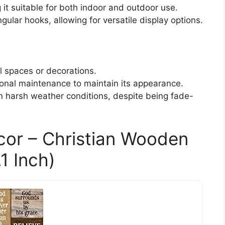
it suitable for both indoor and outdoor use.
gular hooks, allowing for versatile display options.
ll spaces or decorations.
onal maintenance to maintain its appearance.
in harsh weather conditions, despite being fade-
cor – Christian Wooden
1 Inch)