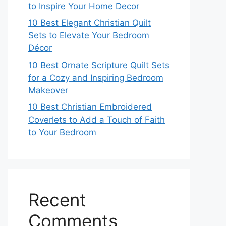
to Inspire Your Home Decor
10 Best Elegant Christian Quilt
Sets to Elevate Your Bedroom
Décor
10 Best Ornate Scripture Quilt Sets
for a Cozy and Inspiring Bedroom
Makeover
10 Best Christian Embroidered
Coverlets to Add a Touch of Faith
to Your Bedroom
Recent
Comments