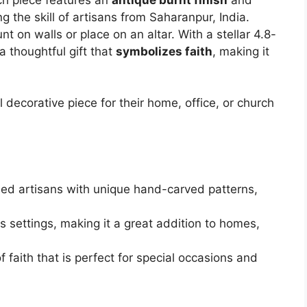
g the skill of artisans from Saharanpur, India.
t on walls or place on an altar. With a stellar 4.8-
 a thoughtful gift that
symbolizes faith
, making it
 decorative piece for their home, office, or church
led artisans with unique hand-carved patterns,
us settings, making it a great addition to homes,
f faith that is perfect for special occasions and