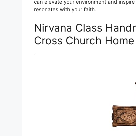
can elevate your environment and inspire 
resonates with your faith.
Nirvana Class Han
Cross Church Home