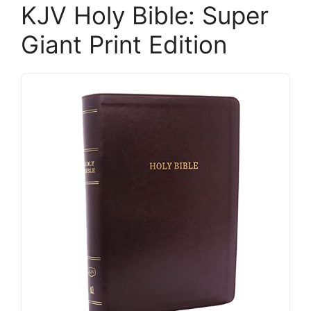
KJV Holy Bible: Super
Giant Print Edition