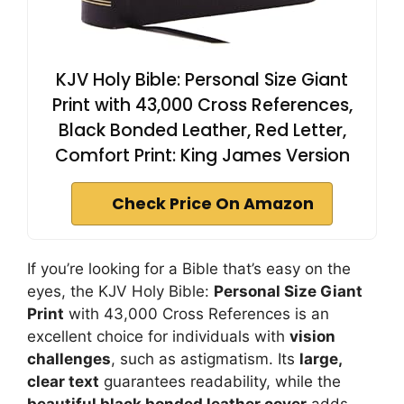
KJV Holy Bible: Personal Size Giant
Print with 43,000 Cross References,
Black Bonded Leather, Red Letter,
Comfort Print: King James Version
Check Price On Amazon
If you’re looking for a Bible that’s easy on the
eyes, the KJV Holy Bible:
Personal Size Giant
Print
with 43,000 Cross References is an
excellent choice for individuals with
vision
challenges
, such as astigmatism. Its
large,
clear text
guarantees readability, while the