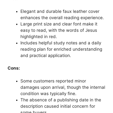
Elegant and durable faux leather cover
enhances the overall reading experience.
Large print size and clear font make it
easy to read, with the words of Jesus
highlighted in red.
Includes helpful study notes and a daily
reading plan for enriched understanding
and practical application.
Cons:
Some customers reported minor
damages upon arrival, though the internal
condition was typically fine.
The absence of a publishing date in the
description caused initial concern for
some buyers.