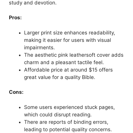
study and devotion.
Pros:
Larger print size enhances readability,
making it easier for users with visual
impairments.
The aesthetic pink leathersoft cover adds
charm and a pleasant tactile feel.
Affordable price at around $15 offers
great value for a quality Bible.
Cons:
Some users experienced stuck pages,
which could disrupt reading.
There are reports of binding errors,
leading to potential quality concerns.