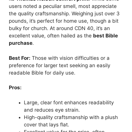
users noted a peculiar smell, most appreciate
the quality craftsmanship. Weighing just over 3
pounds, it’s perfect for home use, though a bit
bulky for church. At around CDN 40, it’s an
excellent value, often hailed as the
best Bible
purchase
.
Best For:
Those with vision difficulties or a
preference for larger text seeking an easily
readable Bible for daily use.
Pros:
Large, clear font enhances readability
and reduces eye strain.
High-quality craftsmanship with a plush
cover that lays flat.
Excellent value for the price, often