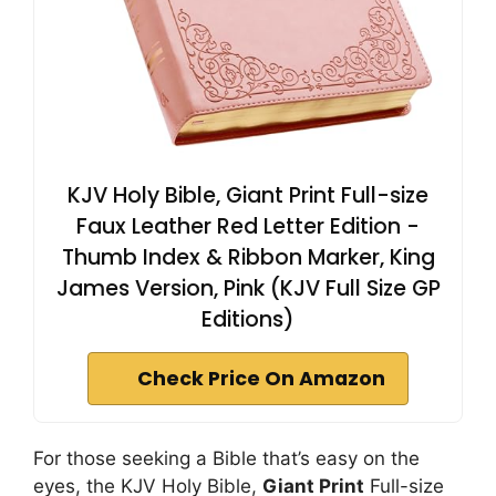
KJV Holy Bible, Giant Print Full-size
Faux Leather Red Letter Edition -
Thumb Index & Ribbon Marker, King
James Version, Pink (KJV Full Size GP
Editions)
Check Price On Amazon
For those seeking a Bible that’s easy on the
eyes, the KJV Holy Bible,
Giant Print
Full-size