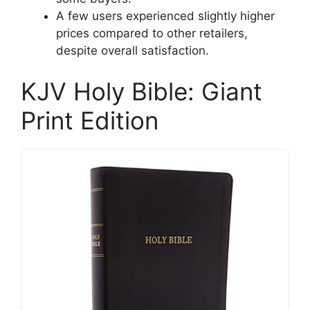
A few users experienced slightly higher
prices compared to other retailers,
despite overall satisfaction.
KJV Holy Bible: Giant
Print Edition