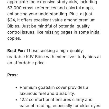
appreciate the extensive study aids, including
53,000 cross-references and colorful maps,
enhancing your understanding. Plus, at just
$24, it offers excellent value among premium
Bibles. Just be mindful of potential quality
control issues, like missing pages in some initial
copies.
Best For:
Those seeking a high-quality,
readable KJV Bible with extensive study aids at
an affordable price.
Pros:
Premium goatskin cover provides a
luxurious feel and durability.
12.2 comfort print ensures clarity and
ease of reading, especially for older eyes.