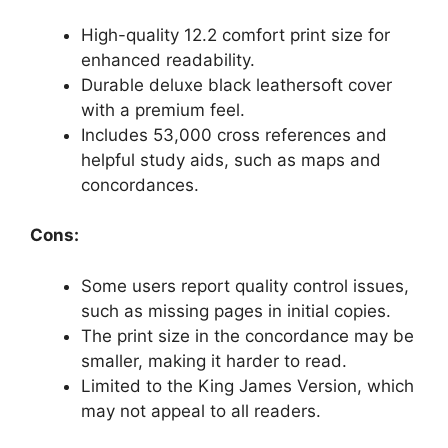
High-quality 12.2 comfort print size for
enhanced readability.
Durable deluxe black leathersoft cover
with a premium feel.
Includes 53,000 cross references and
helpful study aids, such as maps and
concordances.
Cons:
Some users report quality control issues,
such as missing pages in initial copies.
The print size in the concordance may be
smaller, making it harder to read.
Limited to the King James Version, which
may not appeal to all readers.