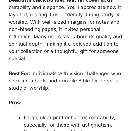
beautiful black bonded leather cover
adds
durability and elegance. You’ll appreciate how it
lays flat, making it user-friendly during study or
worship. With well-sized margins for notes and
non-bleeding pages, it invites personal
reflection. Many users rave about its quality and
spiritual depth, making it a beloved addition to
your collection or a thoughtful gift for someone
special.
Best For:
Individuals with vision challenges who
seek a readable and durable Bible for personal
study or worship.
Pros:
Large, clear print enhances readability,
especially for those with astigmatism.