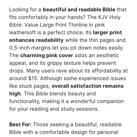
Looking for a
beautiful and readable Bible
that
fits comfortably in your hands? The KJV Holy
Bible: Value Large Print Thinline in pink
leathersoft is a perfect choice. Its
larger print
enhances readability
while the thin pages and
0.5-inch margins let you jot down notes easily.
The
charming pink cover
adds an aesthetic
appeal, and its grippy texture helps prevent
drops. Many users rave about its affordability at
around $15. Although some experienced issues
like stuck pages,
overall satisfaction remains
high
. This Bible blends beauty and
functionality, making it a wonderful companion
for your reading and study sessions.
Best For:
Those seeking a beautiful, readable
Bible with a comfortable design for personal