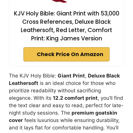
KJV Holy Bible: Giant Print with 53,000
Cross References, Deluxe Black
Leathersoft, Red Letter, Comfort
Print: King James Version
Check Price On Amazon
The KJV Holy Bible:
Giant Print
,
Deluxe Black
Leathersoft
is an ideal choice for those who
prioritize readability without sacrificing
elegance. With its
12.2 comfort print
, you’ll find
the text clear and easy to read, perfect for late-
night study sessions. The
premium goatskin
cover
feels luxurious while ensuring durability,
and it lays flat for comfortable handling. You’ll