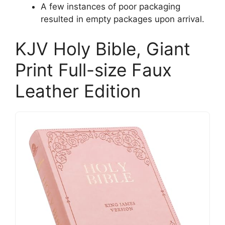
A few instances of poor packaging
resulted in empty packages upon arrival.
KJV Holy Bible, Giant
Print Full-size Faux
Leather Edition