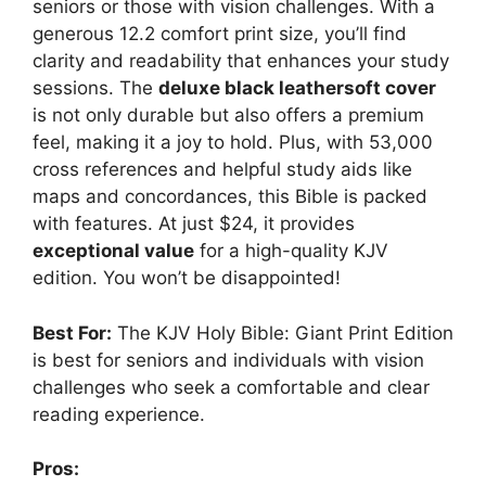
seniors or those with vision challenges. With a
generous 12.2 comfort print size, you’ll find
clarity and readability that enhances your study
sessions. The
deluxe black leathersoft cover
is not only durable but also offers a premium
feel, making it a joy to hold. Plus, with 53,000
cross references and helpful study aids like
maps and concordances, this Bible is packed
with features. At just $24, it provides
exceptional value
for a high-quality KJV
edition. You won’t be disappointed!
Best For:
The KJV Holy Bible: Giant Print Edition
is best for seniors and individuals with vision
challenges who seek a comfortable and clear
reading experience.
Pros: