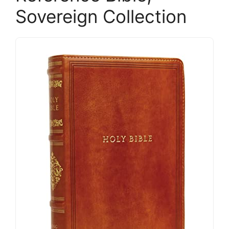
Sovereign Collection