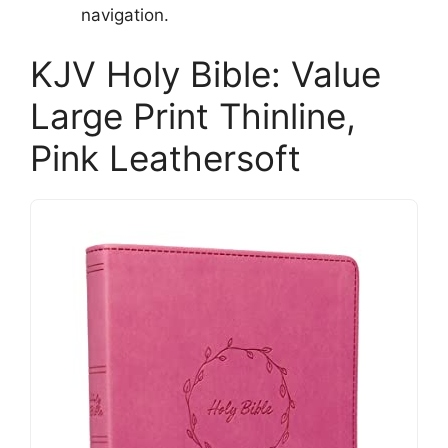
navigation.
KJV Holy Bible: Value
Large Print Thinline,
Pink Leathersoft