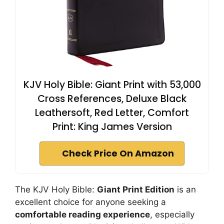
KJV Holy Bible: Giant Print with 53,000
Cross References, Deluxe Black
Leathersoft, Red Letter, Comfort
Print: King James Version
Check Price On Amazon
The KJV Holy Bible:
Giant Print Edition
is an
excellent choice for anyone seeking a
comfortable reading experience
, especially