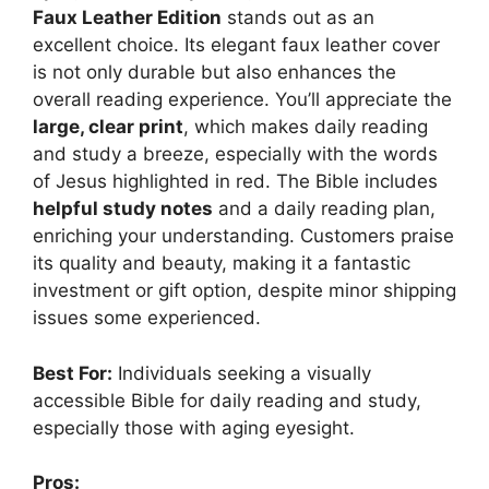
Faux Leather Edition
stands out as an
excellent choice. Its elegant faux leather cover
is not only durable but also enhances the
overall reading experience. You’ll appreciate the
large, clear print
, which makes daily reading
and study a breeze, especially with the words
of Jesus highlighted in red. The Bible includes
helpful study notes
and a daily reading plan,
enriching your understanding. Customers praise
its quality and beauty, making it a fantastic
investment or gift option, despite minor shipping
issues some experienced.
Best For:
Individuals seeking a visually
accessible Bible for daily reading and study,
especially those with aging eyesight.
Pros: