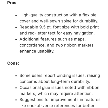
Pros:
High-quality construction with a flexible
cover and well-sewn spine for durability.
Readable 9.5 pt. font size with bold print
and red-letter text for easy navigation.
Additional features such as maps,
concordance, and two ribbon markers
enhance usability.
Cons:
Some users report binding issues, raising
concerns about long-term durability.
Occasional glue issues noted with ribbon
markers, which may require attention.
Suggestions for improvements in features
like end-of-verse references for better