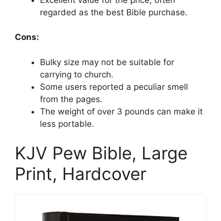
regarded as the best Bible purchase.
Cons:
Bulky size may not be suitable for
carrying to church.
Some users reported a peculiar smell
from the pages.
The weight of over 3 pounds can make it
less portable.
KJV Pew Bible, Large
Print, Hardcover