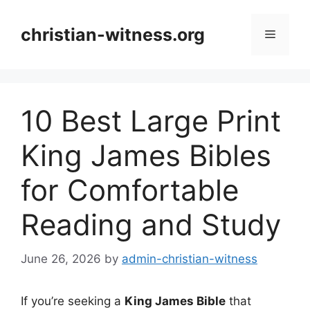
Skip
to
christian-witness.org
Menu
content
10 Best Large Print
King James Bibles
for Comfortable
Reading and Study
June 26, 2026
by
admin-christian-witness
If you’re seeking a
King James Bible
that