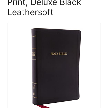
Print, Deluxe Black
Leathersoft