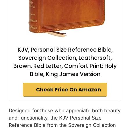
KJV, Personal Size Reference Bible,
Sovereign Collection, Leathersoft,
Brown, Red Letter, Comfort Print: Holy
Bible, King James Version
Check Price On Amazon
Designed for those who appreciate both beauty
and functionality, the KJV Personal Size
Reference Bible from the Sovereign Collection