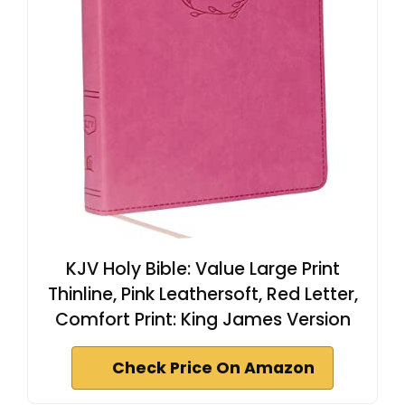
KJV Holy Bible: Value Large Print
Thinline, Pink Leathersoft, Red Letter,
Comfort Print: King James Version
Check Price On Amazon