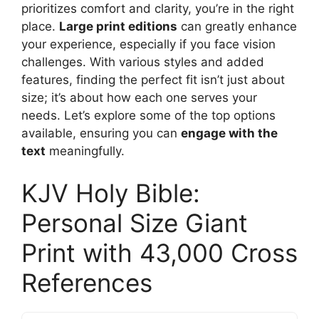
prioritizes comfort and clarity, you’re in the right
place.
Large print editions
can greatly enhance
your experience, especially if you face vision
challenges. With various styles and added
features, finding the perfect fit isn’t just about
size; it’s about how each one serves your
needs. Let’s explore some of the top options
available, ensuring you can
engage with the
text
meaningfully.
KJV Holy Bible:
Personal Size Giant
Print with 43,000 Cross
References