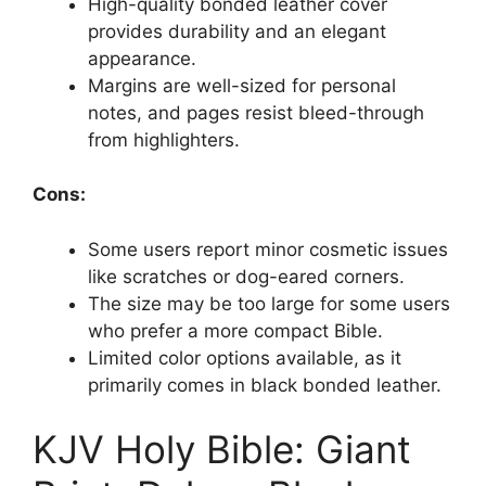
High-quality bonded leather cover
provides durability and an elegant
appearance.
Margins are well-sized for personal
notes, and pages resist bleed-through
from highlighters.
Cons:
Some users report minor cosmetic issues
like scratches or dog-eared corners.
The size may be too large for some users
who prefer a more compact Bible.
Limited color options available, as it
primarily comes in black bonded leather.
KJV Holy Bible: Giant