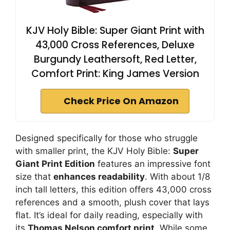
KJV Holy Bible: Super Giant Print with
43,000 Cross References, Deluxe
Burgundy Leathersoft, Red Letter,
Comfort Print: King James Version
Check Price On Amazon
Designed specifically for those who struggle
with smaller print, the KJV Holy Bible:
Super
Giant Print Edition
features an impressive font
size that
enhances readability
. With about 1/8
inch tall letters, this edition offers 43,000 cross
references and a smooth, plush cover that lays
flat. It’s ideal for daily reading, especially with
its
Thomas Nelson comfort print
. While some