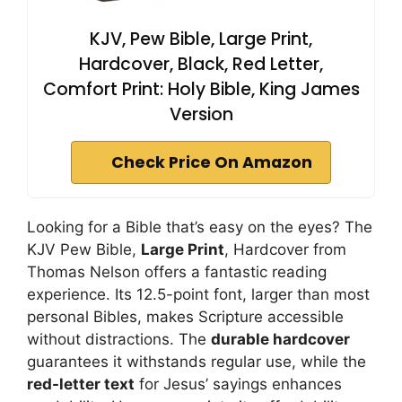
KJV, Pew Bible, Large Print,
Hardcover, Black, Red Letter,
Comfort Print: Holy Bible, King James
Version
Check Price On Amazon
Looking for a Bible that’s easy on the eyes? The
KJV Pew Bible,
Large Print
, Hardcover from
Thomas Nelson offers a fantastic reading
experience. Its 12.5-point font, larger than most
personal Bibles, makes Scripture accessible
without distractions. The
durable hardcover
guarantees it withstands regular use, while the
red-letter text
for Jesus’ sayings enhances