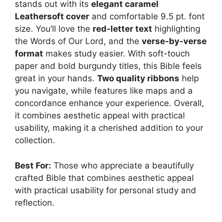
stands out with its
elegant caramel
Leathersoft cover
and comfortable 9.5 pt. font
size. You’ll love the
red-letter text
highlighting
the Words of Our Lord, and the
verse-by-verse
format
makes study easier. With soft-touch
paper and bold burgundy titles, this Bible feels
great in your hands.
Two quality ribbons
help
you navigate, while features like maps and a
concordance enhance your experience. Overall,
it combines aesthetic appeal with practical
usability, making it a cherished addition to your
collection.
Best For:
Those who appreciate a beautifully
crafted Bible that combines aesthetic appeal
with practical usability for personal study and
reflection.