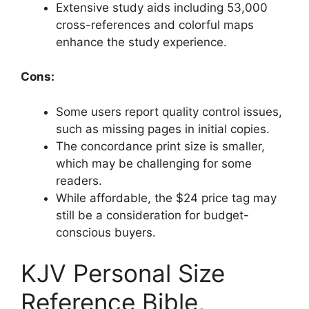
Extensive study aids including 53,000
cross-references and colorful maps
enhance the study experience.
Cons:
Some users report quality control issues,
such as missing pages in initial copies.
The concordance print size is smaller,
which may be challenging for some
readers.
While affordable, the $24 price tag may
still be a consideration for budget-
conscious buyers.
KJV Personal Size
Reference Bible,