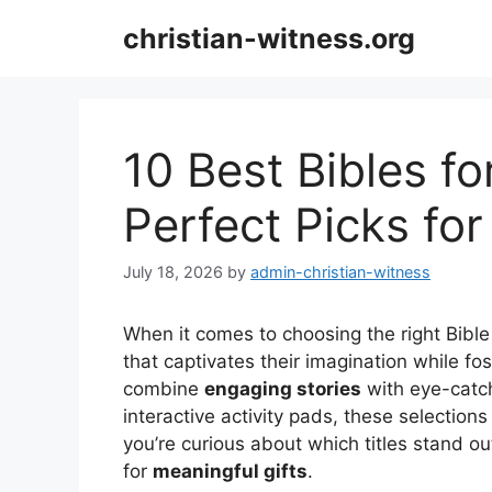
Skip
christian-witness.org
to
content
10 Best Bibles for
Perfect Picks fo
July 18, 2026
by
admin-christian-witness
When it comes to choosing the right Bible
that captivates their imagination while fos
combine
engaging stories
with eye-catch
interactive activity pads, these selections
you’re curious about which titles stand ou
for
meaningful gifts
.