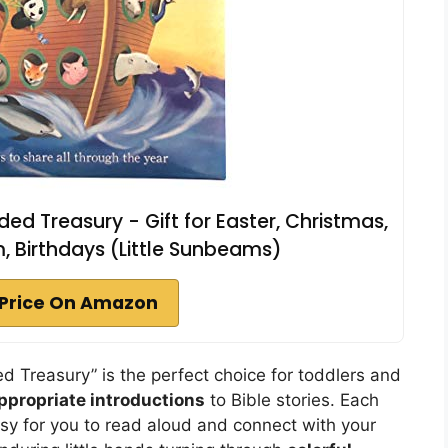
ded Treasury - Gift for Easter, Christmas,
 Birthdays (Little Sunbeams)
Price On Amazon
 Treasury” is the perfect choice for toddlers and
ppropriate introductions
to Bible stories. Each
asy for you to read aloud and connect with your