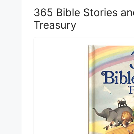
365 Bible Stories a
Treasury