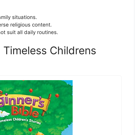
mily situations.
se religious content.
 suit all daily routines.
 Timeless Childrens