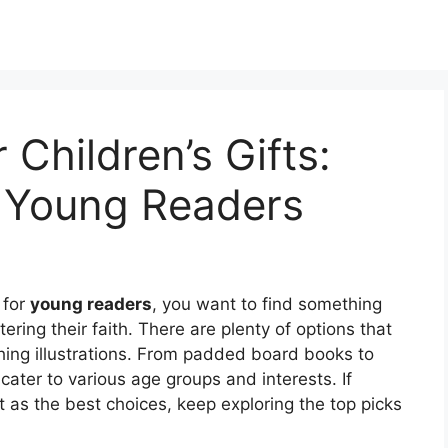
 Children’s Gifts:
r Young Readers
 for
young readers
, you want to find something
tering their faith. There are plenty of options that
ing illustrations. From padded board books to
 cater to various age groups and interests. If
t as the best choices, keep exploring the top picks