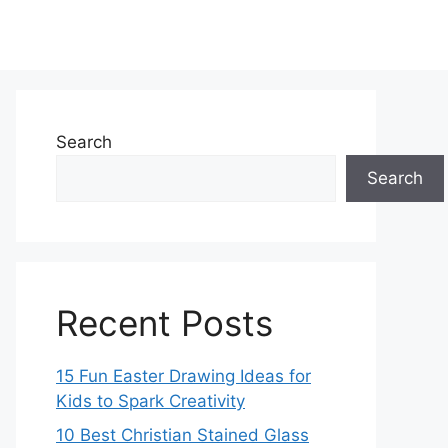
Search
Search
Recent Posts
15 Fun Easter Drawing Ideas for
Kids to Spark Creativity
10 Best Christian Stained Glass