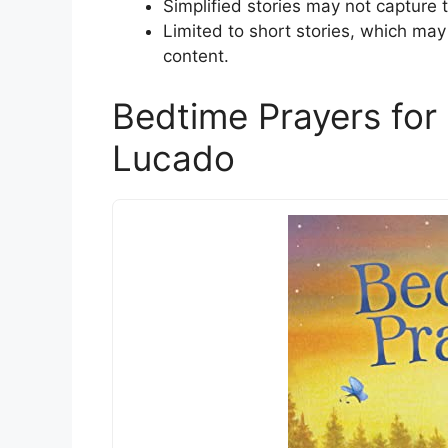
Simplified stories may not capture th
Limited to short stories, which may
content.
Bedtime Prayers for
Lucado