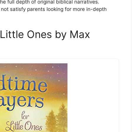
e full depth of original biblical narratives.
 not satisfy parents looking for more in-depth
 Little Ones by Max