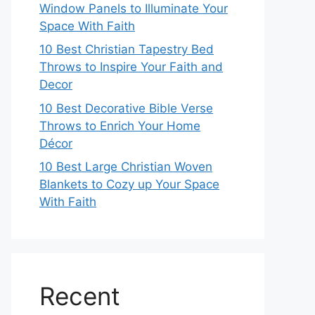
Window Panels to Illuminate Your
Space With Faith
10 Best Christian Tapestry Bed
Throws to Inspire Your Faith and
Decor
10 Best Decorative Bible Verse
Throws to Enrich Your Home
Décor
10 Best Large Christian Woven
Blankets to Cozy up Your Space
With Faith
Recent