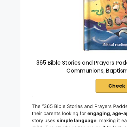
365 Bible Stories and Prayers Pad
Communions, Baptism,
Check 
The “365 Bible Stories and Prayers Padded
their parents looking for
engaging, age-a
story uses
simple language
, making it e