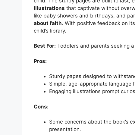
child. The sturdy pages are built to last, 
illustrations
that captivate without overwh
like baby showers and birthdays, and pare
about faith
. With positive feedback on its
child’s library.
Best For:
Toddlers and parents seeking a g
Pros:
Sturdy pages designed to withstan
Simple, age-appropriate language f
Engaging illustrations prompt curios
Cons:
Some concerns about the book’s exte
presentation.