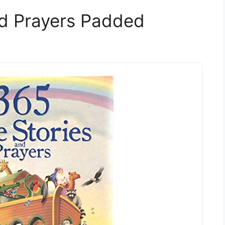
nd Prayers Padded