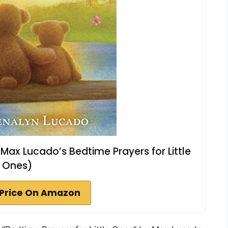
(Max Lucado’s Bedtime Prayers for Little
Ones)
Price On Amazon