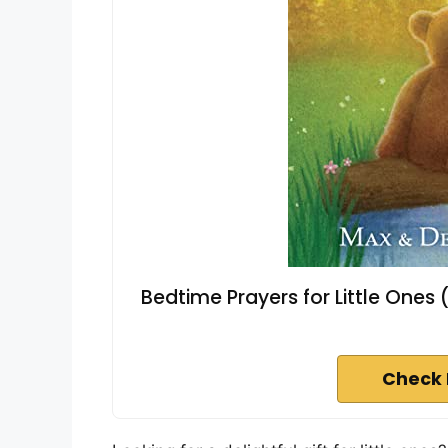
Bedtime Prayers for Little Ones 
Check 