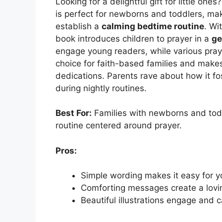
Looking for a delightful gift for little on
is perfect for newborns and toddlers, maki
establish a
calming bedtime routine
. Wi
book introduces children to prayer in a
ge
engage young readers, while various prayer
choice for faith-based families and make
dedications. Parents rave about how it fo
during nightly routines.
Best For:
Families with newborns and todd
routine centered around prayer.
Pros:
Simple wording makes it easy for y
Comforting messages create a lov
Beautiful illustrations engage and 