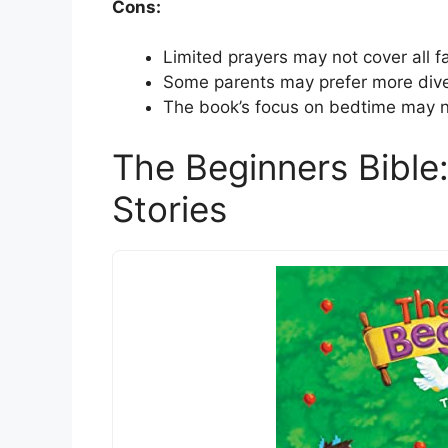
Cons:
Limited prayers may not cover all fa
Some parents may prefer more diver
The book’s focus on bedtime may not
The Beginners Bible:
Stories