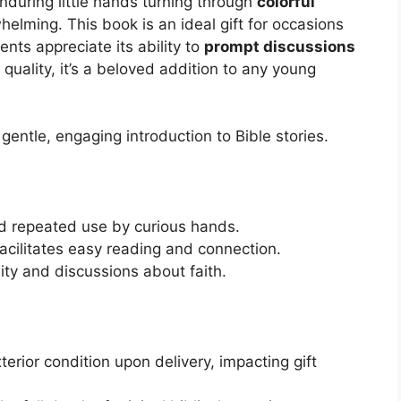
enduring little hands turning through
colorful
elming. This book is an ideal gift for occasions
nts appreciate its ability to
prompt discussions
 quality, it’s a beloved addition to any young
entle, engaging introduction to Bible stories.
d repeated use by curious hands.
acilitates easy reading and connection.
ity and discussions about faith.
rior condition upon delivery, impacting gift