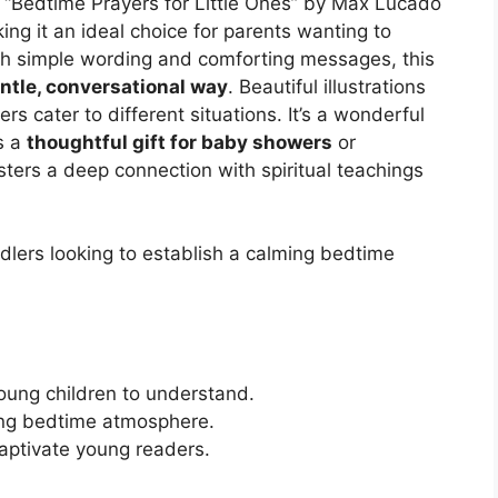
es? “Bedtime Prayers for Little Ones” by Max Lucado
ng it an ideal choice for parents wanting to
th simple wording and comforting messages, this
ntle, conversational way
. Beautiful illustrations
s cater to different situations. It’s a wonderful
s a
thoughtful gift for baby showers
or
sters a deep connection with spiritual teachings
lers looking to establish a calming bedtime
oung children to understand.
ing bedtime atmosphere.
captivate young readers.