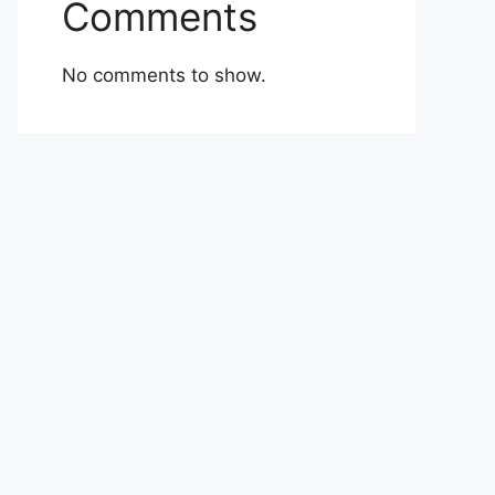
Comments
No comments to show.