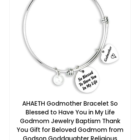
AHAETH Godmother Bracelet So
Blessed to Have You in My Life
Godmom Jewelry Baptism Thank
You Gift for Beloved Godmom from
Godson Goddaughter Religious