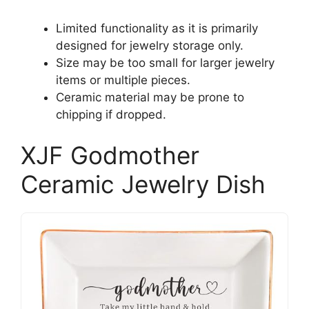
Limited functionality as it is primarily
designed for jewelry storage only.
Size may be too small for larger jewelry
items or multiple pieces.
Ceramic material may be prone to
chipping if dropped.
XJF Godmother
Ceramic Jewelry Dish