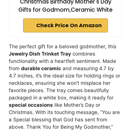
Christmas Birthday Mother's Day
Gifts for Godmom,Ceramic White
Check Price On Amazon
The perfect gift for a beloved godmother, this
Jewelry Dish Trinket Tray
combines
functionality with a heartfelt sentiment. Made
from
durable ceramic
and measuring 4.7 by
4.7 inches, it’s the ideal size for holding rings or
necklaces, ensuring she won’t misplace her
favorite pieces. The tray comes beautifully
packaged in a white box, making it ready for
special occasions
like Mother’s Day or
Christmas. With its touching message, “You are
a Special blessing that God has sent from
above. Thank You for Being My Godmother,”