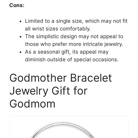
Cons:
Limited to a single size, which may not fit
all wrist sizes comfortably.
The simplistic design may not appeal to
those who prefer more intricate jewelry.
As a seasonal gift, its appeal may
diminish outside of special occasions.
Godmother Bracelet
Jewelry Gift for
Godmom