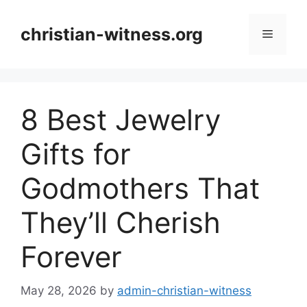
Skip
to
christian-witness.org
Menu
content
8 Best Jewelry
Gifts for
Godmothers That
They’ll Cherish
Forever
May 28, 2026
by
admin-christian-witness