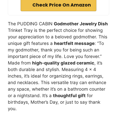
Check Price On Amazon
The PUDDING CABIN
Godmother Jewelry Dish
Trinket Tray is the perfect choice for showing
your appreciation to a beloved godmother. This
unique gift features a
heartfelt message
: “To
my godmother, thank you for being such an
important piece of my life. Love you forever.”
Made from
high-quality glazed ceramic
, it’s
both durable and stylish. Measuring 4 x 4
inches, it’s ideal for organizing rings, earrings,
and necklaces. This versatile tray can enhance
any space, whether it’s on a bathroom counter
or a nightstand. It’s a
thoughtful gift
for
birthdays, Mother’s Day, or just to say thank
you.