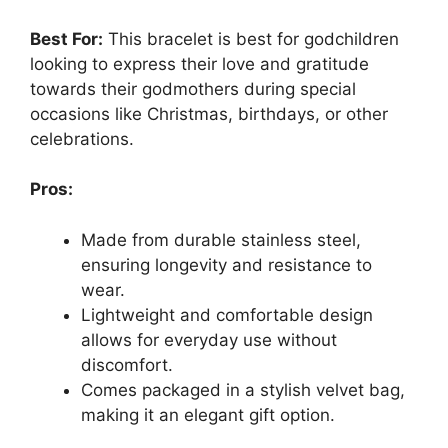
Best For:
This bracelet is best for godchildren
looking to express their love and gratitude
towards their godmothers during special
occasions like Christmas, birthdays, or other
celebrations.
Pros:
Made from durable stainless steel,
ensuring longevity and resistance to
wear.
Lightweight and comfortable design
allows for everyday use without
discomfort.
Comes packaged in a stylish velvet bag,
making it an elegant gift option.