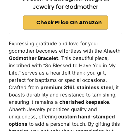
Jewelry for Godmother
Check Price On Amazon
Expressing gratitude and love for your
godmother becomes effortless with the Ahaeth
Godmother Bracelet
. This beautiful piece,
inscribed with “So Blessed to Have You in My
Life,” serves as a heartfelt thank-you gift,
perfect for baptisms or special occasions.
Crafted from
premium 316L stainless steel
, it
boasts durability and resistance to tarnishing,
ensuring it remains a
cherished keepsake
.
Ahaeth Jewelry prioritizes quality and
uniqueness, offering
custom hand-stamped
options
to add a personal touch. By gifting this