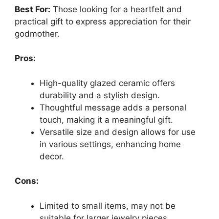
Best For:
Those looking for a heartfelt and
practical gift to express appreciation for their
godmother.
Pros:
High-quality glazed ceramic offers
durability and a stylish design.
Thoughtful message adds a personal
touch, making it a meaningful gift.
Versatile size and design allows for use
in various settings, enhancing home
decor.
Cons:
Limited to small items, may not be
suitable for larger jewelry pieces.