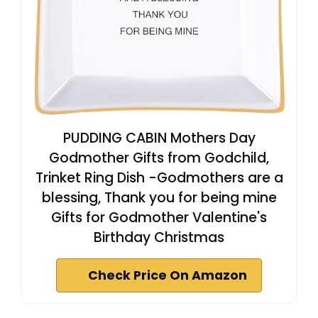
PUDDING CABIN Mothers Day
Godmother Gifts from Godchild,
Trinket Ring Dish -Godmothers are a
blessing, Thank you for being mine
Gifts for Godmother Valentine's
Birthday Christmas
Check Price On Amazon