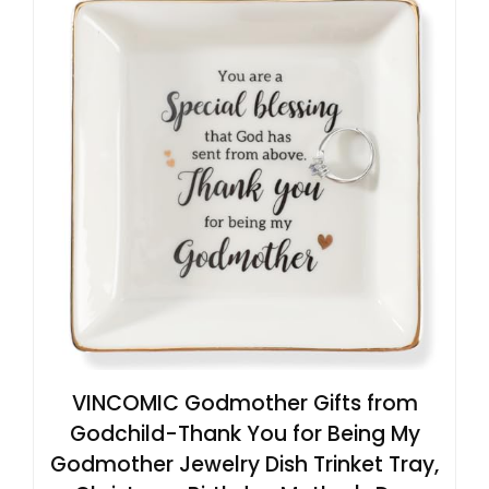
VINCOMIC Godmother Gifts from
Godchild-Thank You for Being My
Godmother Jewelry Dish Trinket Tray,