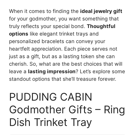
When it comes to finding the
ideal jewelry gift
for your godmother, you want something that
truly reflects your special bond.
Thoughtful
options
like elegant trinket trays and
personalized bracelets can convey your
heartfelt appreciation. Each piece serves not
just as a gift, but as a lasting token she can
cherish. So, what are the best choices that will
leave a
lasting impression
? Let’s explore some
standout options that she’ll treasure forever.
PUDDING CABIN
Godmother Gifts – Ring
Dish Trinket Tray