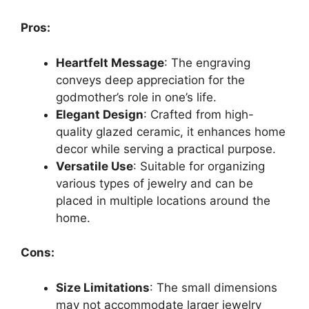
Pros:
Heartfelt Message
: The engraving
conveys deep appreciation for the
godmother’s role in one’s life.
Elegant Design
: Crafted from high-
quality glazed ceramic, it enhances home
decor while serving a practical purpose.
Versatile Use
: Suitable for organizing
various types of jewelry and can be
placed in multiple locations around the
home.
Cons:
Size Limitations
: The small dimensions
may not accommodate larger jewelry