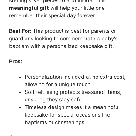
sterling silver pieces to add inside. This
meaningful gift
will help your little one
remember their special day forever.
Best For:
This product is best for parents or
guardians looking to commemorate a baby’s
baptism with a personalized keepsake gift.
Pros:
Personalization included at no extra cost,
allowing for a unique touch.
Soft felt lining protects treasured items,
ensuring they stay safe.
Timeless design makes it a meaningful
keepsake for special occasions like
baptisms or christenings.