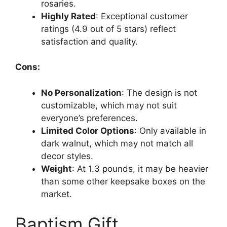
rosaries.
Highly Rated
: Exceptional customer
ratings (4.9 out of 5 stars) reflect
satisfaction and quality.
Cons:
No Personalization
: The design is not
customizable, which may not suit
everyone’s preferences.
Limited Color Options
: Only available in
dark walnut, which may not match all
decor styles.
Weight
: At 1.3 pounds, it may be heavier
than some other keepsake boxes on the
market.
Baptism Gift