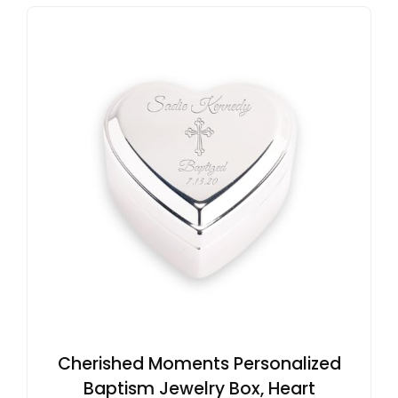
Cherished Moments Personalized
Baptism Jewelry Box, Heart