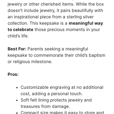
jewelry or other cherished items. While the box
doesn’t include jewelry, it pairs beautifully with
an inspirational piece from a sterling silver
collection. This keepsake is a
meaningful way
to celebrate
those precious moments in your
child’s life.
Best For:
Parents seeking a meaningful
keepsake to commemorate their child’s baptism
or religious milestone.
Pros:
Customizable engraving at no additional
cost, adding a personal touch.
Soft felt lining protects jewelry and
treasures from damage.
Compact size makes it easy to store and