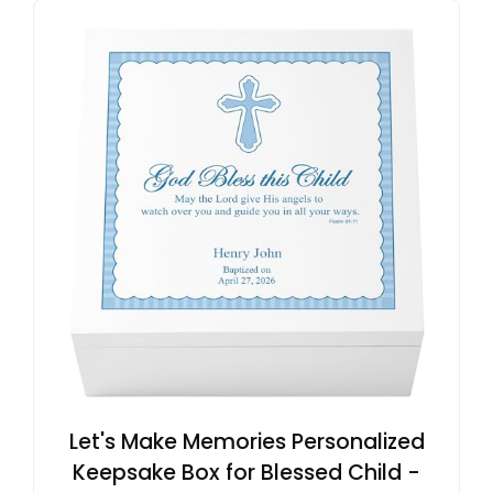
Let's Make Memories Personalized
Keepsake Box for Blessed Child -