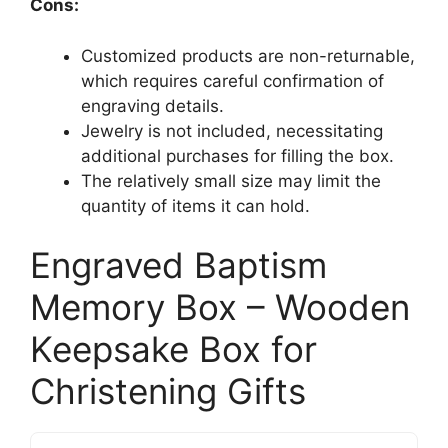
Cons:
Customized products are non-returnable,
which requires careful confirmation of
engraving details.
Jewelry is not included, necessitating
additional purchases for filling the box.
The relatively small size may limit the
quantity of items it can hold.
Engraved Baptism
Memory Box – Wooden
Keepsake Box for
Christening Gifts