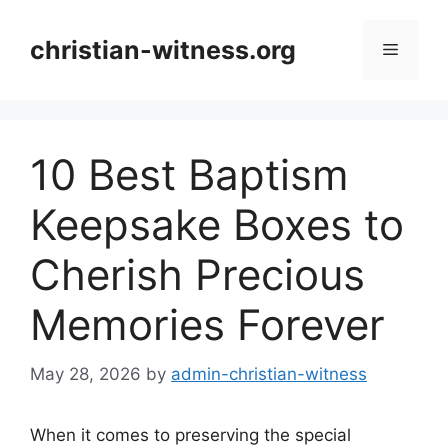
Skip
to
christian-witness.org
Menu
content
10 Best Baptism
Keepsake Boxes to
Cherish Precious
Memories Forever
May 28, 2026
by
admin-christian-witness
When it comes to preserving the special