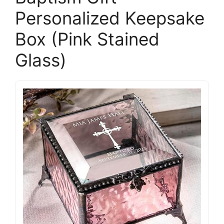
Personalized Keepsake
Box (Pink Stained
Glass)