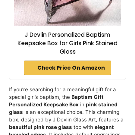
J Devlin Personalized Baptism
Keepsake Box for Girls Pink Stained
Glass
Check Price On Amazon
If you’re searching for a meaningful gift for a
special girl’s baptism, the
Baptism Gift
Personalized Keepsake Box
in
pink stained
glass
is an exceptional choice. This charming
box, designed by J Devlin Glass Art, features a
beautiful pink rose glass
top with
elegant
beveled edges
. It includes default engravings