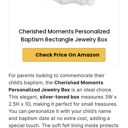
Cherished Moments Personalized
Baptism Rectangle Jewelry Box
Check Price On Amazon
For parents looking to commemorate their
child’s baptism, the
Cherished Moments
Personalized Jewelry Box
is an ideal choice.
This elegant,
silver-toned box
measures 3W x
2.5H x 1D, making it perfect for small treasures.
You can personalize it with your child’s name
and baptism date at no extra cost, adding a
special touch. The soft felt lining inside protects