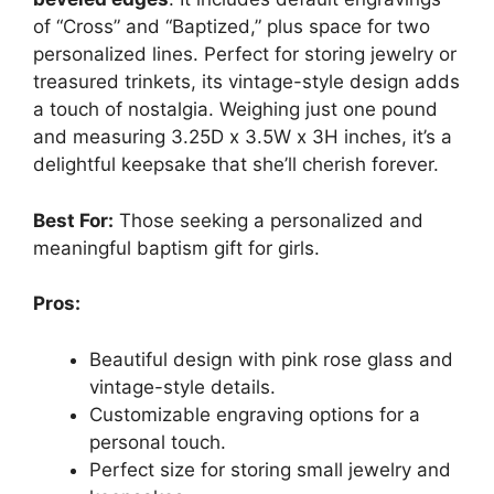
of “Cross” and “Baptized,” plus space for two
personalized lines. Perfect for storing jewelry or
treasured trinkets, its vintage-style design adds
a touch of nostalgia. Weighing just one pound
and measuring 3.25D x 3.5W x 3H inches, it’s a
delightful keepsake that she’ll cherish forever.
Best For:
Those seeking a personalized and
meaningful baptism gift for girls.
Pros:
Beautiful design with pink rose glass and
vintage-style details.
Customizable engraving options for a
personal touch.
Perfect size for storing small jewelry and