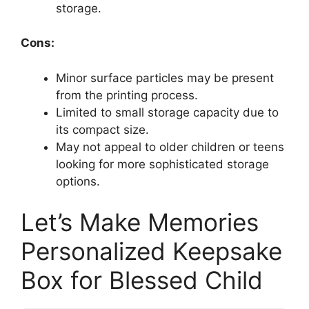
storage.
Cons:
Minor surface particles may be present
from the printing process.
Limited to small storage capacity due to
its compact size.
May not appeal to older children or teens
looking for more sophisticated storage
options.
Let’s Make Memories
Personalized Keepsake
Box for Blessed Child