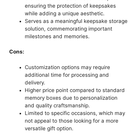
ensuring the protection of keepsakes
while adding a unique aesthetic.
Serves as a meaningful keepsake storage
solution, commemorating important
milestones and memories.
Cons:
Customization options may require
additional time for processing and
delivery.
Higher price point compared to standard
memory boxes due to personalization
and quality craftsmanship.
Limited to specific occasions, which may
not appeal to those looking for a more
versatile gift option.