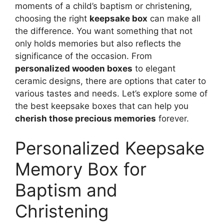
moments of a child’s baptism or christening,
choosing the right
keepsake box
can make all
the difference. You want something that not
only holds memories but also reflects the
significance of the occasion. From
personalized wooden boxes
to elegant
ceramic designs, there are options that cater to
various tastes and needs. Let’s explore some of
the best keepsake boxes that can help you
cherish those precious memories
forever.
Personalized Keepsake
Memory Box for
Baptism and
Christening