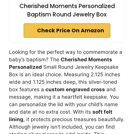
Cherished Moments Personalized
Baptism Round Jewelry Box
Check Price On Amazon
Looking for the perfect way to commemorate a
baby’s baptism? The
Cherished Moments
Personalized
Small Round Jewelry Keepsake
Box is an ideal choice. Measuring 2.125 inches
wide and 1.125 inches deep, this silver-toned
box features a
custom engraved cross
and
message, making it a heartfelt keepsake. You
can personalize the lid with your child’s name
and date at no extra cost. With its
soft felt
lining
, it protects precious treasures beautifully.
Although jewelry isn’t included, you can find