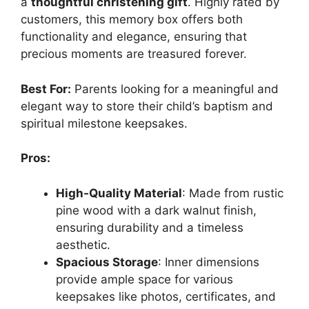
a
thoughtful christening gift
. Highly rated by
customers, this memory box offers both
functionality and elegance, ensuring that
precious moments are treasured forever.
Best For:
Parents looking for a meaningful and
elegant way to store their child’s baptism and
spiritual milestone keepsakes.
Pros:
High-Quality Material
: Made from rustic
pine wood with a dark walnut finish,
ensuring durability and a timeless
aesthetic.
Spacious Storage
: Inner dimensions
provide ample space for various
keepsakes like photos, certificates, and