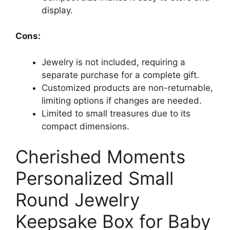
display.
Cons:
Jewelry is not included, requiring a
separate purchase for a complete gift.
Customized products are non-returnable,
limiting options if changes are needed.
Limited to small treasures due to its
compact dimensions.
Cherished Moments
Personalized Small
Round Jewelry
Keepsake Box for Baby