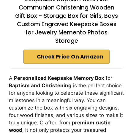
Communion Christening Wooden
Gift Box - Storage Box for Girls, Boys
Custom Engraved Keepsake Boxes
for Jewelry Memento Photos
Storage
Check Price On Amazon
A
Personalized Keepsake Memory Box
for
Baptism and Christening
is the perfect choice
for anyone looking to celebrate these significant
milestones in a meaningful way. You can
customize the box with six engraving designs,
four wood finishes, and various sizes to make it
truly unique. Crafted from
premium rustic
wood
, it not only protects your treasured