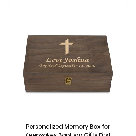
Personalized Memory Box for
Keepsakes Baptism Gifts First