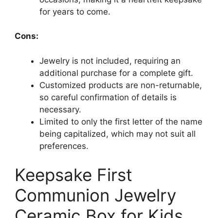
for years to come.
Cons:
Jewelry is not included, requiring an
additional purchase for a complete gift.
Customized products are non-returnable,
so careful confirmation of details is
necessary.
Limited to only the first letter of the name
being capitalized, which may not suit all
preferences.
Keepsake First
Communion Jewelry
Ceramic Box for Kids