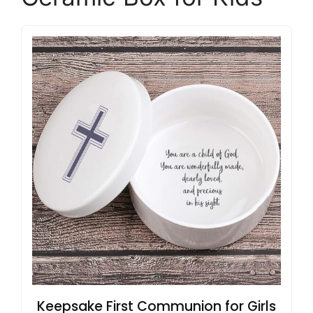
Keepsake First Communion for Girls