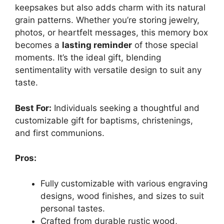
keepsakes but also adds charm with its natural
grain patterns. Whether you’re storing jewelry,
photos, or heartfelt messages, this memory box
becomes a
lasting reminder
of those special
moments. It’s the ideal gift, blending
sentimentality with versatile design to suit any
taste.
Best For:
Individuals seeking a thoughtful and
customizable gift for baptisms, christenings,
and first communions.
Pros:
Fully customizable with various engraving
designs, wood finishes, and sizes to suit
personal tastes.
Crafted from durable rustic wood,