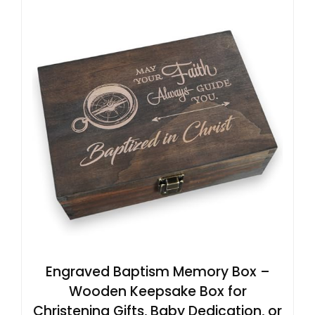
Engraved Baptism Memory Box –
Wooden Keepsake Box for
Christening Gifts, Baby Dedication, or