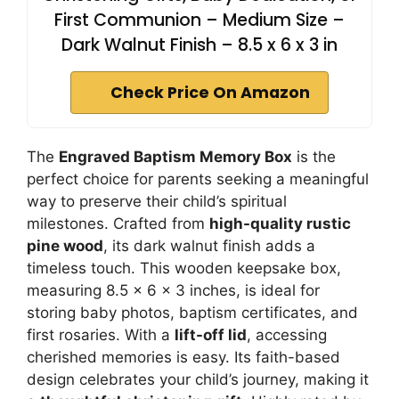
First Communion – Medium Size –
Dark Walnut Finish – 8.5 x 6 x 3 in
Check Price On Amazon
The
Engraved Baptism Memory Box
is the
perfect choice for parents seeking a meaningful
way to preserve their child’s spiritual
milestones. Crafted from
high-quality rustic
pine wood
, its dark walnut finish adds a
timeless touch. This wooden keepsake box,
measuring 8.5 x 6 x 3 inches, is ideal for
storing baby photos, baptism certificates, and
first rosaries. With a
lift-off lid
, accessing
cherished memories is easy. Its faith-based
design celebrates your child’s journey, making it