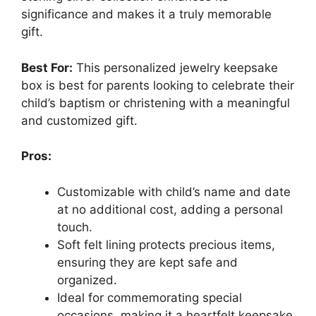
significance and makes it a truly memorable
gift.
Best For:
This personalized jewelry keepsake
box is best for parents looking to celebrate their
child’s baptism or christening with a meaningful
and customized gift.
Pros:
Customizable with child’s name and date
at no additional cost, adding a personal
touch.
Soft felt lining protects precious items,
ensuring they are kept safe and
organized.
Ideal for commemorating special
occasions, making it a heartfelt keepsake