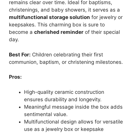
remains clear over time. Ideal for baptisms,
christenings, and baby showers, it serves as a
multifunctional storage solution
for jewelry or
keepsakes. This charming box is sure to
become a
cherished reminder
of their special
day.
Best For:
Children celebrating their first
communion, baptism, or christening milestones.
Pros:
High-quality ceramic construction
ensures durability and longevity.
Meaningful message inside the box adds
sentimental value.
Multifunctional design allows for versatile
use as a jewelry box or keepsake