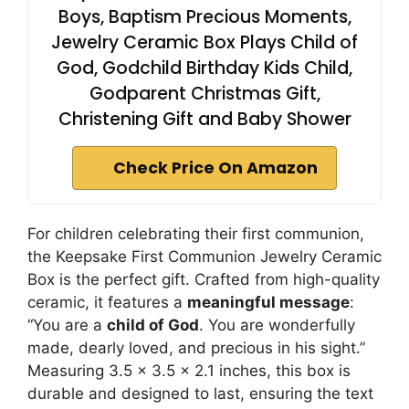
Boys, Baptism Precious Moments,
Jewelry Ceramic Box Plays Child of
God, Godchild Birthday Kids Child,
Godparent Christmas Gift,
Christening Gift and Baby Shower
Check Price On Amazon
For children celebrating their first communion,
the Keepsake First Communion Jewelry Ceramic
Box is the perfect gift. Crafted from high-quality
ceramic, it features a
meaningful message
:
“You are a
child of God
. You are wonderfully
made, dearly loved, and precious in his sight.”
Measuring 3.5 x 3.5 x 2.1 inches, this box is
durable and designed to last, ensuring the text