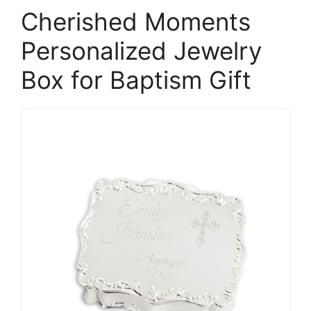
Cherished Moments
Personalized Jewelry
Box for Baptism Gift