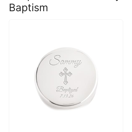
Baptism