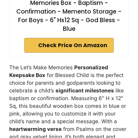
Memories Box - Baptism -
Confirmation - Memento Storage -
For Boys - 6" Hx12 Sq - God Bless -
Blue
Check Price On Amazon
The Let’s Make Memories
Personalized
Keepsake Box
for Blessed Child is the perfect
choice for parents and godparents looking to
celebrate a child’s
significant milestones
like
baptism or confirmation. Measuring 6″ H x 12″
Sq, this beautiful wooden box comes in blue or
pink, allowing you to customize it with your
child’s name and a special message. With a
heartwarming verse
from Psalms on the cover
and gray velvet lining, it’s both elegant and