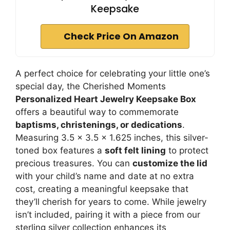
Keepsake
Check Price On Amazon
A perfect choice for celebrating your little one’s
special day, the Cherished Moments
Personalized Heart Jewelry Keepsake Box
offers a beautiful way to commemorate
baptisms, christenings, or dedications
.
Measuring 3.5 x 3.5 x 1.625 inches, this silver-
toned box features a
soft felt lining
to protect
precious treasures. You can
customize the lid
with your child’s name and date at no extra
cost, creating a meaningful keepsake that
they’ll cherish for years to come. While jewelry
isn’t included, pairing it with a piece from our
sterling silver collection enhances its