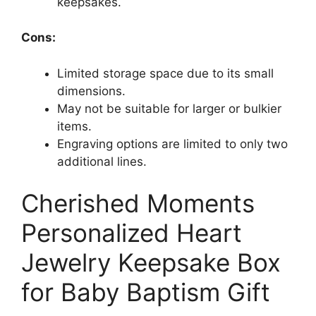
keepsakes.
Cons:
Limited storage space due to its small
dimensions.
May not be suitable for larger or bulkier
items.
Engraving options are limited to only two
additional lines.
Cherished Moments
Personalized Heart
Jewelry Keepsake Box
for Baby Baptism Gift