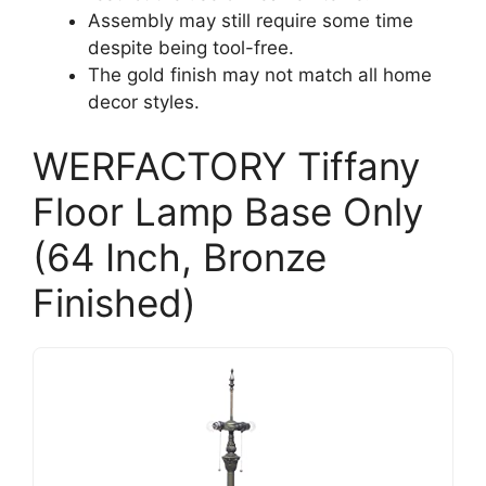
Assembly may still require some time
despite being tool-free.
The gold finish may not match all home
decor styles.
WERFACTORY Tiffany
Floor Lamp Base Only
(64 Inch, Bronze
Finished)