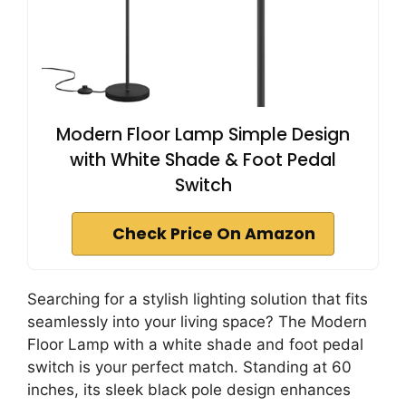
Modern Floor Lamp Simple Design
with White Shade & Foot Pedal
Switch
Check Price On Amazon
Searching for a stylish lighting solution that fits
seamlessly into your living space? The Modern
Floor Lamp with a white shade and foot pedal
switch is your perfect match. Standing at 60
inches, its sleek black pole design enhances