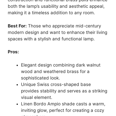
both the lamp’s usability and aesthetic appeal,
making it a timeless addition to any room.
Best For:
Those who appreciate mid-century
modern design and want to enhance their living
spaces with a stylish and functional lamp.
Pros:
Elegant design combining dark walnut
wood and weathered brass for a
sophisticated look.
Unique Swiss cross-shaped base
provides stability and serves as a striking
visual element.
Linen Bordo Ampio shade casts a warm,
inviting glow, perfect for creating a cozy