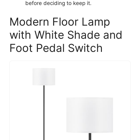
before deciding to keep it.
Modern Floor Lamp
with White Shade and
Foot Pedal Switch