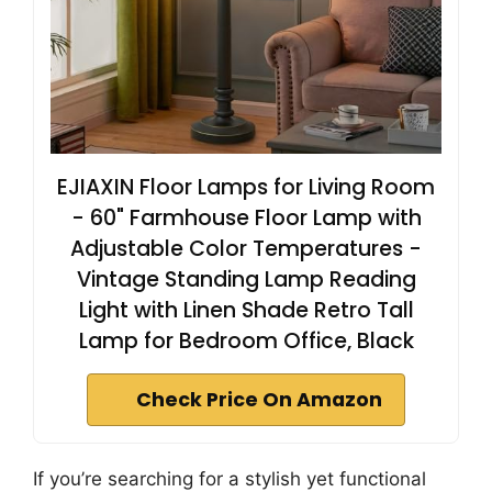
EJIAXIN Floor Lamps for Living Room
- 60" Farmhouse Floor Lamp with
Adjustable Color Temperatures -
Vintage Standing Lamp Reading
Light with Linen Shade Retro Tall
Lamp for Bedroom Office, Black
Check Price On Amazon
If you’re searching for a stylish yet functional