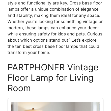
style and functionality are key. Cross base floor
lamps offer a unique combination of elegance
and stability, making them ideal for any space.
Whether you’re looking for something vintage or
modern, these lamps can enhance your decor
while ensuring safety for kids and pets. Curious
about which options stand out? Let’s explore
the ten best cross base floor lamps that could
transform your home.
PARTPHONER Vintage
Floor Lamp for Living
Room