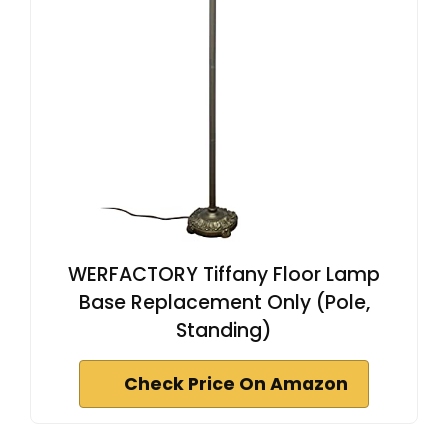
WERFACTORY Tiffany Floor Lamp
Base Replacement Only (Pole,
Standing)
Check Price On Amazon