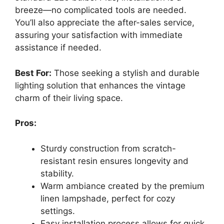
breeze—no complicated tools are needed.
You’ll also appreciate the after-sales service,
assuring your satisfaction with immediate
assistance if needed.
Best For:
Those seeking a stylish and durable
lighting solution that enhances the vintage
charm of their living space.
Pros:
Sturdy construction from scratch-
resistant resin ensures longevity and
stability.
Warm ambiance created by the premium
linen lampshade, perfect for cozy
settings.
Easy installation process allows for quick