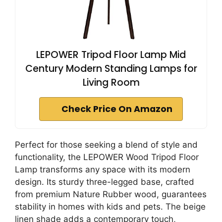
LEPOWER Tripod Floor Lamp Mid
Century Modern Standing Lamps for
Living Room
Check Price On Amazon
Perfect for those seeking a blend of style and
functionality, the LEPOWER Wood Tripod Floor
Lamp transforms any space with its modern
design. Its sturdy three-legged base, crafted
from premium Nature Rubber wood, guarantees
stability in homes with kids and pets. The beige
linen shade adds a contemporary touch,