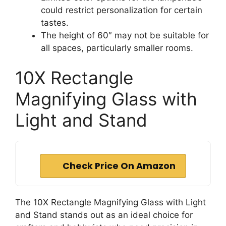
could restrict personalization for certain
tastes.
The height of 60″ may not be suitable for
all spaces, particularly smaller rooms.
10X Rectangle
Magnifying Glass with
Light and Stand
Check Price On Amazon
The 10X Rectangle Magnifying Glass with Light
and Stand stands out as an ideal choice for