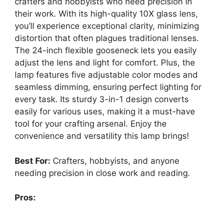
crafters and hobbyists who need precision in
their work. With its high-quality 10X glass lens,
you’ll experience exceptional clarity, minimizing
distortion that often plagues traditional lenses.
The 24-inch flexible gooseneck lets you easily
adjust the lens and light for comfort. Plus, the
lamp features five adjustable color modes and
seamless dimming, ensuring perfect lighting for
every task. Its sturdy 3-in-1 design converts
easily for various uses, making it a must-have
tool for your crafting arsenal. Enjoy the
convenience and versatility this lamp brings!
Best For:
Crafters, hobbyists, and anyone
needing precision in close work and reading.
Pros: