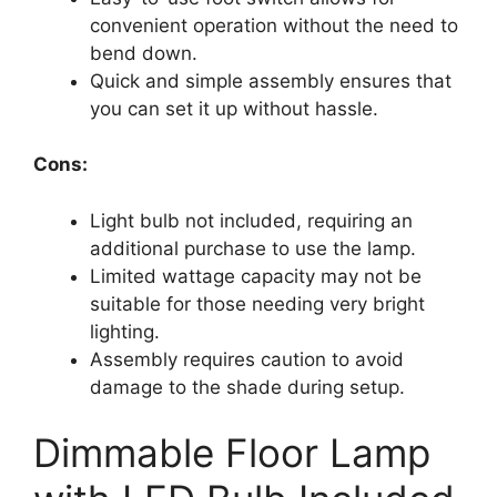
convenient operation without the need to
bend down.
Quick and simple assembly ensures that
you can set it up without hassle.
Cons:
Light bulb not included, requiring an
additional purchase to use the lamp.
Limited wattage capacity may not be
suitable for those needing very bright
lighting.
Assembly requires caution to avoid
damage to the shade during setup.
Dimmable Floor Lamp