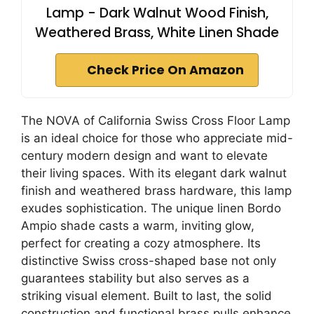
Lamp - Dark Walnut Wood Finish,
Weathered Brass, White Linen Shade
Check Price On Amazon
The NOVA of California Swiss Cross Floor Lamp
is an ideal choice for those who appreciate mid-
century modern design and want to elevate
their living spaces. With its elegant dark walnut
finish and weathered brass hardware, this lamp
exudes sophistication. The unique linen Bordo
Ampio shade casts a warm, inviting glow,
perfect for creating a cozy atmosphere. Its
distinctive Swiss cross-shaped base not only
guarantees stability but also serves as a
striking visual element. Built to last, the solid
construction and functional brass pulls enhance