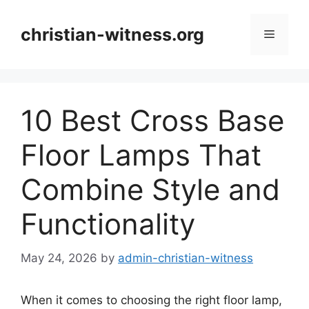
Skip
to
christian-witness.org
Menu
content
10 Best Cross Base
Floor Lamps That
Combine Style and
Functionality
May 24, 2026
by
admin-christian-witness
When it comes to choosing the right floor lamp,