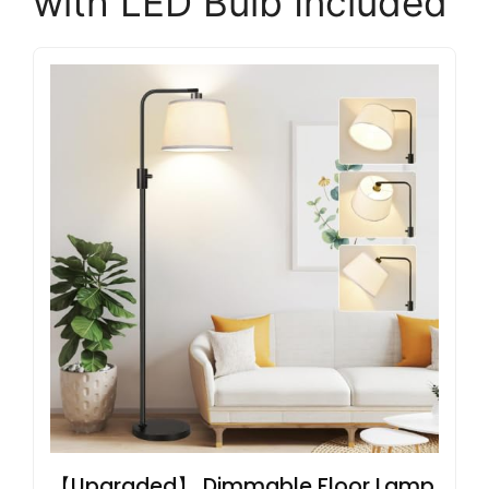
with LED Bulb Included
【Upgraded】 Dimmable Floor Lamp,