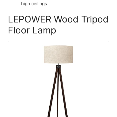
high ceilings.
LEPOWER Wood Tripod
Floor Lamp