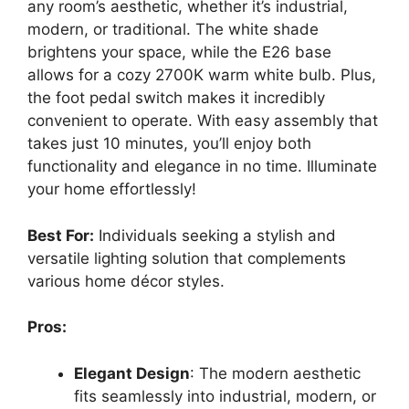
any room’s aesthetic, whether it’s industrial,
modern, or traditional. The white shade
brightens your space, while the E26 base
allows for a cozy 2700K warm white bulb. Plus,
the foot pedal switch makes it incredibly
convenient to operate. With easy assembly that
takes just 10 minutes, you’ll enjoy both
functionality and elegance in no time. Illuminate
your home effortlessly!
Best For:
Individuals seeking a stylish and
versatile lighting solution that complements
various home décor styles.
Pros:
Elegant Design
: The modern aesthetic
fits seamlessly into industrial, modern, or