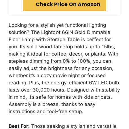
Check Price On Amazon
Looking for a stylish yet functional lighting
solution? The Lightdot 66IN Gold Dimmable
Floor Lamp with Storage Table is perfect for
you. Its solid wood tabletop holds up to 15lbs,
making it ideal for coffee, decor, or plants. With
stepless dimming from 0% to 100%, you can
easily adjust the brightness for any occasion,
whether it’s a cozy movie night or focused
reading. Plus, the energy-efficient 6W LED bulb
lasts over 30,000 hours. Designed with stability
in mind, it’s safe for homes with kids or pets.
Assembly is a breeze, thanks to easy
instructions and tool-free setup.
Best For:
Those seeking a stylish and versatile