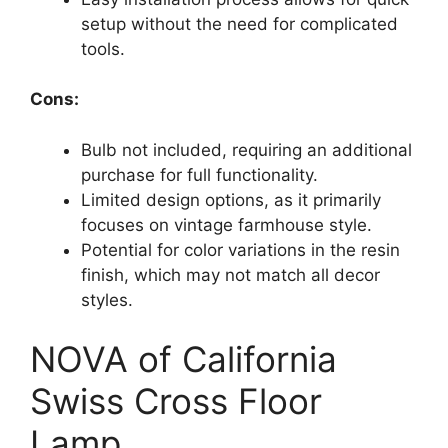
setup without the need for complicated
tools.
Cons:
Bulb not included, requiring an additional
purchase for full functionality.
Limited design options, as it primarily
focuses on vintage farmhouse style.
Potential for color variations in the resin
finish, which may not match all decor
styles.
NOVA of California
Swiss Cross Floor
Lamp