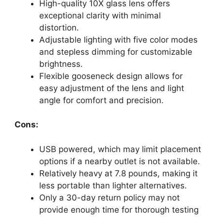
High-quality 10X glass lens offers
exceptional clarity with minimal
distortion.
Adjustable lighting with five color modes
and stepless dimming for customizable
brightness.
Flexible gooseneck design allows for
easy adjustment of the lens and light
angle for comfort and precision.
Cons:
USB powered, which may limit placement
options if a nearby outlet is not available.
Relatively heavy at 7.8 pounds, making it
less portable than lighter alternatives.
Only a 30-day return policy may not
provide enough time for thorough testing