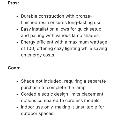
Pros:
Durable construction with bronze-
finished resin ensures long-lasting use.
Easy installation allows for quick setup
and pairing with various lamp shades.
Energy efficient with a maximum wattage
of 100, offering cozy lighting while saving
on energy costs.
Cons:
Shade not included, requiring a separate
purchase to complete the lamp.
Corded electric design limits placement
options compared to cordless models.
Indoor use only, making it unsuitable for
outdoor spaces.