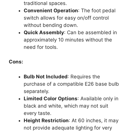
traditional spaces.
Convenient Operation
: The foot pedal
switch allows for easy on/off control
without bending down.
Quick Assembly
: Can be assembled in
approximately 10 minutes without the
need for tools.
Cons:
Bulb Not Included
: Requires the
purchase of a compatible E26 base bulb
separately.
Limited Color Options
: Available only in
black and white, which may not suit
every taste.
Height Restriction
: At 60 inches, it may
not provide adequate lighting for very