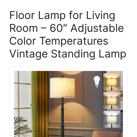
Floor Lamp for Living
Room – 60″ Adjustable
Color Temperatures
Vintage Standing Lamp