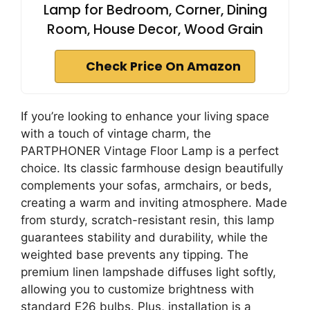
Lamp for Bedroom, Corner, Dining
Room, House Decor, Wood Grain
Check Price On Amazon
If you’re looking to enhance your living space
with a touch of vintage charm, the
PARTPHONER Vintage Floor Lamp is a perfect
choice. Its classic farmhouse design beautifully
complements your sofas, armchairs, or beds,
creating a warm and inviting atmosphere. Made
from sturdy, scratch-resistant resin, this lamp
guarantees stability and durability, while the
weighted base prevents any tipping. The
premium linen lampshade diffuses light softly,
allowing you to customize brightness with
standard E26 bulbs. Plus, installation is a