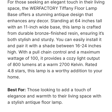
For those seeking an elegant touch in their living
space, the WERFACTORY Tiffany Floor Lamp
Base offers a stunning antique design that
enhances any decor. Standing at 64 inches tall
with an 11-inch wide base, this lamp is crafted
from durable bronze-finished resin, ensuring it’s
both stylish and sturdy. You can easily install it
and pair it with a shade between 16-24 inches
high. With a pull chain control and a maximum
wattage of 100, it provides a cozy light output
of 800 lumens at a warm 2700 Kelvin. Rated
4.8 stars, this lamp is a worthy addition to your
home.
Best For:
Those looking to add a touch of
elegance and warmth to their living space with
a stylish antique floor lamp.