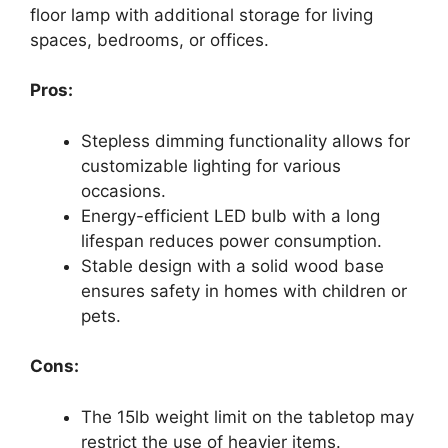
floor lamp with additional storage for living
spaces, bedrooms, or offices.
Pros:
Stepless dimming functionality allows for
customizable lighting for various
occasions.
Energy-efficient LED bulb with a long
lifespan reduces power consumption.
Stable design with a solid wood base
ensures safety in homes with children or
pets.
Cons:
The 15lb weight limit on the tabletop may
restrict the use of heavier items.