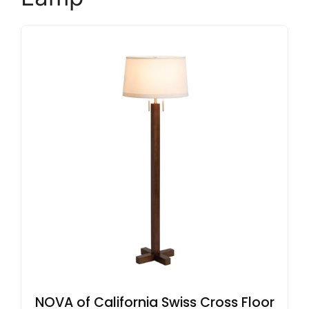
NOVA of California Swiss Cross Floor