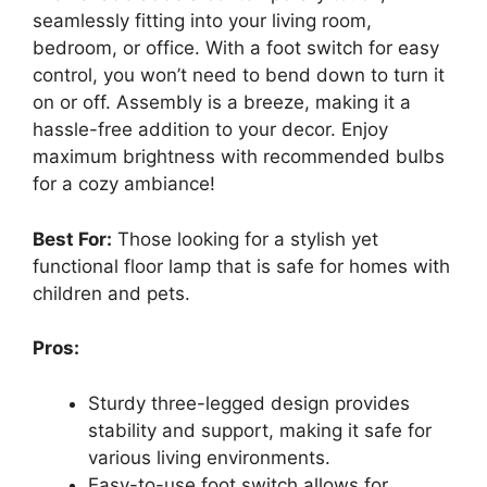
seamlessly fitting into your living room,
bedroom, or office. With a foot switch for easy
control, you won’t need to bend down to turn it
on or off. Assembly is a breeze, making it a
hassle-free addition to your decor. Enjoy
maximum brightness with recommended bulbs
for a cozy ambiance!
Best For:
Those looking for a stylish yet
functional floor lamp that is safe for homes with
children and pets.
Pros:
Sturdy three-legged design provides
stability and support, making it safe for
various living environments.
Easy-to-use foot switch allows for