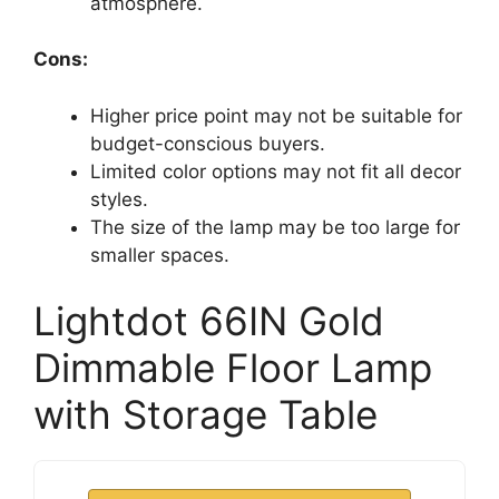
atmosphere.
Cons:
Higher price point may not be suitable for
budget-conscious buyers.
Limited color options may not fit all decor
styles.
The size of the lamp may be too large for
smaller spaces.
Lightdot 66IN Gold
Dimmable Floor Lamp
with Storage Table