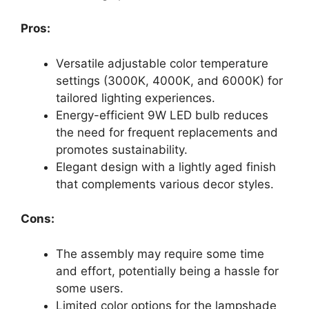
Pros:
Versatile adjustable color temperature
settings (3000K, 4000K, and 6000K) for
tailored lighting experiences.
Energy-efficient 9W LED bulb reduces
the need for frequent replacements and
promotes sustainability.
Elegant design with a lightly aged finish
that complements various decor styles.
Cons:
The assembly may require some time
and effort, potentially being a hassle for
some users.
Limited color options for the lampshade