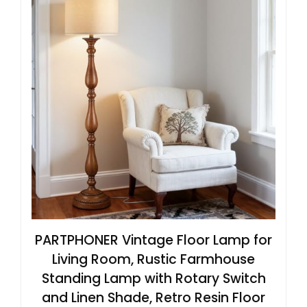
PARTPHONER Vintage Floor Lamp for
Living Room, Rustic Farmhouse
Standing Lamp with Rotary Switch
and Linen Shade, Retro Resin Floor