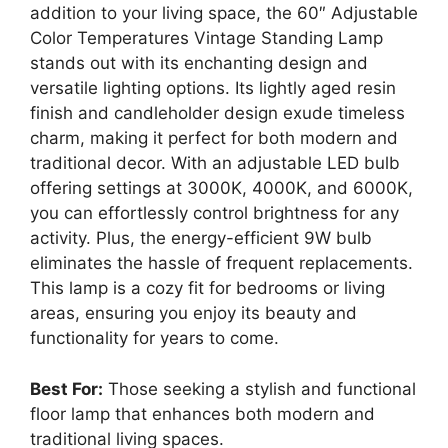
addition to your living space, the 60″ Adjustable
Color Temperatures Vintage Standing Lamp
stands out with its enchanting design and
versatile lighting options. Its lightly aged resin
finish and candleholder design exude timeless
charm, making it perfect for both modern and
traditional decor. With an adjustable LED bulb
offering settings at 3000K, 4000K, and 6000K,
you can effortlessly control brightness for any
activity. Plus, the energy-efficient 9W bulb
eliminates the hassle of frequent replacements.
This lamp is a cozy fit for bedrooms or living
areas, ensuring you enjoy its beauty and
functionality for years to come.
Best For:
Those seeking a stylish and functional
floor lamp that enhances both modern and
traditional living spaces.