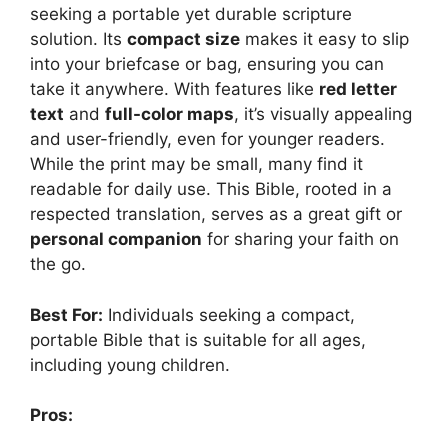
seeking a portable yet durable scripture
solution. Its
compact size
makes it easy to slip
into your briefcase or bag, ensuring you can
take it anywhere. With features like
red letter
text
and
full-color maps
, it’s visually appealing
and user-friendly, even for younger readers.
While the print may be small, many find it
readable for daily use. This Bible, rooted in a
respected translation, serves as a great gift or
personal companion
for sharing your faith on
the go.
Best For:
Individuals seeking a compact,
portable Bible that is suitable for all ages,
including young children.
Pros: