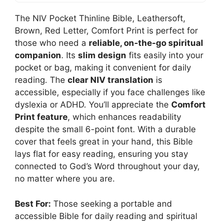
The NIV Pocket Thinline Bible, Leathersoft,
Brown, Red Letter, Comfort Print is perfect for
those who need a
reliable, on-the-go spiritual
companion
. Its
slim design
fits easily into your
pocket or bag, making it convenient for daily
reading. The
clear NIV translation
is
accessible, especially if you face challenges like
dyslexia or ADHD. You’ll appreciate the
Comfort
Print feature
, which enhances readability
despite the small 6-point font. With a durable
cover that feels great in your hand, this Bible
lays flat for easy reading, ensuring you stay
connected to God’s Word throughout your day,
no matter where you are.
Best For:
Those seeking a portable and
accessible Bible for daily reading and spiritual