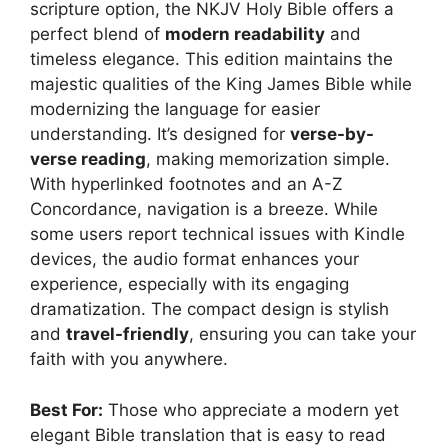
scripture option, the NKJV Holy Bible offers a
perfect blend of
modern readability
and
timeless elegance. This edition maintains the
majestic qualities of the King James Bible while
modernizing the language for easier
understanding. It’s designed for
verse-by-
verse reading
, making memorization simple.
With hyperlinked footnotes and an A-Z
Concordance, navigation is a breeze. While
some users report technical issues with Kindle
devices, the audio format enhances your
experience, especially with its engaging
dramatization. The compact design is stylish
and
travel-friendly
, ensuring you can take your
faith with you anywhere.
Best For:
Those who appreciate a modern yet
elegant Bible translation that is easy to read