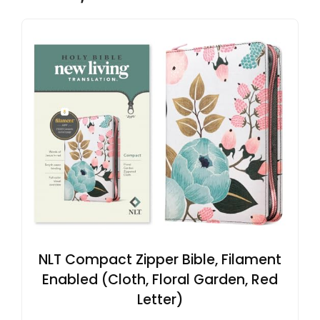
NLT Compact Zipper Bible, Filament
Enabled (Cloth, Floral Garden, Red
Letter)