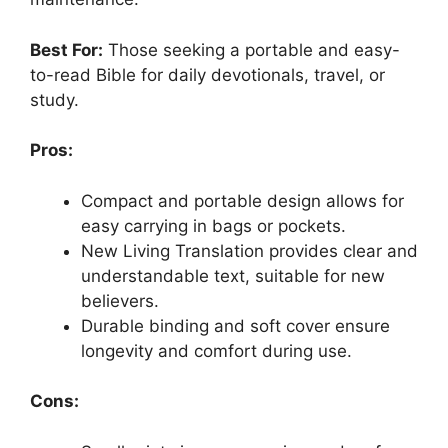
Best For:
Those seeking a portable and easy-
to-read Bible for daily devotionals, travel, or
study.
Pros:
Compact and portable design allows for
easy carrying in bags or pockets.
New Living Translation provides clear and
understandable text, suitable for new
believers.
Durable binding and soft cover ensure
longevity and comfort during use.
Cons: