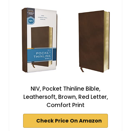
NIV, Pocket Thinline Bible,
Leathersoft, Brown, Red Letter,
Comfort Print
Check Price On Amazon