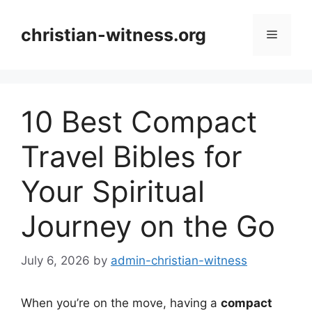
Skip
to
christian-witness.org
Menu
content
10 Best Compact
Travel Bibles for
Your Spiritual
Journey on the Go
July 6, 2026
by
admin-christian-witness
When you’re on the move, having a
compact