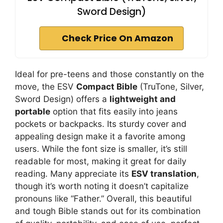
Sword Design)
Check Price On Amazon
Ideal for pre-teens and those constantly on the
move, the ESV
Compact Bible
(TruTone, Silver,
Sword Design) offers a
lightweight and
portable
option that fits easily into jeans
pockets or backpacks. Its sturdy cover and
appealing design make it a favorite among
users. While the font size is smaller, it’s still
readable for most, making it great for daily
reading. Many appreciate its
ESV translation
,
though it’s worth noting it doesn’t capitalize
pronouns like “Father.” Overall, this beautiful
and tough Bible stands out for its combination