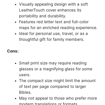
Visually appealing design with a soft
LeatherTouch cover enhances its
portability and durability.
Features red letter text and full-color
maps for an enriched reading experience.
Ideal for personal use, travel, or as a
thoughtful gift for family members.
Cons:
Small print size may require reading
glasses or a magnifying glass for some
users.
The compact size might limit the amount
of text per page compared to larger
Bibles.
May not appeal to those who prefer more
modern translations or formats.