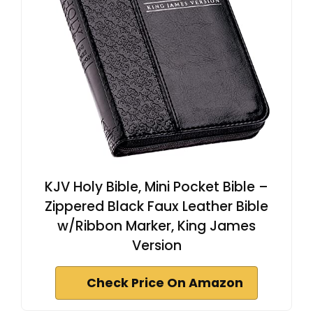
KJV Holy Bible, Mini Pocket Bible –
Zippered Black Faux Leather Bible
w/Ribbon Marker, King James
Version
Check Price On Amazon