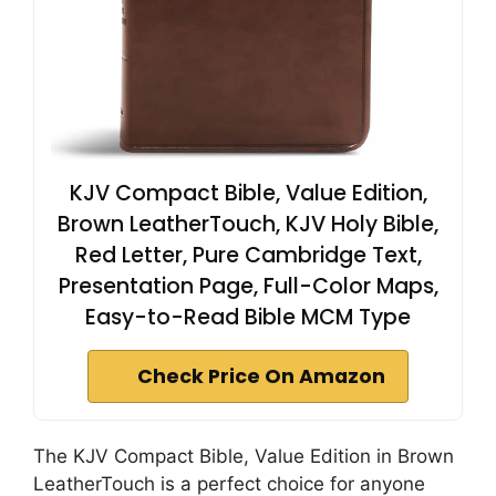
KJV Compact Bible, Value Edition,
Brown LeatherTouch, KJV Holy Bible,
Red Letter, Pure Cambridge Text,
Presentation Page, Full-Color Maps,
Easy-to-Read Bible MCM Type
Check Price On Amazon
The KJV Compact Bible, Value Edition in Brown
LeatherTouch is a perfect choice for anyone