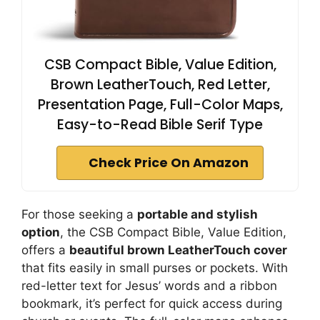
CSB Compact Bible, Value Edition,
Brown LeatherTouch, Red Letter,
Presentation Page, Full-Color Maps,
Easy-to-Read Bible Serif Type
Check Price On Amazon
For those seeking a
portable and stylish
option
, the CSB Compact Bible, Value Edition,
offers a
beautiful brown LeatherTouch cover
that fits easily in small purses or pockets. With
red-letter text for Jesus’ words and a ribbon
bookmark, it’s perfect for quick access during