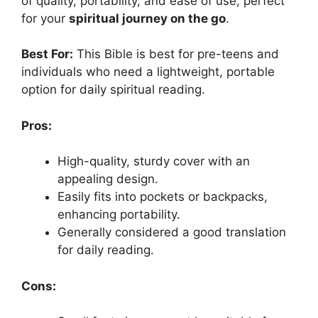
of quality, portability, and ease of use, perfect
for your
spiritual journey on the go
.
Best For:
This Bible is best for pre-teens and
individuals who need a lightweight, portable
option for daily spiritual reading.
Pros:
High-quality, sturdy cover with an
appealing design.
Easily fits into pockets or backpacks,
enhancing portability.
Generally considered a good translation
for daily reading.
Cons: