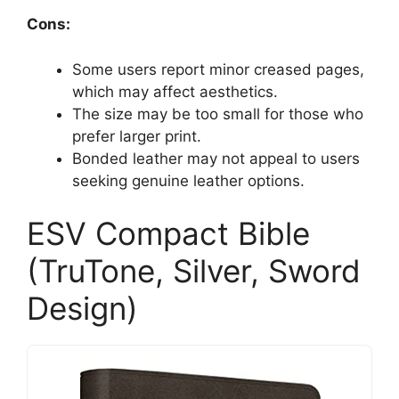
Cons:
Some users report minor creased pages,
which may affect aesthetics.
The size may be too small for those who
prefer larger print.
Bonded leather may not appeal to users
seeking genuine leather options.
ESV Compact Bible
(TruTone, Silver, Sword
Design)