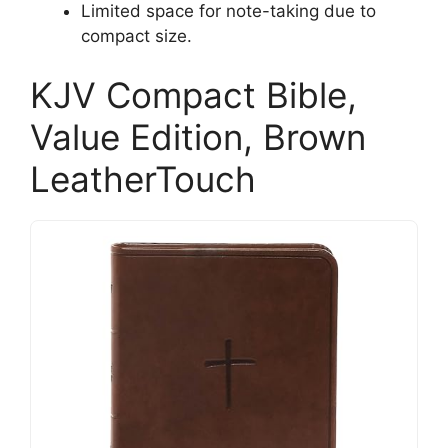
Limited space for note-taking due to
compact size.
KJV Compact Bible,
Value Edition, Brown
LeatherTouch