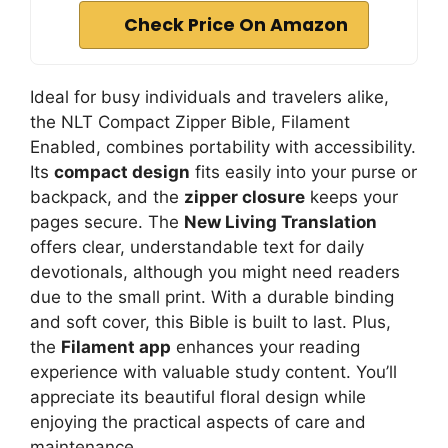
Check Price On Amazon
Ideal for busy individuals and travelers alike,
the NLT Compact Zipper Bible, Filament
Enabled, combines portability with accessibility.
Its
compact design
fits easily into your purse or
backpack, and the
zipper closure
keeps your
pages secure. The
New Living Translation
offers clear, understandable text for daily
devotionals, although you might need readers
due to the small print. With a durable binding
and soft cover, this Bible is built to last. Plus,
the
Filament app
enhances your reading
experience with valuable study content. You’ll
appreciate its beautiful floral design while
enjoying the practical aspects of care and
maintenance.