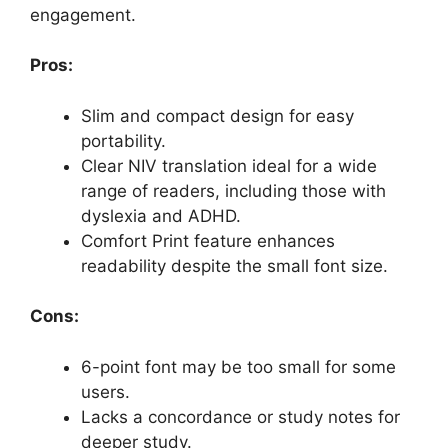
engagement.
Pros:
Slim and compact design for easy
portability.
Clear NIV translation ideal for a wide
range of readers, including those with
dyslexia and ADHD.
Comfort Print feature enhances
readability despite the small font size.
Cons:
6-point font may be too small for some
users.
Lacks a concordance or study notes for
deeper study.