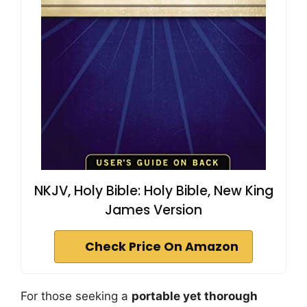
NKJV, Holy Bible: Holy Bible, New King
James Version
Check Price On Amazon
For those seeking a
portable yet thorough