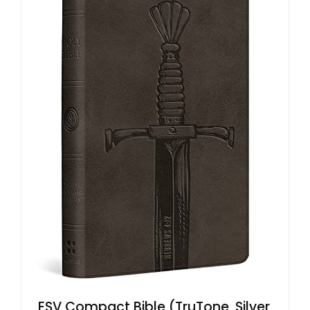
ESV Compact Bible (TruTone, Silver,