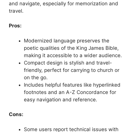
and navigate, especially for memorization and
travel.
Pros:
Modernized language preserves the
poetic qualities of the King James Bible,
making it accessible to a wider audience.
Compact design is stylish and travel-
friendly, perfect for carrying to church or
on the go.
Includes helpful features like hyperlinked
footnotes and an A-Z Concordance for
easy navigation and reference.
Cons:
Some users report technical issues with