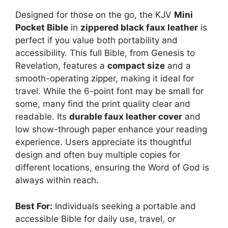
Designed for those on the go, the KJV
Mini
Pocket Bible
in
zippered black faux leather
is
perfect if you value both portability and
accessibility. This full Bible, from Genesis to
Revelation, features a
compact size
and a
smooth-operating zipper, making it ideal for
travel. While the 6-point font may be small for
some, many find the print quality clear and
readable. Its
durable faux leather cover
and
low show-through paper enhance your reading
experience. Users appreciate its thoughtful
design and often buy multiple copies for
different locations, ensuring the Word of God is
always within reach.
Best For:
Individuals seeking a portable and
accessible Bible for daily use, travel, or