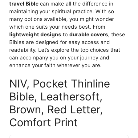
travel Bible
can make all the difference in
maintaining your spiritual practice. With so
many options available, you might wonder
which one suits your needs best. From
lightweight designs
to
durable covers
, these
Bibles are designed for easy access and
readability. Let’s explore the top choices that
can accompany you on your journey and
enhance your faith wherever you are.
NIV, Pocket Thinline
Bible, Leathersoft,
Brown, Red Letter,
Comfort Print