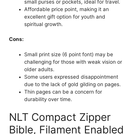
small purses or pockets, ideal for travel.
Affordable price point, making it an
excellent gift option for youth and
spiritual growth.
Cons:
Small print size (6 point font) may be
challenging for those with weak vision or
older adults.
Some users expressed disappointment
due to the lack of gold gilding on pages.
Thin pages can be a concern for
durability over time.
NLT Compact Zipper
Bible, Filament Enabled