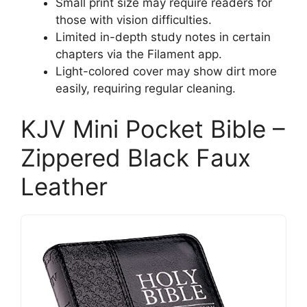
Small print size may require readers for
those with vision difficulties.
Limited in-depth study notes in certain
chapters via the Filament app.
Light-colored cover may show dirt more
easily, requiring regular cleaning.
KJV Mini Pocket Bible –
Zippered Black Faux
Leather