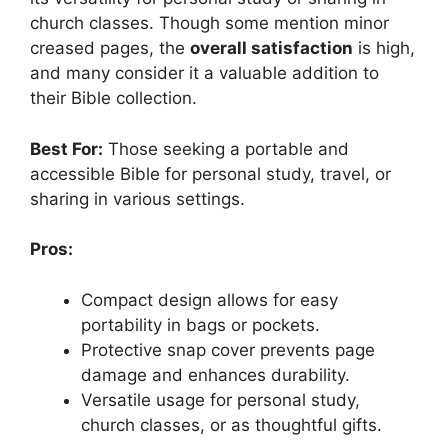
church classes. Though some mention minor
creased pages, the
overall satisfaction
is high,
and many consider it a valuable addition to
their Bible collection.
Best For:
Those seeking a portable and
accessible Bible for personal study, travel, or
sharing in various settings.
Pros:
Compact design allows for easy
portability in bags or pockets.
Protective snap cover prevents page
damage and enhances durability.
Versatile usage for personal study,
church classes, or as thoughtful gifts.