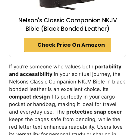
Nelson's Classic Companion NKJV
Bible (Black Bonded Leather)
Check Price On Amazon
If you’re someone who values both
portability
and accessibility
in your spiritual journey, the
Nelsons Classic Companion NKJV Bible in black
bonded leather is an excellent choice. Its
compact design
fits perfectly in your cargo
pocket or handbag, making it ideal for travel
and everyday use. The
protective snap cover
keeps the pages safe from bending, while the
red letter text enhances readability. Users love
its versatility for personal study or sharing in