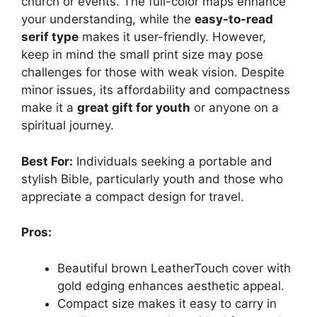
church or events. The full-color maps enhance
your understanding, while the
easy-to-read
serif type
makes it user-friendly. However,
keep in mind the small print size may pose
challenges for those with weak vision. Despite
minor issues, its affordability and compactness
make it a
great gift for youth
or anyone on a
spiritual journey.
Best For:
Individuals seeking a portable and
stylish Bible, particularly youth and those who
appreciate a compact design for travel.
Pros:
Beautiful brown LeatherTouch cover with
gold edging enhances aesthetic appeal.
Compact size makes it easy to carry in