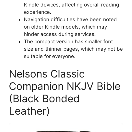
Kindle devices, affecting overall reading
experience.
Navigation difficulties have been noted
on older Kindle models, which may
hinder access during services.
The compact version has smaller font
size and thinner pages, which may not be
suitable for everyone.
Nelsons Classic
Companion NKJV Bible
(Black Bonded
Leather)