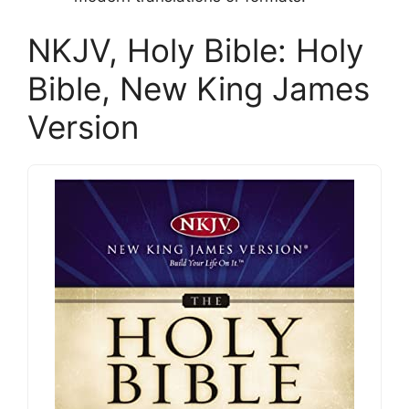
NKJV, Holy Bible: Holy
Bible, New King James
Version