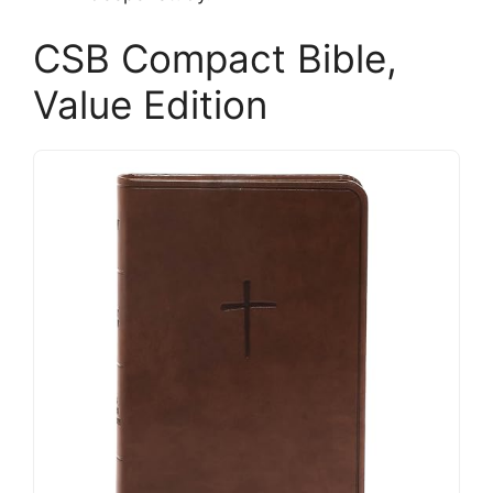
CSB Compact Bible,
Value Edition