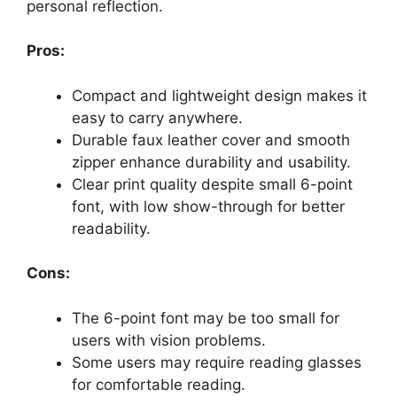
personal reflection.
Pros:
Compact and lightweight design makes it
easy to carry anywhere.
Durable faux leather cover and smooth
zipper enhance durability and usability.
Clear print quality despite small 6-point
font, with low show-through for better
readability.
Cons:
The 6-point font may be too small for
users with vision problems.
Some users may require reading glasses
for comfortable reading.