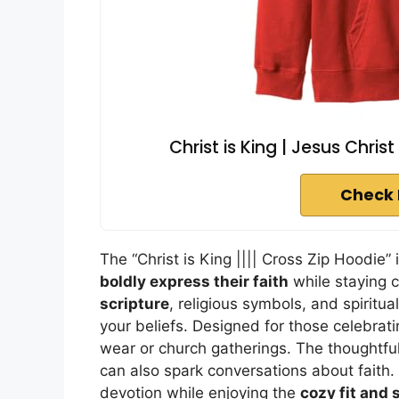
Christ is King | Jesus Christ
Check 
The “Christ is King |||| Cross Zip Hoodie”
boldly express their faith
while staying 
scripture
, religious symbols, and spiritua
your beliefs. Designed for those celebrati
wear or church gatherings. The thoughtful
can also spark conversations about faith. 
devotion while enjoying the
cozy fit and 