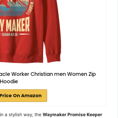
acle Worker Christian men Women Zip
Hoodie
Price On Amazon
in a stylish way, the
Waymaker Promise Keeper