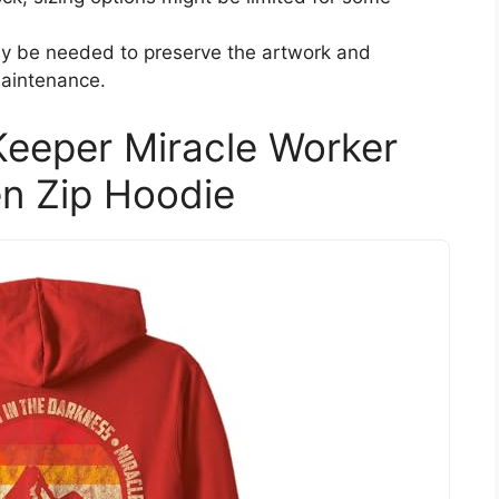
ay be needed to preserve the artwork and
maintenance.
eeper Miracle Worker
n Zip Hoodie