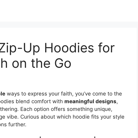
 Zip-Up Hoodies for
th on the Go
le
ways to express your faith, you’ve come to the
hoodies blend comfort with
meaningful designs
,
athering. Each option offers something unique,
ge vibe. Curious about which hoodie fits your style
ns further.