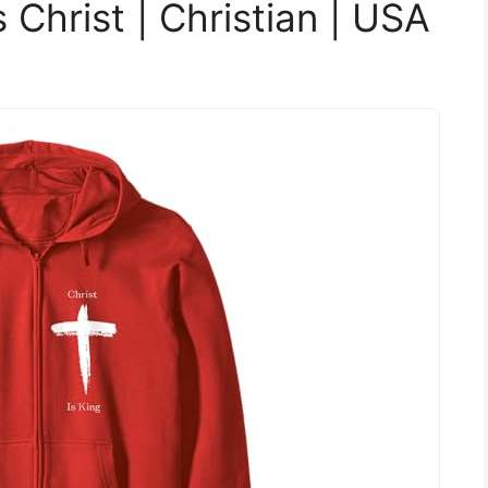
s Christ | Christian | USA