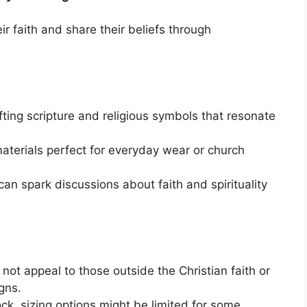
ir faith and share their beliefs through
ifting scripture and religious symbols that resonate
aterials perfect for everyday wear or church
can spark discussions about faith and spirituality
 not appeal to those outside the Christian faith or
gns.
ck, sizing options might be limited for some