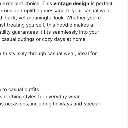
n excellent choice. This
vintage design
is perfect
rous and uplifting message to your casual wear.
laid-back, yet meaningful look. Whether you’re
ust treating yourself, this hoodie makes a
atility guarantees it fits seamlessly into your
or casual outings or cozy days at home.
ith stylishly through casual wear, ideal for
to casual outfits.
s clothing styles for everyday wear.
s occasions, including holidays and special