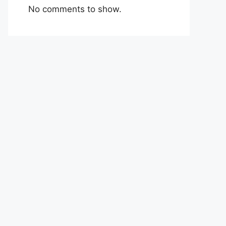
No comments to show.