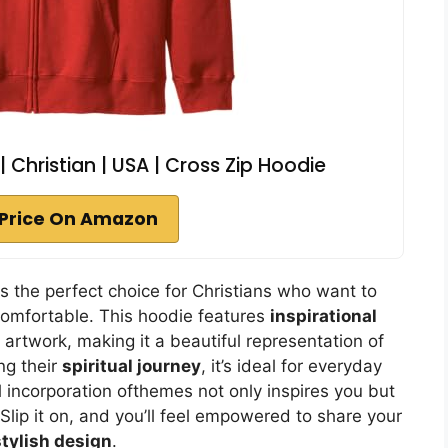
 | Christian | USA | Cross Zip Hoodie
Price On Amazon
 is the perfect choice for Christians who want to
comfortable. This hoodie features
inspirational
l artwork, making it a beautiful representation of
ng their
spiritual journey
, it’s ideal for everyday
 incorporation ofthemes not only inspires you but
Slip it on, and you’ll feel empowered to share your
stylish design
.