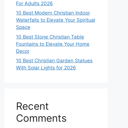
For Adults 2026
10 Best Modern Christian Indoor
Waterfalls to Elevate Your Spiritual
Space
10 Best Stone Christian Table
Fountains to Elevate Your Home
Decor
10 Best Christian Garden Statues
With Solar Lights for 2026
Recent
Comments