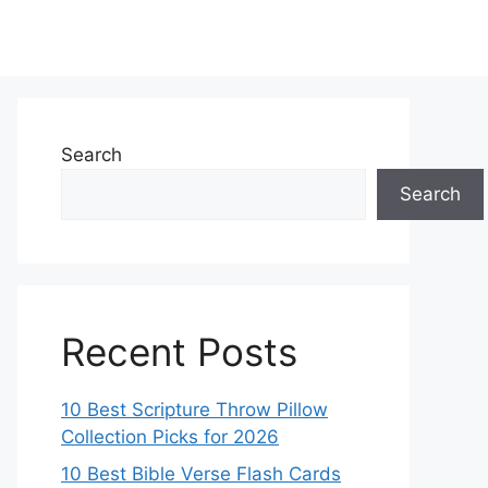
Search
Search
Recent Posts
10 Best Scripture Throw Pillow
Collection Picks for 2026
10 Best Bible Verse Flash Cards