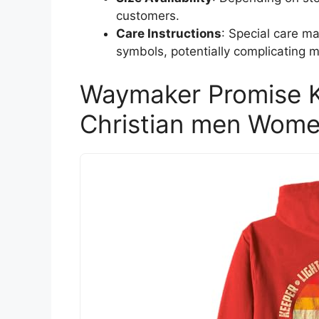
customers.
Care Instructions
: Special care m
symbols, potentially complicating 
Waymaker Promise K
Christian men Wome