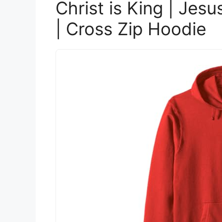
Christ is King | Jesu
| Cross Zip Hoodie