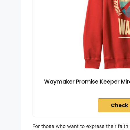
Waymaker Promise Keeper Mir
Check 
For those who want to express their faith 