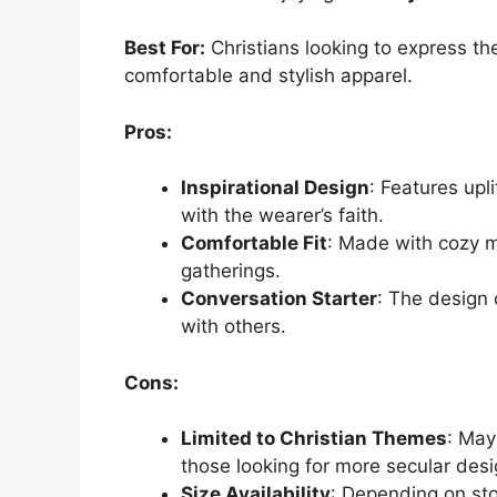
Best For:
Christians looking to express the
comfortable and stylish apparel.
Pros:
Inspirational Design
: Features upl
with the wearer’s faith.
Comfortable Fit
: Made with cozy m
gatherings.
Conversation Starter
: The design 
with others.
Cons:
Limited to Christian Themes
: May
those looking for more secular desi
Size Availability
: Depending on sto