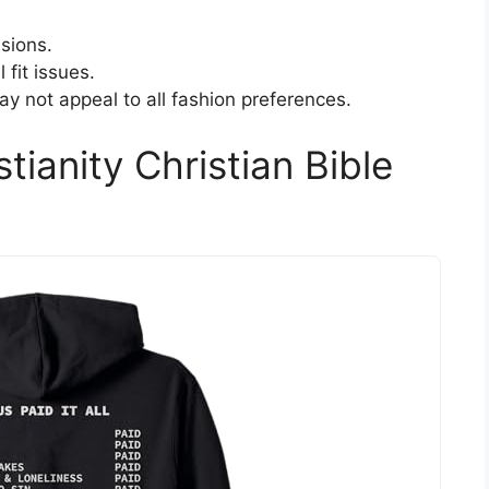
sions.
 fit issues.
ay not appeal to all fashion preferences.
stianity Christian Bible