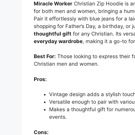
Miracle Worker
Christian Zip Hoodie is a
for both men and women, bringing a humo
Pair it effortlessly with blue jeans for a 
shopping for Father’s Day, a birthday, or j
thoughtful gift
for any Christian. Its vers
everyday wardrobe
, making it a go-to f
Best For:
Those looking to express their fa
Christian men and women.
Pros:
Vintage design adds a stylish touch 
Versatile enough to pair with variou
Makes a thoughtful gift for numerou
events.
Cons: