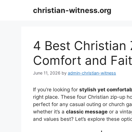
Skip
christian-witness.org
to
content
4 Best Christian
Comfort and Fai
June 11, 2026
by
admin-christian-witness
If you’re looking for
stylish yet comfortab
right place. These four Christian zip-up 
perfect for any casual outing or church g
whether it’s a
classic message
or a vinta
and values best? Let’s explore these optio