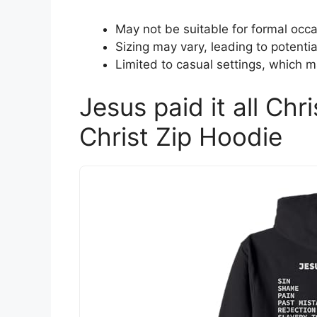
May not be suitable for formal occa
Sizing may vary, leading to potential
Limited to casual settings, which m
Jesus paid it all Chri
Christ Zip Hoodie