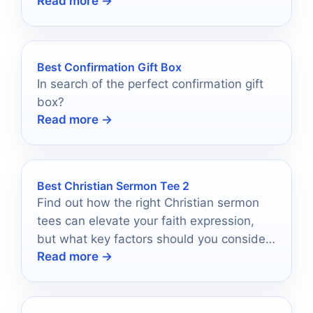
Read more →
which one will resonate most profoundly!
Best Confirmation Gift Box
In search of the perfect confirmation gift
box?
Read more →
Best Christian Sermon Tee 2
Find out how the right Christian sermon
tees can elevate your faith expression,
but what key factors should you consider
Read more →
before making a choice?