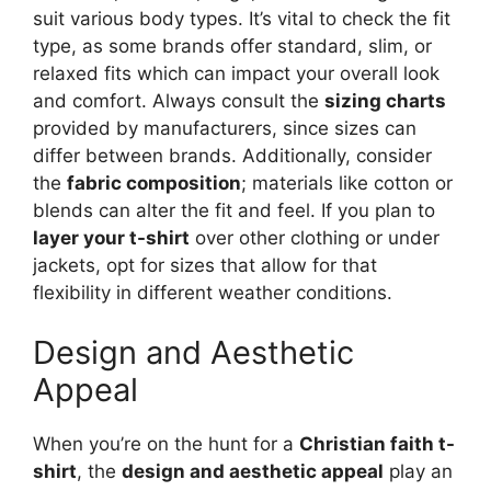
suit various body types. It’s vital to check the fit
type, as some brands offer standard, slim, or
relaxed fits which can impact your overall look
and comfort. Always consult the
sizing charts
provided by manufacturers, since sizes can
differ between brands. Additionally, consider
the
fabric composition
; materials like cotton or
blends can alter the fit and feel. If you plan to
layer your t-shirt
over other clothing or under
jackets, opt for sizes that allow for that
flexibility in different weather conditions.
Design and Aesthetic
Appeal
When you’re on the hunt for a
Christian faith t-
shirt
, the
design and aesthetic appeal
play an