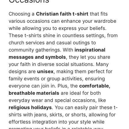
Choosing a
Christian faith t-shirt
that fits
various occasions can enhance your wardrobe
while allowing you to express your beliefs.
These t-shirts shine in countless settings, from
church services and casual outings to
community gatherings. With
inspirational
messages and symbols
, they let you share
your faith in diverse social situations. Many
designs are
unisex
, making them perfect for
family events or group activities, ensuring
everyone can join in. Plus, the
comfortable,
breathable materials
are ideal for both
everyday wear and special occasions, like
religious holidays
. You can easily pair these t-
shirts with jeans, skirts, or shorts, allowing for
effortless integration into your style while
promoting your beliefs in a relatable way.