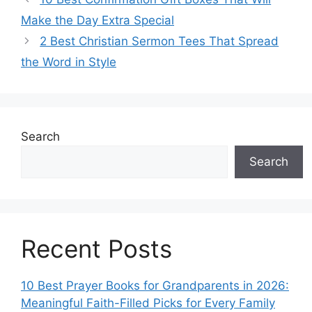
Make the Day Extra Special
2 Best Christian Sermon Tees That Spread
the Word in Style
Search
Search
Recent Posts
10 Best Prayer Books for Grandparents in 2026:
Meaningful Faith-Filled Picks for Every Family