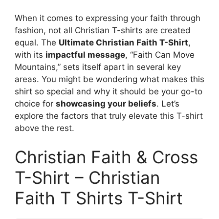
When it comes to expressing your faith through
fashion, not all Christian T-shirts are created
equal. The
Ultimate Christian Faith T-Shirt
,
with its
impactful message
, “Faith Can Move
Mountains,” sets itself apart in several key
areas. You might be wondering what makes this
shirt so special and why it should be your go-to
choice for
showcasing your beliefs
. Let’s
explore the factors that truly elevate this T-shirt
above the rest.
Christian Faith & Cross
T-Shirt – Christian
Faith T Shirts T-Shirt