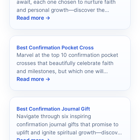
await, each one chosen to nurture faith
and personal growth—discover the
Read more →
perfect gift that resonates deeply.
Best Confirmation Pocket Cross
Marvel at the top 10 confirmation pocket
crosses that beautifully celebrate faith
and milestones, but which one will
Read more →
capture your heart?
Best Confirmation Journal Gift
Navigate through six inspiring
confirmation journal gifts that promise to
uplift and ignite spiritual growth—discover