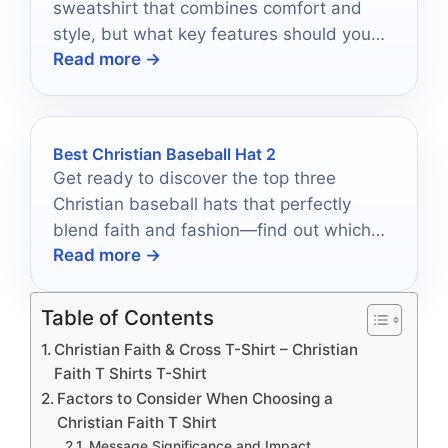
sweatshirt that combines comfort and
style, but what key features should you
Read more →
look for to ensure it’s your new favorite?
Best Christian Baseball Hat 2
Get ready to discover the top three
Christian baseball hats that perfectly
blend faith and fashion—find out which
Read more →
one suits you best!
Table of Contents
Christian Faith & Cross T-Shirt – Christian
Faith T Shirts T-Shirt
Factors to Consider When Choosing a
Christian Faith T Shirt
Message Significance and Impact