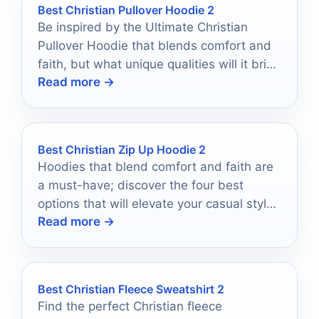
Best Christian Pullover Hoodie 2
Be inspired by the Ultimate Christian
Pullover Hoodie that blends comfort and
faith, but what unique qualities will it bring
Read more →
to your wardrobe?
Best Christian Zip Up Hoodie 2
Hoodies that blend comfort and faith are
a must-have; discover the four best
options that will elevate your casual style
Read more →
and express your beliefs.
Best Christian Fleece Sweatshirt 2
Find the perfect Christian fleece