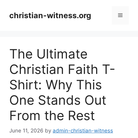
Skip
to
christian-witness.org
Menu
content
The Ultimate
Christian Faith T-
Shirt: Why This
One Stands Out
From the Rest
June 11, 2026
by
admin-christian-witness