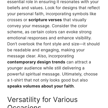
essential role in ensuring it resonates with your
beliefs and values. Look for designs that reflect
your personal faith, incorporating symbols like
crosses or
scripture verses
that visually
convey your message. Consider the color
scheme, as certain colors can evoke strong
emotional responses and enhance visibility.
Don’t overlook the font style and size—it should
be readable and engaging, making your
message clear. Also, incorporating
contemporary design trends
can attract a
younger audience while still delivering a
powerful spiritual message. Ultimately, choose
a t-shirt that not only looks good but also
speaks volumes about your faith
.
Versatility for Various
Occasions