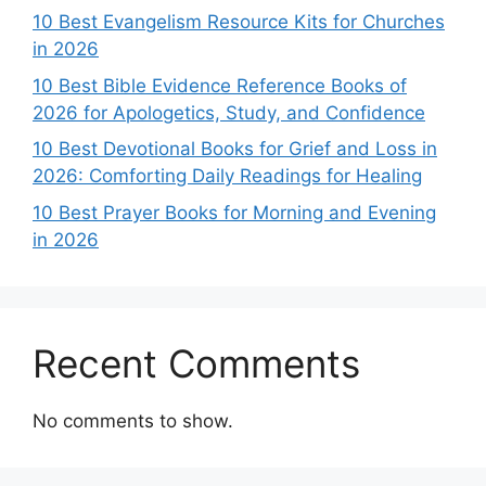
10 Best Evangelism Resource Kits for Churches
in 2026
10 Best Bible Evidence Reference Books of
2026 for Apologetics, Study, and Confidence
10 Best Devotional Books for Grief and Loss in
2026: Comforting Daily Readings for Healing
10 Best Prayer Books for Morning and Evening
in 2026
Recent Comments
No comments to show.