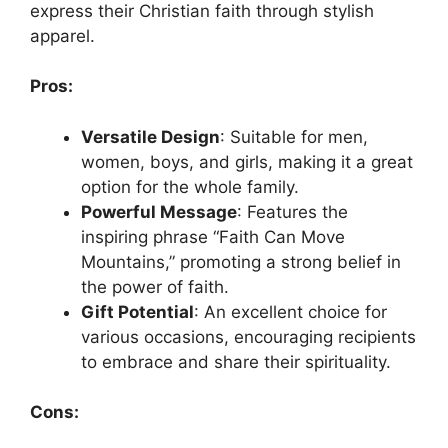
express their Christian faith through stylish
apparel.
Pros:
Versatile Design
: Suitable for men,
women, boys, and girls, making it a great
option for the whole family.
Powerful Message
: Features the
inspiring phrase “Faith Can Move
Mountains,” promoting a strong belief in
the power of faith.
Gift Potential
: An excellent choice for
various occasions, encouraging recipients
to embrace and share their spirituality.
Cons: