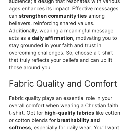
audience; a design that resonates with various
ages enhances its impact. Effective messages
can
strengthen community ties
among
believers, reinforcing shared values.
Additionally, wearing a meaningful message
acts as a
daily affirmation
, motivating you to
stay grounded in your faith and trust in
overcoming challenges. So, choose a t-shirt
that truly reflects your beliefs and can uplift
those around you.
Fabric Quality and Comfort
Fabric quality plays an essential role in your
overall comfort when wearing a Christian faith
t-shirt. Opt for
high-quality fabrics
like cotton
or cotton blends for
breathability and
softness
, especially for daily wear. You’ll want