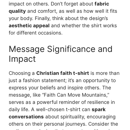
impact on others. Don’t forget about
fabric
quality
and comfort, as well as how well it fits
your body. Finally, think about the design’s
aesthetic appeal
and whether the shirt works
for different occasions.
Message Significance and
Impact
Choosing a
Christian faith t-shirt
is more than
just a fashion statement; it’s an opportunity to
express your beliefs and inspire others. The
message, like “Faith Can Move Mountains,”
serves as a powerful reminder of resilience in
daily life. A well-chosen t-shirt can
spark
conversations
about spirituality, encouraging
others on their personal journeys. Consider the