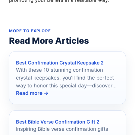
MORE TO EXPLORE
Read More Articles
Best Confirmation Crystal Keepsake 2
With these 10 stunning confirmation
crystal keepsakes, you'll find the perfect
way to honor this special day—discover
Read more →
which treasures truly shine.
Best Bible Verse Confirmation Gift 2
Inspiring Bible verse confirmation gifts