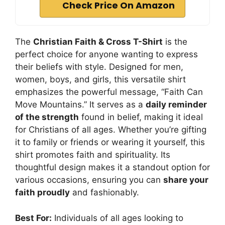
Check Price On Amazon
The
Christian Faith & Cross T-Shirt
is the
perfect choice for anyone wanting to express
their beliefs with style. Designed for men,
women, boys, and girls, this versatile shirt
emphasizes the powerful message, “Faith Can
Move Mountains.” It serves as a
daily reminder
of the strength
found in belief, making it ideal
for Christians of all ages. Whether you’re gifting
it to family or friends or wearing it yourself, this
shirt promotes faith and spirituality. Its
thoughtful design makes it a standout option for
various occasions, ensuring you can
share your
faith proudly
and fashionably.
Best For:
Individuals of all ages looking to