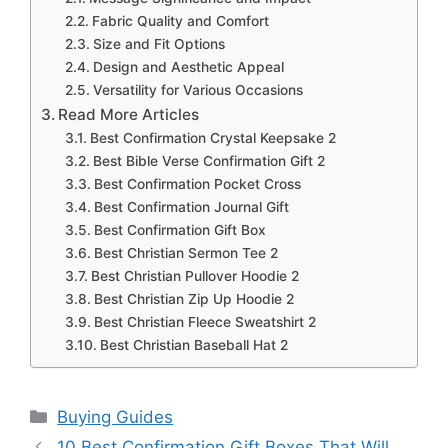
Fabric Quality and Comfort
Size and Fit Options
Design and Aesthetic Appeal
Versatility for Various Occasions
Read More Articles
Best Confirmation Crystal Keepsake 2
Best Bible Verse Confirmation Gift 2
Best Confirmation Pocket Cross
Best Confirmation Journal Gift
Best Confirmation Gift Box
Best Christian Sermon Tee 2
Best Christian Pullover Hoodie 2
Best Christian Zip Up Hoodie 2
Best Christian Fleece Sweatshirt 2
Best Christian Baseball Hat 2
Categories
Buying Guides
10 Best Confirmation Gift Boxes That Will