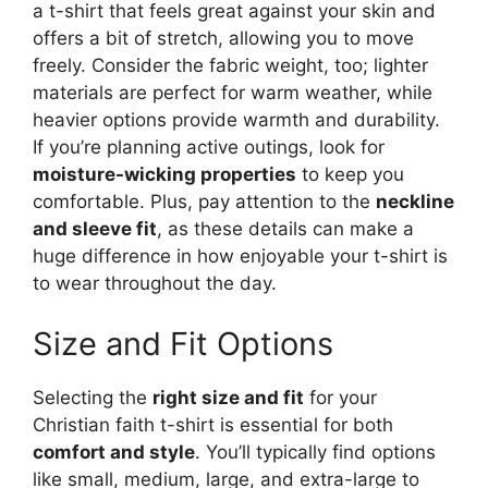
a t-shirt that feels great against your skin and
offers a bit of stretch, allowing you to move
freely. Consider the fabric weight, too; lighter
materials are perfect for warm weather, while
heavier options provide warmth and durability.
If you’re planning active outings, look for
moisture-wicking properties
to keep you
comfortable. Plus, pay attention to the
neckline
and sleeve fit
, as these details can make a
huge difference in how enjoyable your t-shirt is
to wear throughout the day.
Size and Fit Options
Selecting the
right size and fit
for your
Christian faith t-shirt is essential for both
comfort and style
. You’ll typically find options
like small, medium, large, and extra-large to