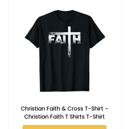
Christian Faith & Cross T-Shirt -
Christian Faith T Shirts T-Shirt