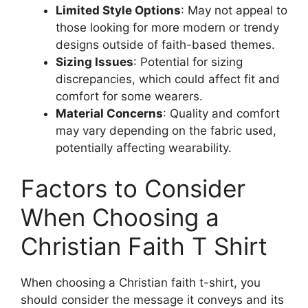
Limited Style Options
: May not appeal to
those looking for more modern or trendy
designs outside of faith-based themes.
Sizing Issues
: Potential for sizing
discrepancies, which could affect fit and
comfort for some wearers.
Material Concerns
: Quality and comfort
may vary depending on the fabric used,
potentially affecting wearability.
Factors to Consider
When Choosing a
Christian Faith T Shirt
When choosing a Christian faith t-shirt, you
should consider the message it conveys and its