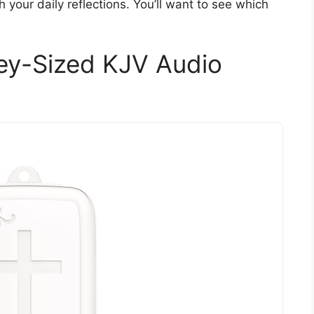
h your daily reflections. You’ll want to see which
Key-Sized KJV Audio