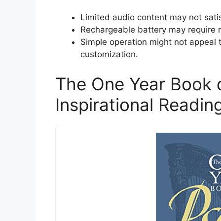
Limited audio content may not satis
Rechargeable battery may require 
Simple operation might not appeal 
customization.
The One Year Book 
Inspirational Readin