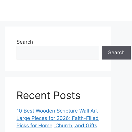
Search
Search
Recent Posts
10 Best Wooden Scripture Wall Art
Large Pieces for 2026: Faith-Filled
Picks for Home, Church, and Gifts