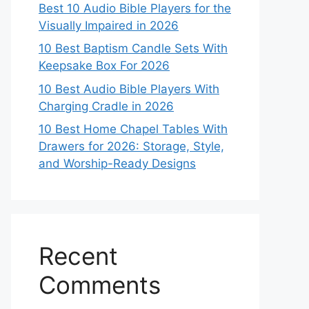
Best 10 Audio Bible Players for the
Visually Impaired in 2026
10 Best Baptism Candle Sets With
Keepsake Box For 2026
10 Best Audio Bible Players With
Charging Cradle in 2026
10 Best Home Chapel Tables With
Drawers for 2026: Storage, Style,
and Worship-Ready Designs
Recent
Comments