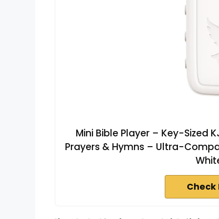
Mini Bible Player – Key-Sized 
Prayers & Hymns – Ultra-Compact
Whit
Check 