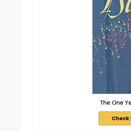
The One Ye
Check 