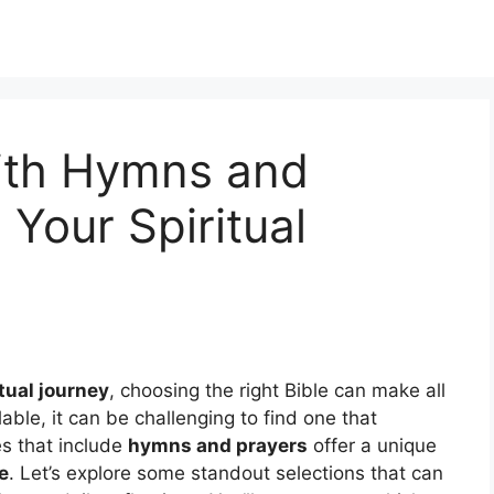
With Hymns and
 Your Spiritual
tual journey
, choosing the right Bible can make all
able, it can be challenging to find one that
es that include
hymns and prayers
offer a unique
e
. Let’s explore some standout selections that can