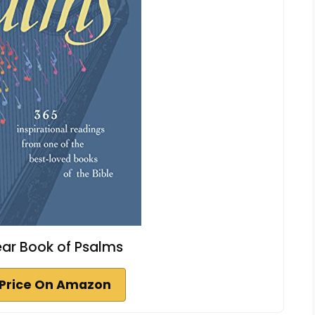
ar Book of Psalms
Price On Amazon