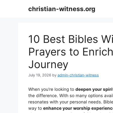
Skip
christian-witness.org
to
content
10 Best Bibles 
Prayers to Enrich
Journey
July 19, 2026
by
admin-christian-witness
When you’re looking to
deepen your spiri
the difference. With so many options avail
resonates with your personal needs. Bibl
way to
enhance your worship experienc