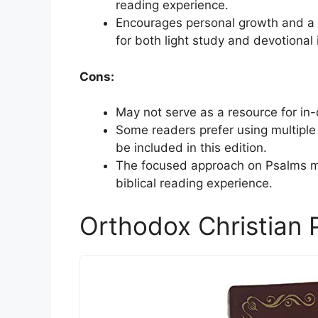
reading experience.
Encourages personal growth and a r
for both light study and devotional 
Cons:
May not serve as a resource for in-
Some readers prefer using multiple 
be included in this edition.
The focused approach on Psalms ma
biblical reading experience.
Orthodox Christian 