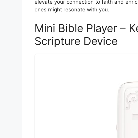
elevate your connection to faith and enric
ones might resonate with you.
Mini Bible Player – 
Scripture Device