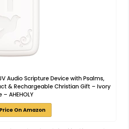
KJV Audio Scripture Device with Psalms,
 & Rechargeable Christian Gift – Ivory
e – AHEHOLY
Price On Amazon