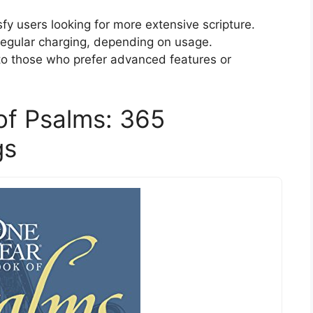
fy users looking for more extensive scripture.
regular charging, depending on usage.
to those who prefer advanced features or
of Psalms: 365
gs