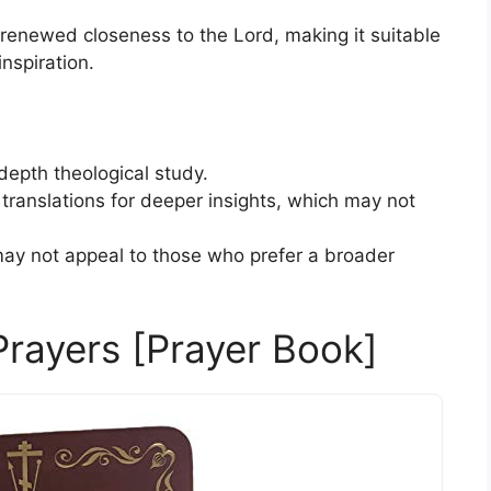
enewed closeness to the Lord, making it suitable
inspiration.
depth theological study.
translations for deeper insights, which may not
y not appeal to those who prefer a broader
Prayers [Prayer Book]