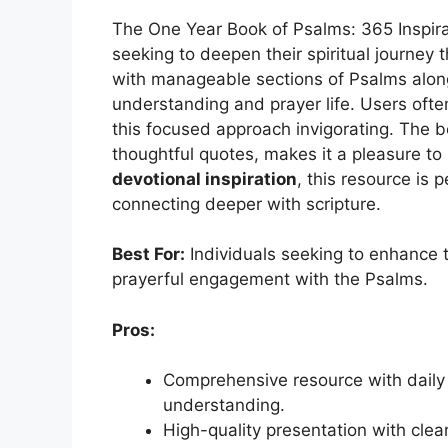
The One Year Book of Psalms: 365 Inspira
seeking to deepen their spiritual journey
with manageable sections of Psalms alo
understanding and prayer life. Users ofte
this focused approach invigorating. The bo
thoughtful quotes, makes it a pleasure to 
devotional inspiration
, this resource is 
connecting deeper with scripture.
Best For:
Individuals seeking to enhance th
prayerful engagement with the Psalms.
Pros:
Comprehensive resource with daily
understanding.
High-quality presentation with clea