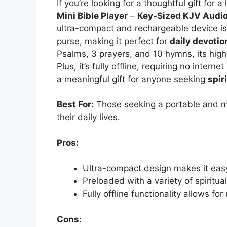
If you’re looking for a thoughtful gift for 
Mini Bible Player
–
Key-Sized KJV Audio
ultra-compact and rechargeable device is s
purse, making it perfect for
daily devotio
Psalms, 3 prayers, and 10 hymns, its high
Plus, it’s fully offline, requiring no intern
a meaningful gift for anyone seeking
spir
Best For:
Those seeking a portable and me
their daily lives.
Pros:
Ultra-compact design makes it eas
Preloaded with a variety of spiritual
Fully offline functionality allows fo
Cons: