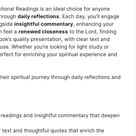
tional Readings is an ideal choice for anyone
 through
daily reflections
. Each day, you’ll engage
ngside
insightful commentary
, enhancing your
n feel a
renewed closeness
to the Lord, finding
ok’s quality presentation, with clear text and
use. Whether you’re looking for light study or
perfect for enriching your spiritual experience and
eir spiritual journey through daily reflections and
 readings and insightful commentary that deepen
r text and thoughtful quotes that enrich the