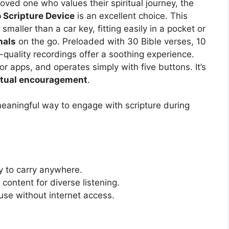
a loved one who values their spiritual journey, the
 Scripture Device
is an excellent choice. This
maller than a car key, fitting easily in a pocket or
nals
on the go. Preloaded with 30 Bible verses, 10
-quality recordings offer a soothing experience.
et or apps, and operates simply with five buttons. It’s
itual encouragement
.
aningful way to engage with scripture during
y to carry anywhere.
 content for diverse listening.
r use without internet access.