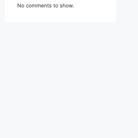
No comments to show.