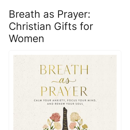
Breath as Prayer:
Christian Gifts for
Women