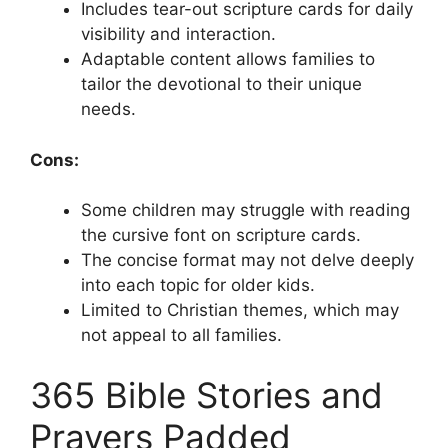
Includes tear-out scripture cards for daily
visibility and interaction.
Adaptable content allows families to
tailor the devotional to their unique
needs.
Cons:
Some children may struggle with reading
the cursive font on scripture cards.
The concise format may not delve deeply
into each topic for older kids.
Limited to Christian themes, which may
not appeal to all families.
365 Bible Stories and
Prayers Padded