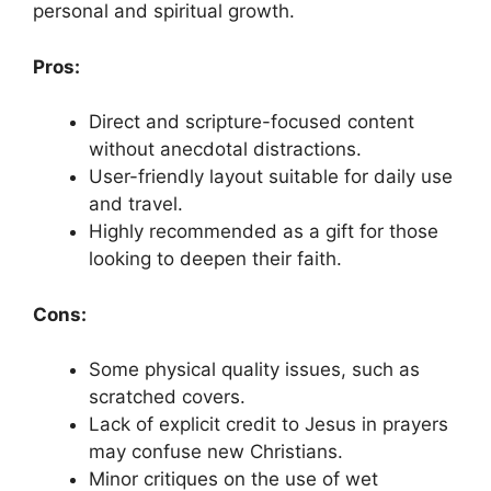
personal and spiritual growth.
Pros:
Direct and scripture-focused content
without anecdotal distractions.
User-friendly layout suitable for daily use
and travel.
Highly recommended as a gift for those
looking to deepen their faith.
Cons:
Some physical quality issues, such as
scratched covers.
Lack of explicit credit to Jesus in prayers
may confuse new Christians.
Minor critiques on the use of wet