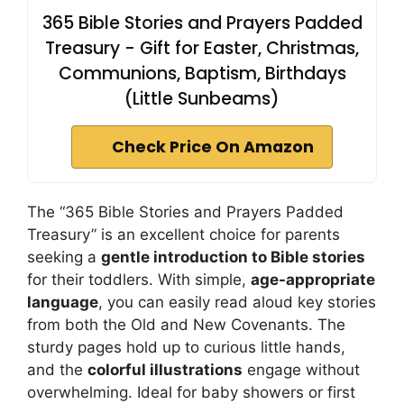
365 Bible Stories and Prayers Padded
Treasury - Gift for Easter, Christmas,
Communions, Baptism, Birthdays
(Little Sunbeams)
Check Price On Amazon
The “365 Bible Stories and Prayers Padded
Treasury” is an excellent choice for parents
seeking a
gentle introduction to Bible stories
for their toddlers. With simple,
age-appropriate
language
, you can easily read aloud key stories
from both the Old and New Covenants. The
sturdy pages hold up to curious little hands,
and the
colorful illustrations
engage without
overwhelming. Ideal for baby showers or first