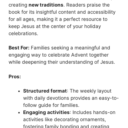
creating
new traditions
. Readers praise the
book for its insightful content and accessibility
for all ages, making it a perfect resource to
keep Jesus at the center of your holiday
celebrations.
Best For:
Families seeking a meaningful and
engaging way to celebrate Advent together
while deepening their understanding of Jesus.
Pros:
Structured format
: The weekly layout
with daily devotions provides an easy-to-
follow guide for families.
Engaging activities
: Includes hands-on
activities like decorating ornaments,
fostering family bonding and creating