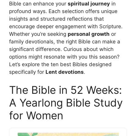
Bible can enhance your
spiritual journey
in
profound ways. Each selection offers unique
insights and structured reflections that
encourage deeper engagement with Scripture.
Whether you’re seeking
personal growth
or
family devotionals, the right Bible can make a
significant difference. Curious about which
options might resonate with you this season?
Let’s explore the ten best Bibles designed
specifically for
Lent devotions
.
The Bible in 52 Weeks:
A Yearlong Bible Study
for Women