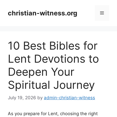
Skip
to
christian-witness.org
Menu
content
10 Best Bibles for
Lent Devotions to
Deepen Your
Spiritual Journey
July 19, 2026
by
admin-christian-witness
As you prepare for Lent, choosing the right