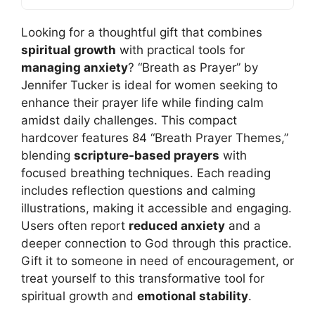
Looking for a thoughtful gift that combines
spiritual growth
with practical tools for
managing anxiety
? “Breath as Prayer” by
Jennifer Tucker is ideal for women seeking to
enhance their prayer life while finding calm
amidst daily challenges. This compact
hardcover features 84 “Breath Prayer Themes,”
blending
scripture-based prayers
with
focused breathing techniques. Each reading
includes reflection questions and calming
illustrations, making it accessible and engaging.
Users often report
reduced anxiety
and a
deeper connection to God through this practice.
Gift it to someone in need of encouragement, or
treat yourself to this transformative tool for
spiritual growth and
emotional stability
.