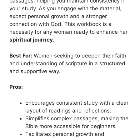
passages, helping you maintain consistency in
your study. As you engage with the material,
expect personal growth and a stronger
connection with God. This workbook is a
necessity for any woman ready to enhance her
spiritual journey
.
Best For:
Women seeking to deepen their faith
and understanding of scripture in a structured
and supportive way.
Pros:
Encourages consistent study with a clear
layout of readings and reflections.
Simplifies complex passages, making the
Bible more accessible for beginners.
Facilitates personal growth and