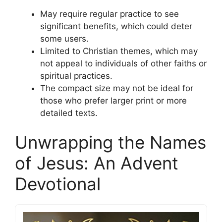
May require regular practice to see
significant benefits, which could deter
some users.
Limited to Christian themes, which may
not appeal to individuals of other faiths or
spiritual practices.
The compact size may not be ideal for
those who prefer larger print or more
detailed texts.
Unwrapping the Names
of Jesus: An Advent
Devotional