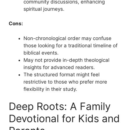
community discussions, enhancing
spiritual journeys.
Cons:
Non-chronological order may confuse
those looking for a traditional timeline of
biblical events.
May not provide in-depth theological
insights for advanced readers.
The structured format might feel
restrictive to those who prefer more
flexibility in their study.
Deep Roots: A Family
Devotional for Kids and