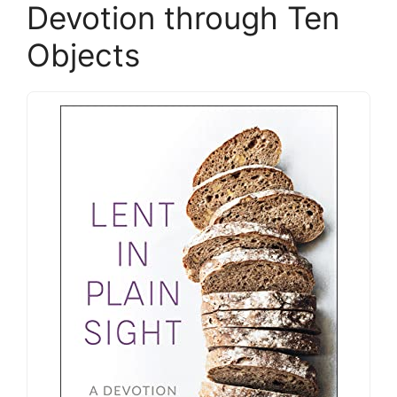
Devotion through Ten
Objects