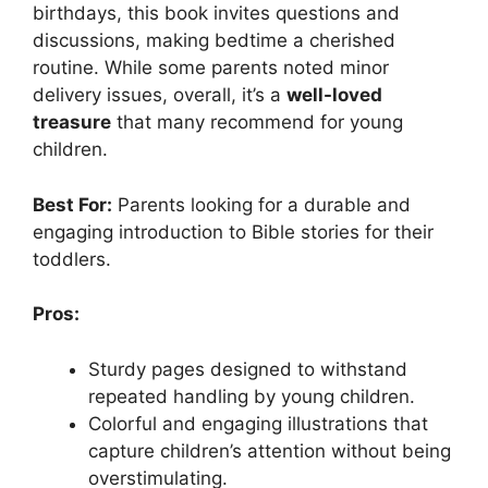
birthdays, this book invites questions and
discussions, making bedtime a cherished
routine. While some parents noted minor
delivery issues, overall, it’s a
well-loved
treasure
that many recommend for young
children.
Best For:
Parents looking for a durable and
engaging introduction to Bible stories for their
toddlers.
Pros:
Sturdy pages designed to withstand
repeated handling by young children.
Colorful and engaging illustrations that
capture children’s attention without being
overstimulating.