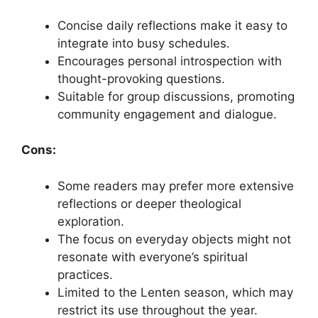
Concise daily reflections make it easy to
integrate into busy schedules.
Encourages personal introspection with
thought-provoking questions.
Suitable for group discussions, promoting
community engagement and dialogue.
Cons:
Some readers may prefer more extensive
reflections or deeper theological
exploration.
The focus on everyday objects might not
resonate with everyone’s spiritual
practices.
Limited to the Lenten season, which may
restrict its use throughout the year.