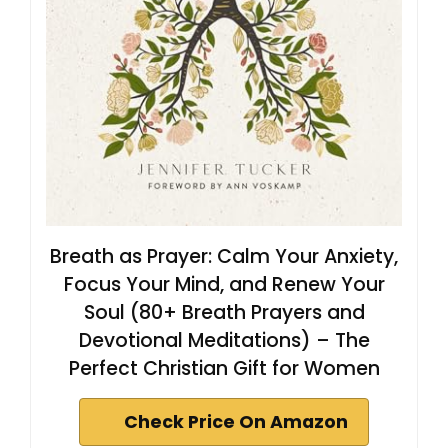
Breath as Prayer: Calm Your Anxiety,
Focus Your Mind, and Renew Your
Soul (80+ Breath Prayers and
Devotional Meditations) – The
Perfect Christian Gift for Women
Check Price On Amazon