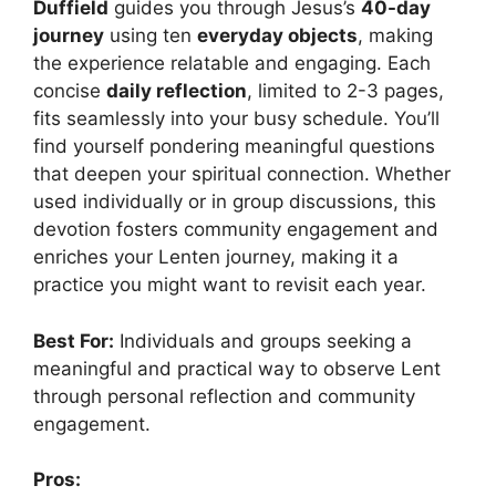
Duffield
guides you through Jesus’s
40-day
journey
using ten
everyday objects
, making
the experience relatable and engaging. Each
concise
daily reflection
, limited to 2-3 pages,
fits seamlessly into your busy schedule. You’ll
find yourself pondering meaningful questions
that deepen your spiritual connection. Whether
used individually or in group discussions, this
devotion fosters community engagement and
enriches your Lenten journey, making it a
practice you might want to revisit each year.
Best For:
Individuals and groups seeking a
meaningful and practical way to observe Lent
through personal reflection and community
engagement.
Pros: