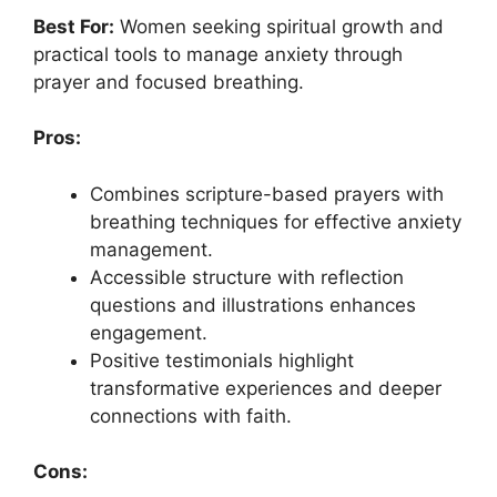
Best For:
Women seeking spiritual growth and
practical tools to manage anxiety through
prayer and focused breathing.
Pros:
Combines scripture-based prayers with
breathing techniques for effective anxiety
management.
Accessible structure with reflection
questions and illustrations enhances
engagement.
Positive testimonials highlight
transformative experiences and deeper
connections with faith.
Cons: