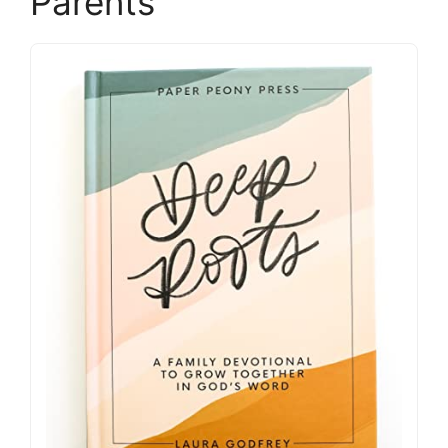
Parents