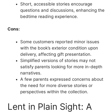
Short, accessible stories encourage
questions and discussions, enhancing the
bedtime reading experience.
Cons:
Some customers reported minor issues
with the book’s exterior condition upon
delivery, affecting gift presentation.
Simplified versions of stories may not
satisfy parents looking for more in-depth
narratives.
A few parents expressed concerns about
the need for more diverse stories or
perspectives within the collection.
Lent in Plain Sight: A