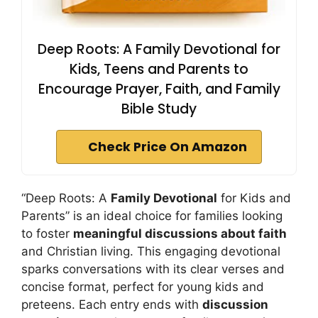
Deep Roots: A Family Devotional for
Kids, Teens and Parents to
Encourage Prayer, Faith, and Family
Bible Study
Check Price On Amazon
“Deep Roots: A
Family Devotional
for Kids and
Parents” is an ideal choice for families looking
to foster
meaningful discussions about faith
and Christian living. This engaging devotional
sparks conversations with its clear verses and
concise format, perfect for young kids and
preteens. Each entry ends with
discussion