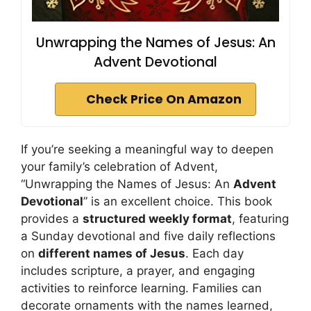
Unwrapping the Names of Jesus: An
Advent Devotional
Check Price On Amazon
If you’re seeking a meaningful way to deepen
your family’s celebration of Advent,
“Unwrapping the Names of Jesus: An
Advent
Devotional
” is an excellent choice. This book
provides a
structured weekly format
, featuring
a Sunday devotional and five daily reflections
on
different names of Jesus
. Each day
includes scripture, a prayer, and engaging
activities to reinforce learning. Families can
decorate ornaments with the names learned,