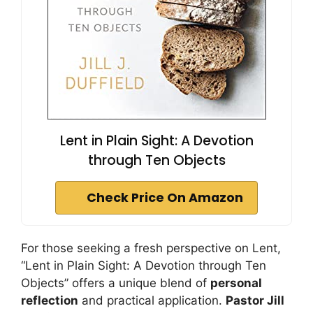
Lent in Plain Sight: A Devotion
through Ten Objects
Check Price On Amazon
For those seeking a fresh perspective on Lent,
“Lent in Plain Sight: A Devotion through Ten
Objects” offers a unique blend of
personal
reflection
and practical application.
Pastor Jill