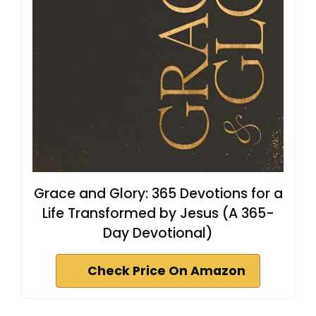
Grace and Glory: 365 Devotions for a
Life Transformed by Jesus (A 365-
Day Devotional)
Check Price On Amazon