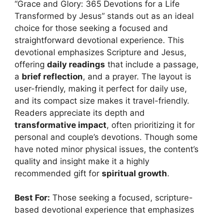
“Grace and Glory: 365 Devotions for a Life
Transformed by Jesus” stands out as an ideal
choice for those seeking a focused and
straightforward devotional experience. This
devotional emphasizes Scripture and Jesus,
offering
daily readings
that include a passage,
a
brief reflection
, and a prayer. The layout is
user-friendly, making it perfect for daily use,
and its compact size makes it travel-friendly.
Readers appreciate its depth and
transformative impact
, often prioritizing it for
personal and couple’s devotions. Though some
have noted minor physical issues, the content’s
quality and insight make it a highly
recommended gift for
spiritual growth
.
Best For:
Those seeking a focused, scripture-
based devotional experience that emphasizes