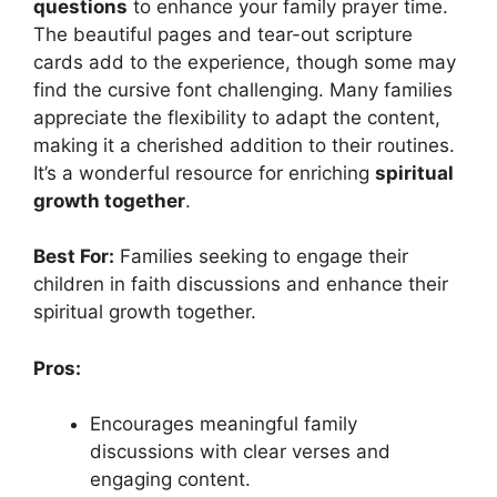
questions
to enhance your family prayer time.
The beautiful pages and tear-out scripture
cards add to the experience, though some may
find the cursive font challenging. Many families
appreciate the flexibility to adapt the content,
making it a cherished addition to their routines.
It’s a wonderful resource for enriching
spiritual
growth together
.
Best For:
Families seeking to engage their
children in faith discussions and enhance their
spiritual growth together.
Pros:
Encourages meaningful family
discussions with clear verses and
engaging content.