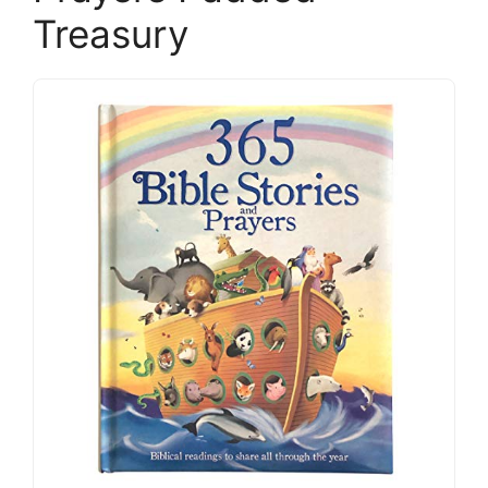
Treasury