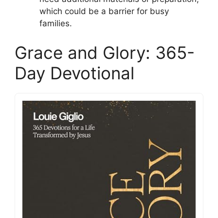
which could be a barrier for busy
families.
Grace and Glory: 365-
Day Devotional