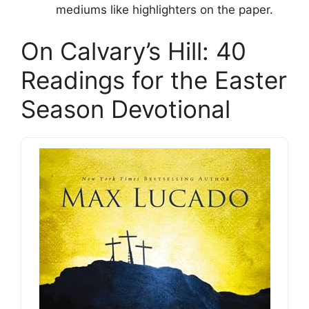
mediums like highlighters on the paper.
On Calvary’s Hill: 40
Readings for the Easter
Season Devotional