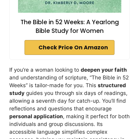
The Bible in 52 Weeks: A Yearlong
Bible Study for Women
Check Price On Amazon
If you’re a woman looking to
deepen your faith
and understanding of scripture, “The Bible in 52
Weeks” is tailor-made for you. This
structured
study
guides you through six days of readings,
allowing a seventh day for catch-up. You’ll find
reflections and questions that encourage
personal application
, making it perfect for both
individuals and group discussions. Its
accessible language simplifies complex