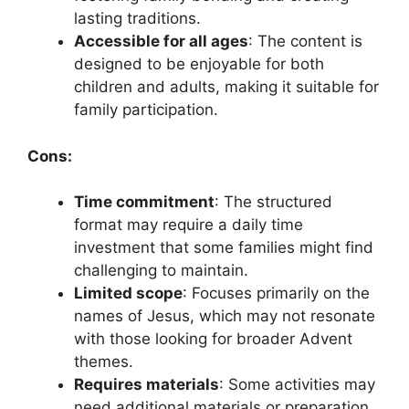
lasting traditions.
Accessible for all ages
: The content is
designed to be enjoyable for both
children and adults, making it suitable for
family participation.
Cons:
Time commitment
: The structured
format may require a daily time
investment that some families might find
challenging to maintain.
Limited scope
: Focuses primarily on the
names of Jesus, which may not resonate
with those looking for broader Advent
themes.
Requires materials
: Some activities may
need additional materials or preparation,