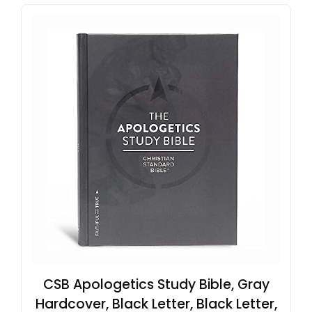
CSB Apologetics Study Bible, Gray
Hardcover, Black Letter, Black Letter,