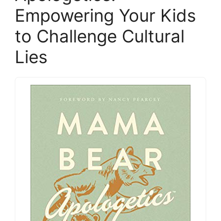
Empowering Your Kids
to Challenge Cultural
Lies