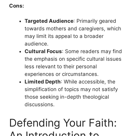
Cons:
Targeted Audience
: Primarily geared
towards mothers and caregivers, which
may limit its appeal to a broader
audience.
Cultural Focus
: Some readers may find
the emphasis on specific cultural issues
less relevant to their personal
experiences or circumstances.
Limited Depth
: While accessible, the
simplification of topics may not satisfy
those seeking in-depth theological
discussions.
Defending Your Faith:
An Introduction to