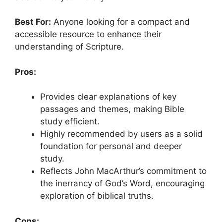
Best For:
Anyone looking for a compact and
accessible resource to enhance their
understanding of Scripture.
Pros:
Provides clear explanations of key
passages and themes, making Bible
study efficient.
Highly recommended by users as a solid
foundation for personal and deeper
study.
Reflects John MacArthur’s commitment to
the inerrancy of God’s Word, encouraging
exploration of biblical truths.
Cons: