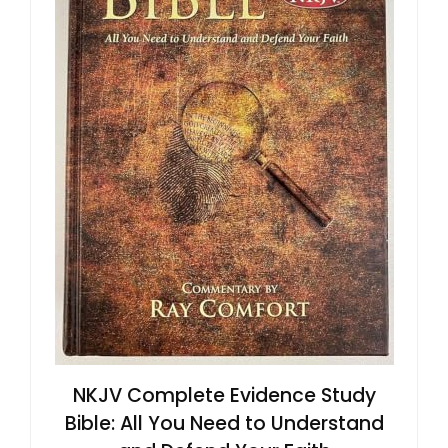
NKJV Complete Evidence Study
Bible: All You Need to Understand