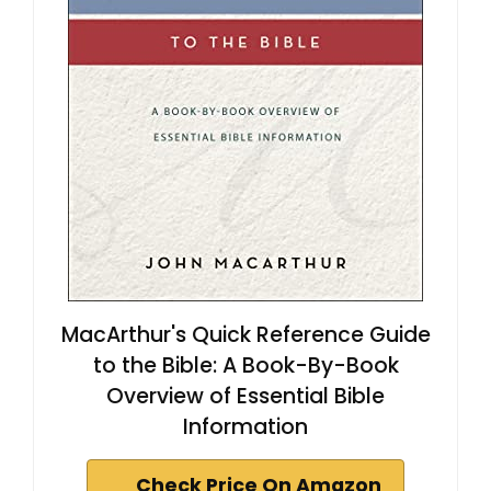
MacArthur's Quick Reference Guide
to the Bible: A Book-By-Book
Overview of Essential Bible
Information
Check Price On Amazon