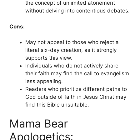
the concept of unlimited atonement
without delving into contentious debates.
Cons:
May not appeal to those who reject a
literal six-day creation, as it strongly
supports this view.
Individuals who do not actively share
their faith may find the call to evangelism
less appealing.
Readers who prioritize different paths to
God outside of faith in Jesus Christ may
find this Bible unsuitable.
Mama Bear
Apologetics: