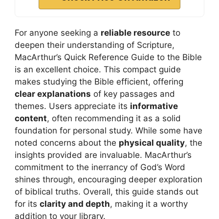
For anyone seeking a
reliable resource
to
deepen their understanding of Scripture,
MacArthur’s Quick Reference Guide to the Bible
is an excellent choice. This compact guide
makes studying the Bible efficient, offering
clear explanations
of key passages and
themes. Users appreciate its
informative
content
, often recommending it as a solid
foundation for personal study. While some have
noted concerns about the
physical quality
, the
insights provided are invaluable. MacArthur’s
commitment to the inerrancy of God’s Word
shines through, encouraging deeper exploration
of biblical truths. Overall, this guide stands out
for its
clarity and depth
, making it a worthy
addition to your library.