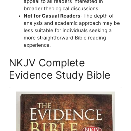
appeal to all readers interested in
broader theological discussions.
Not for Casual Readers
: The depth of
analysis and academic approach may be
less suitable for individuals seeking a
more straightforward Bible reading
experience.
NKJV Complete
Evidence Study Bible