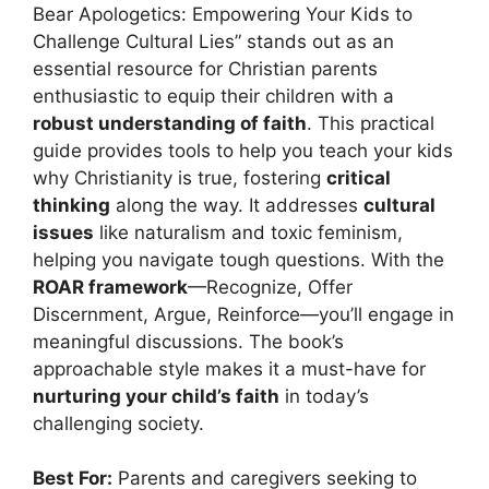
Bear Apologetics: Empowering Your Kids to
Challenge Cultural Lies” stands out as an
essential resource for Christian parents
enthusiastic to equip their children with a
robust understanding of faith
. This practical
guide provides tools to help you teach your kids
why Christianity is true, fostering
critical
thinking
along the way. It addresses
cultural
issues
like naturalism and toxic feminism,
helping you navigate tough questions. With the
ROAR framework
—Recognize, Offer
Discernment, Argue, Reinforce—you’ll engage in
meaningful discussions. The book’s
approachable style makes it a must-have for
nurturing your child’s faith
in today’s
challenging society.
Best For:
Parents and caregivers seeking to