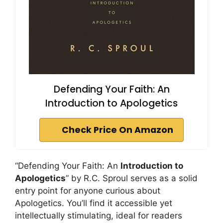
Defending Your Faith: An
Introduction to Apologetics
Check Price On Amazon
“Defending Your Faith: An
Introduction to
Apologetics
” by R.C. Sproul serves as a solid
entry point for anyone curious about
Apologetics. You’ll find it accessible yet
intellectually stimulating, ideal for readers