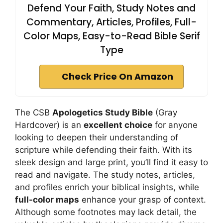
Defend Your Faith, Study Notes and
Commentary, Articles, Profiles, Full-
Color Maps, Easy-to-Read Bible Serif
Type
Check Price On Amazon
The CSB
Apologetics Study Bible
(Gray
Hardcover) is an
excellent choice
for anyone
looking to deepen their understanding of
scripture while defending their faith. With its
sleek design and large print, you’ll find it easy to
read and navigate. The study notes, articles,
and profiles enrich your biblical insights, while
full-color maps
enhance your grasp of context.
Although some footnotes may lack detail, the