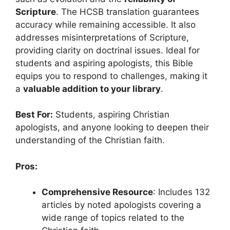
Scripture
. The HCSB translation guarantees
accuracy while remaining accessible. It also
addresses misinterpretations of Scripture,
providing clarity on doctrinal issues. Ideal for
students and aspiring apologists, this Bible
equips you to respond to challenges, making it
a
valuable addition to your library
.
Best For:
Students, aspiring Christian
apologists, and anyone looking to deepen their
understanding of the Christian faith.
Pros:
Comprehensive Resource
: Includes 132
articles by noted apologists covering a
wide range of topics related to the