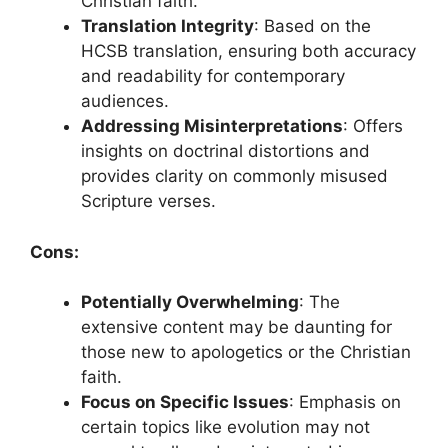
Christian faith.
Translation Integrity
: Based on the
HCSB translation, ensuring both accuracy
and readability for contemporary
audiences.
Addressing Misinterpretations
: Offers
insights on doctrinal distortions and
provides clarity on commonly misused
Scripture verses.
Cons:
Potentially Overwhelming
: The
extensive content may be daunting for
those new to apologetics or the Christian
faith.
Focus on Specific Issues
: Emphasis on
certain topics like evolution may not