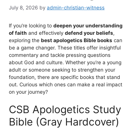
July 8, 2026
by
admin-christian-witness
If you’re looking to
deepen your understanding
of faith
and effectively
defend your beliefs
,
exploring the
best apologetics Bible books
can
be a game changer. These titles offer insightful
commentary and tackle pressing questions
about God and culture. Whether you’re a young
adult or someone seeking to strengthen your
foundation, there are specific books that stand
out. Curious which ones can make a real impact
on your journey?
CSB Apologetics Study
Bible (Gray Hardcover)