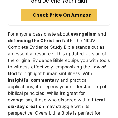
and Defend Your Faith
Check Price On Amazon
For anyone passionate about
evangelism
and
defending the Christian faith
, the NKJV
Complete Evidence Study Bible stands out as
an essential resource. This updated version of
the original Evidence Bible equips you with tools
to witness effectively, emphasizing the
Law of
God
to highlight human sinfulness. With
insightful commentary
and practical
applications, it deepens your understanding of
biblical principles. While it’s great for
evangelism, those who disagree with a
literal
six-day creation
may struggle with its
perspective. Overall, this Bible is perfect for