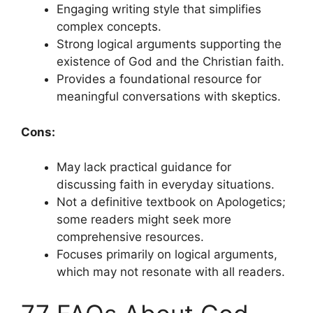
Engaging writing style that simplifies
complex concepts.
Strong logical arguments supporting the
existence of God and the Christian faith.
Provides a foundational resource for
meaningful conversations with skeptics.
Cons:
May lack practical guidance for
discussing faith in everyday situations.
Not a definitive textbook on Apologetics;
some readers might seek more
comprehensive resources.
Focuses primarily on logical arguments,
which may not resonate with all readers.