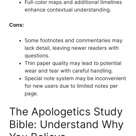
Full-color maps and additional timelines
enhance contextual understanding.
Cons:
Some footnotes and commentaries may
lack detail, leaving newer readers with
questions.
Thin paper quality may lead to potential
wear and tear with careful handling.
Special note system may be inconvenient
for new users due to limited notes per
page.
The Apologetics Study
Bible: Understand Why