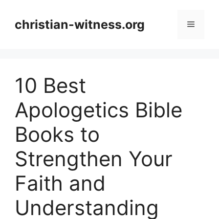
Skip
to
christian-witness.org
Menu
content
10 Best
Apologetics Bible
Books to
Strengthen Your
Faith and
Understanding