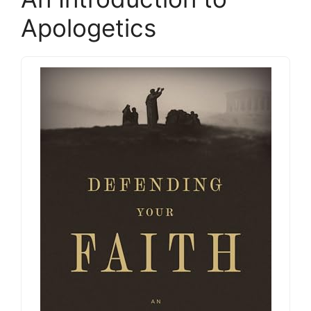
Apologetics