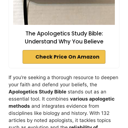
The Apologetics Study Bible:
Understand Why You Believe
Check Price On Amazon
If you’re seeking a thorough resource to deepen
your faith and defend your beliefs, the
Apologetics Study Bible
stands out as an
essential tool. It combines
various apologetic
methods
and integrates evidence from
disciplines like biology and history. With 132
articles by noted apologists, it tackles topics
such as evolution and the
reliability of