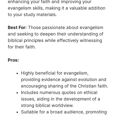
enhancing your faith and improving your
evangelism skills, making it a valuable addition
to your study materials.
Best For:
Those passionate about evangelism
and seeking to deepen their understanding of
biblical principles while effectively witnessing
for their faith.
Pros:
Highly beneficial for evangelism,
providing evidence against evolution and
encouraging sharing of the Christian faith.
Includes numerous quotes on ethical
issues, aiding in the development of a
strong biblical worldview.
Suitable for a broad audience, promoting