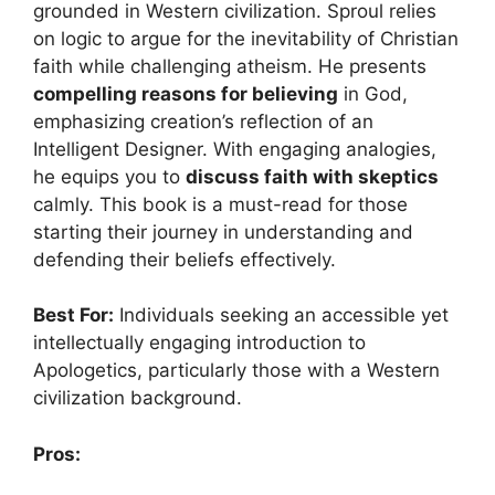
grounded in Western civilization. Sproul relies
on logic to argue for the inevitability of Christian
faith while challenging atheism. He presents
compelling reasons for believing
in God,
emphasizing creation’s reflection of an
Intelligent Designer. With engaging analogies,
he equips you to
discuss faith with skeptics
calmly. This book is a must-read for those
starting their journey in understanding and
defending their beliefs effectively.
Best For:
Individuals seeking an accessible yet
intellectually engaging introduction to
Apologetics, particularly those with a Western
civilization background.
Pros: