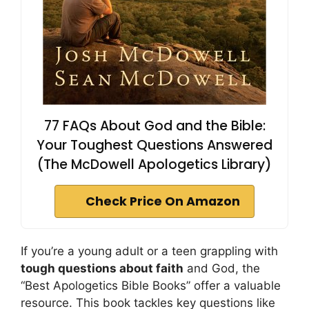
77 FAQs About God and the Bible:
Your Toughest Questions Answered
(The McDowell Apologetics Library)
Check Price On Amazon
If you’re a young adult or a teen grappling with
tough questions about faith
and God, the
“Best Apologetics Bible Books” offer a valuable
resource. This book tackles key questions like