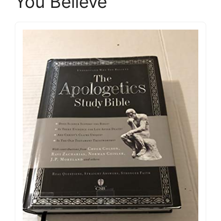
You Believe