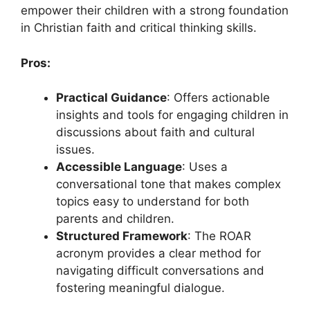
empower their children with a strong foundation
in Christian faith and critical thinking skills.
Pros:
Practical Guidance
: Offers actionable
insights and tools for engaging children in
discussions about faith and cultural
issues.
Accessible Language
: Uses a
conversational tone that makes complex
topics easy to understand for both
parents and children.
Structured Framework
: The ROAR
acronym provides a clear method for
navigating difficult conversations and
fostering meaningful dialogue.