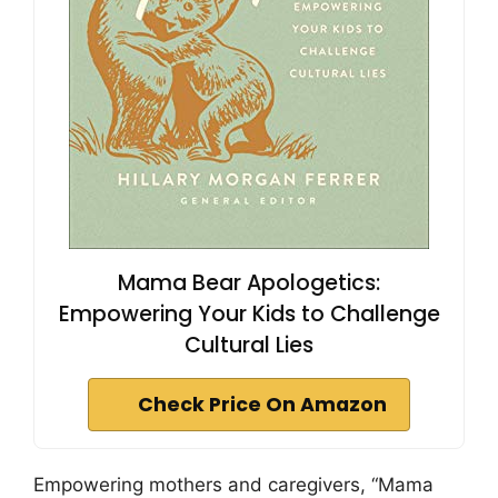
Mama Bear Apologetics:
Empowering Your Kids to Challenge
Cultural Lies
Check Price On Amazon
Empowering mothers and caregivers, “Mama