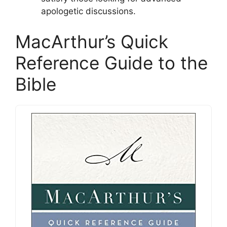
apologetic discussions.
MacArthur’s Quick
Reference Guide to the
Bible