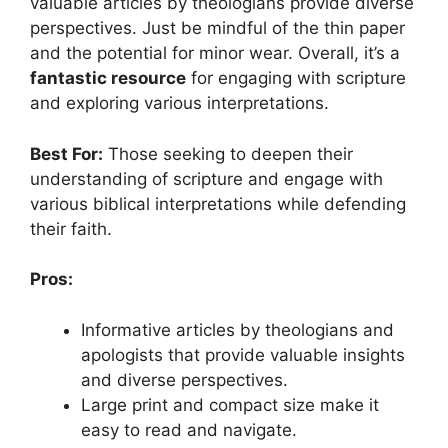
valuable articles by theologians provide diverse
perspectives. Just be mindful of the thin paper
and the potential for minor wear. Overall, it’s a
fantastic resource
for engaging with scripture
and exploring various interpretations.
Best For:
Those seeking to deepen their
understanding of scripture and engage with
various biblical interpretations while defending
their faith.
Pros:
Informative articles by theologians and
apologists that provide valuable insights
and diverse perspectives.
Large print and compact size make it
easy to read and navigate.