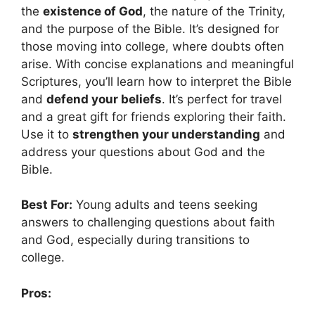
the
existence of God
, the nature of the Trinity,
and the purpose of the Bible. It’s designed for
those moving into college, where doubts often
arise. With concise explanations and meaningful
Scriptures, you’ll learn how to interpret the Bible
and
defend your beliefs
. It’s perfect for travel
and a great gift for friends exploring their faith.
Use it to
strengthen your understanding
and
address your questions about God and the
Bible.
Best For:
Young adults and teens seeking
answers to challenging questions about faith
and God, especially during transitions to
college.
Pros: