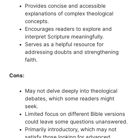
Provides concise and accessible
explanations of complex theological
concepts.
Encourages readers to explore and
interpret Scripture meaningfully.
Serves as a helpful resource for
addressing doubts and strengthening
faith.
Cons:
May not delve deeply into theological
debates, which some readers might
seek.
Limited focus on different Bible versions
could leave some questions unanswered.
Primarily introductory, which may not
satisfy those looking for advanced