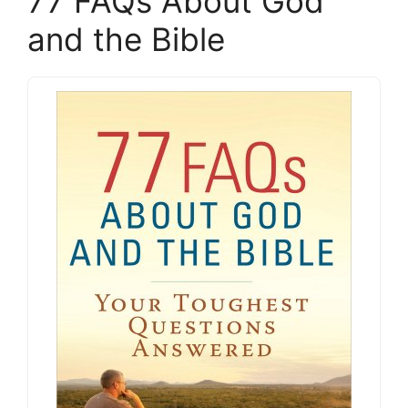
77 FAQs About God
and the Bible