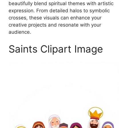
beautifully blend spiritual themes with artistic
expression. From detailed halos to symbolic
crosses, these visuals can enhance your
creative projects and resonate with your
audience.
Saints Clipart Image