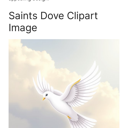
Saints Dove Clipart
Image