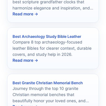
best scripture grandfather clocks that
harmonize elegance and inspiration, and
Read more →
discover the perfect piece for your home.
Best Archaeology Study Bible Leather
Compare 8 top archaeology-focused
leather Bibles for clearer context, durable
covers, and study help in 2026.
Read more →
Best Granite Christian Memorial Bench
Journey through the top 10 granite
Christian memorial benches that
beautifully honor your loved ones, and