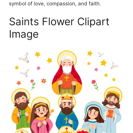
symbol of love, compassion, and faith.
Saints Flower Clipart
Image