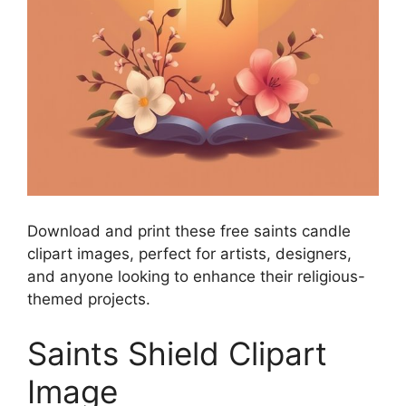
Download and print these free saints candle
clipart images, perfect for artists, designers,
and anyone looking to enhance their religious-
themed projects.
Saints Shield Clipart
Image