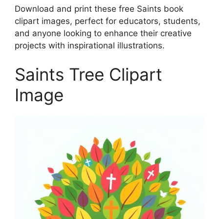
Download and print these free Saints book
clipart images, perfect for educators, students,
and anyone looking to enhance their creative
projects with inspirational illustrations.
Saints Tree Clipart
Image