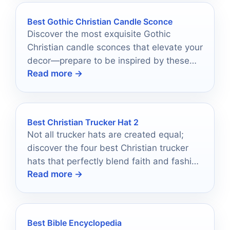
Best Gothic Christian Candle Sconce
Discover the most exquisite Gothic
Christian candle sconces that elevate your
decor—prepare to be inspired by these
Read more →
stunning selections!
Best Christian Trucker Hat 2
Not all trucker hats are created equal;
discover the four best Christian trucker
hats that perfectly blend faith and fashion
Read more →
for your wardrobe.
Best Bible Encyclopedia