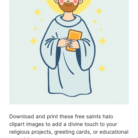
Download and print these free saints halo
clipart images to add a divine touch to your
religious projects, greeting cards, or educational