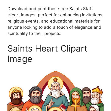
Download and print these free Saints Staff
clipart images, perfect for enhancing invitations,
religious events, and educational materials for
anyone looking to add a touch of elegance and
spirituality to their projects.
Saints Heart Clipart
Image