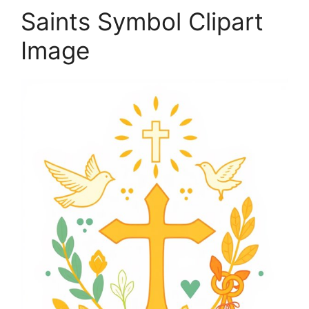
Saints Symbol Clipart
Image