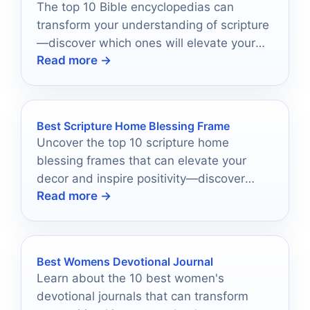
The top 10 Bible encyclopedias can
transform your understanding of scripture
—discover which ones will elevate your
Read more →
faith journey today!
Best Scripture Home Blessing Frame
Uncover the top 10 scripture home
blessing frames that can elevate your
decor and inspire positivity—discover
Read more →
which ones will transform your space!
Best Womens Devotional Journal
Learn about the 10 best women's
devotional journals that can transform