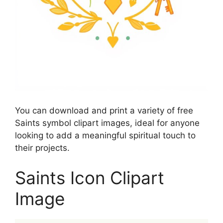
You can download and print a variety of free
Saints symbol clipart images, ideal for anyone
looking to add a meaningful spiritual touch to
their projects.
Saints Icon Clipart
Image