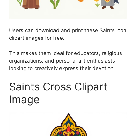
Users can download and print these Saints icon
clipart images for free.
This makes them ideal for educators, religious
organizations, and personal art enthusiasts
looking to creatively express their devotion.
Saints Cross Clipart
Image