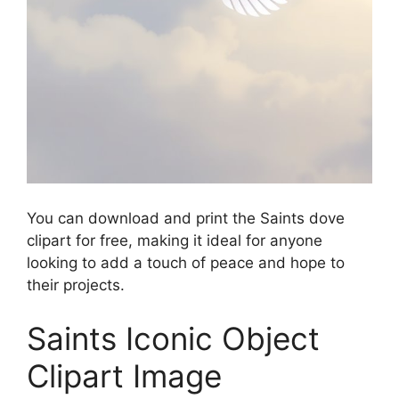
You can download and print the Saints dove
clipart for free, making it ideal for anyone
looking to add a touch of peace and hope to
their projects.
Saints Iconic Object
Clipart Image