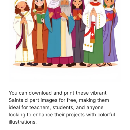
You can download and print these vibrant
Saints clipart images for free, making them
ideal for teachers, students, and anyone
looking to enhance their projects with colorful
illustrations.