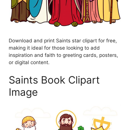
Download and print Saints star clipart for free,
making it ideal for those looking to add
inspiration and faith to greeting cards, posters,
or digital content.
Saints Book Clipart
Image