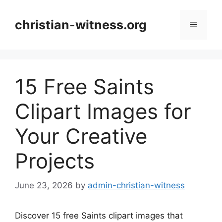
Skip
to
christian-witness.org
Menu
content
15 Free Saints
Clipart Images for
Your Creative
Projects
June 23, 2026
by
admin-christian-witness
Discover 15 free Saints clipart images that