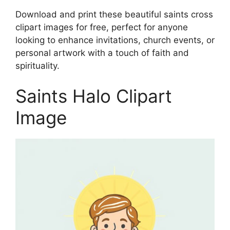
Download and print these beautiful saints cross
clipart images for free, perfect for anyone
looking to enhance invitations, church events, or
personal artwork with a touch of faith and
spirituality.
Saints Halo Clipart
Image