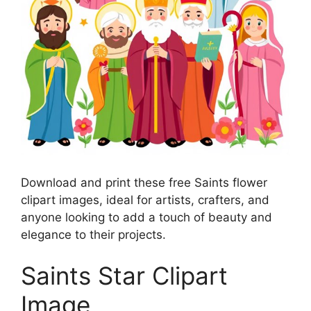
Download and print these free Saints flower
clipart images, ideal for artists, crafters, and
anyone looking to add a touch of beauty and
elegance to their projects.
Saints Star Clipart
Image