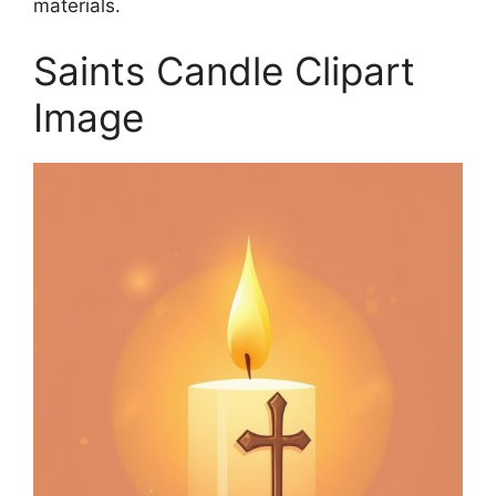
materials.
Saints Candle Clipart
Image