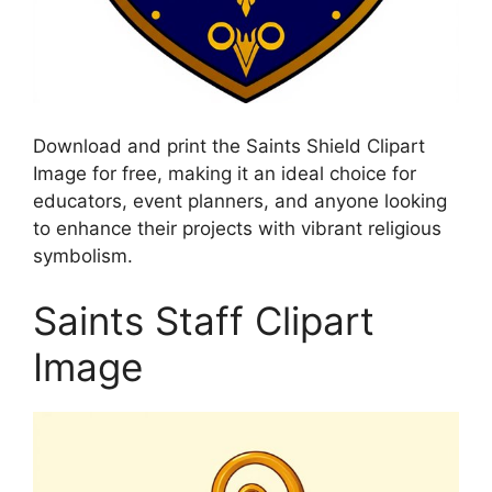
Download and print the Saints Shield Clipart
Image for free, making it an ideal choice for
educators, event planners, and anyone looking
to enhance their projects with vibrant religious
symbolism.
Saints Staff Clipart
Image