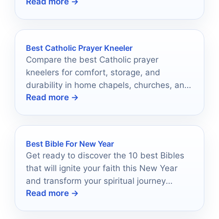
Read more →
discover which one could become your
cherished tribute.
Best Catholic Prayer Kneeler
Compare the best Catholic prayer
kneelers for comfort, storage, and
durability in home chapels, churches, and
Read more →
daily prayer spaces.
Best Bible For New Year
Get ready to discover the 10 best Bibles
that will ignite your faith this New Year
and transform your spiritual journey
Read more →
ahead.