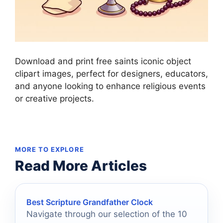
Download and print free saints iconic object
clipart images, perfect for designers, educators,
and anyone looking to enhance religious events
or creative projects.
MORE TO EXPLORE
Read More Articles
Best Scripture Grandfather Clock
Navigate through our selection of the 10