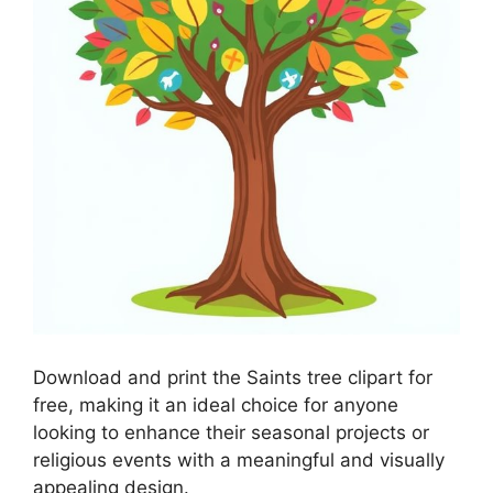
Download and print the Saints tree clipart for
free, making it an ideal choice for anyone
looking to enhance their seasonal projects or
religious events with a meaningful and visually
appealing design.