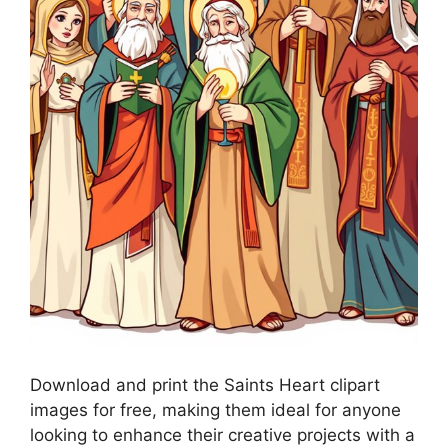
Download and print the Saints Heart clipart
images for free, making them ideal for anyone
looking to enhance their creative projects with a