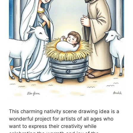
This charming nativity scene drawing idea is a
wonderful project for artists of all ages who
want to express their creativity while