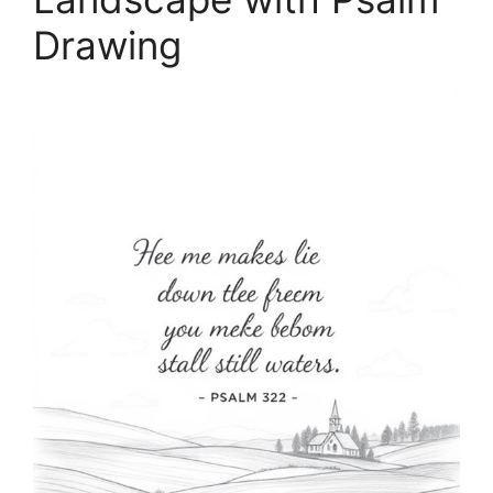
Drawing