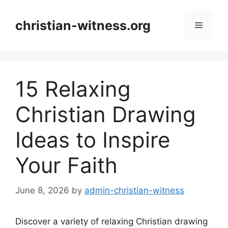
Skip
to
christian-witness.org
Menu
content
15 Relaxing
Christian Drawing
Ideas to Inspire
Your Faith
June 8, 2026
by
admin-christian-witness
Discover a variety of relaxing Christian drawing