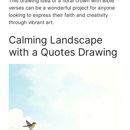
This drawing idea of a floral crown with Bible
verses can be a wonderful project for anyone
looking to express their faith and creativity
through vibrant art.
Calming Landscape
with a Quotes Drawing