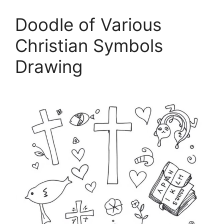
Doodle of Various
Christian Symbols
Drawing