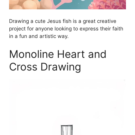
Drawing a cute Jesus fish is a great creative
project for anyone looking to express their faith
in a fun and artistic way.
Monoline Heart and
Cross Drawing