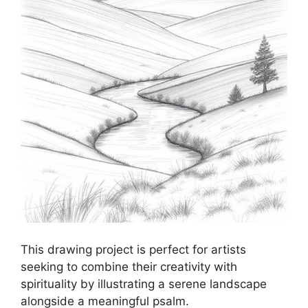
This drawing project is perfect for artists
seeking to combine their creativity with
spirituality by illustrating a serene landscape
alongside a meaningful psalm.