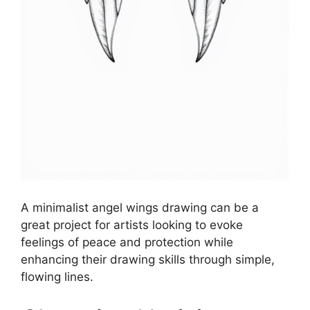
A minimalist angel wings drawing can be a
great project for artists looking to evoke
feelings of peace and protection while
enhancing their drawing skills through simple,
flowing lines.