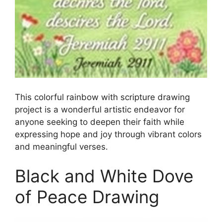
This colorful rainbow with scripture drawing
project is a wonderful artistic endeavor for
anyone seeking to deepen their faith while
expressing hope and joy through vibrant colors
and meaningful verses.
Black and White Dove
of Peace Drawing