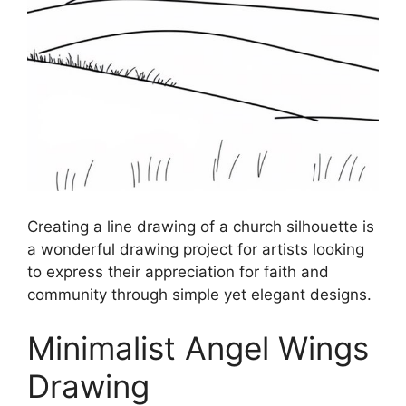
Creating a line drawing of a church silhouette is
a wonderful drawing project for artists looking
to express their appreciation for faith and
community through simple yet elegant designs.
Minimalist Angel Wings
Drawing