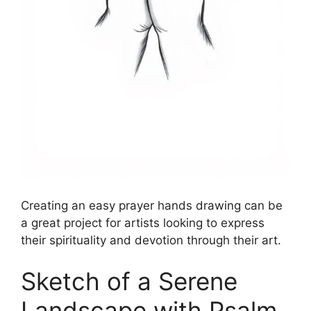
Creating an easy prayer hands drawing can be
a great project for artists looking to express
their spirituality and devotion through their art.
Sketch of a Serene
Landscape with Psalm