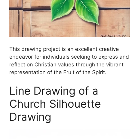
This drawing project is an excellent creative
endeavor for individuals seeking to express and
reflect on Christian values through the vibrant
representation of the Fruit of the Spirit.
Line Drawing of a
Church Silhouette
Drawing