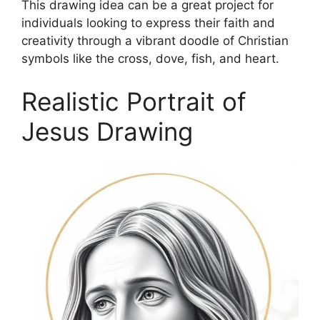
This drawing idea can be a great project for
individuals looking to express their faith and
creativity through a vibrant doodle of Christian
symbols like the cross, dove, fish, and heart.
Realistic Portrait of
Jesus Drawing