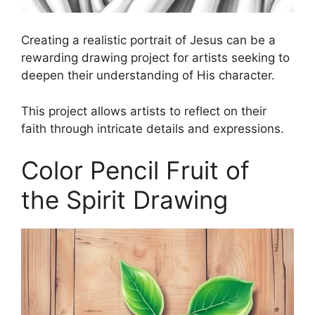
Creating a realistic portrait of Jesus can be a
rewarding drawing project for artists seeking to
deepen their understanding of His character.
This project allows artists to reflect on their
faith through intricate details and expressions.
Color Pencil Fruit of
the Spirit Drawing