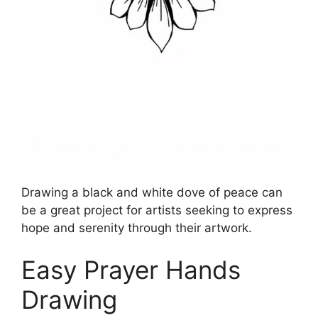
Drawing a black and white dove of peace can
be a great project for artists seeking to express
hope and serenity through their artwork.
Easy Prayer Hands
Drawing