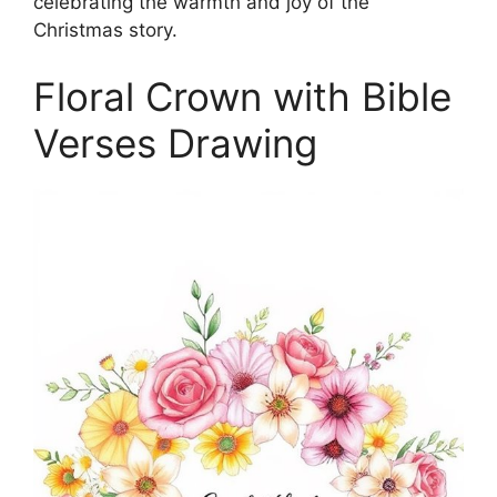
celebrating the warmth and joy of the
Christmas story.
Floral Crown with Bible
Verses Drawing