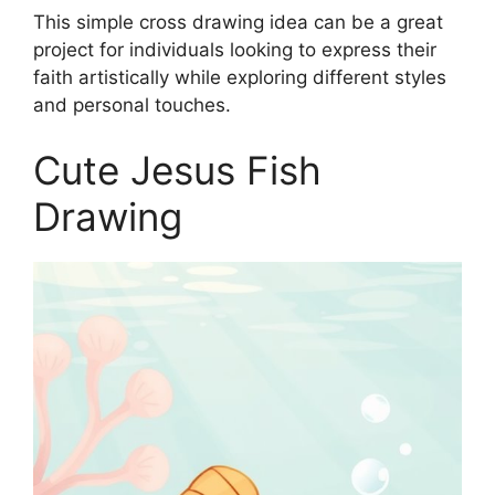
This simple cross drawing idea can be a great
project for individuals looking to express their
faith artistically while exploring different styles
and personal touches.
Cute Jesus Fish
Drawing