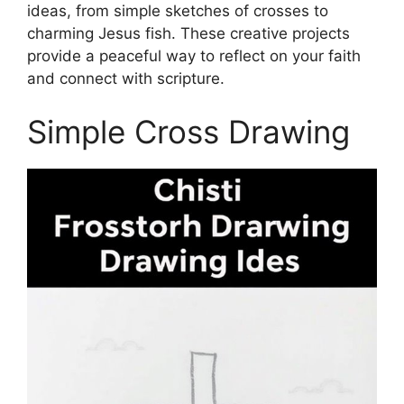
ideas, from simple sketches of crosses to
charming Jesus fish. These creative projects
provide a peaceful way to reflect on your faith
and connect with scripture.
Simple Cross Drawing