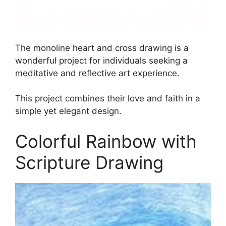
The monoline heart and cross drawing is a
wonderful project for individuals seeking a
meditative and reflective art experience.
This project combines their love and faith in a
simple yet elegant design.
Colorful Rainbow with
Scripture Drawing