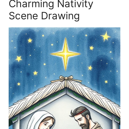
Charming Nativity
Scene Drawing