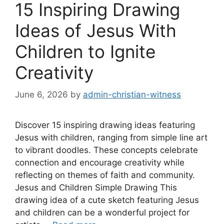
15 Inspiring Drawing
Ideas of Jesus With
Children to Ignite
Creativity
June 6, 2026
by
admin-christian-witness
Discover 15 inspiring drawing ideas featuring
Jesus with children, ranging from simple line art
to vibrant doodles. These concepts celebrate
connection and encourage creativity while
reflecting on themes of faith and community.
Jesus and Children Simple Drawing This
drawing idea of a cute sketch featuring Jesus
and children can be a wonderful project for