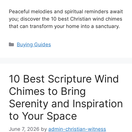
Peaceful melodies and spiritual reminders await
you; discover the 10 best Christian wind chimes
that can transform your home into a sanctuary.
Categories
Buying Guides
10 Best Scripture Wind
Chimes to Bring
Serenity and Inspiration
to Your Space
June 7, 2026
by
admin-christian-witness