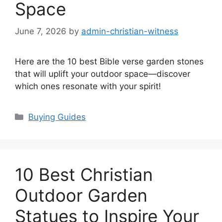
Space
June 7, 2026
by
admin-christian-witness
Here are the 10 best Bible verse garden stones
that will uplift your outdoor space—discover
which ones resonate with your spirit!
Categories
Buying Guides
10 Best Christian
Outdoor Garden
Statues to Inspire Your