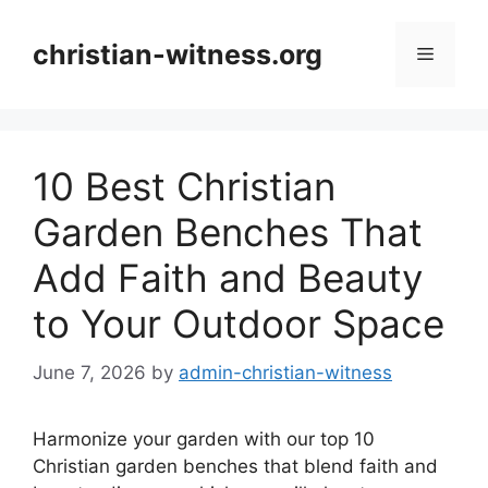
Skip
to
christian-witness.org
Menu
content
10 Best Christian
Garden Benches That
Add Faith and Beauty
to Your Outdoor Space
June 7, 2026
by
admin-christian-witness
Harmonize your garden with our top 10
Christian garden benches that blend faith and