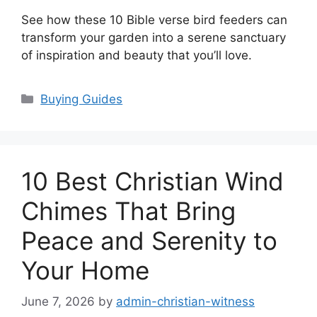
See how these 10 Bible verse bird feeders can
transform your garden into a serene sanctuary
of inspiration and beauty that you’ll love.
Categories
Buying Guides
10 Best Christian Wind
Chimes That Bring
Peace and Serenity to
Your Home
June 7, 2026
by
admin-christian-witness