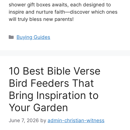
shower gift boxes awaits, each designed to
inspire and nurture faith—discover which ones
will truly bless new parents!
Categories
Buying Guides
10 Best Bible Verse
Bird Feeders That
Bring Inspiration to
Your Garden
June 7, 2026
by
admin-christian-witness