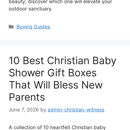
beauty; discover which one will elevate your
outdoor sanctuary.
Categories
Buying Guides
10 Best Christian Baby
Shower Gift Boxes
That Will Bless New
Parents
June 7, 2026
by
admin-christian-witness
A collection of 10 heartfelt Christian baby