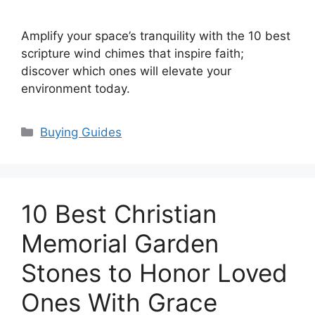
Amplify your space’s tranquility with the 10 best
scripture wind chimes that inspire faith;
discover which ones will elevate your
environment today.
Categories
Buying Guides
10 Best Christian
Memorial Garden
Stones to Honor Loved
Ones With Grace