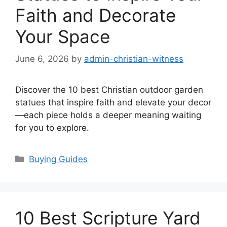
Faith and Decorate
Your Space
June 6, 2026
by
admin-christian-witness
Discover the 10 best Christian outdoor garden
statues that inspire faith and elevate your decor
—each piece holds a deeper meaning waiting
for you to explore.
Categories
Buying Guides
10 Best Scripture Yard