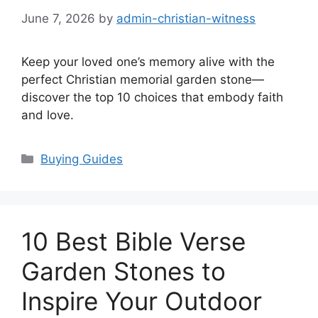
June 7, 2026
by
admin-christian-witness
Keep your loved one’s memory alive with the
perfect Christian memorial garden stone—
discover the top 10 choices that embody faith
and love.
Categories
Buying Guides
10 Best Bible Verse
Garden Stones to
Inspire Your Outdoor