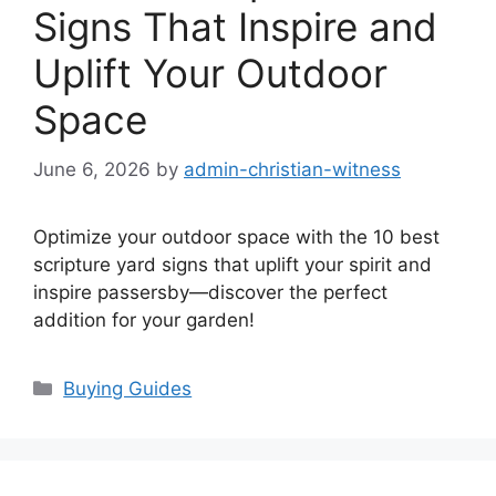
Signs That Inspire and
Uplift Your Outdoor
Space
June 6, 2026
by
admin-christian-witness
Optimize your outdoor space with the 10 best
scripture yard signs that uplift your spirit and
inspire passersby—discover the perfect
addition for your garden!
Categories
Buying Guides