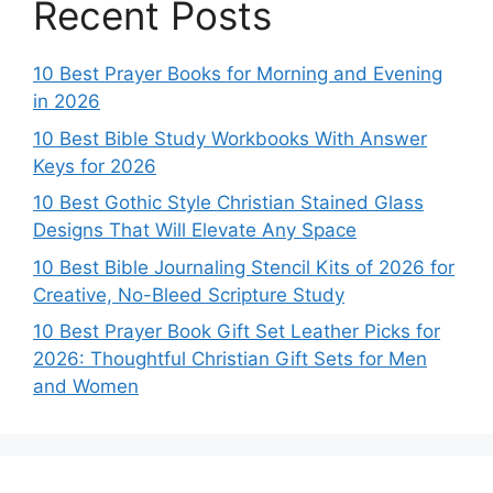
Recent Posts
10 Best Prayer Books for Morning and Evening
in 2026
10 Best Bible Study Workbooks With Answer
Keys for 2026
10 Best Gothic Style Christian Stained Glass
Designs That Will Elevate Any Space
10 Best Bible Journaling Stencil Kits of 2026 for
Creative, No-Bleed Scripture Study
10 Best Prayer Book Gift Set Leather Picks for
2026: Thoughtful Christian Gift Sets for Men
and Women