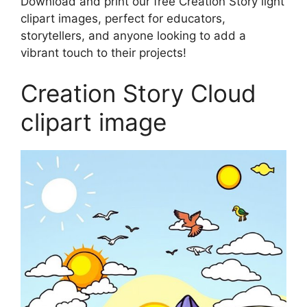
Download and print our free Creation Story light
clipart images, perfect for educators,
storytellers, and anyone looking to add a
vibrant touch to their projects!
Creation Story Cloud
clipart image