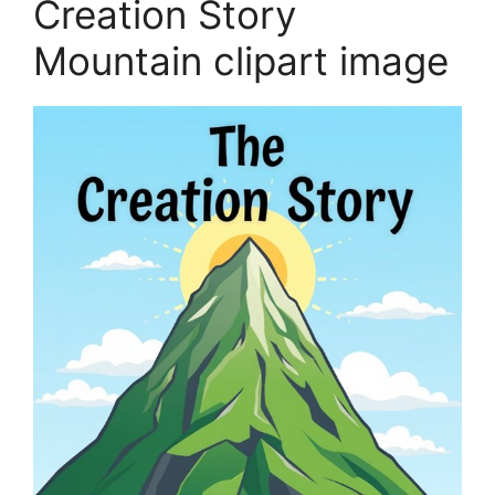
Creation Story
Mountain clipart image