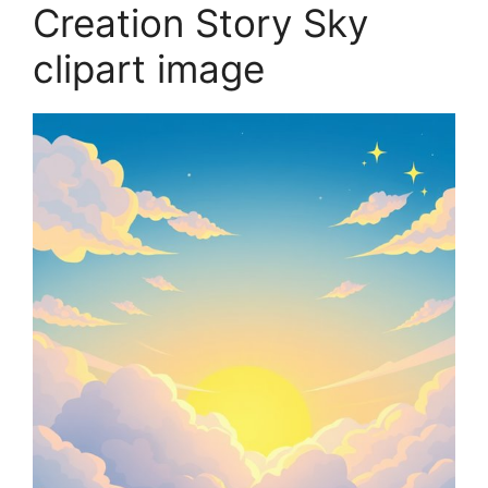
Creation Story Sky
clipart image