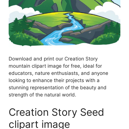
Download and print our Creation Story
mountain clipart image for free, ideal for
educators, nature enthusiasts, and anyone
looking to enhance their projects with a
stunning representation of the beauty and
strength of the natural world.
Creation Story Seed
clipart image