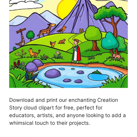
Download and print our enchanting Creation
Story cloud clipart for free, perfect for
educators, artists, and anyone looking to add a
whimsical touch to their projects.