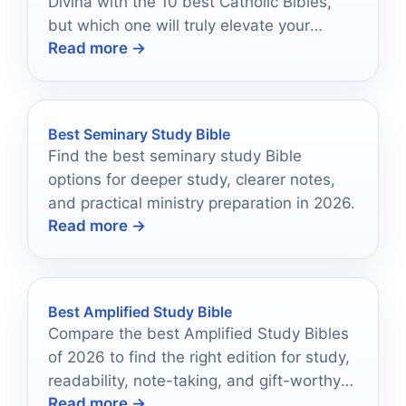
Divina with the 10 best Catholic Bibles,
but which one will truly elevate your
Read more →
spiritual journey?
Best Seminary Study Bible
Find the best seminary study Bible
options for deeper study, clearer notes,
and practical ministry preparation in 2026.
Read more →
Best Amplified Study Bible
Compare the best Amplified Study Bibles
of 2026 to find the right edition for study,
readability, note-taking, and gift-worthy
Read more →
presentation.