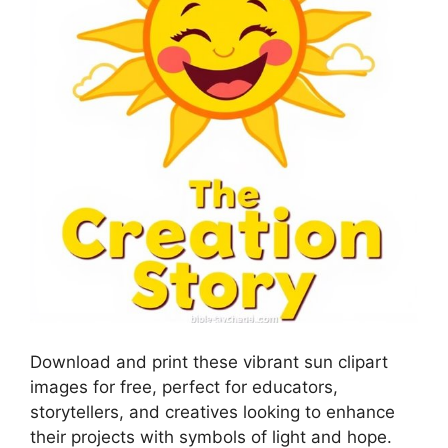
Download and print these vibrant sun clipart
images for free, perfect for educators,
storytellers, and creatives looking to enhance
their projects with symbols of light and hope.