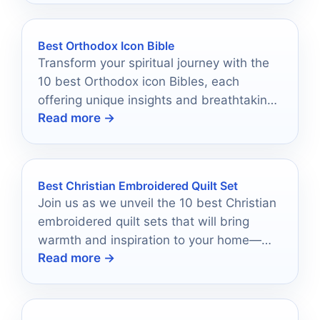
Best Orthodox Icon Bible
Transform your spiritual journey with the
10 best Orthodox icon Bibles, each
offering unique insights and breathtaking
Read more →
artistry that beckon deeper exploration.
Best Christian Embroidered Quilt Set
Join us as we unveil the 10 best Christian
embroidered quilt sets that will bring
warmth and inspiration to your home—
Read more →
discover your perfect match today!