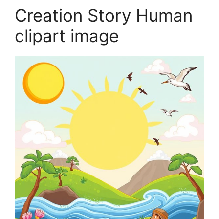
Creation Story Human
clipart image