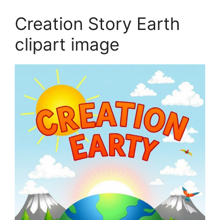
Creation Story Earth
clipart image