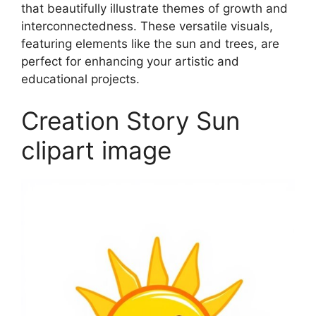
that beautifully illustrate themes of growth and
interconnectedness. These versatile visuals,
featuring elements like the sun and trees, are
perfect for enhancing your artistic and
educational projects.
Creation Story Sun
clipart image