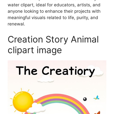
water clipart, ideal for educators, artists, and
anyone looking to enhance their projects with
meaningful visuals related to life, purity, and
renewal.
Creation Story Animal
clipart image