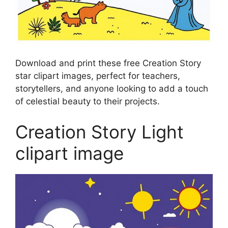
Download and print these free Creation Story
star clipart images, perfect for teachers,
storytellers, and anyone looking to add a touch
of celestial beauty to their projects.
Creation Story Light
clipart image