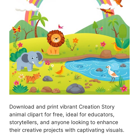
Download and print vibrant Creation Story
animal clipart for free, ideal for educators,
storytellers, and anyone looking to enhance
their creative projects with captivating visuals.