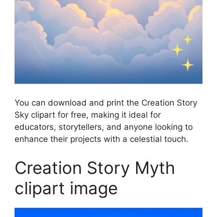
You can download and print the Creation Story
Sky clipart for free, making it ideal for
educators, storytellers, and anyone looking to
enhance their projects with a celestial touch.
Creation Story Myth
clipart image