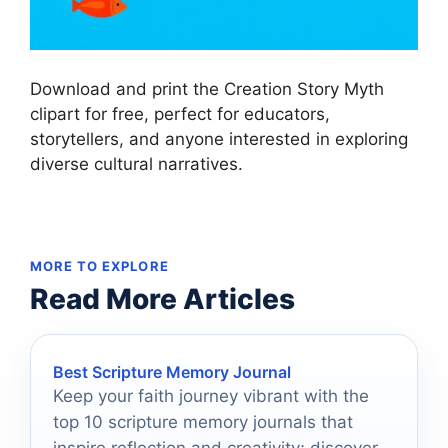
Download and print the Creation Story Myth
clipart for free, perfect for educators,
storytellers, and anyone interested in exploring
diverse cultural narratives.
MORE TO EXPLORE
Read More Articles
Best Scripture Memory Journal
Keep your faith journey vibrant with the
top 10 scripture memory journals that