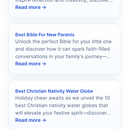
inspire reflection and creativity; discover
Read more →
which ones can elevate your spiritual
practice.
Best Bible For New Parents
Unlock the perfect Bible for your little one
and discover how it can spark faith-filled
conversations in your family's journey—
Read more →
find out which ones made the list!
Best Christian Nativity Water Globe
Holiday cheer awaits as we unveil the 10
best Christian nativity water globes that
will elevate your festive spirit—discover
Read more →
which ones made the list!