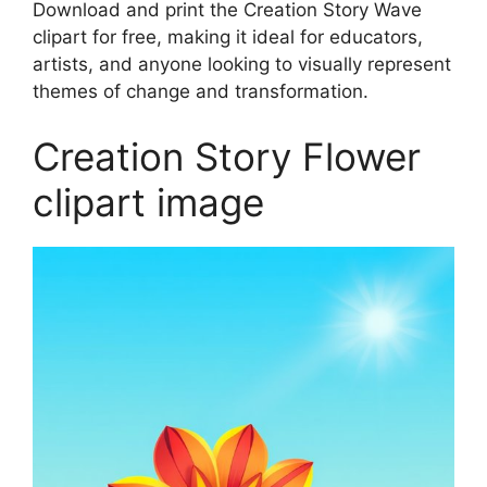
Download and print the Creation Story Wave
clipart for free, making it ideal for educators,
artists, and anyone looking to visually represent
themes of change and transformation.
Creation Story Flower
clipart image