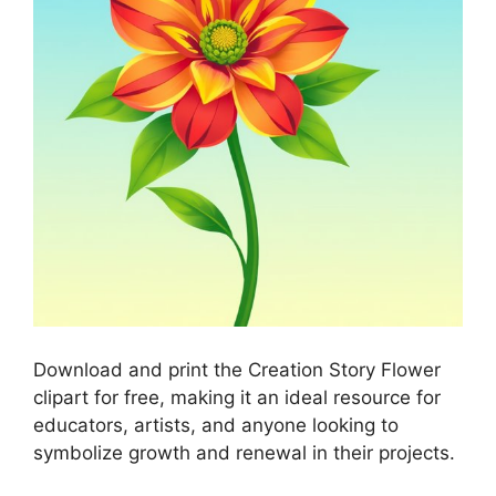
Download and print the Creation Story Flower
clipart for free, making it an ideal resource for
educators, artists, and anyone looking to
symbolize growth and renewal in their projects.