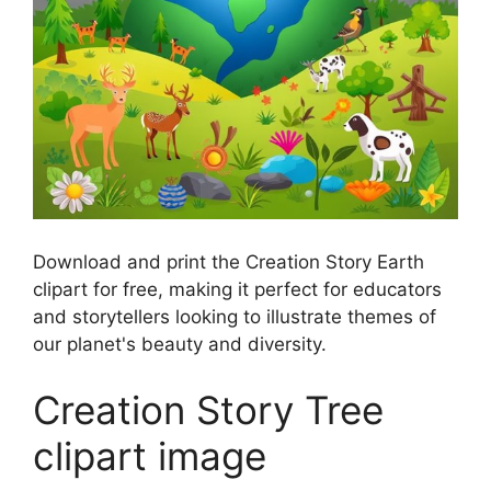
Download and print the Creation Story Earth
clipart for free, making it perfect for educators
and storytellers looking to illustrate themes of
our planet's beauty and diversity.
Creation Story Tree
clipart image