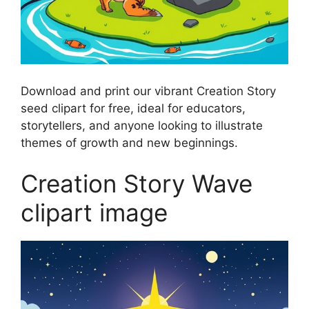
Download and print our vibrant Creation Story
seed clipart for free, ideal for educators,
storytellers, and anyone looking to illustrate
themes of growth and new beginnings.
Creation Story Wave
clipart image