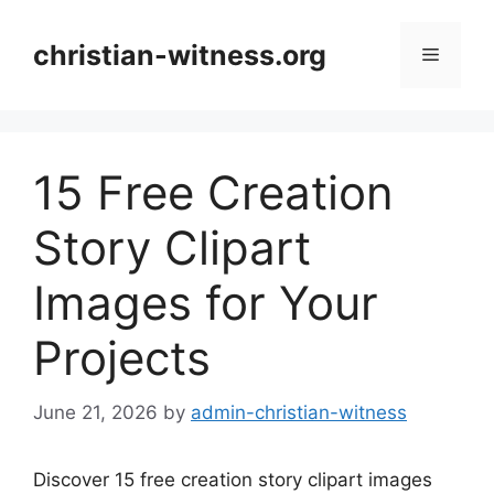
Skip
to
christian-witness.org
Menu
content
15 Free Creation
Story Clipart
Images for Your
Projects
June 21, 2026
by
admin-christian-witness
Discover 15 free creation story clipart images