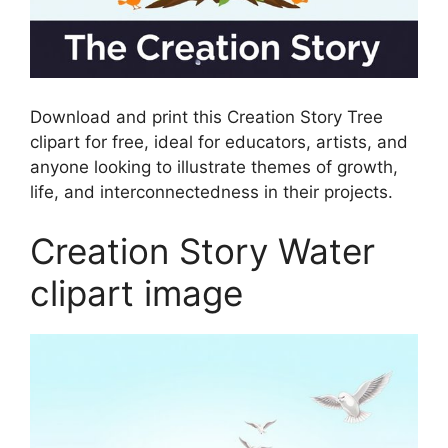
Download and print this Creation Story Tree
clipart for free, ideal for educators, artists, and
anyone looking to illustrate themes of growth,
life, and interconnectedness in their projects.
Creation Story Water
clipart image