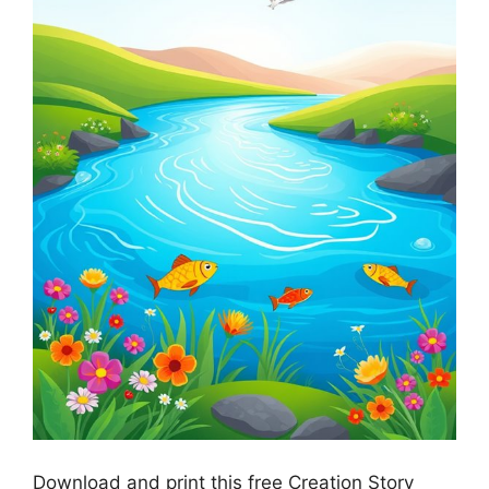
Download and print this free Creation Story