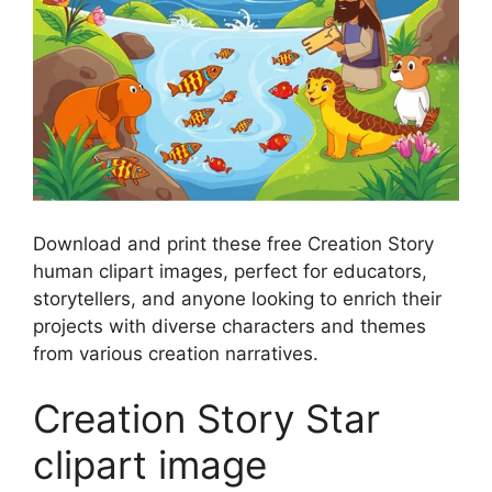
Download and print these free Creation Story
human clipart images, perfect for educators,
storytellers, and anyone looking to enrich their
projects with diverse characters and themes
from various creation narratives.
Creation Story Star
clipart image