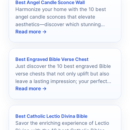
Best Angel Candle Sconce Wall
Harmonize your home with the 10 best
angel candle sconces that elevate
aesthetics—discover which stunning
Read more →
designs will transform your space today!
Best Engraved Bible Verse Chest
Just discover the 10 best engraved Bible
verse chests that not only uplift but also
leave a lasting impression; your perfect
Read more →
gift awaits!
Best Catholic Lectio Divina Bible
Savor the enriching experience of Lectio