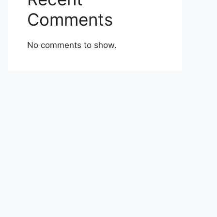
Comments
No comments to show.