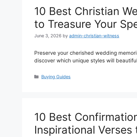
10 Best Christian 
to Treasure Your Sp
June 3, 2026
by
admin-christian-witness
Preserve your cherished wedding memori
discover which unique styles will beautifull
Categories
Buying Guides
10 Best Confirmatio
Inspirational Verses