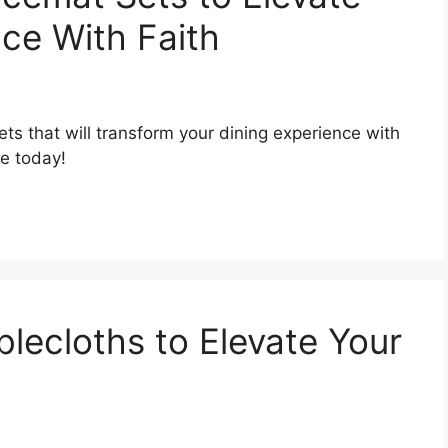
nce With Faith
ts that will transform your dining experience with
le today!
blecloths to Elevate Your