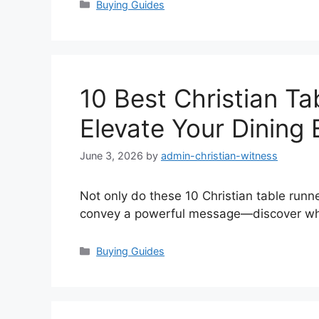
Categories
Buying Guides
10 Best Christian Ta
Elevate Your Dining
June 3, 2026
by
admin-christian-witness
Not only do these 10 Christian table runn
convey a powerful message—discover whic
Categories
Buying Guides