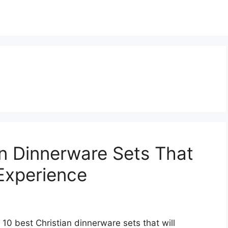
an Dinnerware Sets That
 Experience
 10 best Christian dinnerware sets that will