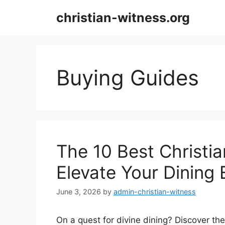
Skip
christian-witness.org
to
content
Buying Guides
The 10 Best Christi
Elevate Your Dining
June 3, 2026
by
admin-christian-witness
On a quest for divine dining? Discover the