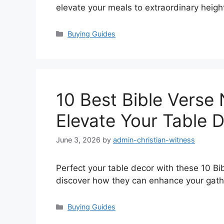
elevate your meals to extraordinary heigh
Categories
Buying Guides
10 Best Bible Verse 
Elevate Your Table 
June 3, 2026
by
admin-christian-witness
Perfect your table decor with these 10 Bi
discover how they can enhance your gath
Categories
Buying Guides