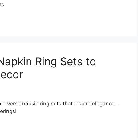
ts.
Napkin Ring Sets to
Decor
ble verse napkin ring sets that inspire elegance—
erings!