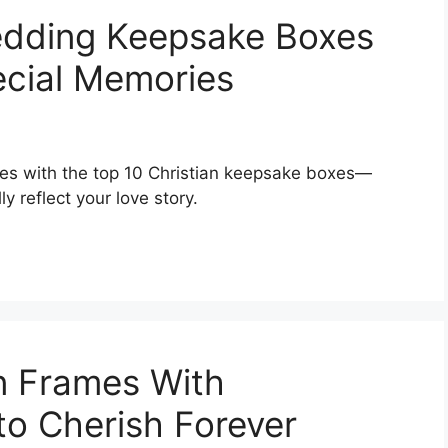
Wedding Keepsake Boxes
ecial Memories
es with the top 10 Christian keepsake boxes—
y reflect your love story.
n Frames With
 to Cherish Forever