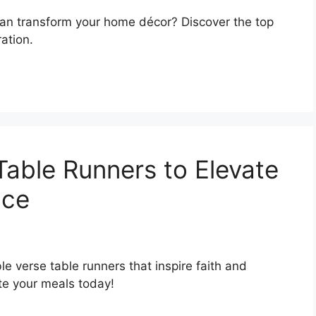
can transform your home décor? Discover the top
ation.
Table Runners to Elevate
nce
le verse table runners that inspire faith and
te your meals today!