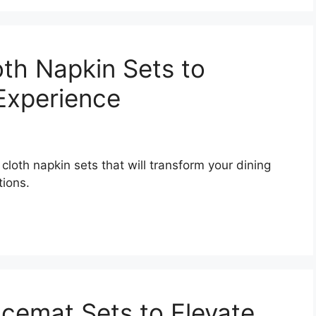
oth Napkin Sets to
 Experience
 cloth napkin sets that will transform your dining
tions.
acemat Sets to Elevate