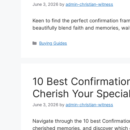
June 3, 2026
by
admin-christian-witness
Keen to find the perfect confirmation fram
beautifully blend faith and memories, wai
Categories
Buying Guides
10 Best Confirmatio
Cherish Your Specia
June 3, 2026
by
admin-christian-witness
Navigate through the 10 best Confirmatio
cherished memories, and discover which o