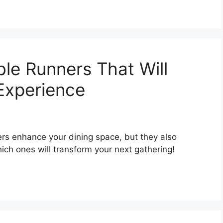
ble Runners That Will
 Experience
ers enhance your dining space, but they also
h ones will transform your next gathering!