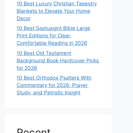
10 Best Luxury Christian Tapestry
Blankets to Elevate Your Home
Decor
10 Best Septuagint Bible Large
Print Editions for Clear,
Comfortable Reading in 2026
10 Best Old Testament
Background Book Hardcover Picks
for 2026
10 Best Orthodox Psalters With
Commentary for 2026: Prayer,
Study, and Patristic Insight
Recent