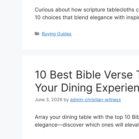
Curious about how scripture tablecloths 
10 choices that blend elegance with inspir
Categories
Buying Guides
10 Best Bible Verse 
Your Dining Experie
June 3, 2026
by
admin-christian-witness
Array your dining table with the top 10 Bib
elegance—discover which ones will eleva