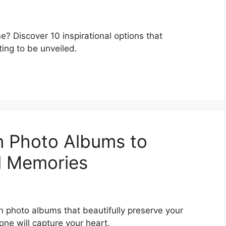
e? Discover 10 inspirational options that
ting to be unveiled.
n Photo Albums to
l Memories
n photo albums that beautifully preserve your
ne will capture your heart.