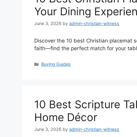
Your Dining Experie
June 3, 2026
by
admin-christian-witness
Discover the 10 best Christian placemat se
faith—find the perfect match for your tab
Categories
Buying Guides
10 Best Scripture Ta
Home Décor
June 3, 2026
by
admin-christian-witness