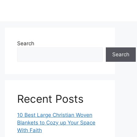
Search
Search
Recent Posts
10 Best Large Christian Woven
Blankets to Cozy up Your Space
With Faith