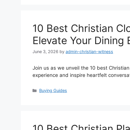
10 Best Christian Cl
Elevate Your Dining
June 3, 2026
by
admin-christian-witness
Join us as we unveil the 10 best Christian
experience and inspire heartfelt conversa
Categories
Buying Guides
10 Best Christian Pl