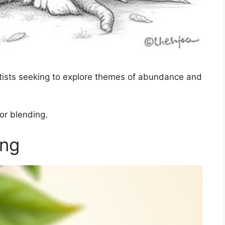
 artists seeking to explore themes of abundance and
lor blending.
ing