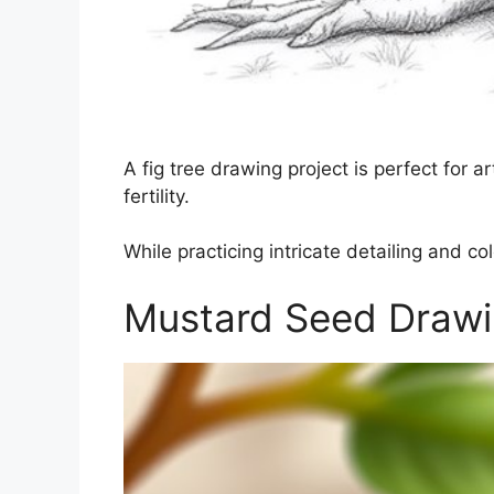
A fig tree drawing project is perfect for
fertility.
While practicing intricate detailing and co
Mustard Seed Draw