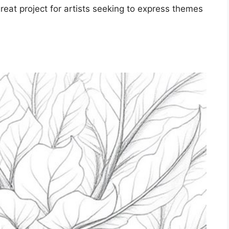
reat project for artists seeking to express themes