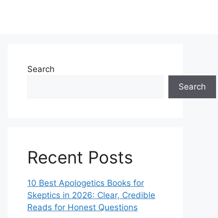
Search
Search
Recent Posts
10 Best Apologetics Books for
Skeptics in 2026: Clear, Credible
Reads for Honest Questions