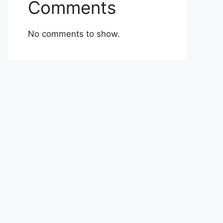
Comments
No comments to show.