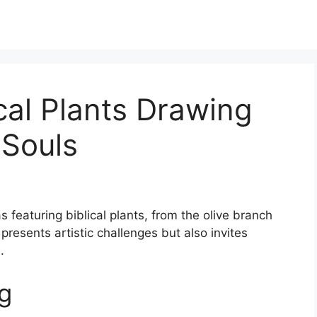
ical Plants Drawing
 Souls
s featuring biblical plants, from the olive branch
presents artistic challenges but also invites
.
g