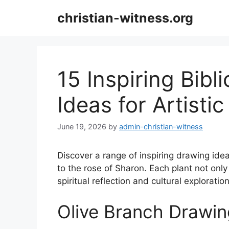
Skip
christian-witness.org
to
content
15 Inspiring Bibl
Ideas for Artistic
June 19, 2026
by
admin-christian-witness
Discover a range of inspiring drawing idea
to the rose of Sharon. Each plant not only 
spiritual reflection and cultural exploration
Olive Branch Drawin