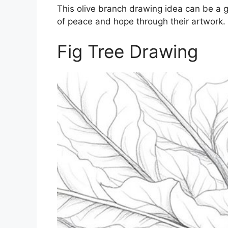
This olive branch drawing idea can be a g
of peace and hope through their artwork.
Fig Tree Drawing