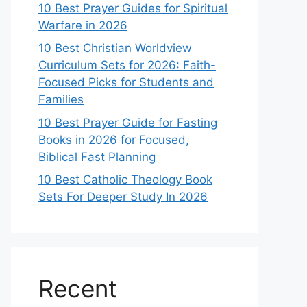
10 Best Prayer Guides for Spiritual
Warfare in 2026
10 Best Christian Worldview
Curriculum Sets for 2026: Faith-
Focused Picks for Students and
Families
10 Best Prayer Guide for Fasting
Books in 2026 for Focused,
Biblical Fast Planning
10 Best Catholic Theology Book
Sets For Deeper Study In 2026
Recent