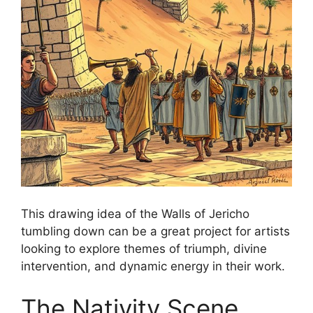
This drawing idea of the Walls of Jericho
tumbling down can be a great project for artists
looking to explore themes of triumph, divine
intervention, and dynamic energy in their work.
The Nativity Scene