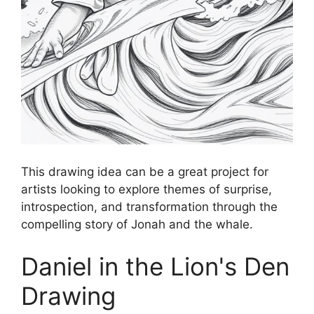
This drawing idea can be a great project for
artists looking to explore themes of surprise,
introspection, and transformation through the
compelling story of Jonah and the whale.
Daniel in the Lion's Den
Drawing