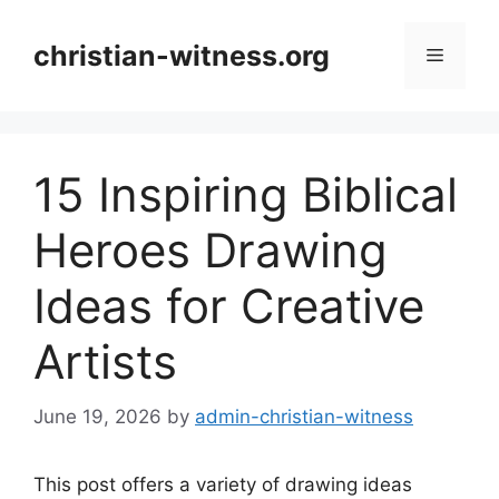
Skip
to
christian-witness.org
Menu
content
15 Inspiring Biblical
Heroes Drawing
Ideas for Creative
Artists
June 19, 2026
by
admin-christian-witness
This post offers a variety of drawing ideas