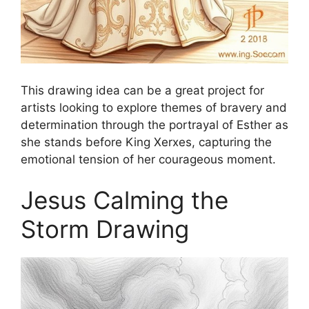
This drawing idea can be a great project for
artists looking to explore themes of bravery and
determination through the portrayal of Esther as
she stands before King Xerxes, capturing the
emotional tension of her courageous moment.
Jesus Calming the
Storm Drawing