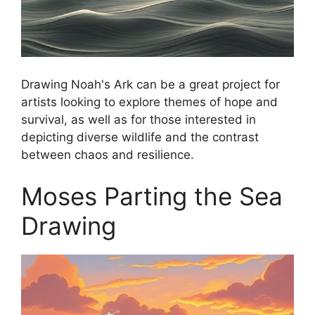
Drawing Noah's Ark can be a great project for
artists looking to explore themes of hope and
survival, as well as for those interested in
depicting diverse wildlife and the contrast
between chaos and resilience.
Moses Parting the Sea
Drawing