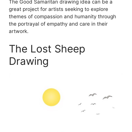
The Good Samaritan drawing idea can be a
great project for artists seeking to explore
themes of compassion and humanity through
the portrayal of empathy and care in their
artwork.
The Lost Sheep
Drawing