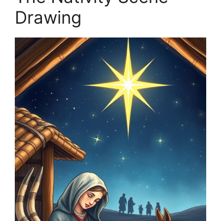
Drawing