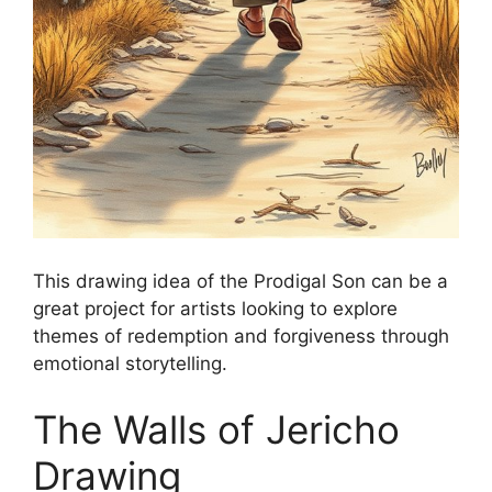
This drawing idea of the Prodigal Son can be a
great project for artists looking to explore
themes of redemption and forgiveness through
emotional storytelling.
The Walls of Jericho
Drawing