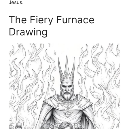
Jesus.
The Fiery Furnace
Drawing