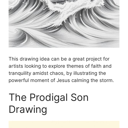
This drawing idea can be a great project for
artists looking to explore themes of faith and
tranquility amidst chaos, by illustrating the
powerful moment of Jesus calming the storm.
The Prodigal Son
Drawing