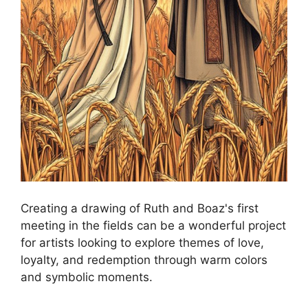
Creating a drawing of Ruth and Boaz's first
meeting in the fields can be a wonderful project
for artists looking to explore themes of love,
loyalty, and redemption through warm colors
and symbolic moments.