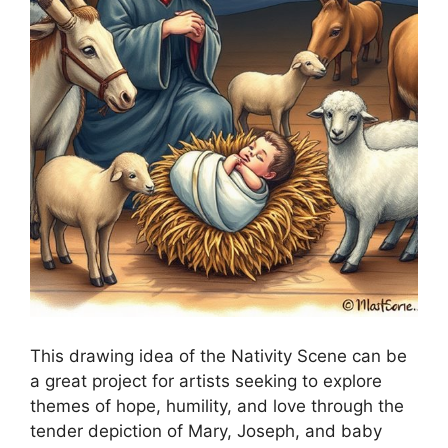
This drawing idea of the Nativity Scene can be
a great project for artists seeking to explore
themes of hope, humility, and love through the
tender depiction of Mary, Joseph, and baby