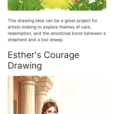
This drawing idea can be a great project for
artists looking to explore themes of care,
redemption, and the emotional bond between a
shepherd and a lost sheep.
Esther's Courage
Drawing