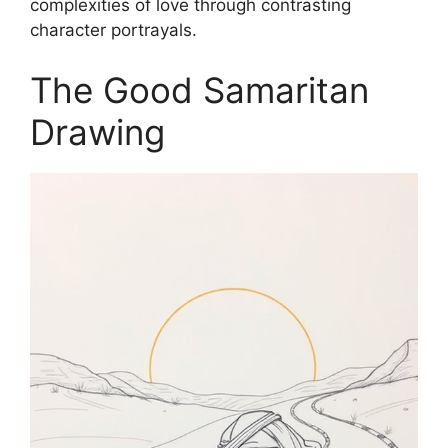
complexities of love through contrasting
character portrayals.
The Good Samaritan
Drawing