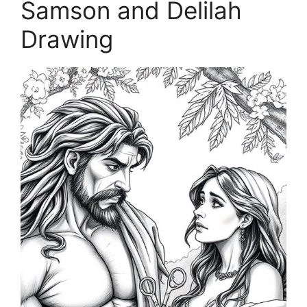
Samson and Delilah
Drawing