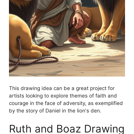
This drawing idea can be a great project for
artists looking to explore themes of faith and
courage in the face of adversity, as exemplified
by the story of Daniel in the lion's den.
Ruth and Boaz Drawing