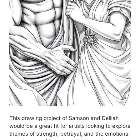
This drawing project of Samson and Delilah
would be a great fit for artists looking to explore
themes of strength, betrayal, and the emotional