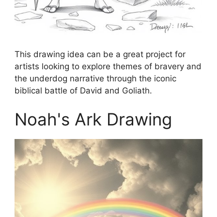
This drawing idea can be a great project for
artists looking to explore themes of bravery and
the underdog narrative through the iconic
biblical battle of David and Goliath.
Noah's Ark Drawing