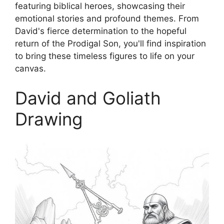
featuring biblical heroes, showcasing their
emotional stories and profound themes. From
David's fierce determination to the hopeful
return of the Prodigal Son, you'll find inspiration
to bring these timeless figures to life on your
canvas.
David and Goliath
Drawing