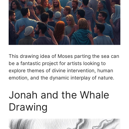
This drawing idea of Moses parting the sea can
be a fantastic project for artists looking to
explore themes of divine intervention, human
emotion, and the dynamic interplay of nature.
Jonah and the Whale
Drawing