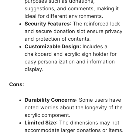
purposes such as donations,
suggestions, and comments, making it
ideal for different environments.
Security Features
: The reinforced lock
and secure donation slot ensure privacy
and protection of contents.
Customizable Design
: Includes a
chalkboard and acrylic sign holder for
easy personalization and information
display.
Cons:
Durability Concerns
: Some users have
noted worries about the longevity of the
acrylic component.
Limited Size
: The dimensions may not
accommodate larger donations or items.