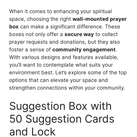
When it comes to enhancing your spiritual
space, choosing the right
wall-mounted prayer
box
can make a significant difference. These
boxes not only offer a
secure way
to collect
prayer requests and donations, but they also
foster a sense of
community engagement
.
With various designs and features available,
you’ll want to contemplate what suits your
environment best. Let’s explore some of the top
options that can elevate your space and
strengthen connections within your community.
Suggestion Box with
50 Suggestion Cards
and Lock