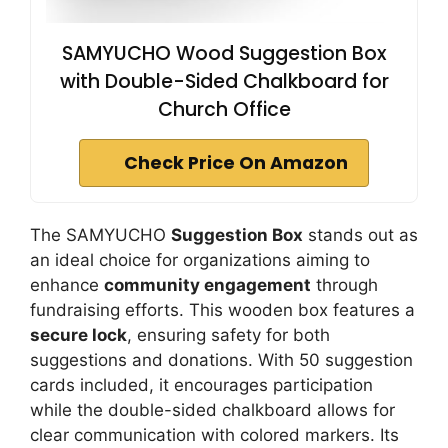
SAMYUCHO Wood Suggestion Box
with Double-Sided Chalkboard for
Church Office
Check Price On Amazon
The SAMYUCHO
Suggestion Box
stands out as
an ideal choice for organizations aiming to
enhance
community engagement
through
fundraising efforts. This wooden box features a
secure lock
, ensuring safety for both
suggestions and donations. With 50 suggestion
cards included, it encourages participation
while the double-sided chalkboard allows for
clear communication with colored markers. Its