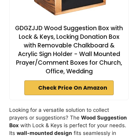
GDGZJJD Wood Suggestion Box with
Lock & Keys, Locking Donation Box
with Removable Chalkboard &
Acrylic Sign Holder - Wall Mounted
Prayer/Comment Boxes for Church,
Office, Wedding
Check Price On Amazon
Looking for a versatile solution to collect
prayers or suggestions? The
Wood Suggestion
Box
with Lock & Keys is perfect for your needs.
Its
wall-mounted design
fits seamlessly in