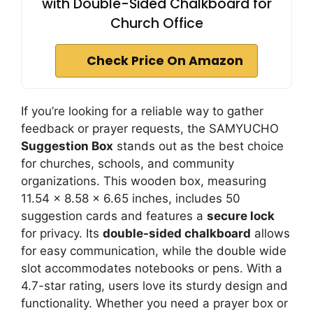
with Double-Sided Chalkboard for
Church Office
Check Price On Amazon
If you’re looking for a reliable way to gather
feedback or prayer requests, the SAMYUCHO
Suggestion Box
stands out as the best choice
for churches, schools, and community
organizations. This wooden box, measuring
11.54 x 8.58 x 6.65 inches, includes 50
suggestion cards and features a
secure lock
for privacy. Its
double-sided chalkboard
allows
for easy communication, while the double wide
slot accommodates notebooks or pens. With a
4.7-star rating, users love its sturdy design and
functionality. Whether you need a prayer box or