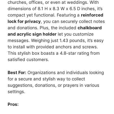
churches, offices, or even at weddings. With
dimensions of 8.1 H x 8.3 W x 6.5 D inches, it’s
compact yet functional. Featuring a
reinforced
lock for privacy
, you can securely collect notes
and donations. Plus, the included
chalkboard
and acrylic sign holder
let you customize
messages. Weighing just 1.43 pounds, it’s easy
to install with provided anchors and screws.
This stylish box boasts a 4.8-star rating from
satisfied customers.
Best For:
Organizations and individuals looking
for a secure and stylish way to collect
suggestions, donations, or prayers in various
settings.
Pros: