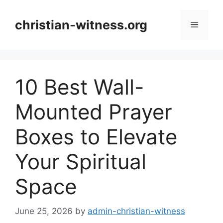
Skip
to
christian-witness.org
Menu
content
10 Best Wall-
Mounted Prayer
Boxes to Elevate
Your Spiritual
Space
June 25, 2026
by
admin-christian-witness