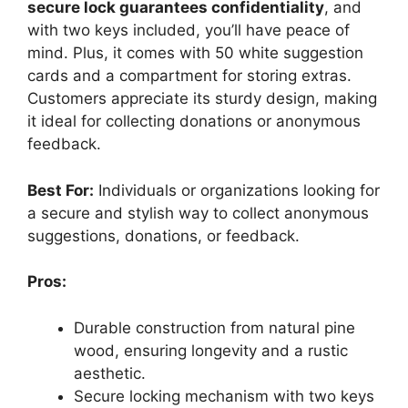
secure lock guarantees confidentiality
, and
with two keys included, you’ll have peace of
mind. Plus, it comes with 50 white suggestion
cards and a compartment for storing extras.
Customers appreciate its sturdy design, making
it ideal for collecting donations or anonymous
feedback.
Best For:
Individuals or organizations looking for
a secure and stylish way to collect anonymous
suggestions, donations, or feedback.
Pros:
Durable construction from natural pine
wood, ensuring longevity and a rustic
aesthetic.
Secure locking mechanism with two keys