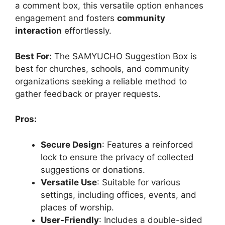
a comment box, this versatile option enhances
engagement and fosters
community
interaction
effortlessly.
Best For:
The SAMYUCHO Suggestion Box is
best for churches, schools, and community
organizations seeking a reliable method to
gather feedback or prayer requests.
Pros:
Secure Design
: Features a reinforced
lock to ensure the privacy of collected
suggestions or donations.
Versatile Use
: Suitable for various
settings, including offices, events, and
places of worship.
User-Friendly
: Includes a double-sided