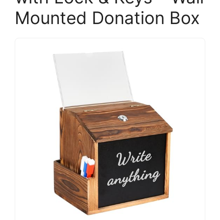
Mounted Donation Box