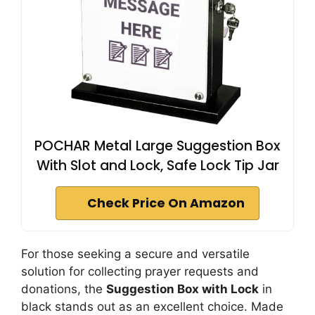
POCHAR Metal Large Suggestion Box
With Slot and Lock, Safe Lock Tip Jar
Check Price On Amazon
For those seeking a secure and versatile
solution for collecting prayer requests and
donations, the
Suggestion Box with Lock
in
black stands out as an excellent choice. Made