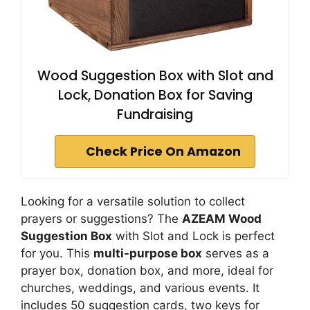
Wood Suggestion Box with Slot and
Lock, Donation Box for Saving
Fundraising
Check Price On Amazon
Looking for a versatile solution to collect
prayers or suggestions? The
AZEAM Wood
Suggestion Box
with Slot and Lock is perfect
for you. This
multi-purpose box
serves as a
prayer box, donation box, and more, ideal for
churches, weddings, and various events. It
includes 50 suggestion cards, two keys for