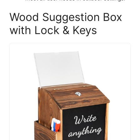
Wood Suggestion Box
with Lock & Keys