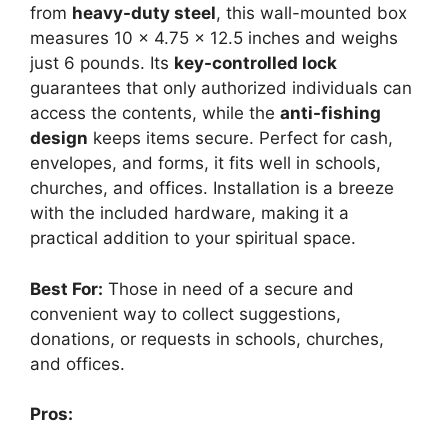
from
heavy-duty steel
, this wall-mounted box
measures 10 x 4.75 x 12.5 inches and weighs
just 6 pounds. Its
key-controlled lock
guarantees that only authorized individuals can
access the contents, while the
anti-fishing
design
keeps items secure. Perfect for cash,
envelopes, and forms, it fits well in schools,
churches, and offices. Installation is a breeze
with the included hardware, making it a
practical addition to your spiritual space.
Best For:
Those in need of a secure and
convenient way to collect suggestions,
donations, or requests in schools, churches,
and offices.
Pros: