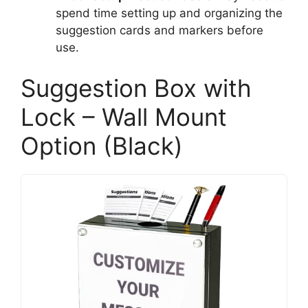
spend time setting up and organizing the
suggestion cards and markers before
use.
Suggestion Box with
Lock – Wall Mount
Option (Black)