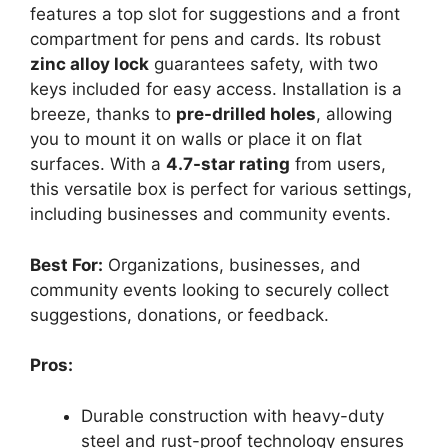
features a top slot for suggestions and a front
compartment for pens and cards. Its robust
zinc alloy lock
guarantees safety, with two
keys included for easy access. Installation is a
breeze, thanks to
pre-drilled holes
, allowing
you to mount it on walls or place it on flat
surfaces. With a
4.7-star rating
from users,
this versatile box is perfect for various settings,
including businesses and community events.
Best For:
Organizations, businesses, and
community events looking to securely collect
suggestions, donations, or feedback.
Pros:
Durable construction with heavy-duty
steel and rust-proof technology ensures