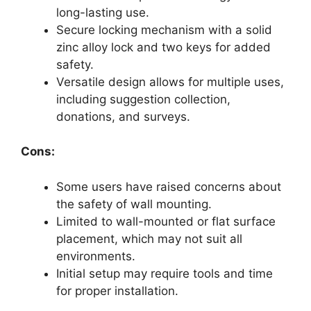
long-lasting use.
Secure locking mechanism with a solid
zinc alloy lock and two keys for added
safety.
Versatile design allows for multiple uses,
including suggestion collection,
donations, and surveys.
Cons:
Some users have raised concerns about
the safety of wall mounting.
Limited to wall-mounted or flat surface
placement, which may not suit all
environments.
Initial setup may require tools and time
for proper installation.