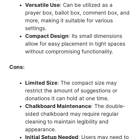
Versatile Use
: Can be utilized as a
prayer box, ballot box, comment box, and
more, making it suitable for various
settings.
Compact Design
: Its small dimensions
allow for easy placement in tight spaces
without compromising functionality.
Cons:
Limited Size
: The compact size may
restrict the amount of suggestions or
donations it can hold at one time.
Chalkboard Maintenance
: The double-
sided chalkboard may require regular
cleaning to maintain legibility and
appearance.
Initial Setup Needed
: Users may need to