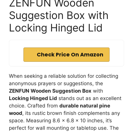
ZENFUN Wooden
Suggestion Box with
Locking Hinged Lid
Check Price On Amazon
When seeking a reliable solution for collecting
anonymous prayers or suggestions, the
ZENFUN Wooden Suggestion Box
with
Locking Hinged Lid
stands out as an excellent
choice. Crafted from
durable natural pine
wood
, its rustic brown finish complements any
space. Measuring 8.6 x 6.8 x 10 inches, it’s
perfect for wall mounting or tabletop use. The