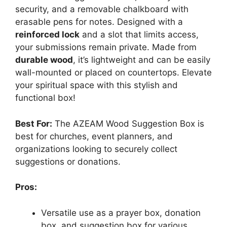
security, and a removable chalkboard with
erasable pens for notes. Designed with a
reinforced lock
and a slot that limits access,
your submissions remain private. Made from
durable wood
, it’s lightweight and can be easily
wall-mounted or placed on countertops. Elevate
your spiritual space with this stylish and
functional box!
Best For:
The AZEAM Wood Suggestion Box is
best for churches, event planners, and
organizations looking to securely collect
suggestions or donations.
Pros:
Versatile use as a prayer box, donation
box, and suggestion box for various