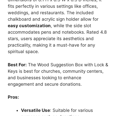
fits perfectly in various settings like offices,
weddings, and restaurants. The included
chalkboard and acrylic sign holder allow for
easy customization
, while the side slot
accommodates pens and notebooks. Rated 4.8
stars, users appreciate its aesthetics and
practicality, making it a must-have for any
spiritual space.
Best For:
The Wood Suggestion Box with Lock &
Keys is best for churches, community centers,
and businesses looking to enhance
engagement and secure donations.
Pros:
Versatile Use
: Suitable for various