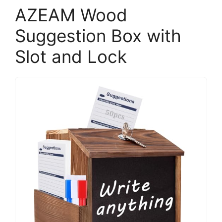
AZEAM Wood
Suggestion Box with
Slot and Lock