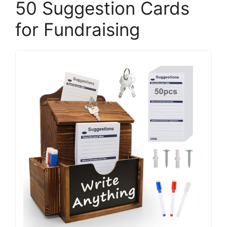
50 Suggestion Cards
for Fundraising