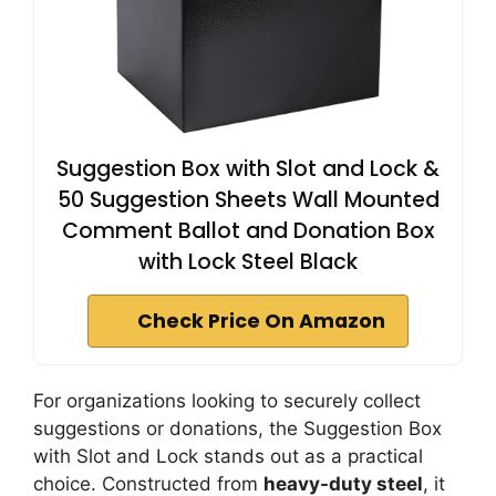
Suggestion Box with Slot and Lock &
50 Suggestion Sheets Wall Mounted
Comment Ballot and Donation Box
with Lock Steel Black
Check Price On Amazon
For organizations looking to securely collect
suggestions or donations, the Suggestion Box
with Slot and Lock stands out as a practical
choice. Constructed from
heavy-duty steel
, it