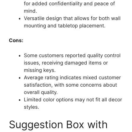
for added confidentiality and peace of
mind.
Versatile design that allows for both wall
mounting and tabletop placement.
Cons:
Some customers reported quality control
issues, receiving damaged items or
missing keys.
Average rating indicates mixed customer
satisfaction, with some concerns about
overall quality.
Limited color options may not fit all decor
styles.
Suggestion Box with