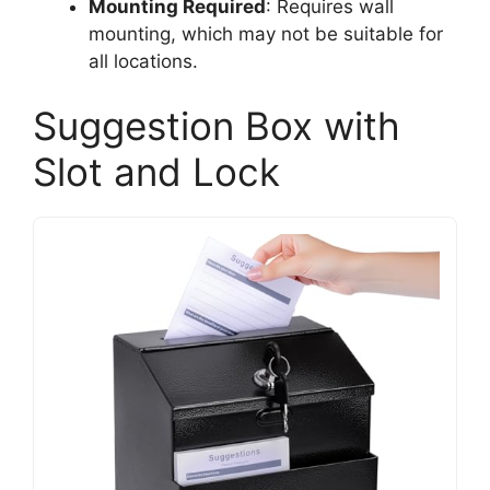
Mounting Required
: Requires wall
mounting, which may not be suitable for
all locations.
Suggestion Box with
Slot and Lock