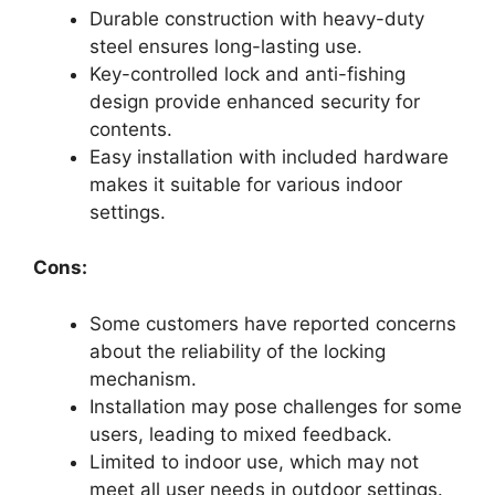
Durable construction with heavy-duty
steel ensures long-lasting use.
Key-controlled lock and anti-fishing
design provide enhanced security for
contents.
Easy installation with included hardware
makes it suitable for various indoor
settings.
Cons:
Some customers have reported concerns
about the reliability of the locking
mechanism.
Installation may pose challenges for some
users, leading to mixed feedback.
Limited to indoor use, which may not
meet all user needs in outdoor settings.