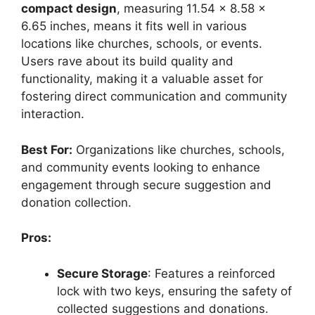
compact design
, measuring 11.54 x 8.58 x
6.65 inches, means it fits well in various
locations like churches, schools, or events.
Users rave about its build quality and
functionality, making it a valuable asset for
fostering direct communication and community
interaction.
Best For:
Organizations like churches, schools,
and community events looking to enhance
engagement through secure suggestion and
donation collection.
Pros:
Secure Storage
: Features a reinforced
lock with two keys, ensuring the safety of
collected suggestions and donations.