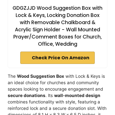
GDGZJJD Wood Suggestion Box with
Lock & Keys, Locking Donation Box
with Removable Chalkboard &
Acrylic Sign Holder - Wall Mounted
Prayer/Comment Boxes for Church,
Office, Wedding
Check Price On Amazon
The
Wood Suggestion Box
with Lock & Keys is
an ideal choice for churches and community
spaces looking to encourage engagement and
secure donations
. Its
wall-mounted design
combines functionality with style, featuring a
reinforced lock and a secure donation slot. With
dimensions of 8.1 H x 8.3 W x 6.5 D inches, it