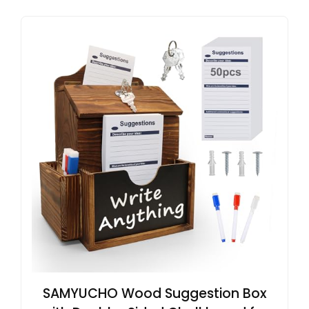
SAMYUCHO Wood Suggestion Box