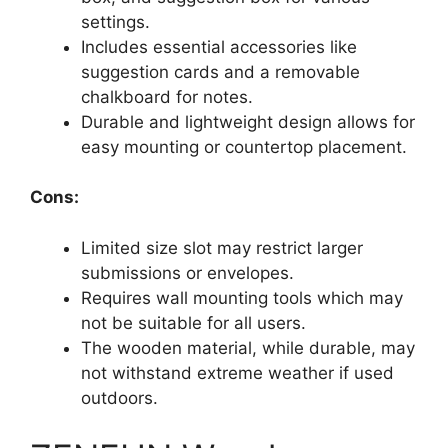
settings.
Includes essential accessories like
suggestion cards and a removable
chalkboard for notes.
Durable and lightweight design allows for
easy mounting or countertop placement.
Cons:
Limited size slot may restrict larger
submissions or envelopes.
Requires wall mounting tools which may
not be suitable for all users.
The wooden material, while durable, may
not withstand extreme weather if used
outdoors.