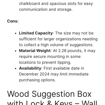
chalkboard and spacious slots for easy
communication and storage.
Cons:
Limited Capacity
: The size may not be
sufficient for larger organizations needing
to collect a high volume of suggestions.
Material Weight
: At 2.28 pounds, it may
require secure mounting in some
locations to prevent tipping.
Availability
: First available date in
December 2024 may limit immediate
purchasing options.
Wood Suggestion Box
with Lock & Keys – Wall