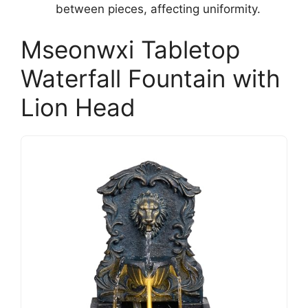
between pieces, affecting uniformity.
Mseonwxi Tabletop
Waterfall Fountain with
Lion Head