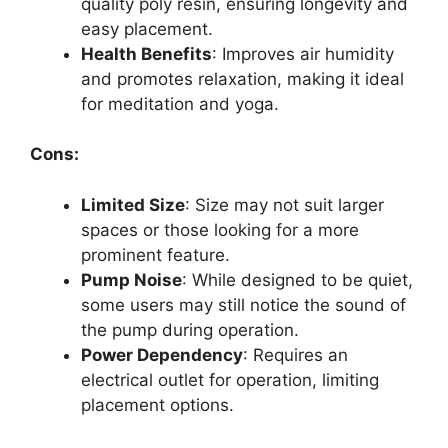
quality poly resin, ensuring longevity and
easy placement.
Health Benefits
: Improves air humidity
and promotes relaxation, making it ideal
for meditation and yoga.
Cons:
Limited Size
: Size may not suit larger
spaces or those looking for a more
prominent feature.
Pump Noise
: While designed to be quiet,
some users may still notice the sound of
the pump during operation.
Power Dependency
: Requires an
electrical outlet for operation, limiting
placement options.