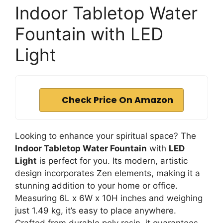
Indoor Tabletop Water
Fountain with LED
Light
Check Price On Amazon
Looking to enhance your spiritual space? The
Indoor Tabletop Water Fountain
with
LED
Light
is perfect for you. Its modern, artistic
design incorporates Zen elements, making it a
stunning addition to your home or office.
Measuring 6L x 6W x 10H inches and weighing
just 1.49 kg, it’s easy to place anywhere.