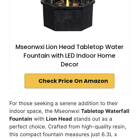
Mseonwxi Lion Head Tabletop Water
Fountain with LED Indoor Home
Decor
Check Price On Amazon
For those seeking a serene addition to their
indoor space, the Mseonwxi
Tabletop Waterfall
Fountain
with
Lion Head
stands out as a
perfect choice. Crafted from high-quality resin,
this compact fountain measures just 6.3L x