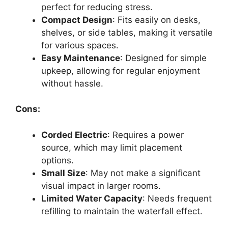
perfect for reducing stress.
Compact Design
: Fits easily on desks,
shelves, or side tables, making it versatile
for various spaces.
Easy Maintenance
: Designed for simple
upkeep, allowing for regular enjoyment
without hassle.
Cons:
Corded Electric
: Requires a power
source, which may limit placement
options.
Small Size
: May not make a significant
visual impact in larger rooms.
Limited Water Capacity
: Needs frequent
refilling to maintain the waterfall effect.