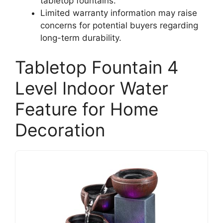
tabletop fountains.
Limited warranty information may raise
concerns for potential buyers regarding
long-term durability.
Tabletop Fountain 4
Level Indoor Water
Feature for Home
Decoration