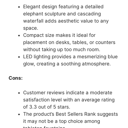
Elegant design featuring a detailed
elephant sculpture and cascading
waterfall adds aesthetic value to any
space.
Compact size makes it ideal for
placement on desks, tables, or counters
without taking up too much room.
LED lighting provides a mesmerizing blue
glow, creating a soothing atmosphere.
Cons:
Customer reviews indicate a moderate
satisfaction level with an average rating
of 3.3 out of 5 stars.
The product’s Best Sellers Rank suggests
it may not be a top choice among