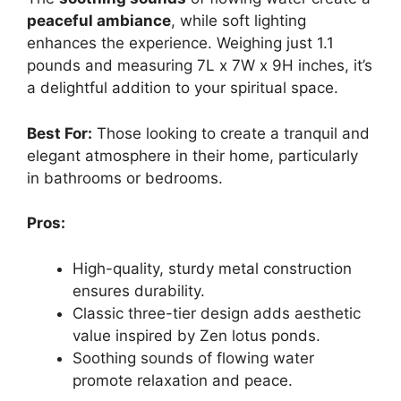
peaceful ambiance
, while soft lighting
enhances the experience. Weighing just 1.1
pounds and measuring 7L x 7W x 9H inches, it’s
a delightful addition to your spiritual space.
Best For:
Those looking to create a tranquil and
elegant atmosphere in their home, particularly
in bathrooms or bedrooms.
Pros:
High-quality, sturdy metal construction
ensures durability.
Classic three-tier design adds aesthetic
value inspired by Zen lotus ponds.
Soothing sounds of flowing water
promote relaxation and peace.