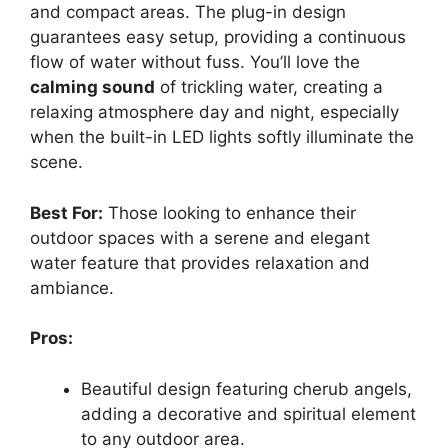
and compact areas. The plug-in design
guarantees easy setup, providing a continuous
flow of water without fuss. You’ll love the
calming sound
of trickling water, creating a
relaxing atmosphere day and night, especially
when the built-in LED lights softly illuminate the
scene.
Best For:
Those looking to enhance their
outdoor spaces with a serene and elegant
water feature that provides relaxation and
ambiance.
Pros:
Beautiful design featuring cherub angels,
adding a decorative and spiritual element
to any outdoor area.