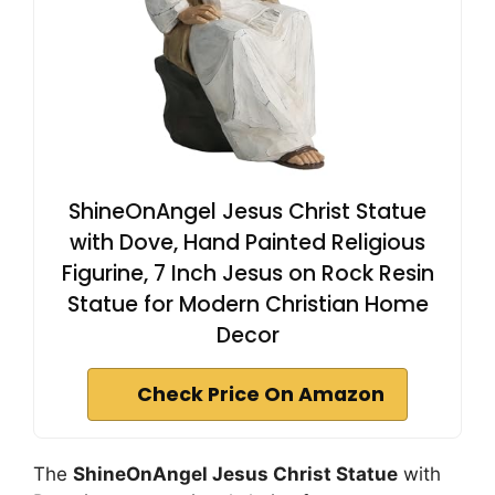
ShineOnAngel Jesus Christ Statue
with Dove, Hand Painted Religious
Figurine, 7 Inch Jesus on Rock Resin
Statue for Modern Christian Home
Decor
Check Price On Amazon
The
ShineOnAngel Jesus Christ Statue
with