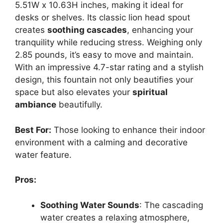
5.51W x 10.63H inches, making it ideal for
desks or shelves. Its classic lion head spout
creates
soothing cascades
, enhancing your
tranquility while reducing stress. Weighing only
2.85 pounds, it’s easy to move and maintain.
With an impressive 4.7-star rating and a stylish
design, this fountain not only beautifies your
space but also elevates your
spiritual
ambiance
beautifully.
Best For:
Those looking to enhance their indoor
environment with a calming and decorative
water feature.
Pros:
Soothing Water Sounds
: The cascading
water creates a relaxing atmosphere,