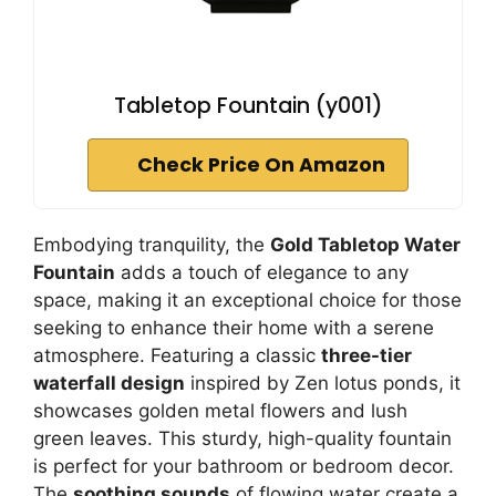
Tabletop Fountain (y001)
Check Price On Amazon
Embodying tranquility, the
Gold Tabletop Water
Fountain
adds a touch of elegance to any
space, making it an exceptional choice for those
seeking to enhance their home with a serene
atmosphere. Featuring a classic
three-tier
waterfall design
inspired by Zen lotus ponds, it
showcases golden metal flowers and lush
green leaves. This sturdy, high-quality fountain
is perfect for your bathroom or bedroom decor.
The
soothing sounds
of flowing water create a