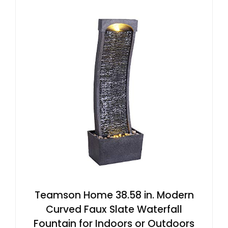
Teamson Home 38.58 in. Modern
Curved Faux Slate Waterfall
Fountain for Indoors or Outdoors