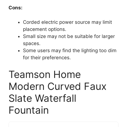
Cons:
Corded electric power source may limit
placement options.
Small size may not be suitable for larger
spaces.
Some users may find the lighting too dim
for their preferences.
Teamson Home
Modern Curved Faux
Slate Waterfall
Fountain