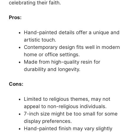
celebrating their faith.
Pros:
Hand-painted details offer a unique and
artistic touch.
Contemporary design fits well in modern
home or office settings.
Made from high-quality resin for
durability and longevity.
Cons:
Limited to religious themes, may not
appeal to non-religious individuals.
7-inch size might be too small for some
display preferences.
Hand-painted finish may vary slightly