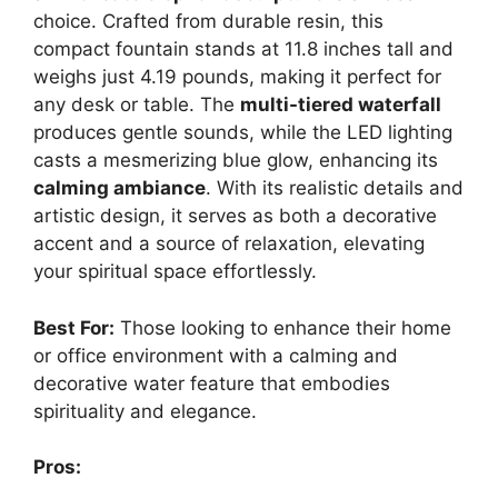
choice. Crafted from durable resin, this
compact fountain stands at 11.8 inches tall and
weighs just 4.19 pounds, making it perfect for
any desk or table. The
multi-tiered waterfall
produces gentle sounds, while the LED lighting
casts a mesmerizing blue glow, enhancing its
calming ambiance
. With its realistic details and
artistic design, it serves as both a decorative
accent and a source of relaxation, elevating
your spiritual space effortlessly.
Best For:
Those looking to enhance their home
or office environment with a calming and
decorative water feature that embodies
spirituality and elegance.
Pros: