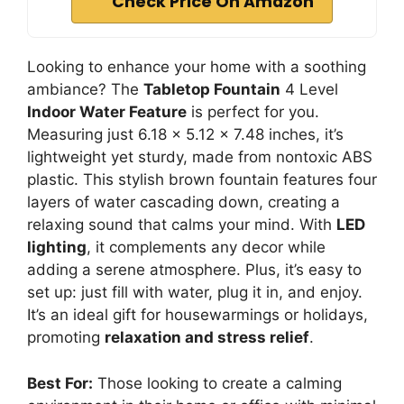
Check Price On Amazon
Looking to enhance your home with a soothing
ambiance? The
Tabletop Fountain
4 Level
Indoor Water Feature
is perfect for you.
Measuring just 6.18 x 5.12 x 7.48 inches, it’s
lightweight yet sturdy, made from nontoxic ABS
plastic. This stylish brown fountain features four
layers of water cascading down, creating a
relaxing sound that calms your mind. With
LED
lighting
, it complements any decor while
adding a serene atmosphere. Plus, it’s easy to
set up: just fill with water, plug it in, and enjoy.
It’s an ideal gift for housewarmings or holidays,
promoting
relaxation and stress relief
.
Best For:
Those looking to create a calming