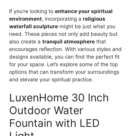
If you’re looking to
enhance your spiritual
environment
, incorporating a
religious
waterfall sculpture
might be just what you
need. These pieces not only add beauty but
also create a
tranquil atmosphere
that
encourages reflection. With various styles and
designs available, you can find the perfect fit
for your space. Let’s explore some of the top
options that can transform your surroundings
and elevate your spiritual practice.
LuxenHome 30 Inch
Outdoor Water
Fountain with LED
Light