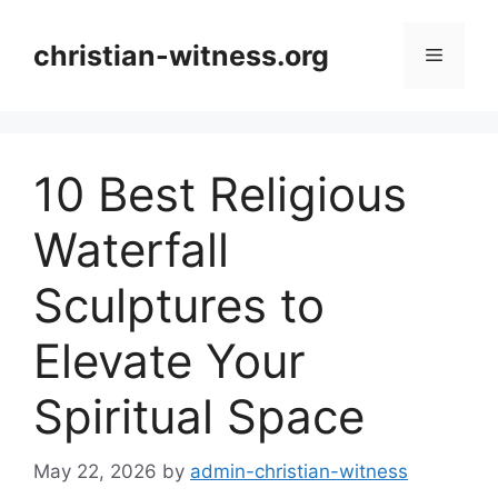
Skip
to
christian-witness.org
Menu
content
10 Best Religious
Waterfall
Sculptures to
Elevate Your
Spiritual Space
May 22, 2026
by
admin-christian-witness