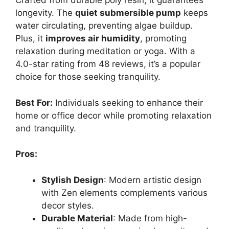
Crafted from durable poly resin, it guarantees
longevity. The
quiet submersible pump
keeps
water circulating, preventing algae buildup.
Plus, it
improves air humidity
, promoting
relaxation during meditation or yoga. With a
4.0-star rating from 48 reviews, it’s a popular
choice for those seeking tranquility.
Best For:
Individuals seeking to enhance their
home or office decor while promoting relaxation
and tranquility.
Pros:
Stylish Design
: Modern artistic design
with Zen elements complements various
decor styles.
Durable Material
: Made from high-