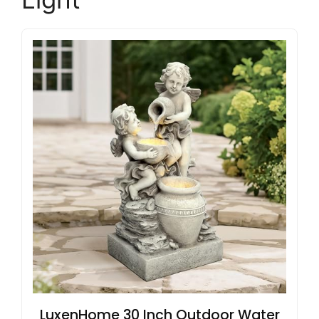
LuxenHome 30 Inch Outdoor Water