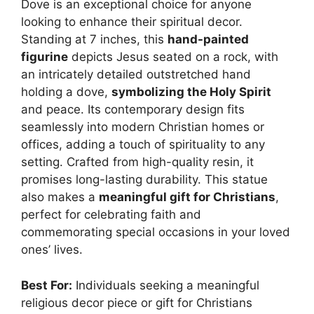
Dove is an exceptional choice for anyone
looking to enhance their spiritual decor.
Standing at 7 inches, this
hand-painted
figurine
depicts Jesus seated on a rock, with
an intricately detailed outstretched hand
holding a dove,
symbolizing the Holy Spirit
and peace. Its contemporary design fits
seamlessly into modern Christian homes or
offices, adding a touch of spirituality to any
setting. Crafted from high-quality resin, it
promises long-lasting durability. This statue
also makes a
meaningful gift for Christians
,
perfect for celebrating faith and
commemorating special occasions in your loved
ones’ lives.
Best For:
Individuals seeking a meaningful
religious decor piece or gift for Christians