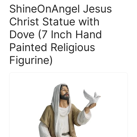
ShineOnAngel Jesus
Christ Statue with
Dove (7 Inch Hand
Painted Religious
Figurine)