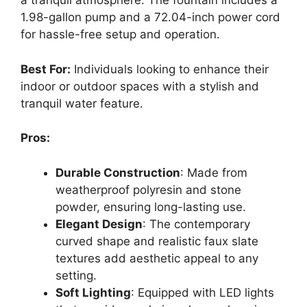
a tranquil atmosphere. The fountain includes a
1.98-gallon pump and a 72.04-inch power cord
for hassle-free setup and operation.
Best For:
Individuals looking to enhance their
indoor or outdoor spaces with a stylish and
tranquil water feature.
Pros:
Durable Construction
: Made from
weatherproof polyresin and stone
powder, ensuring long-lasting use.
Elegant Design
: The contemporary
curved shape and realistic faux slate
textures add aesthetic appeal to any
setting.
Soft Lighting
: Equipped with LED lights