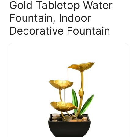
Gold Tabletop Water
Fountain, Indoor
Decorative Fountain