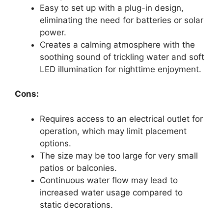
Easy to set up with a plug-in design,
eliminating the need for batteries or solar
power.
Creates a calming atmosphere with the
soothing sound of trickling water and soft
LED illumination for nighttime enjoyment.
Cons:
Requires access to an electrical outlet for
operation, which may limit placement
options.
The size may be too large for very small
patios or balconies.
Continuous water flow may lead to
increased water usage compared to
static decorations.