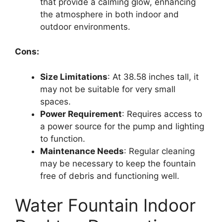
that provide a calming glow, enhancing
the atmosphere in both indoor and
outdoor environments.
Cons:
Size Limitations
: At 38.58 inches tall, it
may not be suitable for very small
spaces.
Power Requirement
: Requires access to
a power source for the pump and lighting
to function.
Maintenance Needs
: Regular cleaning
may be necessary to keep the fountain
free of debris and functioning well.
Water Fountain Indoor