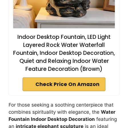
Indoor Desktop Fountain, LED Light
Layered Rock Water Waterfall
Fountain, Indoor Desktop Decoration,
Quiet and Relaxing Indoor Water
Feature Decoration (Brown)
Check Price On Amazon
For those seeking a soothing centerpiece that
combines spirituality with elegance, the
Water
Fountain Indoor Desktop Decoration
featuring
an
intricate elephant sculpture
is an ideal