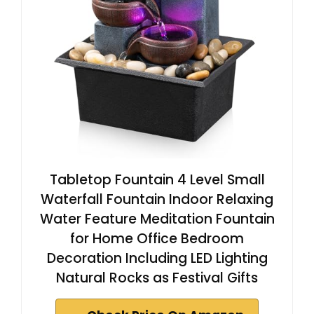
Tabletop Fountain 4 Level Small
Waterfall Fountain Indoor Relaxing
Water Feature Meditation Fountain
for Home Office Bedroom
Decoration Including LED Lighting
Natural Rocks as Festival Gifts