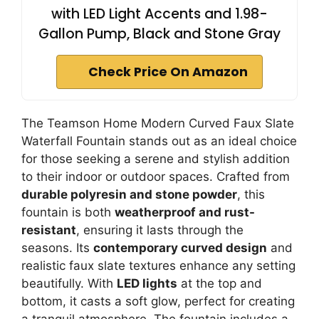
with LED Light Accents and 1.98-
Gallon Pump, Black and Stone Gray
Check Price On Amazon
The Teamson Home Modern Curved Faux Slate
Waterfall Fountain stands out as an ideal choice
for those seeking a serene and stylish addition
to their indoor or outdoor spaces. Crafted from
durable polyresin and stone powder
, this
fountain is both
weatherproof and rust-
resistant
, ensuring it lasts through the
seasons. Its
contemporary curved design
and
realistic faux slate textures enhance any setting
beautifully. With
LED lights
at the top and
bottom, it casts a soft glow, perfect for creating