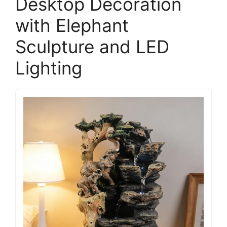
Desktop Decoration
with Elephant
Sculpture and LED
Lighting