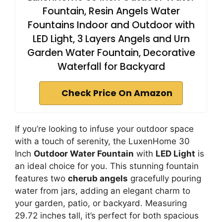
Fountain, Resin Angels Water
Fountains Indoor and Outdoor with
LED Light, 3 Layers Angels and Urn
Garden Water Fountain, Decorative
Waterfall for Backyard
Check Price On Amazon
If you’re looking to infuse your outdoor space
with a touch of serenity, the LuxenHome 30
Inch
Outdoor Water Fountain
with
LED Light
is
an ideal choice for you. This stunning fountain
features two
cherub angels
gracefully pouring
water from jars, adding an elegant charm to
your garden, patio, or backyard. Measuring
29.72 inches tall, it’s perfect for both spacious