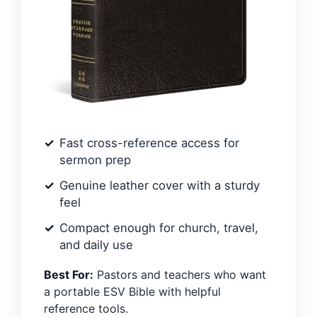
Fast cross-reference access for
sermon prep
Genuine leather cover with a sturdy
feel
Compact enough for church, travel,
and daily use
Best For:
Pastors and teachers who want
a portable ESV Bible with helpful
reference tools.