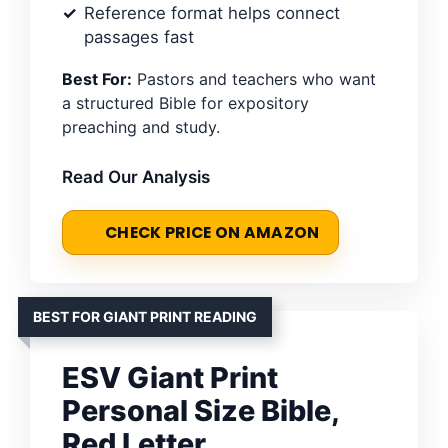
Reference format helps connect
passages fast
Best For:
Pastors and teachers who want
a structured Bible for expository
preaching and study.
Read Our Analysis
CHECK PRICE ON AMAZON
BEST FOR GIANT PRINT READING
ESV Giant Print
Personal Size Bible,
Red Letter