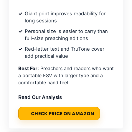
Giant print improves readability for
long sessions
Personal size is easier to carry than
full-size preaching editions
Red-letter text and TruTone cover
add practical value
Best For:
Preachers and readers who want
a portable ESV with larger type and a
comfortable hand feel.
Read Our Analysis
CHECK PRICE ON AMAZON