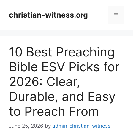
Skip
to
christian-witness.org
Menu
content
10 Best Preaching
Bible ESV Picks for
2026: Clear,
Durable, and Easy
to Preach From
June 25, 2026
by
admin-christian-witness