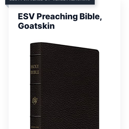
ESV Preaching Bible,
Goatskin