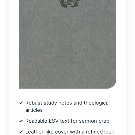
Robust study notes and theological
articles
Readable ESV text for sermon prep
Leather-like cover with a refined look