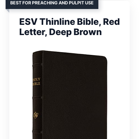
BEST FOR PREACHING AND PULPIT USE
ESV Thinline Bible, Red
Letter, Deep Brown