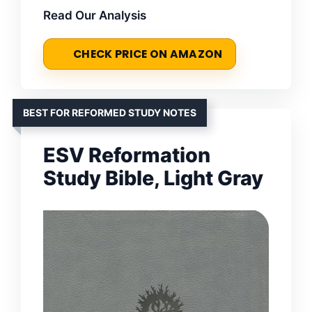
Read Our Analysis
CHECK PRICE ON AMAZON
BEST FOR REFORMED STUDY NOTES
ESV Reformation
Study Bible, Light Gray