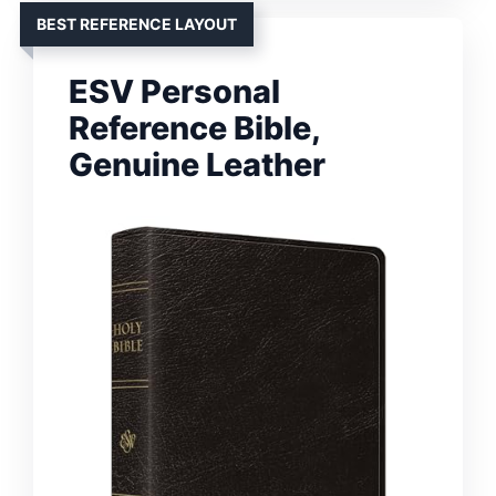
BEST REFERENCE LAYOUT
ESV Personal
Reference Bible,
Genuine Leather