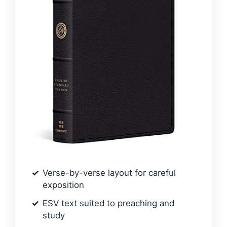
Verse-by-verse layout for careful
exposition
ESV text suited to preaching and
study