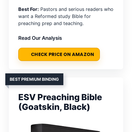
Best For:
Pastors and serious readers who
want a Reformed study Bible for
preaching prep and teaching.
Read Our Analysis
CHECK PRICE ON AMAZON
BEST PREMIUM BINDING
ESV Preaching Bible
(Goatskin, Black)