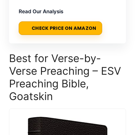
Read Our Analysis
CHECK PRICE ON AMAZON
Best for Verse-by-
Verse Preaching – ESV
Preaching Bible,
Goatskin