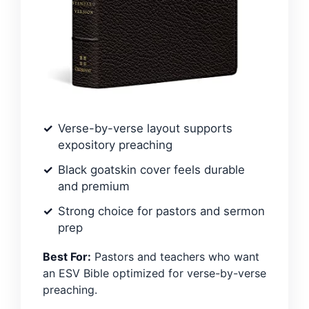
Verse-by-verse layout supports
expository preaching
Black goatskin cover feels durable
and premium
Strong choice for pastors and sermon
prep
Best For:
Pastors and teachers who want
an ESV Bible optimized for verse-by-verse
preaching.