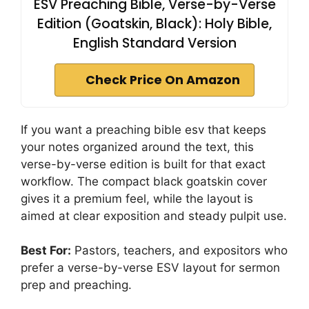
ESV Preaching Bible, Verse-by-Verse
Edition (Goatskin, Black): Holy Bible,
English Standard Version
Check Price On Amazon
If you want a preaching bible esv that keeps
your notes organized around the text, this
verse-by-verse edition is built for that exact
workflow. The compact black goatskin cover
gives it a premium feel, while the layout is
aimed at clear exposition and steady pulpit use.
Best For:
Pastors, teachers, and expositors who
prefer a verse-by-verse ESV layout for sermon
prep and preaching.