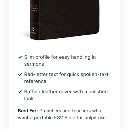
Slim profile for easy handling in
sermons
Red-letter text for quick spoken-text
reference
Buffalo leather cover with a polished
look
Best For:
Preachers and teachers who
want a portable ESV Bible for pulpit use.