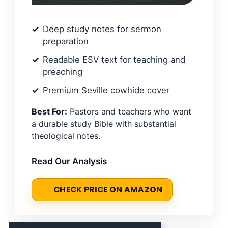
Deep study notes for sermon
preparation
Readable ESV text for teaching and
preaching
Premium Seville cowhide cover
Best For:
Pastors and teachers who want
a durable study Bible with substantial
theological notes.
Read Our Analysis
CHECK PRICE ON AMAZON