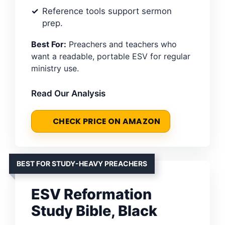
Reference tools support sermon
prep.
Best For:
Preachers and teachers who
want a readable, portable ESV for regular
ministry use.
Read Our Analysis
CHECK PRICE ON AMAZON
BEST FOR STUDY-HEAVY PREACHERS
ESV Reformation
Study Bible, Black