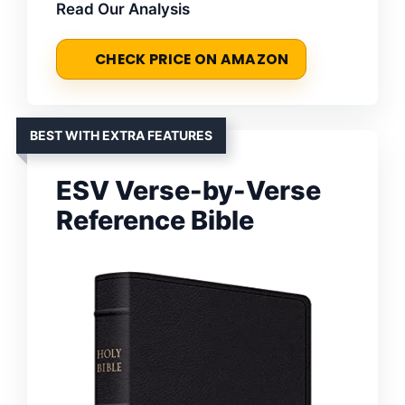
Read Our Analysis
CHECK PRICE ON AMAZON
BEST WITH EXTRA FEATURES
ESV Verse-by-Verse
Reference Bible