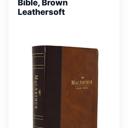
Bible, Brown
Leathersoft