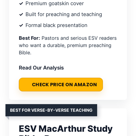
Premium goatskin cover
Built for preaching and teaching
Formal black presentation
Best For:
Pastors and serious ESV readers
who want a durable, premium preaching
Bible.
Read Our Analysis
CHECK PRICE ON AMAZON
BEST FOR VERSE-BY-VERSE TEACHING
ESV MacArthur Study