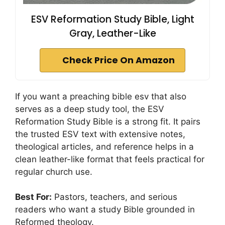
ESV Reformation Study Bible, Light
Gray, Leather-Like
Check Price On Amazon
If you want a preaching bible esv that also
serves as a deep study tool, the ESV
Reformation Study Bible is a strong fit. It pairs
the trusted ESV text with extensive notes,
theological articles, and reference helps in a
clean leather-like format that feels practical for
regular church use.
Best For:
Pastors, teachers, and serious
readers who want a study Bible grounded in
Reformed theology.