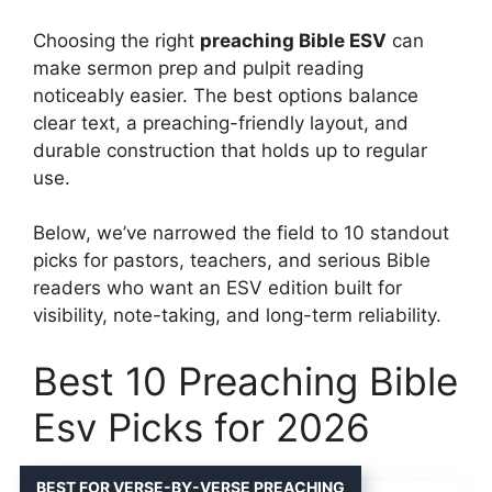
Choosing the right
preaching Bible ESV
can
make sermon prep and pulpit reading
noticeably easier. The best options balance
clear text, a preaching-friendly layout, and
durable construction that holds up to regular
use.
Below, we’ve narrowed the field to 10 standout
picks for pastors, teachers, and serious Bible
readers who want an ESV edition built for
visibility, note-taking, and long-term reliability.
Best 10 Preaching Bible
Esv Picks for 2026
BEST FOR VERSE-BY-VERSE PREACHING