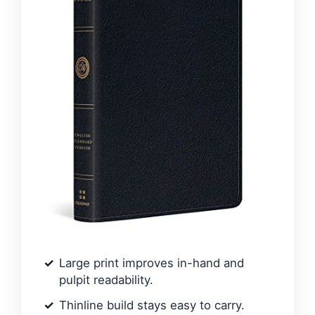
Large print improves in-hand and
pulpit readability.
Thinline build stays easy to carry.