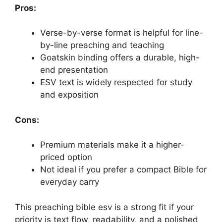
Pros:
Verse-by-verse format is helpful for line-
by-line preaching and teaching
Goatskin binding offers a durable, high-
end presentation
ESV text is widely respected for study
and exposition
Cons:
Premium materials make it a higher-
priced option
Not ideal if you prefer a compact Bible for
everyday carry
This preaching bible esv is a strong fit if your
priority is text flow, readability, and a polished