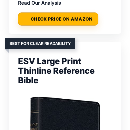
Read Our Analysis
CHECK PRICE ON AMAZON
BEST FOR CLEAR READABILITY
ESV Large Print
Thinline Reference
Bible