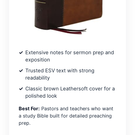
Extensive notes for sermon prep and
exposition
Trusted ESV text with strong
readability
Classic brown Leathersoft cover for a
polished look
Best For:
Pastors and teachers who want
a study Bible built for detailed preaching
prep.