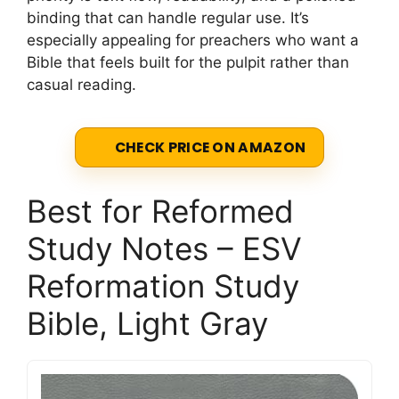
binding that can handle regular use. It’s
especially appealing for preachers who want a
Bible that feels built for the pulpit rather than
casual reading.
CHECK PRICE ON AMAZON
Best for Reformed
Study Notes – ESV
Reformation Study
Bible, Light Gray