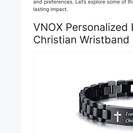
and preferences. Let’s explore some of th
lasting impact.
VNOX Personalized E
Christian Wristband