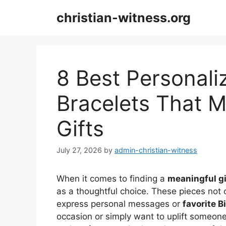
Skip
christian-witness.org
to
content
8 Best Personali
Bracelets That 
Gifts
July 27, 2026
by
admin-christian-witness
When it comes to finding a
meaningful gi
as a thoughtful choice. These pieces not o
express personal messages or
favorite B
occasion or simply want to uplift someone’s