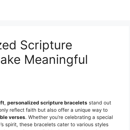
zed Scripture
Make Meaningful
ft
,
personalized scripture bracelets
stand out
nly reflect faith but also offer a unique way to
ible verses
. Whether you’re celebrating a special
 spirit, these bracelets cater to various styles