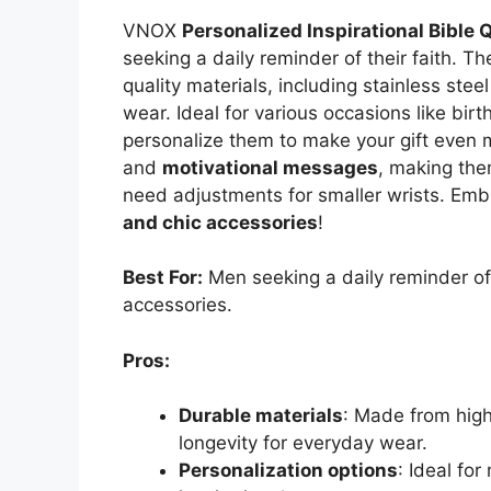
VNOX
Personalized Inspirational Bible 
seeking a daily reminder of their faith. T
quality materials, including stainless stee
wear. Ideal for various occasions like bir
personalize them to make your gift even 
and
motivational messages
, making the
need adjustments for smaller wrists. Emb
and chic accessories
!
Best For:
Men seeking a daily reminder of 
accessories.
Pros:
Durable materials
: Made from high
longevity for everyday wear.
Personalization options
: Ideal fo