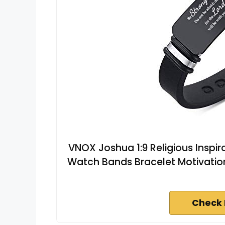
VNOX Joshua 1:9 Religious Inspir
Watch Bands Bracelet Motivatio
Check 