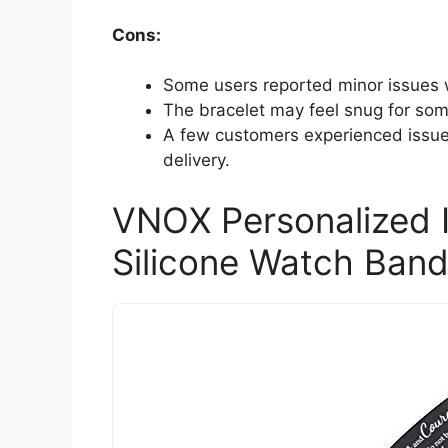
Cons:
Some users reported minor issues wi
The bracelet may feel snug for som
A few customers experienced issu
delivery.
VNOX Personalized I
Silicone Watch Band