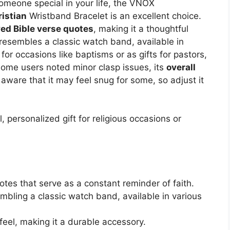
 someone special in your life, the VNOX
ristian
Wristband Bracelet is an excellent choice.
ved Bible verse quotes
, making it a thoughtful
resembles a classic watch band, available in
 for occasions like baptisms or as gifts for pastors,
 some users noted minor clasp issues, its
overall
aware that it may feel snug for some, so adjust it
 personalized gift for religious occasions or
otes that serve as a constant reminder of faith.
mbling a classic watch band, available in various
feel, making it a durable accessory.