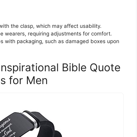
th the clasp, which may affect usability.
e wearers, requiring adjustments for comfort.
es with packaging, such as damaged boxes upon
nspirational Bible Quote
s for Men