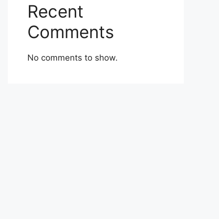
Recent
Comments
No comments to show.