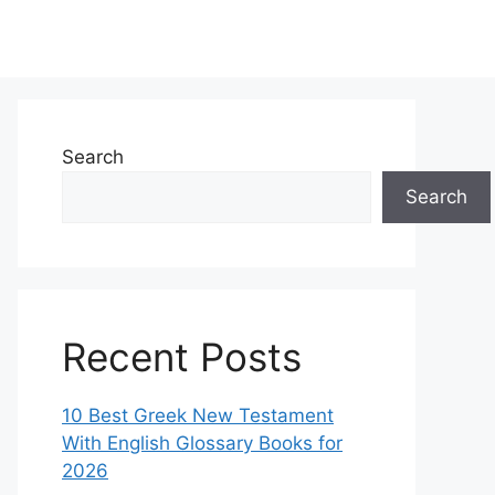
Search
Search
Recent Posts
10 Best Greek New Testament
With English Glossary Books for
2026