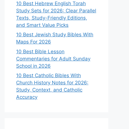
10 Best Hebrew English Torah
Study Sets for 2026: Clear Parallel
Texts, Study-Friendly Editions,
and Smart Value Picks
10 Best Jewish Study Bibles With
Maps For 2026
10 Best Bible Lesson
Commentaries for Adult Sunday
School in 2026
10 Best Catholic Bibles With
Church History Notes for 2026:
Study, Context, and Catholic
Accuracy