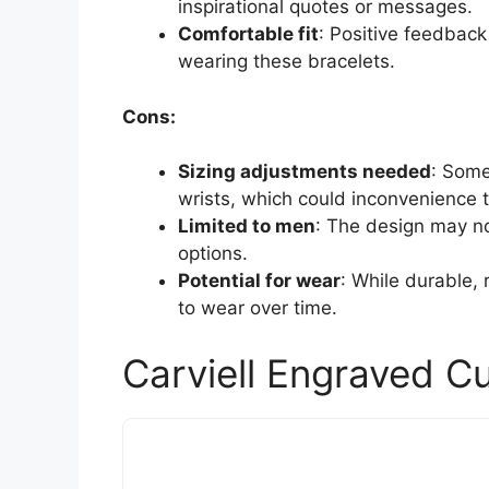
inspirational quotes or messages.
Comfortable fit
: Positive feedback
wearing these bracelets.
Cons:
Sizing adjustments needed
: Some
wrists, which could inconvenience 
Limited to men
: The design may no
options.
Potential for wear
: While durable,
to wear over time.
Carviell Engraved C