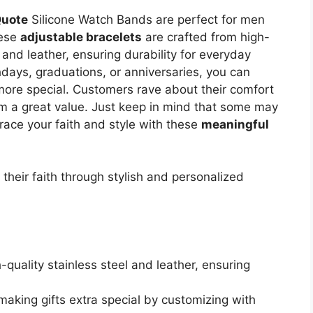
Quote
Silicone Watch Bands are perfect for men
hese
adjustable bracelets
are crafted from high-
l and leather, ensuring durability for everyday
thdays, graduations, or anniversaries, you can
more special. Customers rave about their comfort
m a great value. Just keep in mind that some may
race your faith and style with these
meaningful
their faith through stylish and personalized
-quality stainless steel and leather, ensuring
r making gifts extra special by customizing with