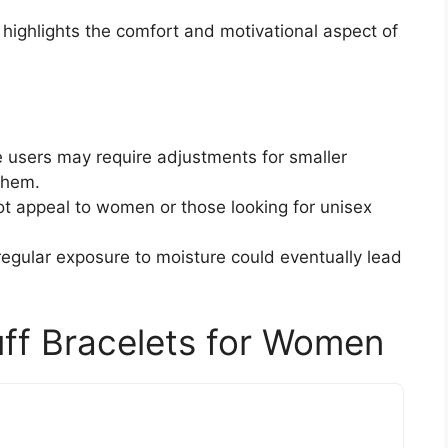
 highlights the comfort and motivational aspect of
 users may require adjustments for smaller
them.
t appeal to women or those looking for unisex
 regular exposure to moisture could eventually lead
uff Bracelets for Women