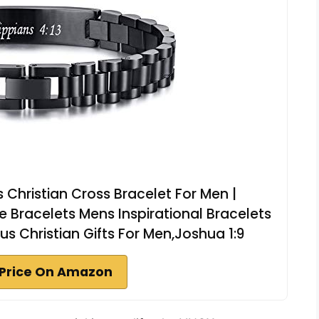
 Christian Cross Bracelet For Men |
re Bracelets Mens Inspirational Bracelets
us Christian Gifts For Men,Joshua 1:9
Price On Amazon