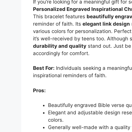
If you’re looking for a meaningful gift for
Personalized Engraved Inspirational Ch
This bracelet features
beautifully engra
reminder of faith. Its
elegant link design
various colors for personalization. Perfect
it’s well-received by teens too. Although
durability and quality
stand out. Just be 
accordingly for comfort.
Best For:
Individuals seeking a meaningful,
inspirational reminders of faith.
Pros:
Beautifully engraved Bible verse qu
Elegant and adjustable design rese
colors.
Generally well-made with a quality 