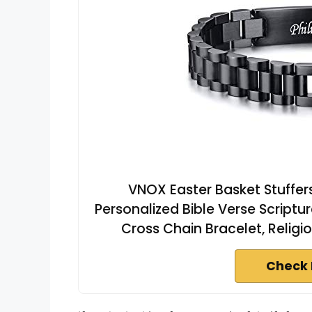
VNOX Easter Basket Stuffers
Personalized Bible Verse Scriptu
Cross Chain Bracelet, Religio
Check 