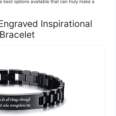
e best options available that can truly make a
ngraved Inspirational
 Bracelet