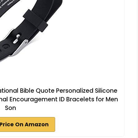
ational Bible Quote Personalized Silicone
nal Encouragement ID Bracelets for Men
Son
Price On Amazon