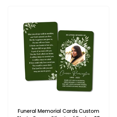
Funeral Memorial Cards Custom