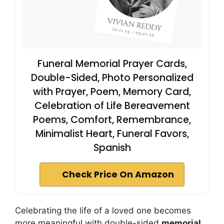
Funeral Memorial Prayer Cards,
Double-Sided, Photo Personalized
with Prayer, Poem, Memory Card,
Celebration of Life Bereavement
Poems, Comfort, Remembrance,
Minimalist Heart, Funeral Favors,
Spanish
Check Price On Amazon
Celebrating the life of a loved one becomes
more meaningful with double-sided
memorial