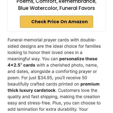
Poems, Comfort, Remembrance,
Blue Watercolor, Funeral Favors
Check Price On Amazon
Funeral memorial prayer cards with double-
sided designs are the ideal choice for families
looking to honor their loved ones in a
meaningful way. You can
personalize these
4×2.5” cards
with a cherished photo, name,
and dates, alongside a comforting prayer or
poem. For just $34.95, you’ll receive 50
beautifully crafted cards printed on
premium
thick luxury cardstock
. Customers love the
quality and fast shipping, making the creation
easy and stress-free. Plus, you can choose to
add lamination for extra durability. Your