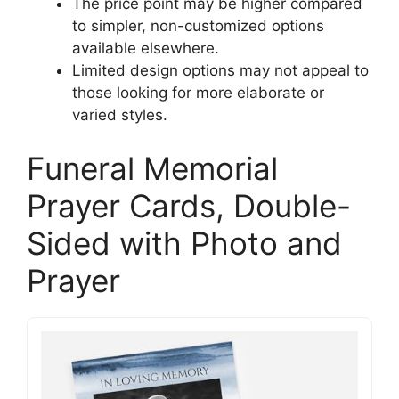
The price point may be higher compared
to simpler, non-customized options
available elsewhere.
Limited design options may not appeal to
those looking for more elaborate or
varied styles.
Funeral Memorial
Prayer Cards, Double-
Sided with Photo and
Prayer