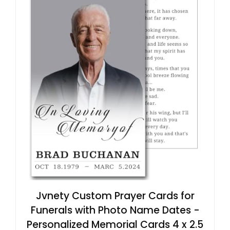
Jvnety Custom Prayer Cards for
Funerals with Photo Name Dates -
Personalized Memorial Cards 4 x 2.5