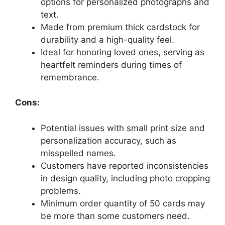
options for personalized photographs and
text.
Made from premium thick cardstock for
durability and a high-quality feel.
Ideal for honoring loved ones, serving as
heartfelt reminders during times of
remembrance.
Cons:
Potential issues with small print size and
personalization accuracy, such as
misspelled names.
Customers have reported inconsistencies
in design quality, including photo cropping
problems.
Minimum order quantity of 50 cards may
be more than some customers need.