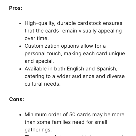
Pros:
High-quality, durable cardstock ensures
that the cards remain visually appealing
over time.
Customization options allow for a
personal touch, making each card unique
and special.
Available in both English and Spanish,
catering to a wider audience and diverse
cultural needs.
Cons:
Minimum order of 50 cards may be more
than some families need for small
gatherings.