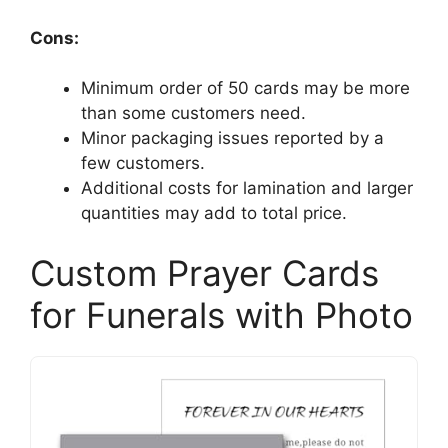
Cons:
Minimum order of 50 cards may be more
than some customers need.
Minor packaging issues reported by a
few customers.
Additional costs for lamination and larger
quantities may add to total price.
Custom Prayer Cards
for Funerals with Photo