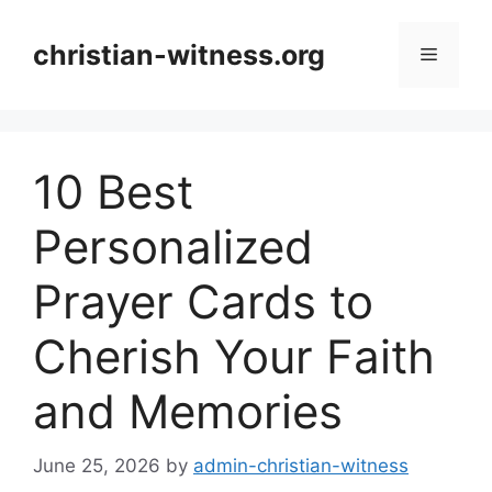
Skip
to
christian-witness.org
Menu
content
10 Best
Personalized
Prayer Cards to
Cherish Your Faith
and Memories
June 25, 2026
by
admin-christian-witness