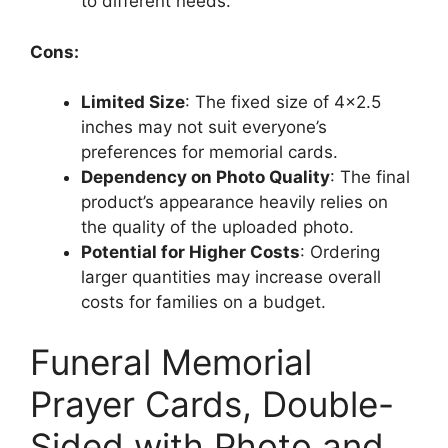
to different needs.
Cons:
Limited Size
: The fixed size of 4×2.5
inches may not suit everyone’s
preferences for memorial cards.
Dependency on Photo Quality
: The final
product’s appearance heavily relies on
the quality of the uploaded photo.
Potential for Higher Costs
: Ordering
larger quantities may increase overall
costs for families on a budget.
Funeral Memorial
Prayer Cards, Double-
Sided with Photo and