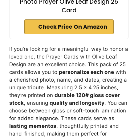
Photo Prayer Olive Leaf Design 25
Card
Check Price On Amazon
If you’re looking for a meaningful way to honor a
loved one, the Prayer Cards with Olive Leaf
Design are an excellent choice. This pack of 25
cards allows you to
personalize each one
with
a cherished photo, name, and dates, creating a
unique tribute. Measuring 2.5 x 4.25 inches,
they’re printed on
durable 120# gloss cover
stock
, ensuring
quality and longevity
. You can
choose between gloss or soft-touch lamination
for added elegance. These cards serve as
lasting mementos
, thoughtfully printed and
hand-finished, making them perfect for