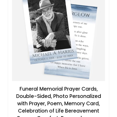
Funeral Memorial Prayer Cards,
Double-Sided, Photo Personalized
with Prayer, Poem, Memory Card,
Celebration of Life Bereavement