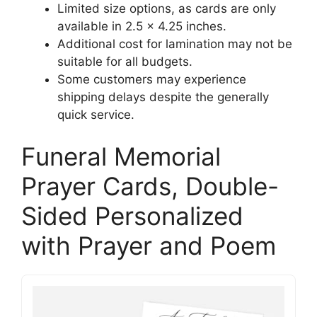
Limited size options, as cards are only
available in 2.5 x 4.25 inches.
Additional cost for lamination may not be
suitable for all budgets.
Some customers may experience
shipping delays despite the generally
quick service.
Funeral Memorial
Prayer Cards, Double-
Sided Personalized
with Prayer and Poem