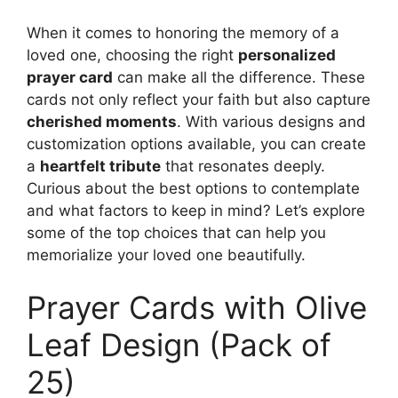
When it comes to honoring the memory of a
loved one, choosing the right
personalized
prayer card
can make all the difference. These
cards not only reflect your faith but also capture
cherished moments
. With various designs and
customization options available, you can create
a
heartfelt tribute
that resonates deeply.
Curious about the best options to contemplate
and what factors to keep in mind? Let’s explore
some of the top choices that can help you
memorialize your loved one beautifully.
Prayer Cards with Olive
Leaf Design (Pack of
25)