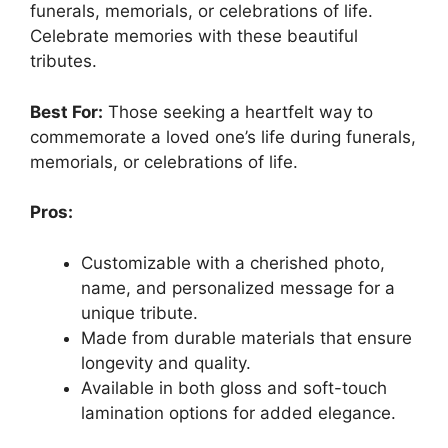
funerals, memorials, or celebrations of life.
Celebrate memories with these beautiful
tributes.
Best For:
Those seeking a heartfelt way to
commemorate a loved one’s life during funerals,
memorials, or celebrations of life.
Pros:
Customizable with a cherished photo,
name, and personalized message for a
unique tribute.
Made from durable materials that ensure
longevity and quality.
Available in both gloss and soft-touch
lamination options for added elegance.