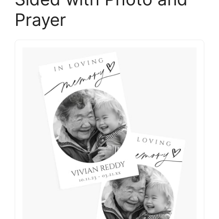
Prayer