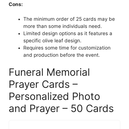
Cons:
The minimum order of 25 cards may be
more than some individuals need.
Limited design options as it features a
specific olive leaf design.
Requires some time for customization
and production before the event.
Funeral Memorial
Prayer Cards –
Personalized Photo
and Prayer – 50 Cards