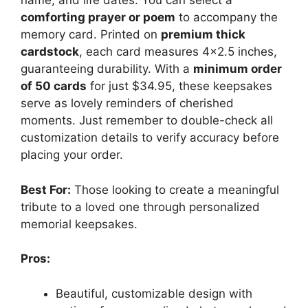
name, and life dates. You can select a
comforting prayer or poem
to accompany the
memory card. Printed on
premium thick
cardstock
, each card measures 4×2.5 inches,
guaranteeing durability. With a
minimum order
of 50 cards
for just $34.95, these keepsakes
serve as lovely reminders of cherished
moments. Just remember to double-check all
customization details to verify accuracy before
placing your order.
Best For:
Those looking to create a meaningful
tribute to a loved one through personalized
memorial keepsakes.
Pros:
Beautiful, customizable design with