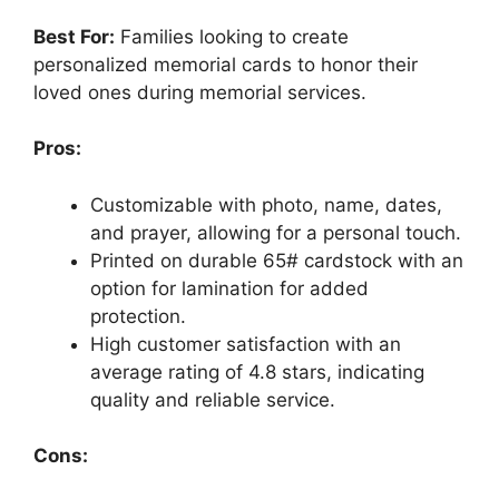
Best For:
Families looking to create
personalized memorial cards to honor their
loved ones during memorial services.
Pros:
Customizable with photo, name, dates,
and prayer, allowing for a personal touch.
Printed on durable 65# cardstock with an
option for lamination for added
protection.
High customer satisfaction with an
average rating of 4.8 stars, indicating
quality and reliable service.
Cons: