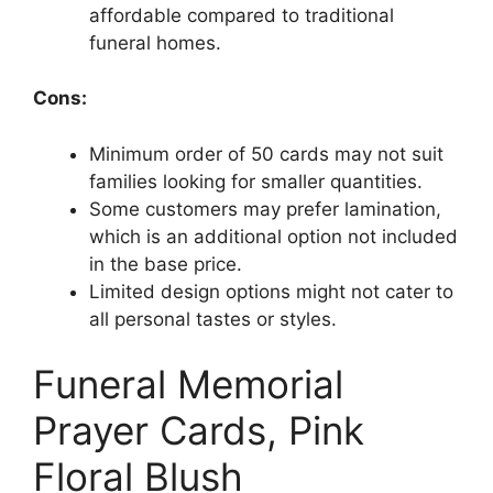
affordable compared to traditional
funeral homes.
Cons:
Minimum order of 50 cards may not suit
families looking for smaller quantities.
Some customers may prefer lamination,
which is an additional option not included
in the base price.
Limited design options might not cater to
all personal tastes or styles.
Funeral Memorial
Prayer Cards, Pink
Floral Blush