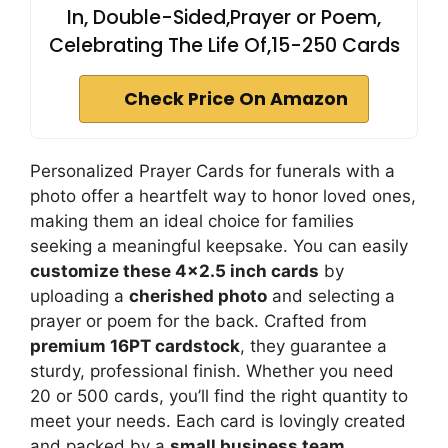
In, Double-Sided,Prayer or Poem,
Celebrating The Life Of,15-250 Cards
Check Price On Amazon
Personalized Prayer Cards for funerals with a
photo offer a heartfelt way to honor loved ones,
making them an ideal choice for families
seeking a meaningful keepsake. You can easily
customize these 4×2.5 inch cards
by
uploading a
cherished photo
and selecting a
prayer or poem for the back. Crafted from
premium 16PT cardstock
, they guarantee a
sturdy, professional finish. Whether you need
20 or 500 cards, you’ll find the right quantity to
meet your needs. Each card is lovingly created
and packed by a
small business team
,