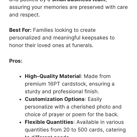
assuring your memories are preserved with care
and respect.
Best For:
Families looking to create
personalized and meaningful keepsakes to
honor their loved ones at funerals.
Pros:
High-Quality Material
: Made from
premium 16PT cardstock, ensuring a
sturdy and professional finish.
Customization Options
: Easily
personalize with a cherished photo and
choice of prayer or poem for the back.
Flexible Quantities
: Available in various
quantities from 20 to 500 cards, catering