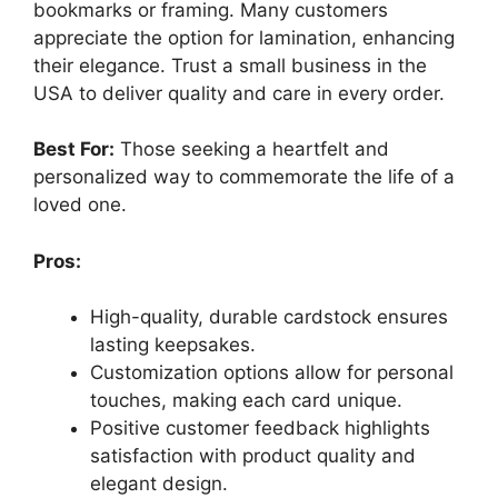
bookmarks or framing. Many customers
appreciate the option for lamination, enhancing
their elegance. Trust a small business in the
USA to deliver quality and care in every order.
Best For:
Those seeking a heartfelt and
personalized way to commemorate the life of a
loved one.
Pros:
High-quality, durable cardstock ensures
lasting keepsakes.
Customization options allow for personal
touches, making each card unique.
Positive customer feedback highlights
satisfaction with product quality and
elegant design.