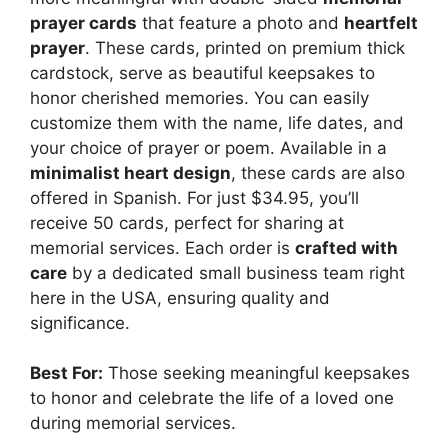
prayer cards
that feature a photo and
heartfelt
prayer
. These cards, printed on premium thick
cardstock, serve as beautiful keepsakes to
honor cherished memories. You can easily
customize them with the name, life dates, and
your choice of prayer or poem. Available in a
minimalist heart design
, these cards are also
offered in Spanish. For just $34.95, you’ll
receive 50 cards, perfect for sharing at
memorial services. Each order is
crafted with
care
by a dedicated small business team right
here in the USA, ensuring quality and
significance.
Best For:
Those seeking meaningful keepsakes
to honor and celebrate the life of a loved one
during memorial services.