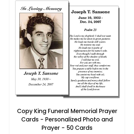
Copy King Funeral Memorial Prayer
Cards - Personalized Photo and
Prayer - 50 Cards