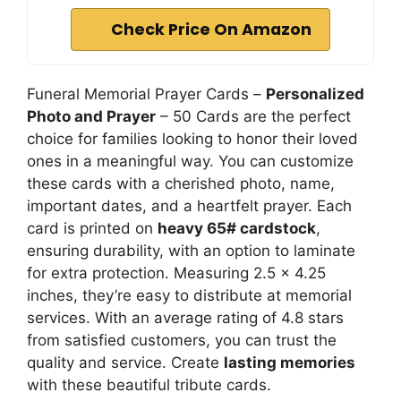
Check Price On Amazon
Funeral Memorial Prayer Cards –
Personalized
Photo and Prayer
– 50 Cards are the perfect
choice for families looking to honor their loved
ones in a meaningful way. You can customize
these cards with a cherished photo, name,
important dates, and a heartfelt prayer. Each
card is printed on
heavy 65# cardstock
,
ensuring durability, with an option to laminate
for extra protection. Measuring 2.5 x 4.25
inches, they’re easy to distribute at memorial
services. With an average rating of 4.8 stars
from satisfied customers, you can trust the
quality and service. Create
lasting memories
with these beautiful tribute cards.