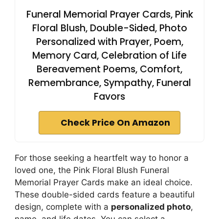
Funeral Memorial Prayer Cards, Pink
Floral Blush, Double-Sided, Photo
Personalized with Prayer, Poem,
Memory Card, Celebration of Life
Bereavement Poems, Comfort,
Remembrance, Sympathy, Funeral
Favors
Check Price On Amazon
For those seeking a heartfelt way to honor a
loved one, the Pink Floral Blush Funeral
Memorial Prayer Cards make an ideal choice.
These double-sided cards feature a beautiful
design, complete with a
personalized photo
,