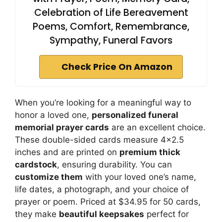
Celebration of Life Bereavement
Poems, Comfort, Remembrance,
Sympathy, Funeral Favors
Check Price On Amazon
When you’re looking for a meaningful way to
honor a loved one,
personalized funeral
memorial prayer cards
are an excellent choice.
These double-sided cards measure 4×2.5
inches and are printed on
premium thick
cardstock
, ensuring durability. You can
customize them
with your loved one’s name,
life dates, a photograph, and your choice of
prayer or poem. Priced at $34.95 for 50 cards,
they make
beautiful keepsakes
perfect for