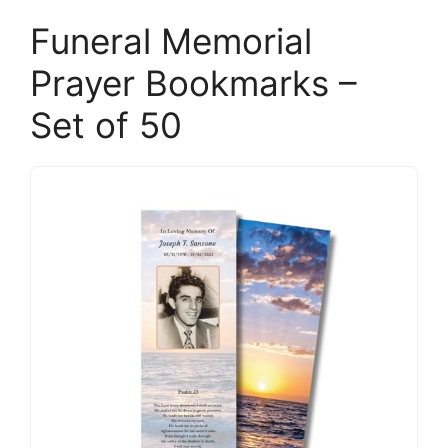
Funeral Memorial
Prayer Bookmarks –
Set of 50