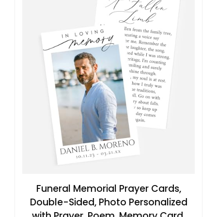
Funeral Memorial Prayer Cards,
Double-Sided, Photo Personalized
with Prayer, Poem, Memory Card,