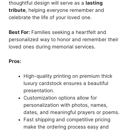
thoughtful design will serve as a
lasting
tribute
, helping everyone remember and
celebrate the life of your loved one.
Best For:
Families seeking a heartfelt and
personalized way to honor and remember their
loved ones during memorial services.
Pros:
High-quality printing on premium thick
luxury cardstock ensures a beautiful
presentation.
Customization options allow for
personalization with photos, names,
dates, and meaningful prayers or poems.
Fast shipping and competitive pricing
make the ordering process easy and