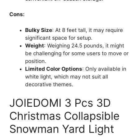
Cons:
Bulky Size
: At 8 feet tall, it may require
significant space for setup.
Weight
: Weighing 24.5 pounds, it might
be challenging for some users to move or
position.
Limited Color Options
: Only available in
white light, which may not suit all
decorative themes.
JOIEDOMI 3 Pcs 3D
Christmas Collapsible
Snowman Yard Light