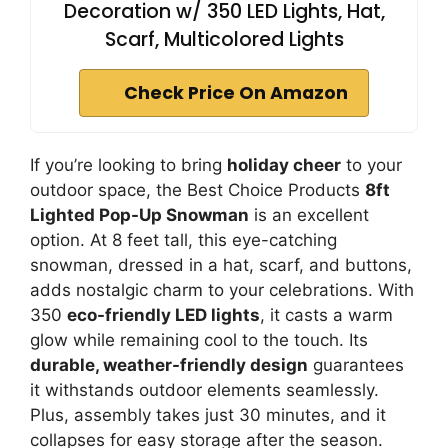
Decoration w/ 350 LED Lights, Hat,
Scarf, Multicolored Lights
Check Price On Amazon
If you’re looking to bring
holiday cheer
to your
outdoor space, the Best Choice Products
8ft
Lighted Pop-Up Snowman
is an excellent
option. At 8 feet tall, this eye-catching
snowman, dressed in a hat, scarf, and buttons,
adds nostalgic charm to your celebrations. With
350
eco-friendly LED lights
, it casts a warm
glow while remaining cool to the touch. Its
durable, weather-friendly design
guarantees
it withstands outdoor elements seamlessly.
Plus, assembly takes just 30 minutes, and it
collapses for easy storage after the season.