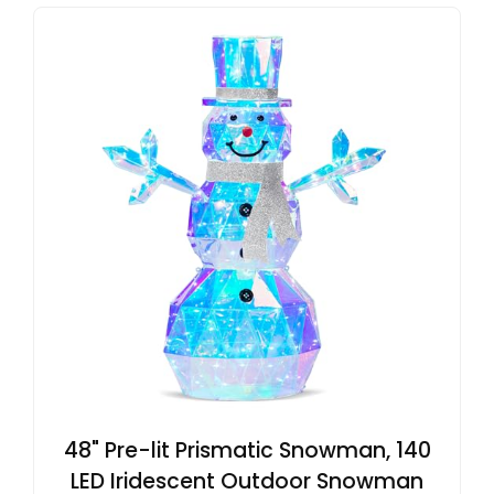
48" Pre-lit Prismatic Snowman, 140
LED Iridescent Outdoor Snowman