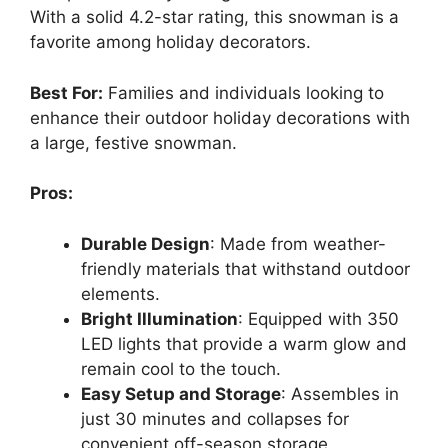
With a solid 4.2-star rating, this snowman is a
favorite among holiday decorators.
Best For:
Families and individuals looking to
enhance their outdoor holiday decorations with
a large, festive snowman.
Pros:
Durable Design
: Made from weather-
friendly materials that withstand outdoor
elements.
Bright Illumination
: Equipped with 350
LED lights that provide a warm glow and
remain cool to the touch.
Easy Setup and Storage
: Assembles in
just 30 minutes and collapses for
convenient off-season storage.