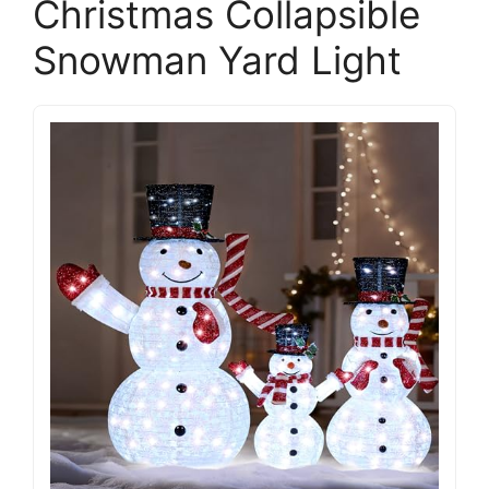
Christmas Collapsible
Snowman Yard Light