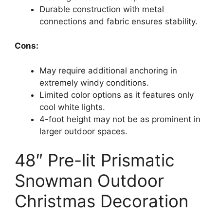
Durable construction with metal
connections and fabric ensures stability.
Cons:
May require additional anchoring in
extremely windy conditions.
Limited color options as it features only
cool white lights.
4-foot height may not be as prominent in
larger outdoor spaces.
48″ Pre-lit Prismatic
Snowman Outdoor
Christmas Decoration