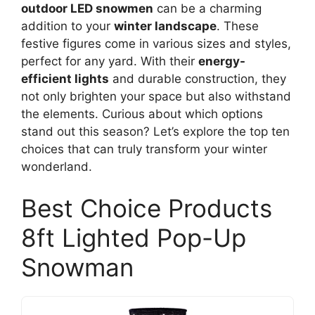
outdoor LED snowmen
can be a charming
addition to your
winter landscape
. These
festive figures come in various sizes and styles,
perfect for any yard. With their
energy-
efficient lights
and durable construction, they
not only brighten your space but also withstand
the elements. Curious about which options
stand out this season? Let’s explore the top ten
choices that can truly transform your winter
wonderland.
Best Choice Products
8ft Lighted Pop-Up
Snowman