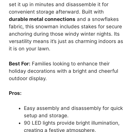
set it up in minutes and disassemble it for
convenient storage afterward. Built with
durable metal connections
and a snowflakes
fabric, this snowman includes stakes for secure
anchoring during those windy winter nights. Its
versatility means it’s just as charming indoors as
it is on your lawn.
Best For:
Families looking to enhance their
holiday decorations with a bright and cheerful
outdoor display.
Pros:
Easy assembly and disassembly for quick
setup and storage.
90 LED lights provide bright illumination,
creating a festive atmosphere.