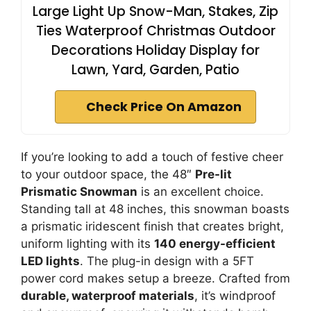
Large Light Up Snow-Man, Stakes, Zip
Ties Waterproof Christmas Outdoor
Decorations Holiday Display for
Lawn, Yard, Garden, Patio
Check Price On Amazon
If you’re looking to add a touch of festive cheer
to your outdoor space, the 48″
Pre-lit
Prismatic Snowman
is an excellent choice.
Standing tall at 48 inches, this snowman boasts
a prismatic iridescent finish that creates bright,
uniform lighting with its
140 energy-efficient
LED lights
. The plug-in design with a 5FT
power cord makes setup a breeze. Crafted from
durable, waterproof materials
, it’s windproof