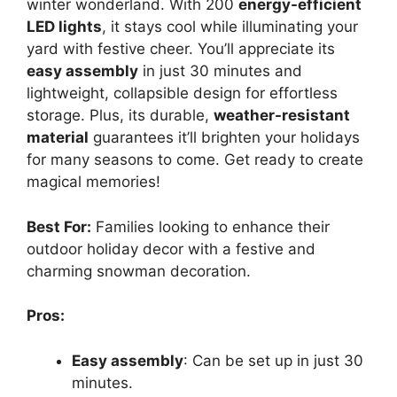
winter wonderland. With 200
energy-efficient
LED lights
, it stays cool while illuminating your
yard with festive cheer. You’ll appreciate its
easy assembly
in just 30 minutes and
lightweight, collapsible design for effortless
storage. Plus, its durable,
weather-resistant
material
guarantees it’ll brighten your holidays
for many seasons to come. Get ready to create
magical memories!
Best For:
Families looking to enhance their
outdoor holiday decor with a festive and
charming snowman decoration.
Pros:
Easy assembly
: Can be set up in just 30
minutes.