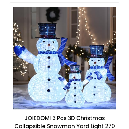
JOIEDOMI 3 Pcs 3D Christmas
Collapsible Snowman Yard Light 270