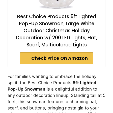
Best Choice Products 5ft Lighted
Pop-Up Snowman, Large White
Outdoor Christmas Holiday
Decoration w/ 200 LED Lights, Hat,
Scarf, Multicolored Lights
Check Price On Amazon
For families wanting to embrace the holiday
spirit, the Best Choice Products
5ft Lighted
Pop-Up Snowman
is a delightful addition to
any outdoor decoration lineup. Standing tall at 5
feet, this snowman features a charming hat,
scarf, and buttons, bringing nostalgia to your