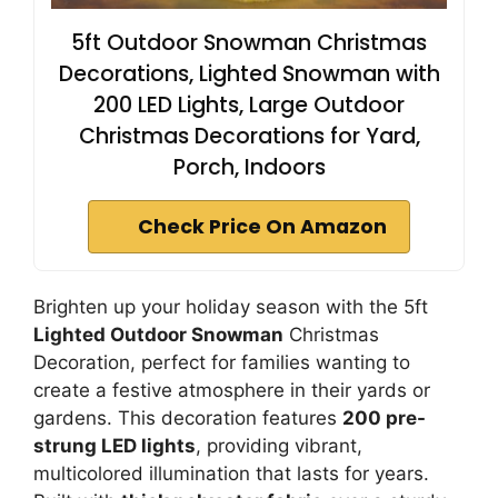
5ft Outdoor Snowman Christmas
Decorations, Lighted Snowman with
200 LED Lights, Large Outdoor
Christmas Decorations for Yard,
Porch, Indoors
Check Price On Amazon
Brighten up your holiday season with the 5ft
Lighted Outdoor Snowman
Christmas
Decoration, perfect for families wanting to
create a festive atmosphere in their yards or
gardens. This decoration features
200 pre-
strung LED lights
, providing vibrant,
multicolored illumination that lasts for years.