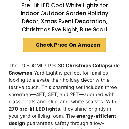
Pre-Lit LED Cool White Lights for
Indoor Outdoor Garden Holiday
Décor, Xmas Event Decoration,
Christmas Eve Night, Blue Scarf
Check Price On Amazon
The JOIEDOMI 3 Pcs
3D Christmas Collapsible
Snowman
Yard Light is perfect for families
looking to elevate their holiday décor with a
festive touch. This charming set includes three
snowmen—4FT, 3FT, and 2FT—adorned with
classic hats and blue-and-white scarves. With
270 pre-lit LED lights
, they shine brightly in
your yard or living room. The
energy-efficient
design
guarantees safety through a low-