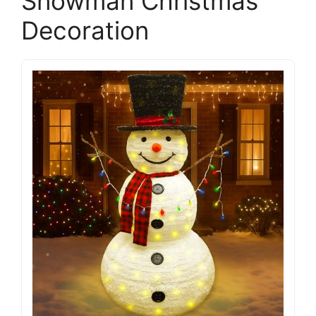
Snowman Christmas
Decoration