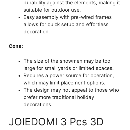
durability against the elements, making it
suitable for outdoor use.
Easy assembly with pre-wired frames
allows for quick setup and effortless
decoration.
Cons:
The size of the snowmen may be too
large for small yards or limited spaces.
Requires a power source for operation,
which may limit placement options.
The design may not appeal to those who
prefer more traditional holiday
decorations.
JOIEDOMI 3 Pcs 3D