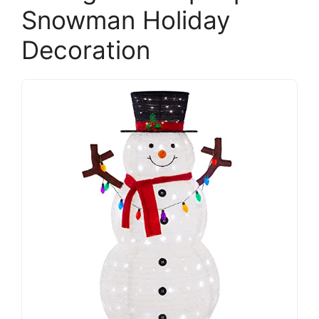
Snowman Holiday
Decoration