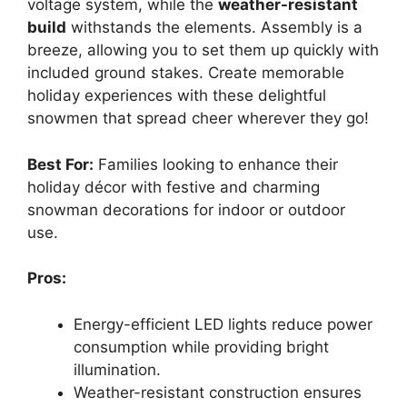
voltage system, while the
weather-resistant
build
withstands the elements. Assembly is a
breeze, allowing you to set them up quickly with
included ground stakes. Create memorable
holiday experiences with these delightful
snowmen that spread cheer wherever they go!
Best For:
Families looking to enhance their
holiday décor with festive and charming
snowman decorations for indoor or outdoor
use.
Pros:
Energy-efficient LED lights reduce power
consumption while providing bright
illumination.
Weather-resistant construction ensures