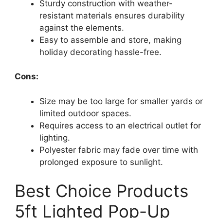
Sturdy construction with weather-
resistant materials ensures durability
against the elements.
Easy to assemble and store, making
holiday decorating hassle-free.
Cons:
Size may be too large for smaller yards or
limited outdoor spaces.
Requires access to an electrical outlet for
lighting.
Polyester fabric may fade over time with
prolonged exposure to sunlight.
Best Choice Products
5ft Lighted Pop-Up