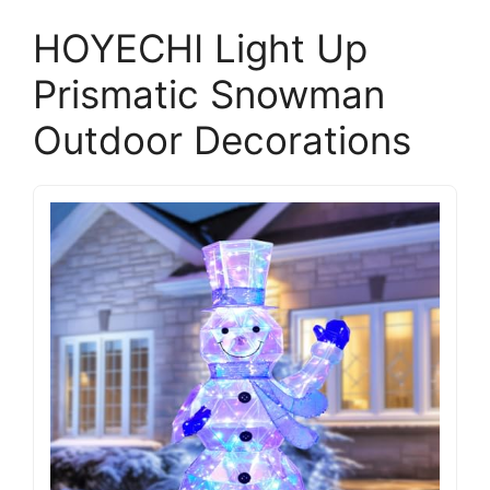
HOYECHI Light Up
Prismatic Snowman
Outdoor Decorations