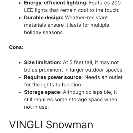
Energy-efficient lighting
: Features 200
LED lights that remain cool to the touch.
Durable design
: Weather-resistant
materials ensure it lasts for multiple
holiday seasons.
Cons:
Size limitation
: At 5 feet tall, it may not
be as prominent in larger outdoor spaces.
Requires power source
: Needs an outlet
for the lights to function.
Storage space
: Although collapsible, it
still requires some storage space when
not in use.
VINGLI Snowman