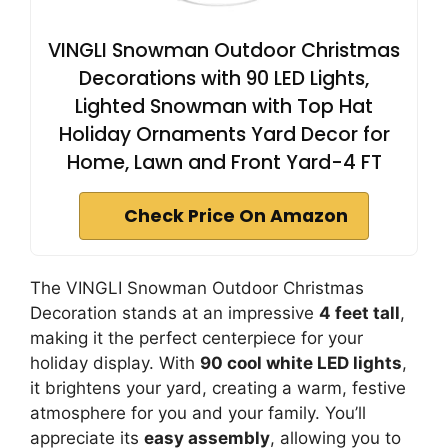
VINGLI Snowman Outdoor Christmas
Decorations with 90 LED Lights,
Lighted Snowman with Top Hat
Holiday Ornaments Yard Decor for
Home, Lawn and Front Yard-4 FT
Check Price On Amazon
The VINGLI Snowman Outdoor Christmas
Decoration stands at an impressive
4 feet tall
,
making it the perfect centerpiece for your
holiday display. With
90 cool white LED lights
,
it brightens your yard, creating a warm, festive
atmosphere for you and your family. You’ll
appreciate its
easy assembly
, allowing you to