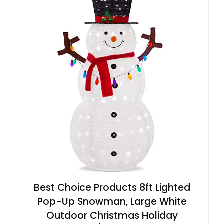
Best Choice Products 8ft Lighted
Pop-Up Snowman, Large White
Outdoor Christmas Holiday