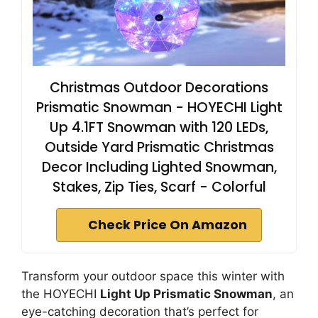
Christmas Outdoor Decorations
Prismatic Snowman - HOYECHI Light
Up 4.1FT Snowman with 120 LEDs,
Outside Yard Prismatic Christmas
Decor Including Lighted Snowman,
Stakes, Zip Ties, Scarf - Colorful
Check Price On Amazon
Transform your outdoor space this winter with
the HOYECHI
Light Up Prismatic Snowman
, an
eye-catching decoration that’s perfect for