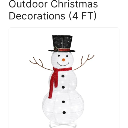
Outdoor Christmas
Decorations (4 FT)