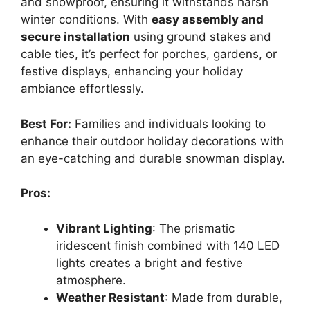
and snowproof, ensuring it withstands harsh
winter conditions. With
easy assembly and
secure installation
using ground stakes and
cable ties, it’s perfect for porches, gardens, or
festive displays, enhancing your holiday
ambiance effortlessly.
Best For:
Families and individuals looking to
enhance their outdoor holiday decorations with
an eye-catching and durable snowman display.
Pros:
Vibrant Lighting
: The prismatic
iridescent finish combined with 140 LED
lights creates a bright and festive
atmosphere.
Weather Resistant
: Made from durable,