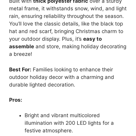
Built with
thick polyester fabric
over a sturdy
metal frame, it withstands snow, wind, and light
rain, ensuring reliability throughout the season.
You’ll love the classic details, like the black top
hat and red scarf, bringing Christmas charm to
your outdoor display. Plus, it’s
easy to
assemble
and store, making holiday decorating
a breeze!
Best For:
Families looking to enhance their
outdoor holiday decor with a charming and
durable lighted decoration.
Pros:
Bright and vibrant multicolored
illumination with 200 LED lights for a
festive atmosphere.