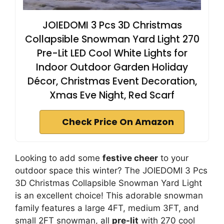
JOIEDOMI 3 Pcs 3D Christmas
Collapsible Snowman Yard Light 270
Pre-Lit LED Cool White Lights for
Indoor Outdoor Garden Holiday
Décor, Christmas Event Decoration,
Xmas Eve Night, Red Scarf
Check Price On Amazon
Looking to add some
festive cheer
to your
outdoor space this winter? The JOIEDOMI 3 Pcs
3D Christmas Collapsible Snowman Yard Light
is an excellent choice! This adorable snowman
family features a large 4FT, medium 3FT, and
small 2FT snowman, all
pre-lit
with 270 cool