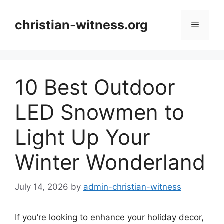
Skip
to
christian-witness.org
Menu
content
10 Best Outdoor
LED Snowmen to
Light Up Your
Winter Wonderland
July 14, 2026
by
admin-christian-witness
If you’re looking to enhance your holiday decor,