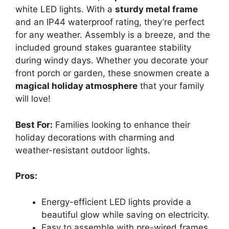
white LED lights. With a
sturdy metal frame
and an IP44 waterproof rating, they’re perfect
for any weather. Assembly is a breeze, and the
included ground stakes guarantee stability
during windy days. Whether you decorate your
front porch or garden, these snowmen create a
magical holiday atmosphere
that your family
will love!
Best For:
Families looking to enhance their
holiday decorations with charming and
weather-resistant outdoor lights.
Pros:
Energy-efficient LED lights provide a
beautiful glow while saving on electricity.
Easy to assemble with pre-wired frames