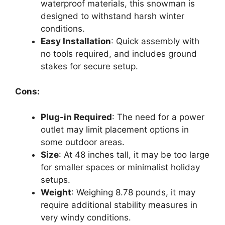
waterproof materials, this snowman is
designed to withstand harsh winter
conditions.
Easy Installation
: Quick assembly with
no tools required, and includes ground
stakes for secure setup.
Cons:
Plug-in Required
: The need for a power
outlet may limit placement options in
some outdoor areas.
Size
: At 48 inches tall, it may be too large
for smaller spaces or minimalist holiday
setups.
Weight
: Weighing 8.78 pounds, it may
require additional stability measures in
very windy conditions.