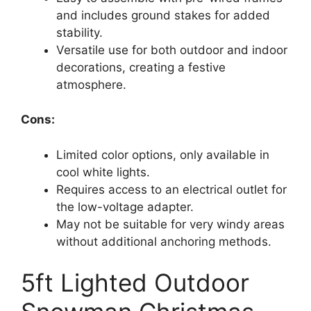
and includes ground stakes for added
stability.
Versatile use for both outdoor and indoor
decorations, creating a festive
atmosphere.
Cons:
Limited color options, only available in
cool white lights.
Requires access to an electrical outlet for
the low-voltage adapter.
May not be suitable for very windy areas
without additional anchoring methods.
5ft Lighted Outdoor