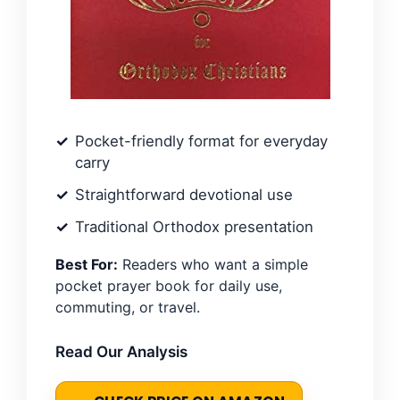
Pocket-friendly format for everyday
carry
Straightforward devotional use
Traditional Orthodox presentation
Best For:
Readers who want a simple
pocket prayer book for daily use,
commuting, or travel.
Read Our Analysis