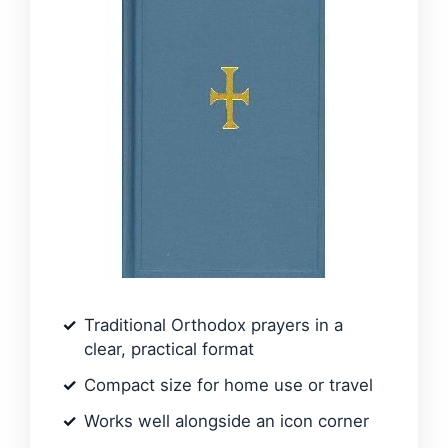
Traditional Orthodox prayers in a
clear, practical format
Compact size for home use or travel
Works well alongside an icon corner