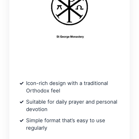
Icon-rich design with a traditional
Orthodox feel
Suitable for daily prayer and personal
devotion
Simple format that’s easy to use
regularly