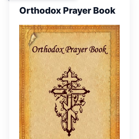
Orthodox Prayer Book