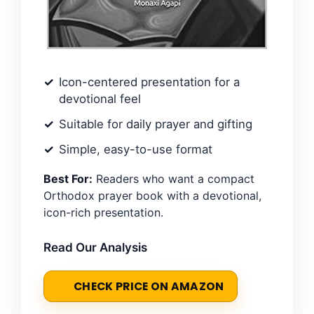
Icon-centered presentation for a
devotional feel
Suitable for daily prayer and gifting
Simple, easy-to-use format
Best For:
Readers who want a compact
Orthodox prayer book with a devotional,
icon-rich presentation.
Read Our Analysis
CHECK PRICE ON AMAZON