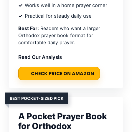
Works well in a home prayer corner
Practical for steady daily use
Best For:
Readers who want a larger
Orthodox prayer book format for
comfortable daily prayer.
Read Our Analysis
CHECK PRICE ON AMAZON
BEST POCKET-SIZED PICK
A Pocket Prayer Book
for Orthodox