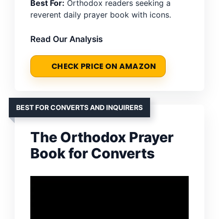
Best For:
Orthodox readers seeking a
reverent daily prayer book with icons.
Read Our Analysis
CHECK PRICE ON AMAZON
BEST FOR CONVERTS AND INQUIRERS
The Orthodox Prayer
Book for Converts