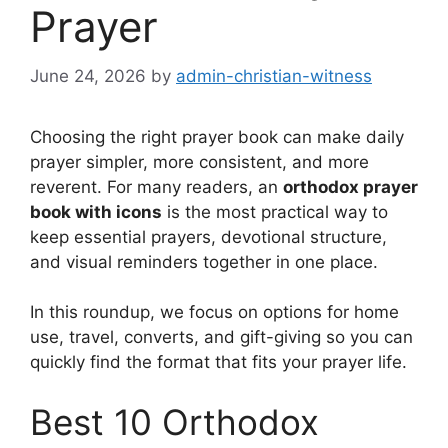
Prayer
June 24, 2026
by
admin-christian-witness
Choosing the right prayer book can make daily
prayer simpler, more consistent, and more
reverent. For many readers, an
orthodox prayer
book with icons
is the most practical way to
keep essential prayers, devotional structure,
and visual reminders together in one place.
In this roundup, we focus on options for home
use, travel, converts, and gift-giving so you can
quickly find the format that fits your prayer life.
Best 10 Orthodox