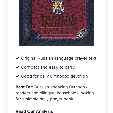
Original Russian-language prayer text
Compact and easy to carry
Good for daily Orthodox devotion
Best For:
Russian-speaking Orthodox
readers and bilingual households looking
for a simple daily prayer book.
Read Our Analysis