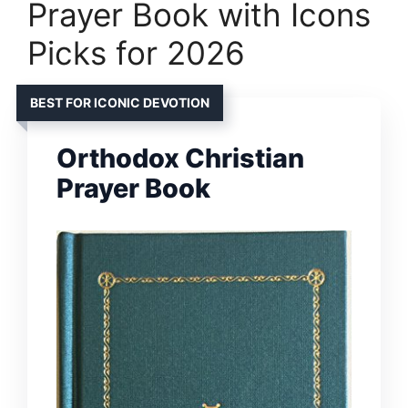
Prayer Book with Icons
Picks for 2026
BEST FOR ICONIC DEVOTION
Orthodox Christian
Prayer Book