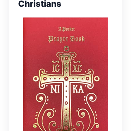
Christians