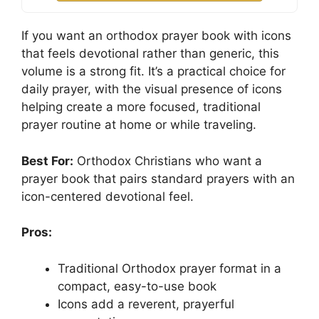
If you want an orthodox prayer book with icons
that feels devotional rather than generic, this
volume is a strong fit. It’s a practical choice for
daily prayer, with the visual presence of icons
helping create a more focused, traditional
prayer routine at home or while traveling.
Best For:
Orthodox Christians who want a
prayer book that pairs standard prayers with an
icon-centered devotional feel.
Pros:
Traditional Orthodox prayer format in a
compact, easy-to-use book
Icons add a reverent, prayerful