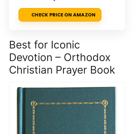
CHECK PRICE ON AMAZON
Best for Iconic
Devotion – Orthodox
Christian Prayer Book