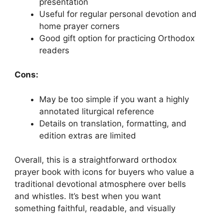
presentation
Useful for regular personal devotion and
home prayer corners
Good gift option for practicing Orthodox
readers
Cons:
May be too simple if you want a highly
annotated liturgical reference
Details on translation, formatting, and
edition extras are limited
Overall, this is a straightforward orthodox
prayer book with icons for buyers who value a
traditional devotional atmosphere over bells
and whistles. It’s best when you want
something faithful, readable, and visually