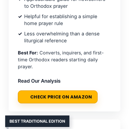
to Orthodox prayer
Helpful for establishing a simple
home prayer rule
Less overwhelming than a dense
liturgical reference
Best For:
Converts, inquirers, and first-
time Orthodox readers starting daily
prayer.
Read Our Analysis
CHECK PRICE ON AMAZON
BEST TRADITIONAL EDITION