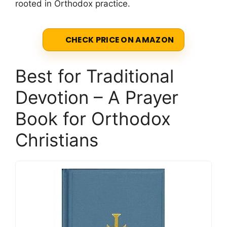
rooted in Orthodox practice.
CHECK PRICE ON AMAZON
Best for Traditional
Devotion – A Prayer
Book for Orthodox
Christians