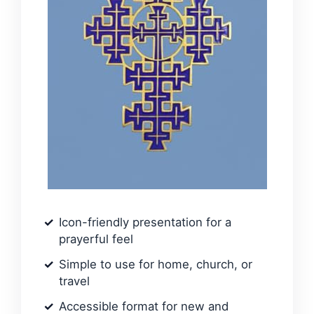
Icon-friendly presentation for a
prayerful feel
Simple to use for home, church, or
travel
Accessible format for new and