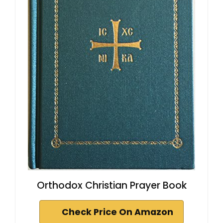
Orthodox Christian Prayer Book
Check Price On Amazon