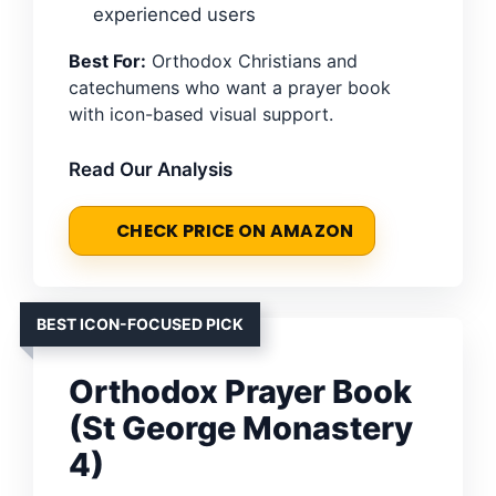
experienced users
Best For:
Orthodox Christians and
catechumens who want a prayer book
with icon-based visual support.
Read Our Analysis
CHECK PRICE ON AMAZON
BEST ICON-FOCUSED PICK
Orthodox Prayer Book
(St George Monastery
4)