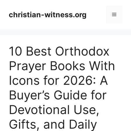
Skip
to
christian-witness.org
Menu
content
10 Best Orthodox
Prayer Books With
Icons for 2026: A
Buyer’s Guide for
Devotional Use,
Gifts, and Daily