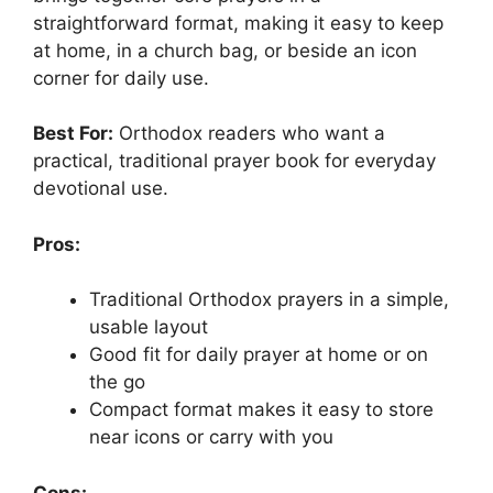
straightforward format, making it easy to keep
at home, in a church bag, or beside an icon
corner for daily use.
Best For:
Orthodox readers who want a
practical, traditional prayer book for everyday
devotional use.
Pros:
Traditional Orthodox prayers in a simple,
usable layout
Good fit for daily prayer at home or on
the go
Compact format makes it easy to store
near icons or carry with you
Cons: