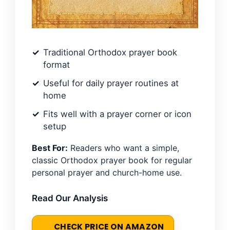
Traditional Orthodox prayer book
format
Useful for daily prayer routines at
home
Fits well with a prayer corner or icon
setup
Best For:
Readers who want a simple,
classic Orthodox prayer book for regular
personal prayer and church-home use.
Read Our Analysis
CHECK PRICE ON AMAZON