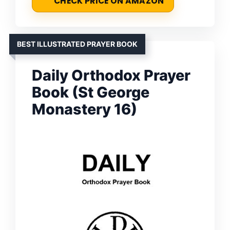
CHECK PRICE ON AMAZON
BEST ILLUSTRATED PRAYER BOOK
Daily Orthodox Prayer
Book (St George
Monastery 16)