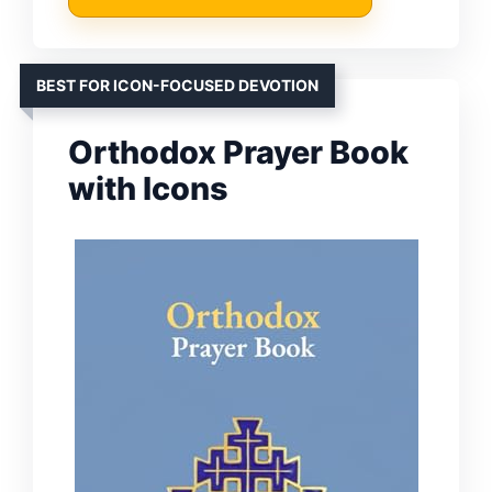
BEST FOR ICON-FOCUSED DEVOTION
Orthodox Prayer Book
with Icons