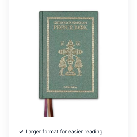
Larger format for easier reading