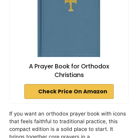
A Prayer Book for Orthodox
Christians
Check Price On Amazon
If you want an orthodox prayer book with icons
that feels faithful to traditional practice, this
compact edition is a solid place to start. It
brings together core prayers in a