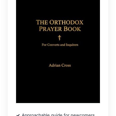
Approachable guide for newcomers