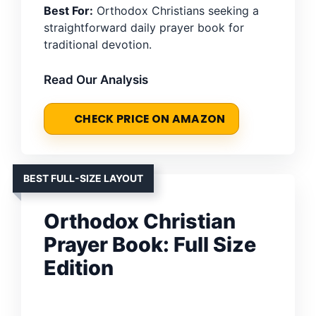
Best For:
Orthodox Christians seeking a
straightforward daily prayer book for
traditional devotion.
Read Our Analysis
CHECK PRICE ON AMAZON
BEST FULL-SIZE LAYOUT
Orthodox Christian
Prayer Book: Full Size
Edition