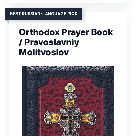
BEST RUSSIAN-LANGUAGE PICK
Orthodox Prayer Book
/ Pravoslavniy
Molitvoslov