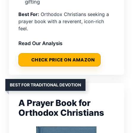
gifting
Best For:
Orthodox Christians seeking a
prayer book with a reverent, icon-rich
feel.
Read Our Analysis
CHECK PRICE ON AMAZON
BEST FOR TRADITIONAL DEVOTION
A Prayer Book for
Orthodox Christians