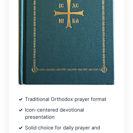
Traditional Orthodox prayer format
Icon-centered devotional
presentation
Solid choice for daily prayer and