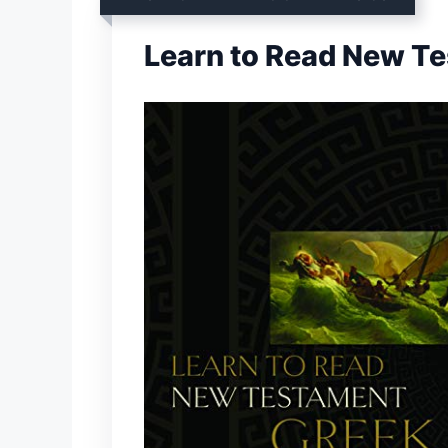
Learn to Read New T