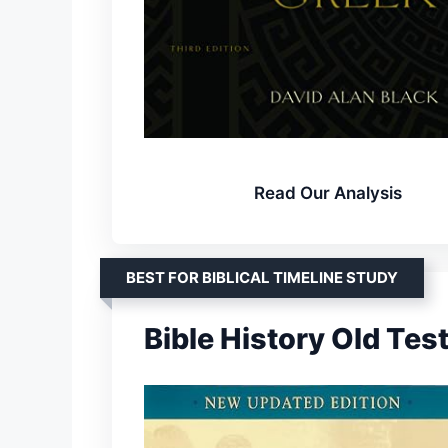
Read Our Analysis
BEST FOR BIBLICAL TIMELINE STUDY
Bible History Old Te