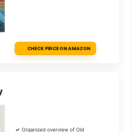
CHECK PRICE ON AMAZON
y
Organized overview of Old