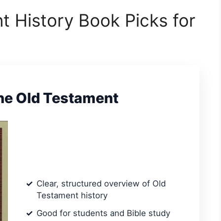
t History Book Picks for
the Old Testament
Clear, structured overview of Old
Testament history
Good for students and Bible study