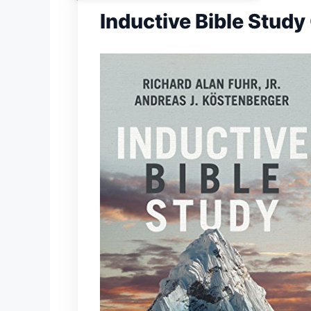
Inductive Bible Study