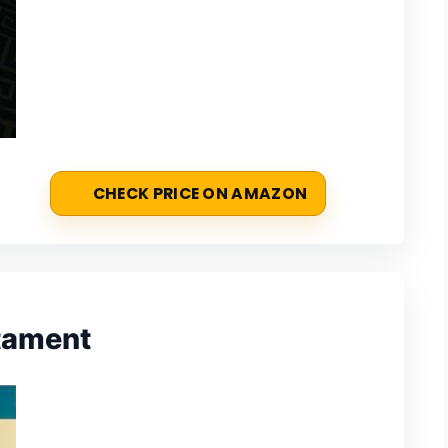
CHECK PRICE ON AMAZON
stament