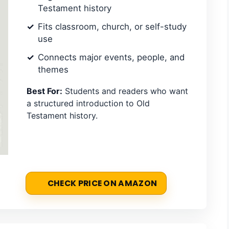
Testament history
Fits classroom, church, or self-study
use
Connects major events, people, and
themes
Best For:
Students and readers who want
a structured introduction to Old
Testament history.
CHECK PRICE ON AMAZON