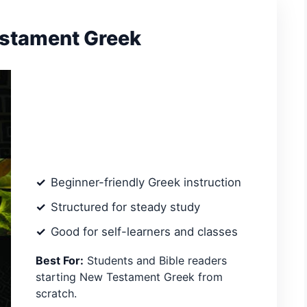
estament Greek
Beginner-friendly Greek instruction
Structured for steady study
Good for self-learners and classes
Best For:
Students and Bible readers
starting New Testament Greek from
scratch.