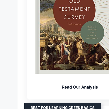
Read Our Analysis
BEST FOR LEARNING GREEK BASICS