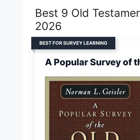
Best 9 Old Testamen
2026
BEST FOR SURVEY LEARNING
A Popular Survey of 