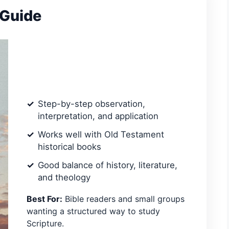
 Guide
Step-by-step observation,
interpretation, and application
Works well with Old Testament
historical books
Good balance of history, literature,
and theology
Best For:
Bible readers and small groups
wanting a structured way to study
Scripture.