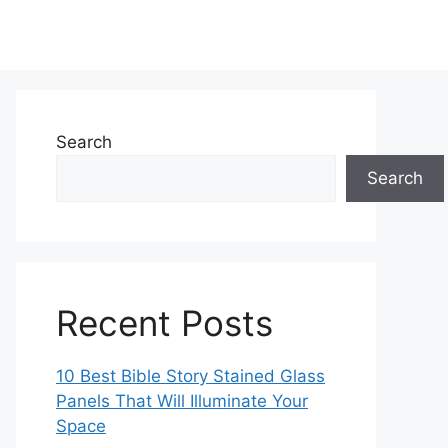
Search
Search
Recent Posts
10 Best Bible Story Stained Glass
Panels That Will Illuminate Your
Space