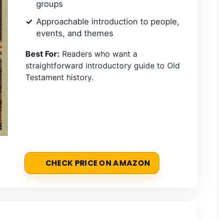
groups
Approachable introduction to people,
events, and themes
Best For:
Readers who want a
straightforward introductory guide to Old
Testament history.
CHECK PRICE ON AMAZON