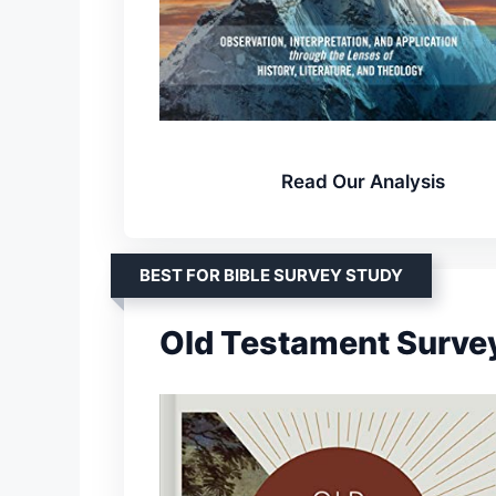
Read Our Analysis
BEST FOR BIBLE SURVEY STUDY
Old Testament Surve