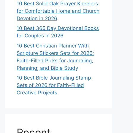
10 Best Solid Oak Prayer Kneelers
for Comfortable Home and Church
Devotion in 2026
10 Best 365 Day Devotional Books
for Couples in 2026
10 Best Christian Planner With
Scripture Stickers Sets for 2026:
Faith-Filled Picks for Journaling,
Planning, and Bible Study
10 Best Bible Journaling Stamp
Sets of 2026 for Faith-Filled
Creative Projects
Recent