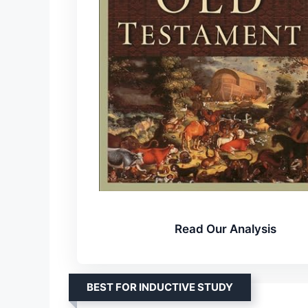
Read Our Analysis
BEST FOR INDUCTIVE STUDY