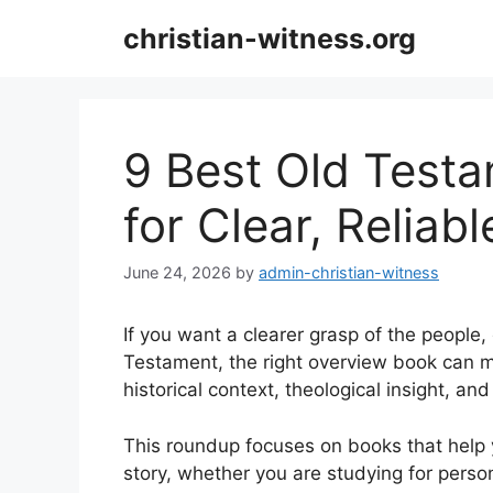
Skip
christian-witness.org
to
content
9 Best Old Test
for Clear, Reliab
June 24, 2026
by
admin-christian-witness
If you want a clearer grasp of the people
Testament, the right overview book can m
historical context, theological insight, and
This roundup focuses on books that help
story, whether you are studying for perso