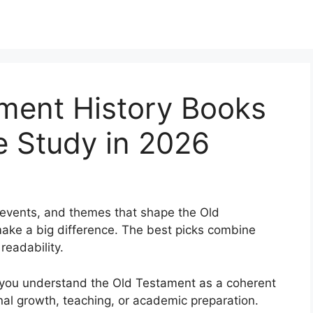
ament History Books
le Study in 2026
, events, and themes that shape the Old
ake a big difference. The best picks combine
 readability.
 you understand the Old Testament as a coherent
nal growth, teaching, or academic preparation.