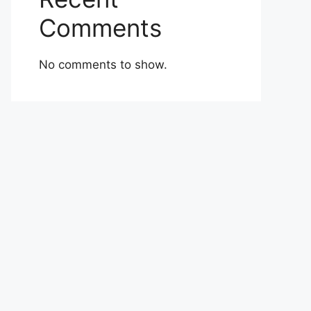
Comments
No comments to show.