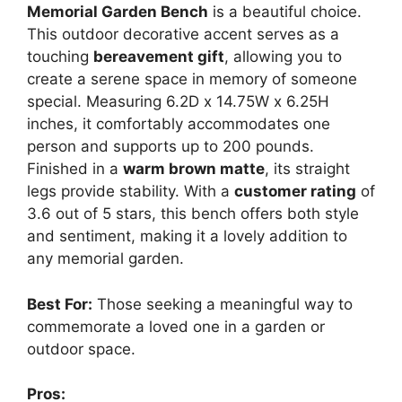
Memorial Garden Bench
is a beautiful choice.
This outdoor decorative accent serves as a
touching
bereavement gift
, allowing you to
create a serene space in memory of someone
special. Measuring 6.2D x 14.75W x 6.25H
inches, it comfortably accommodates one
person and supports up to 200 pounds.
Finished in a
warm brown matte
, its straight
legs provide stability. With a
customer rating
of
3.6 out of 5 stars, this bench offers both style
and sentiment, making it a lovely addition to
any memorial garden.
Best For:
Those seeking a meaningful way to
commemorate a loved one in a garden or
outdoor space.
Pros: