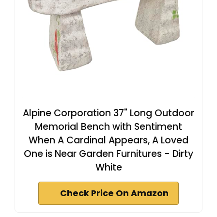
Alpine Corporation 37" Long Outdoor
Memorial Bench with Sentiment
When A Cardinal Appears, A Loved
One is Near Garden Furnitures - Dirty
White
Check Price On Amazon