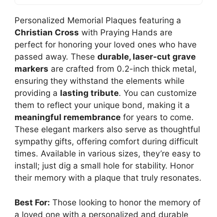
Personalized Memorial Plaques featuring a
Christian Cross
with Praying Hands are
perfect for honoring your loved ones who have
passed away. These
durable, laser-cut grave
markers
are crafted from 0.2-inch thick metal,
ensuring they withstand the elements while
providing a
lasting tribute
. You can customize
them to reflect your unique bond, making it a
meaningful remembrance
for years to come.
These elegant markers also serve as thoughtful
sympathy gifts, offering comfort during difficult
times. Available in various sizes, they’re easy to
install; just dig a small hole for stability. Honor
their memory with a plaque that truly resonates.
Best For:
Those looking to honor the memory of
a loved one with a personalized and durable