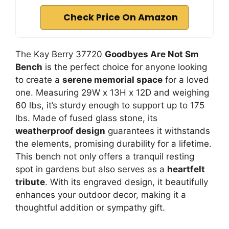
Check Price On Amazon
The Kay Berry 37720
Goodbyes Are Not Sm
Bench
is the perfect choice for anyone looking
to create a
serene memorial space
for a loved
one. Measuring 29W x 13H x 12D and weighing
60 lbs, it’s sturdy enough to support up to 175
lbs. Made of fused glass stone, its
weatherproof design
guarantees it withstands
the elements, promising durability for a lifetime.
This bench not only offers a tranquil resting
spot in gardens but also serves as a
heartfelt
tribute
. With its engraved design, it beautifully
enhances your outdoor decor, making it a
thoughtful addition or sympathy gift.