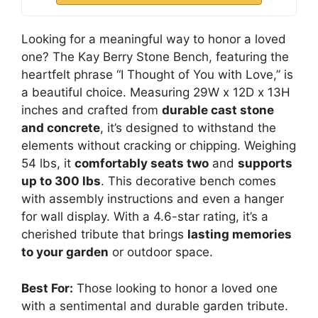
Looking for a meaningful way to honor a loved
one? The Kay Berry Stone Bench, featuring the
heartfelt phrase “I Thought of You with Love,” is
a beautiful choice. Measuring 29W x 12D x 13H
inches and crafted from
durable cast stone
and concrete
, it’s designed to withstand the
elements without cracking or chipping. Weighing
54 lbs, it
comfortably seats two
and
supports
up to 300 lbs
. This decorative bench comes
with assembly instructions and even a hanger
for wall display. With a 4.6-star rating, it’s a
cherished tribute that brings
lasting memories
to your garden
or outdoor space.
Best For:
Those looking to honor a loved one
with a sentimental and durable garden tribute.