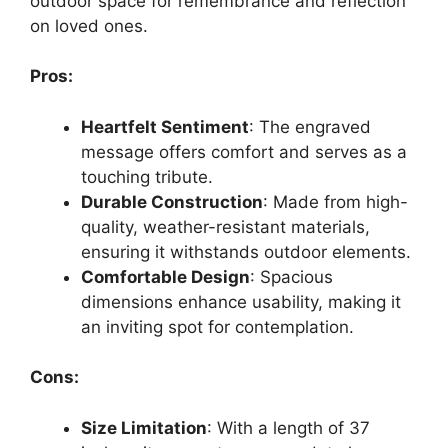
outdoor space for remembrance and reflection
on loved ones.
Pros:
Heartfelt Sentiment
: The engraved
message offers comfort and serves as a
touching tribute.
Durable Construction
: Made from high-
quality, weather-resistant materials,
ensuring it withstands outdoor elements.
Comfortable Design
: Spacious
dimensions enhance usability, making it
an inviting spot for contemplation.
Cons:
Size Limitation
: With a length of 37