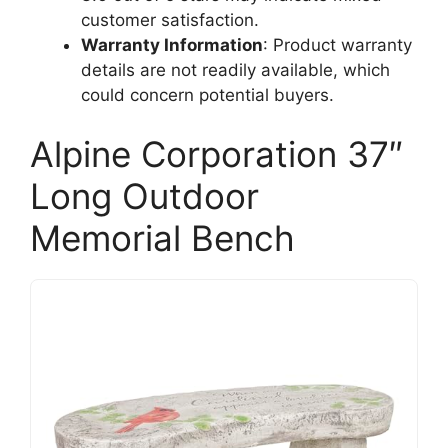
customer satisfaction.
Warranty Information
: Product warranty
details are not readily available, which
could concern potential buyers.
Alpine Corporation 37″
Long Outdoor
Memorial Bench