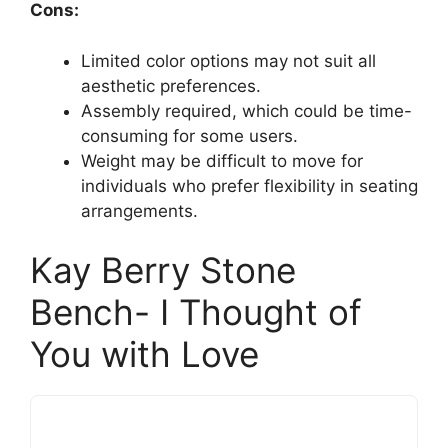
Cons:
Limited color options may not suit all
aesthetic preferences.
Assembly required, which could be time-
consuming for some users.
Weight may be difficult to move for
individuals who prefer flexibility in seating
arrangements.
Kay Berry Stone
Bench- I Thought of
You with Love