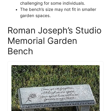
challenging for some individuals.
The bench’s size may not fit in smaller
garden spaces.
Roman Joseph’s Studio
Memorial Garden
Bench