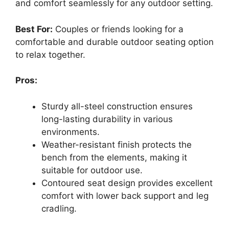
and comfort seamlessly for any outdoor setting.
Best For:
Couples or friends looking for a
comfortable and durable outdoor seating option
to relax together.
Pros:
Sturdy all-steel construction ensures
long-lasting durability in various
environments.
Weather-resistant finish protects the
bench from the elements, making it
suitable for outdoor use.
Contoured seat design provides excellent
comfort with lower back support and leg
cradling.