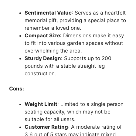
Sentimental Value
: Serves as a heartfelt
memorial gift, providing a special place to
remember a loved one.
Compact Size
: Dimensions make it easy
to fit into various garden spaces without
overwhelming the area.
Sturdy Design
: Supports up to 200
pounds with a stable straight leg
construction.
Cons:
Weight Limit
: Limited to a single person
seating capacity, which may not be
suitable for all users.
Customer Rating
: A moderate rating of
3.6 out of 5 stars may indicate mixed