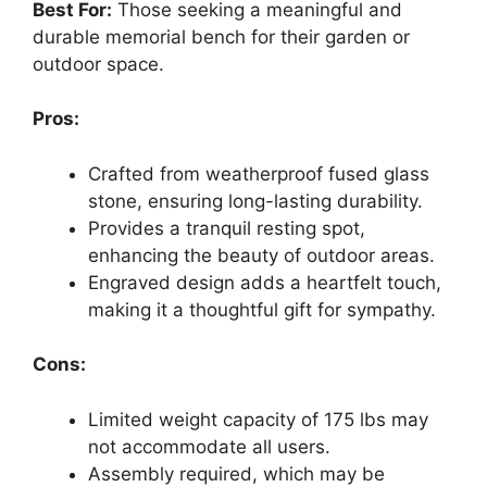
Best For:
Those seeking a meaningful and
durable memorial bench for their garden or
outdoor space.
Pros:
Crafted from weatherproof fused glass
stone, ensuring long-lasting durability.
Provides a tranquil resting spot,
enhancing the beauty of outdoor areas.
Engraved design adds a heartfelt touch,
making it a thoughtful gift for sympathy.
Cons:
Limited weight capacity of 175 lbs may
not accommodate all users.
Assembly required, which may be