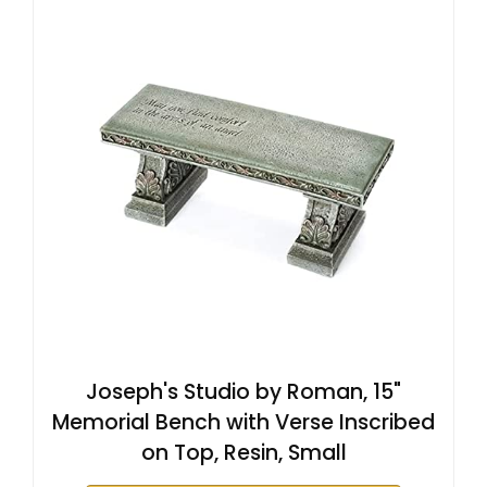
Joseph's Studio by Roman, 15"
Memorial Bench with Verse Inscribed
on Top, Resin, Small