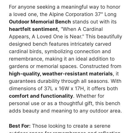
For anyone seeking a meaningful way to honor
a loved one, the Alpine Corporation 37″ Long
Outdoor Memorial Bench
stands out with its
heartfelt sentiment
, “When A Cardinal
Appears, A Loved One is Near.” This beautifully
designed bench features intricately carved
cardinal birds, symbolizing connection and
remembrance, making it an ideal addition to
gardens or memorial spaces. Constructed from
high-quality, weather-resistant materials
, it
guarantees durability through all seasons. With
dimensions of 37L x 16W x 17H, it offers both
comfort and functionality
. Whether for
personal use or as a thoughtful gift, this bench
adds beauty and meaning to any outdoor area.
Best For:
Those looking to create a serene