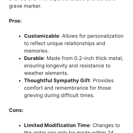
grave marker.
Pros:
Customizable
: Allows for personalization
to reflect unique relationships and
memories.
Durable
: Made from 0.2-inch thick metal,
ensuring longevity and resistance to
weather elements.
Thoughtful Sympathy Gift
: Provides
comfort and remembrance for those
grieving during difficult times.
Cons:
Limited Modification Time
: Changes to
the order can only be made within 24