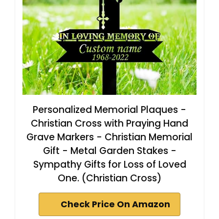
Personalized Memorial Plaques -
Christian Cross with Praying Hand
Grave Markers - Christian Memorial
Gift - Metal Garden Stakes -
Sympathy Gifts for Loss of Loved
One. (Christian Cross)
Check Price On Amazon