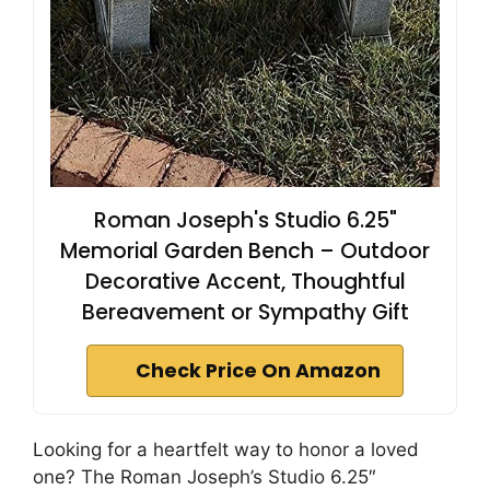
Roman Joseph's Studio 6.25"
Memorial Garden Bench – Outdoor
Decorative Accent, Thoughtful
Bereavement or Sympathy Gift
Check Price On Amazon
Looking for a heartfelt way to honor a loved
one? The Roman Joseph’s Studio 6.25″