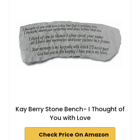
Kay Berry Stone Bench- I Thought of
You with Love
Check Price On Amazon