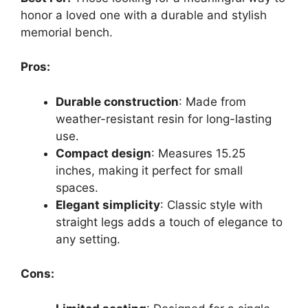
honor a loved one with a durable and stylish
memorial bench.
Pros:
Durable construction
: Made from
weather-resistant resin for long-lasting
use.
Compact design
: Measures 15.25
inches, making it perfect for small
spaces.
Elegant simplicity
: Classic style with
straight legs adds a touch of elegance to
any setting.
Cons: