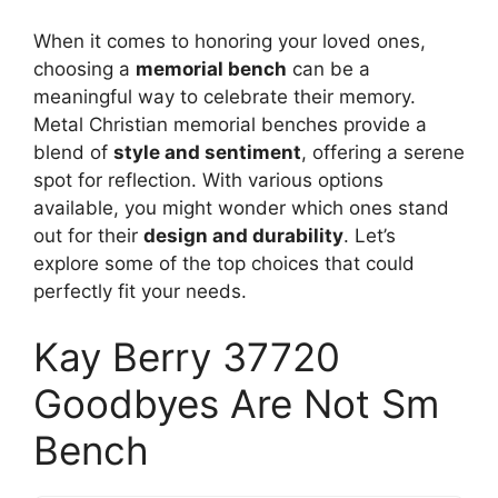
When it comes to honoring your loved ones,
choosing a
memorial bench
can be a
meaningful way to celebrate their memory.
Metal Christian memorial benches provide a
blend of
style and sentiment
, offering a serene
spot for reflection. With various options
available, you might wonder which ones stand
out for their
design and durability
. Let’s
explore some of the top choices that could
perfectly fit your needs.
Kay Berry 37720
Goodbyes Are Not Sm
Bench