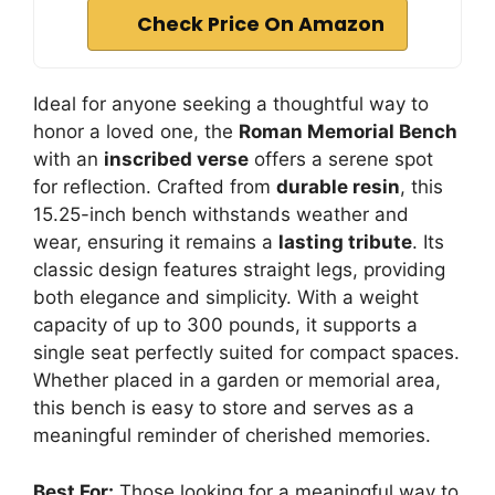
Check Price On Amazon
Ideal for anyone seeking a thoughtful way to
honor a loved one, the
Roman Memorial Bench
with an
inscribed verse
offers a serene spot
for reflection. Crafted from
durable resin
, this
15.25-inch bench withstands weather and
wear, ensuring it remains a
lasting tribute
. Its
classic design features straight legs, providing
both elegance and simplicity. With a weight
capacity of up to 300 pounds, it supports a
single seat perfectly suited for compact spaces.
Whether placed in a garden or memorial area,
this bench is easy to store and serves as a
meaningful reminder of cherished memories.
Best For:
Those looking for a meaningful way to