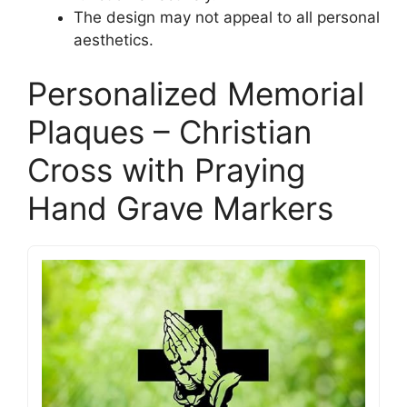
The design may not appeal to all personal
aesthetics.
Personalized Memorial
Plaques – Christian
Cross with Praying
Hand Grave Markers