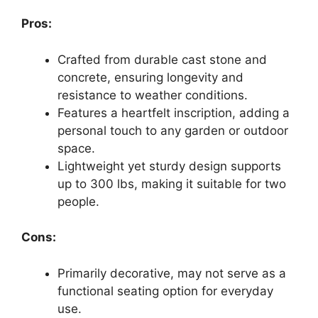
Pros:
Crafted from durable cast stone and
concrete, ensuring longevity and
resistance to weather conditions.
Features a heartfelt inscription, adding a
personal touch to any garden or outdoor
space.
Lightweight yet sturdy design supports
up to 300 lbs, making it suitable for two
people.
Cons:
Primarily decorative, may not serve as a
functional seating option for everyday
use.