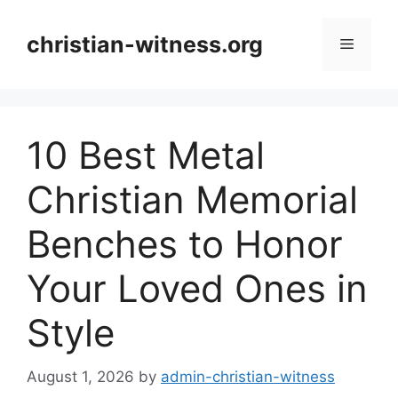
Skip
to
christian-witness.org
Menu
content
10 Best Metal
Christian Memorial
Benches to Honor
Your Loved Ones in
Style
August 1, 2026
by
admin-christian-witness