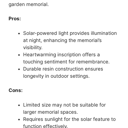
garden memorial.
Pros:
Solar-powered light provides illumination
at night, enhancing the memorial’s
visibility.
Heartwarming inscription offers a
touching sentiment for remembrance.
Durable resin construction ensures
longevity in outdoor settings.
Cons:
Limited size may not be suitable for
larger memorial spaces.
Requires sunlight for the solar feature to
function effectively.