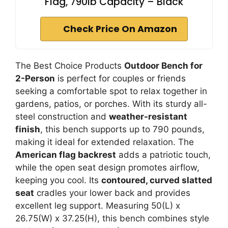
Flag, 790lb Capacity – Black
Check Price On Amazon
The Best Choice Products
Outdoor Bench for
2-Person
is perfect for couples or friends
seeking a comfortable spot to relax together in
gardens, patios, or porches. With its sturdy all-
steel construction and
weather-resistant
finish
, this bench supports up to 790 pounds,
making it ideal for extended relaxation. The
American flag backrest
adds a patriotic touch,
while the open seat design promotes airflow,
keeping you cool. Its
contoured, curved slatted
seat
cradles your lower back and provides
excellent leg support. Measuring 50(L) x
26.75(W) x 37.25(H), this bench combines style