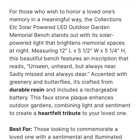
For those who wish to honor a loved one’s
memory in a meaningful way, the Collections
Etc Solar Powered LED Outdoor Garden
Memorial Bench stands out with its solar-
powered light that brightens memorial spaces
at night. Measuring 12″ L x 5 1/2″ W x 5 1/4″ H,
this beautiful bench features an inscription that
reads, “Unseen, unheard, but always near.
Sadly missed and always dear.” Accented with
greenery and butterflies, it’s crafted from
durable resin
and includes a rechargeable
battery. This faux stone plaque enhances
outdoor gardens, combining light and sentiment
to create a
heartfelt tribute
to your loved one.
Best For:
Those looking to commemorate a
loved one with a sentimental and illuminated