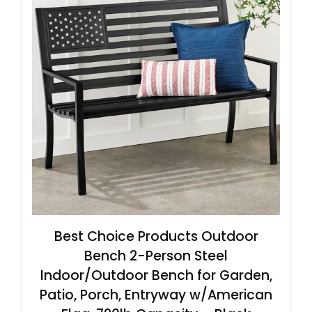
Best Choice Products Outdoor
Bench 2-Person Steel
Indoor/Outdoor Bench for Garden,
Patio, Porch, Entryway w/American