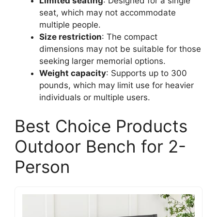
Limited seating
: Designed for a single
seat, which may not accommodate
multiple people.
Size restriction
: The compact
dimensions may not be suitable for those
seeking larger memorial options.
Weight capacity
: Supports up to 300
pounds, which may limit use for heavier
individuals or multiple users.
Best Choice Products
Outdoor Bench for 2-
Person