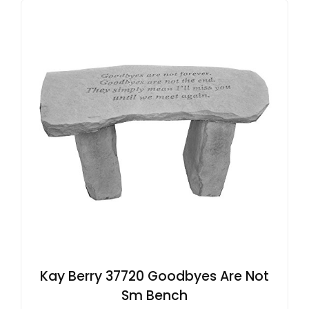
Kay Berry 37720 Goodbyes Are Not
Sm Bench