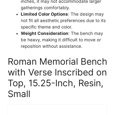
inches, it may not accommodate larger
gatherings comfortably.
Limited Color Options
: The design may
not fit all aesthetic preferences due to its
specific theme and color.
Weight Consideration
: The bench may
be heavy, making it difficult to move or
reposition without assistance.
Roman Memorial Bench
with Verse Inscribed on
Top, 15.25-Inch, Resin,
Small