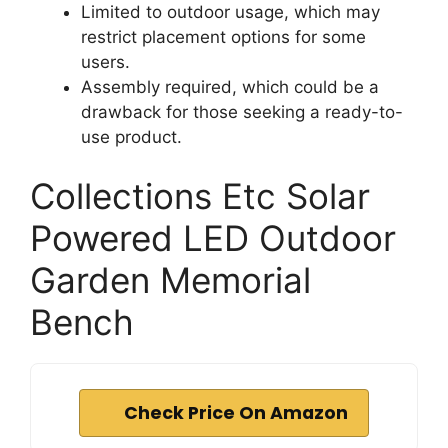
Limited to outdoor usage, which may
restrict placement options for some
users.
Assembly required, which could be a
drawback for those seeking a ready-to-
use product.
Collections Etc Solar
Powered LED Outdoor
Garden Memorial
Bench
Check Price On Amazon