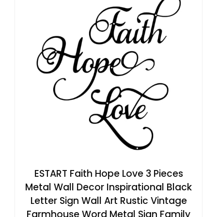
ESTART Faith Hope Love 3 Pieces
Metal Wall Decor Inspirational Black
Letter Sign Wall Art Rustic Vintage
Farmhouse Word Metal Sign Family