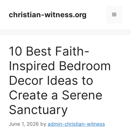
Skip
to
christian-witness.org
Menu
content
10 Best Faith-
Inspired Bedroom
Decor Ideas to
Create a Serene
Sanctuary
June 1, 2026
by
admin-christian-witness