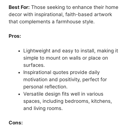
Best For:
Those seeking to enhance their home
decor with inspirational, faith-based artwork
that complements a farmhouse style.
Pros:
Lightweight and easy to install, making it
simple to mount on walls or place on
surfaces.
Inspirational quotes provide daily
motivation and positivity, perfect for
personal reflection.
Versatile design fits well in various
spaces, including bedrooms, kitchens,
and living rooms.
Cons: