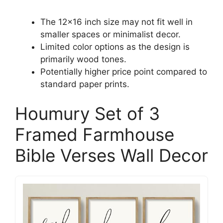
The 12×16 inch size may not fit well in
smaller spaces or minimalist decor.
Limited color options as the design is
primarily wood tones.
Potentially higher price point compared to
standard paper prints.
Houmury Set of 3
Framed Farmhouse
Bible Verses Wall Decor