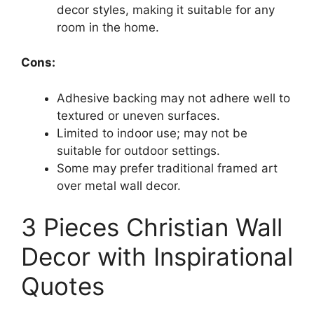
decor styles, making it suitable for any
room in the home.
Cons:
Adhesive backing may not adhere well to
textured or uneven surfaces.
Limited to indoor use; may not be
suitable for outdoor settings.
Some may prefer traditional framed art
over metal wall decor.
3 Pieces Christian Wall
Decor with Inspirational
Quotes