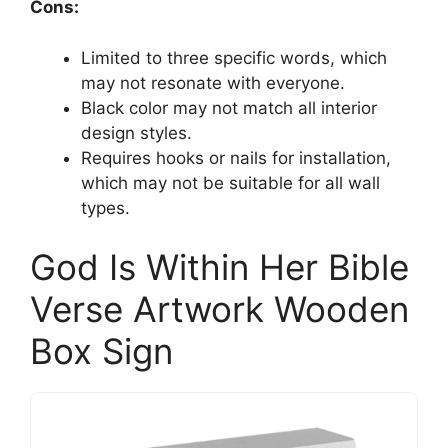
Cons:
Limited to three specific words, which
may not resonate with everyone.
Black color may not match all interior
design styles.
Requires hooks or nails for installation,
which may not be suitable for all wall
types.
God Is Within Her Bible
Verse Artwork Wooden
Box Sign