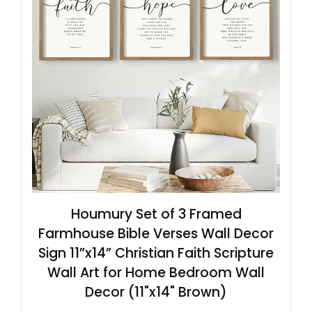
Houmury Set of 3 Framed
Farmhouse Bible Verses Wall Decor
Sign 11”x14” Christian Faith Scripture
Wall Art for Home Bedroom Wall
Decor (11"x14" Brown)