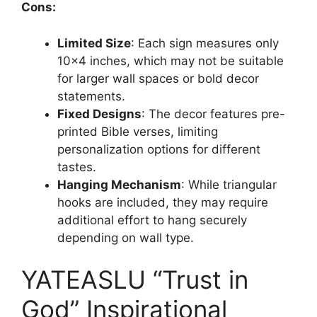
Cons:
Limited Size
: Each sign measures only
10×4 inches, which may not be suitable
for larger wall spaces or bold decor
statements.
Fixed Designs
: The decor features pre-
printed Bible verses, limiting
personalization options for different
tastes.
Hanging Mechanism
: While triangular
hooks are included, they may require
additional effort to hang securely
depending on wall type.
YATEASLU “Trust in
God” Inspirational