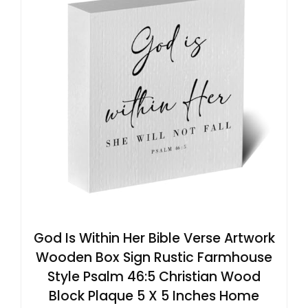
God Is Within Her Bible Verse Artwork
Wooden Box Sign Rustic Farmhouse
Style Psalm 46:5 Christian Wood
Block Plaque 5 X 5 Inches Home