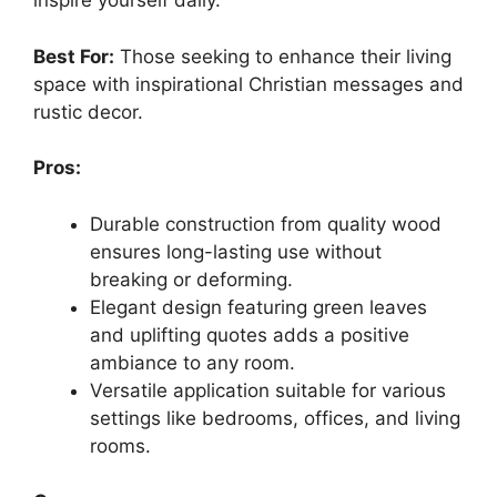
inspire yourself daily.
Best For:
Those seeking to enhance their living
space with inspirational Christian messages and
rustic decor.
Pros:
Durable construction from quality wood
ensures long-lasting use without
breaking or deforming.
Elegant design featuring green leaves
and uplifting quotes adds a positive
ambiance to any room.
Versatile application suitable for various
settings like bedrooms, offices, and living
rooms.