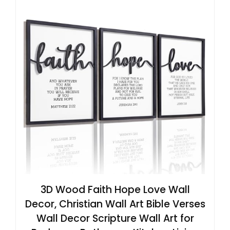
3D Wood Faith Hope Love Wall
Decor, Christian Wall Art Bible Verses
Wall Decor Scripture Wall Art for