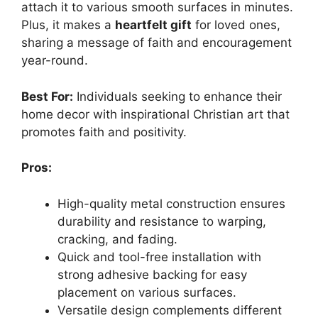
attach it to various smooth surfaces in minutes.
Plus, it makes a
heartfelt gift
for loved ones,
sharing a message of faith and encouragement
year-round.
Best For:
Individuals seeking to enhance their
home decor with inspirational Christian art that
promotes faith and positivity.
Pros:
High-quality metal construction ensures
durability and resistance to warping,
cracking, and fading.
Quick and tool-free installation with
strong adhesive backing for easy
placement on various surfaces.
Versatile design complements different