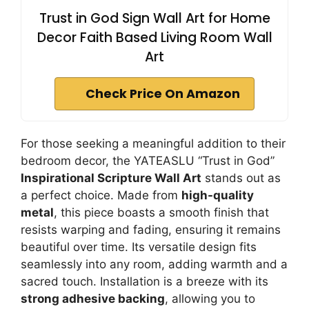
Trust in God Sign Wall Art for Home
Decor Faith Based Living Room Wall
Art
Check Price On Amazon
For those seeking a meaningful addition to their
bedroom decor, the YATEASLU “Trust in God”
Inspirational Scripture Wall Art
stands out as
a perfect choice. Made from
high-quality
metal
, this piece boasts a smooth finish that
resists warping and fading, ensuring it remains
beautiful over time. Its versatile design fits
seamlessly into any room, adding warmth and a
sacred touch. Installation is a breeze with its
strong adhesive backing
, allowing you to