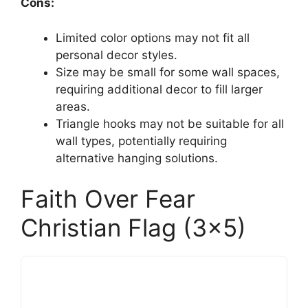
Cons:
Limited color options may not fit all
personal decor styles.
Size may be small for some wall spaces,
requiring additional decor to fill larger
areas.
Triangle hooks may not be suitable for all
wall types, potentially requiring
alternative hanging solutions.
Faith Over Fear
Christian Flag (3×5)