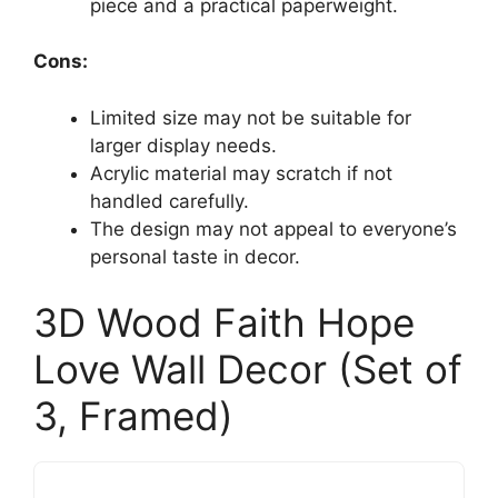
piece and a practical paperweight.
Cons:
Limited size may not be suitable for
larger display needs.
Acrylic material may scratch if not
handled carefully.
The design may not appeal to everyone’s
personal taste in decor.
3D Wood Faith Hope
Love Wall Decor (Set of
3, Framed)