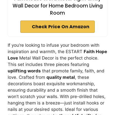
Wall Decor for Home Bedroom Living
Room
Check Price On Amazon
If you’re looking to infuse your bedroom with
inspiration and warmth, the ESTART
Faith Hope
Love
Metal Wall Decor is the perfect choice.
This set includes three pieces featuring
uplifting words
that promote family, faith, and
love. Crafted from
quality metal
, these
decorations boast exquisite workmanship,
ensuring durability and a smooth finish that
won’t scratch your walls. With pre-drilled holes,
hanging them is a breeze—just install hooks or
nails at your desired spots. Ideal for various