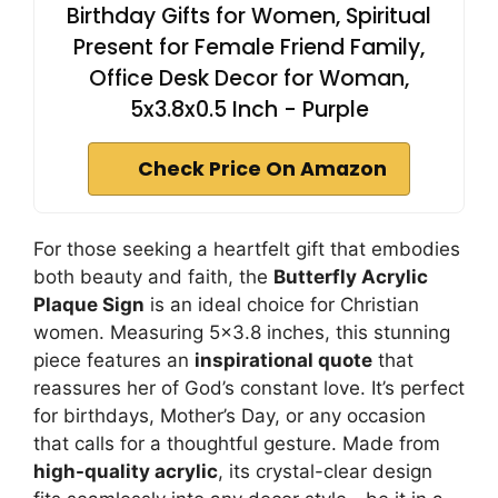
Birthday Gifts for Women, Spiritual
Present for Female Friend Family,
Office Desk Decor for Woman,
5x3.8x0.5 Inch - Purple
Check Price On Amazon
For those seeking a heartfelt gift that embodies
both beauty and faith, the
Butterfly Acrylic
Plaque Sign
is an ideal choice for Christian
women. Measuring 5×3.8 inches, this stunning
piece features an
inspirational quote
that
reassures her of God’s constant love. It’s perfect
for birthdays, Mother’s Day, or any occasion
that calls for a thoughtful gesture. Made from
high-quality acrylic
, its crystal-clear design