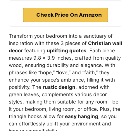
Check Price On Amazon
Transform your bedroom into a sanctuary of
inspiration with these 3 pieces of
Christian wall
decor
featuring
uplifting quotes
. Each piece
measures 9.8 x 3.9 inches, crafted from quality
wood, ensuring durability and elegance. With
phrases like “hope,” “love,” and “faith,” they
enhance your space’s ambiance, filling it with
positivity. The
rustic design
, adorned with
green leaves, complements various decor
styles, making them suitable for any room—be
it your bedroom, living room, or office. Plus, the
triangle hooks allow for
easy hanging
, so you
can effortlessly uplift your environment and