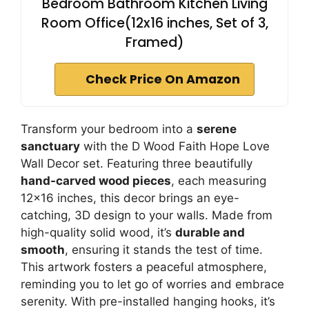
Bedroom Bathroom Kitchen Living
Room Office(12x16 inches, Set of 3,
Framed)
Check Price On Amazon
Transform your bedroom into a
serene
sanctuary
with the D Wood Faith Hope Love
Wall Decor set. Featuring three beautifully
hand-carved wood pieces
, each measuring
12×16 inches, this decor brings an eye-
catching, 3D design to your walls. Made from
high-quality solid wood, it’s
durable and
smooth
, ensuring it stands the test of time.
This artwork fosters a peaceful atmosphere,
reminding you to let go of worries and embrace
serenity. With pre-installed hanging hooks, it’s