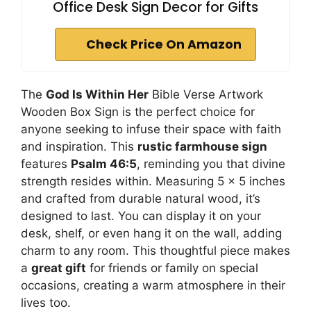
Office Desk Sign Decor for Gifts
Check Price On Amazon
The
God Is Within Her
Bible Verse Artwork
Wooden Box Sign is the perfect choice for
anyone seeking to infuse their space with faith
and inspiration. This
rustic farmhouse sign
features
Psalm 46:5
, reminding you that divine
strength resides within. Measuring 5 x 5 inches
and crafted from durable natural wood, it’s
designed to last. You can display it on your
desk, shelf, or even hang it on the wall, adding
charm to any room. This thoughtful piece makes
a
great gift
for friends or family on special
occasions, creating a warm atmosphere in their
lives too.