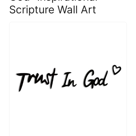
Scripture Wall Art