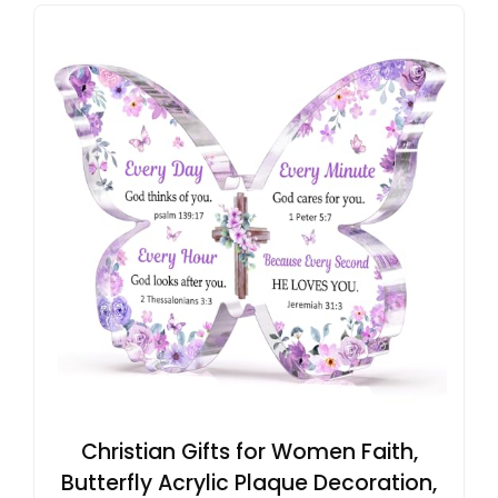
Christian Gifts for Women Faith,
Butterfly Acrylic Plaque Decoration,