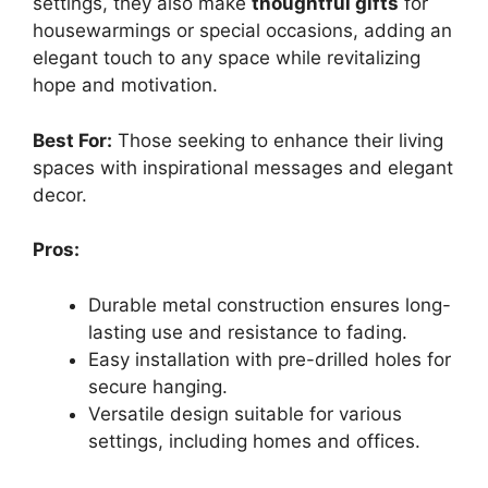
settings, they also make
thoughtful gifts
for
housewarmings or special occasions, adding an
elegant touch to any space while revitalizing
hope and motivation.
Best For:
Those seeking to enhance their living
spaces with inspirational messages and elegant
decor.
Pros:
Durable metal construction ensures long-
lasting use and resistance to fading.
Easy installation with pre-drilled holes for
secure hanging.
Versatile design suitable for various
settings, including homes and offices.