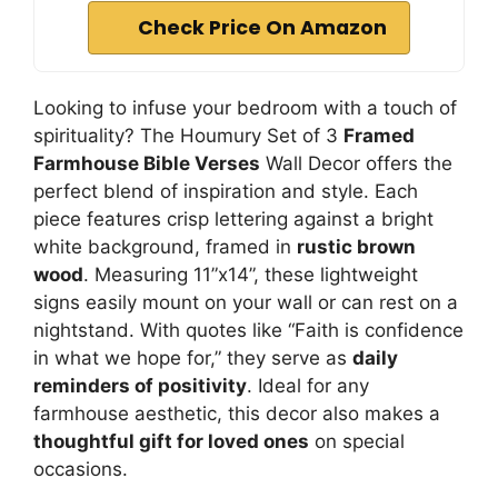
Check Price On Amazon
Looking to infuse your bedroom with a touch of
spirituality? The Houmury Set of 3
Framed
Farmhouse Bible Verses
Wall Decor offers the
perfect blend of inspiration and style. Each
piece features crisp lettering against a bright
white background, framed in
rustic brown
wood
. Measuring 11”x14”, these lightweight
signs easily mount on your wall or can rest on a
nightstand. With quotes like “Faith is confidence
in what we hope for,” they serve as
daily
reminders of positivity
. Ideal for any
farmhouse aesthetic, this decor also makes a
thoughtful gift for loved ones
on special
occasions.