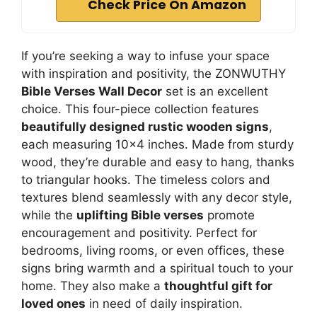
Check Price On Amazon
If you’re seeking a way to infuse your space
with inspiration and positivity, the ZONWUTHY
Bible Verses Wall Decor
set is an excellent
choice. This four-piece collection features
beautifully designed rustic wooden signs
,
each measuring 10×4 inches. Made from sturdy
wood, they’re durable and easy to hang, thanks
to triangular hooks. The timeless colors and
textures blend seamlessly with any decor style,
while the
uplifting Bible verses
promote
encouragement and positivity. Perfect for
bedrooms, living rooms, or even offices, these
signs bring warmth and a spiritual touch to your
home. They also make a
thoughtful gift for
loved ones
in need of daily inspiration.