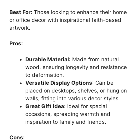
Best For:
Those looking to enhance their home
or office decor with inspirational faith-based
artwork.
Pros:
Durable Material
: Made from natural
wood, ensuring longevity and resistance
to deformation.
Versatile Display Options
: Can be
placed on desktops, shelves, or hung on
walls, fitting into various decor styles.
Great Gift Idea
: Ideal for special
occasions, spreading warmth and
inspiration to family and friends.
Cons: