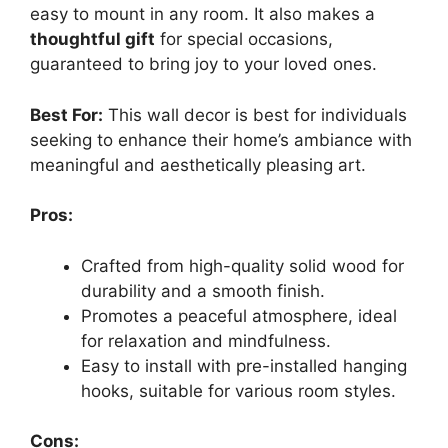
easy to mount in any room. It also makes a
thoughtful gift
for special occasions,
guaranteed to bring joy to your loved ones.
Best For:
This wall decor is best for individuals
seeking to enhance their home’s ambiance with
meaningful and aesthetically pleasing art.
Pros:
Crafted from high-quality solid wood for
durability and a smooth finish.
Promotes a peaceful atmosphere, ideal
for relaxation and mindfulness.
Easy to install with pre-installed hanging
hooks, suitable for various room styles.
Cons: