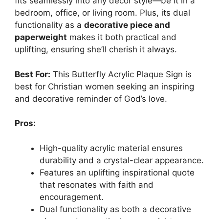
fits seamlessly into any decor style—be it in a
bedroom, office, or living room. Plus, its dual
functionality as a
decorative piece and
paperweight
makes it both practical and
uplifting, ensuring she’ll cherish it always.
Best For:
This Butterfly Acrylic Plaque Sign is
best for Christian women seeking an inspiring
and decorative reminder of God’s love.
Pros:
High-quality acrylic material ensures
durability and a crystal-clear appearance.
Features an uplifting inspirational quote
that resonates with faith and
encouragement.
Dual functionality as both a decorative