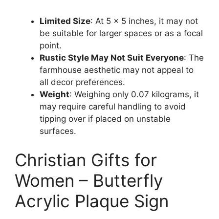
Limited Size
: At 5 x 5 inches, it may not
be suitable for larger spaces or as a focal
point.
Rustic Style May Not Suit Everyone
: The
farmhouse aesthetic may not appeal to
all decor preferences.
Weight
: Weighing only 0.07 kilograms, it
may require careful handling to avoid
tipping over if placed on unstable
surfaces.
Christian Gifts for
Women – Butterfly
Acrylic Plaque Sign