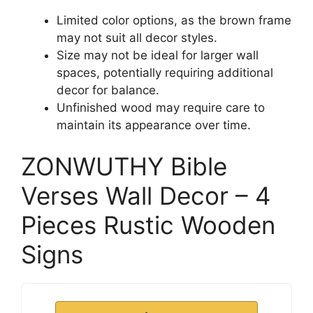
Limited color options, as the brown frame
may not suit all decor styles.
Size may not be ideal for larger wall
spaces, potentially requiring additional
decor for balance.
Unfinished wood may require care to
maintain its appearance over time.
ZONWUTHY Bible
Verses Wall Decor – 4
Pieces Rustic Wooden
Signs