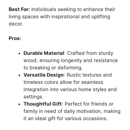
Best For:
Individuals seeking to enhance their
living spaces with inspirational and uplifting
decor.
Pros:
Durable Material
: Crafted from sturdy
wood, ensuring longevity and resistance
to breaking or deforming.
Versatile Design
: Rustic textures and
timeless colors allow for seamless
integration into various home styles and
settings.
Thoughtful Gift
: Perfect for friends or
family in need of daily motivation, making
it an ideal gift for various occasions.