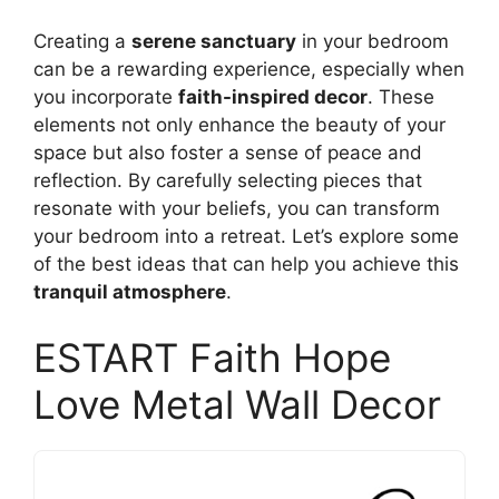
Creating a
serene sanctuary
in your bedroom
can be a rewarding experience, especially when
you incorporate
faith-inspired decor
. These
elements not only enhance the beauty of your
space but also foster a sense of peace and
reflection. By carefully selecting pieces that
resonate with your beliefs, you can transform
your bedroom into a retreat. Let’s explore some
of the best ideas that can help you achieve this
tranquil atmosphere
.
ESTART Faith Hope
Love Metal Wall Decor