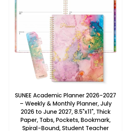
SUNEE Academic Planner 2026-2027
– Weekly & Monthly Planner, July
2026 to June 2027, 8.5"x11", Thick
Paper, Tabs, Pockets, Bookmark,
Spiral-Bound, Student Teacher