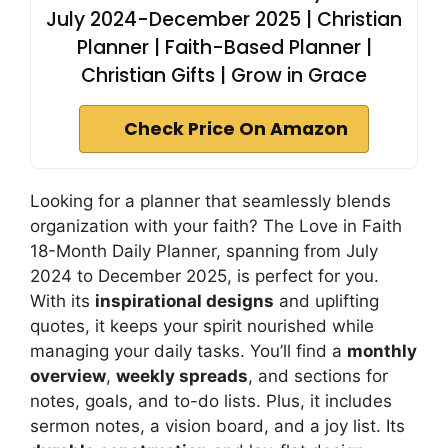
July 2024-December 2025 | Christian
Planner | Faith-Based Planner |
Christian Gifts | Grow in Grace
Check Price On Amazon
Looking for a planner that seamlessly blends
organization with your faith? The Love in Faith
18-Month Daily Planner, spanning from July
2024 to December 2025, is perfect for you.
With its
inspirational designs
and uplifting
quotes, it keeps your spirit nourished while
managing your daily tasks. You’ll find a
monthly
overview
,
weekly spreads
, and sections for
notes, goals, and to-do lists. Plus, it includes
sermon notes, a vision board, and a joy list. Its