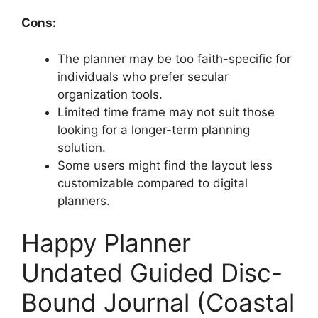
Cons:
The planner may be too faith-specific for
individuals who prefer secular
organization tools.
Limited time frame may not suit those
looking for a longer-term planning
solution.
Some users might find the layout less
customizable compared to digital
planners.
Happy Planner
Undated Guided Disc-
Bound Journal (Coastal