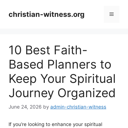
Skip
to
christian-witness.org
Menu
content
10 Best Faith-
Based Planners to
Keep Your Spiritual
Journey Organized
June 24, 2026
by
admin-christian-witness
If you’re looking to enhance your spiritual