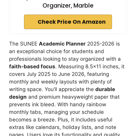
Organizer, Marble
Check Price On Amazon
The SUNEE
Academic Planner
2025-2026 is
an exceptional choice for students and
professionals looking to stay organized with a
faith-based focus
. Measuring 8.5×11 inches, it
covers July 2025 to June 2026, featuring
monthly and weekly layouts with plenty of
writing space. You’ll appreciate the
durable
design
and premium heavyweight paper that
prevents ink bleed. With handy rainbow
monthly tabs, managing your schedule
becomes a breeze. Plus, it includes useful
extras like calendars, holiday lists, and note
pages. Users love its functionality and quality,