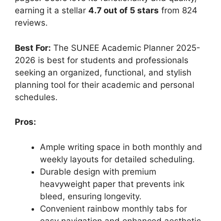
earning it a stellar
4.7 out of 5 stars
from 824
reviews.
Best For:
The SUNEE Academic Planner 2025-
2026 is best for students and professionals
seeking an organized, functional, and stylish
planning tool for their academic and personal
schedules.
Pros:
Ample writing space in both monthly and
weekly layouts for detailed scheduling.
Durable design with premium
heavyweight paper that prevents ink
bleed, ensuring longevity.
Convenient rainbow monthly tabs for
easy navigation and enhanced aesthetic