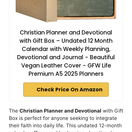
Christian Planner and Devotional
with Gift Box – Undated 12 Month
Calendar with Weekly Planning,
Devotional and Journal - Beautiful
Vegan Leather Cover - GFW Life
Premium A5 2025 Planners
Check Price On Amazon
The
Christian Planner and Devotional
with Gift
Box is perfect for anyone seeking to integrate
their faith into daily life. This undated 12-month