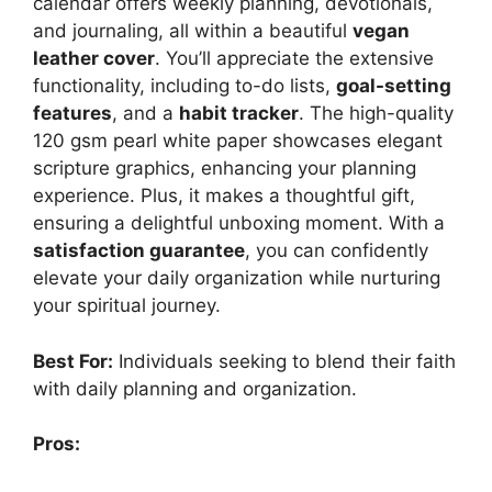
calendar offers weekly planning, devotionals,
and journaling, all within a beautiful
vegan
leather cover
. You’ll appreciate the extensive
functionality, including to-do lists,
goal-setting
features
, and a
habit tracker
. The high-quality
120 gsm pearl white paper showcases elegant
scripture graphics, enhancing your planning
experience. Plus, it makes a thoughtful gift,
ensuring a delightful unboxing moment. With a
satisfaction guarantee
, you can confidently
elevate your daily organization while nurturing
your spiritual journey.
Best For:
Individuals seeking to blend their faith
with daily planning and organization.
Pros: