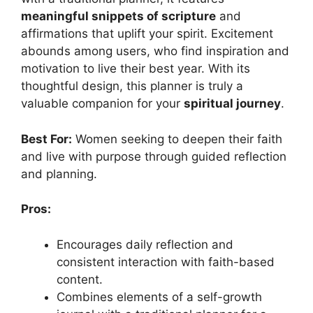
meaningful snippets of scripture
and
affirmations that uplift your spirit. Excitement
abounds among users, who find inspiration and
motivation to live their best year. With its
thoughtful design, this planner is truly a
valuable companion for your
spiritual journey
.
Best For:
Women seeking to deepen their faith
and live with purpose through guided reflection
and planning.
Pros:
Encourages daily reflection and
consistent interaction with faith-based
content.
Combines elements of a self-growth