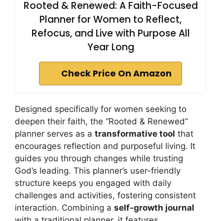
Rooted & Renewed: A Faith-Focused
Planner for Women to Reflect,
Refocus, and Live with Purpose All
Year Long
Check Price On Amazon
Designed specifically for women seeking to
deepen their faith, the “Rooted & Renewed”
planner serves as a
transformative tool
that
encourages reflection and purposeful living. It
guides you through changes while trusting
God’s leading. This planner’s user-friendly
structure keeps you engaged with daily
challenges and activities, fostering consistent
interaction. Combining a
self-growth journal
with a traditional planner, it features