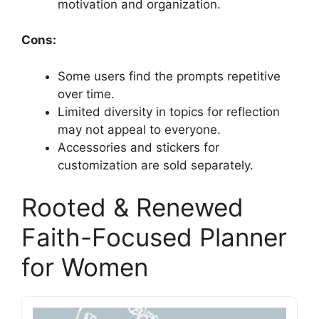
motivation and organization.
Cons:
Some users find the prompts repetitive
over time.
Limited diversity in topics for reflection
may not appeal to everyone.
Accessories and stickers for
customization are sold separately.
Rooted & Renewed
Faith-Focused Planner
for Women