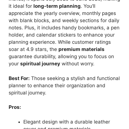
it ideal for
long-term planning
. You’ll
appreciate the yearly overview, monthly pages
with blank blocks, and weekly sections for daily
notes. Plus, it includes handy bookmarks, a pen
holder, and calendar stickers to enhance your
planning experience. While customer ratings
soar at 4.9 stars, the
premium materials
guarantee durability, allowing you to focus on
your
spiritual journey
without worry.
Best For:
Those seeking a stylish and functional
planner to enhance their organization and
spiritual journey.
Pros:
Elegant design with a durable leather
cover and premium materials.