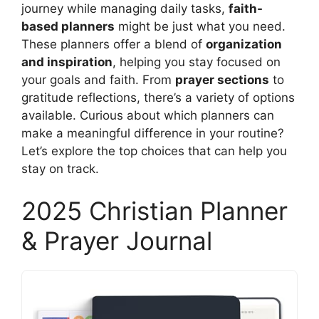
journey while managing daily tasks,
faith-
based planners
might be just what you need.
These planners offer a blend of
organization
and inspiration
, helping you stay focused on
your goals and faith. From
prayer sections
to
gratitude reflections, there’s a variety of options
available. Curious about which planners can
make a meaningful difference in your routine?
Let’s explore the top choices that can help you
stay on track.
2025 Christian Planner
& Prayer Journal