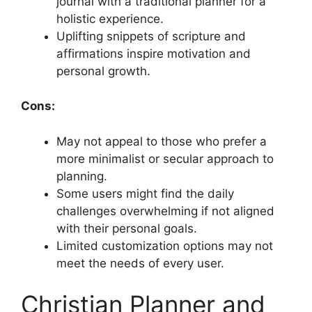
journal with a traditional planner for a
holistic experience.
Uplifting snippets of scripture and
affirmations inspire motivation and
personal growth.
Cons:
May not appeal to those who prefer a
more minimalist or secular approach to
planning.
Some users might find the daily
challenges overwhelming if not aligned
with their personal goals.
Limited customization options may not
meet the needs of every user.
Christian Planner and