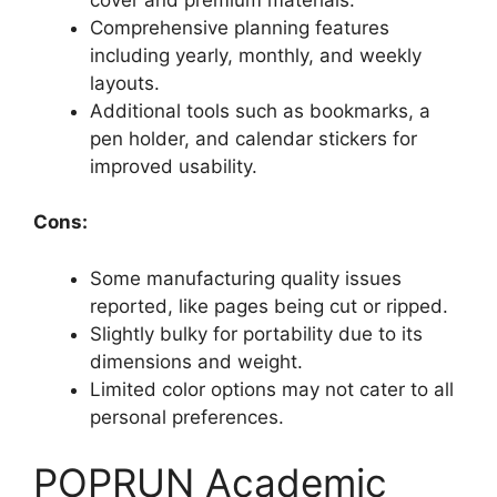
Comprehensive planning features
including yearly, monthly, and weekly
layouts.
Additional tools such as bookmarks, a
pen holder, and calendar stickers for
improved usability.
Cons:
Some manufacturing quality issues
reported, like pages being cut or ripped.
Slightly bulky for portability due to its
dimensions and weight.
Limited color options may not cater to all
personal preferences.
POPRUN Academic