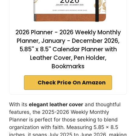
2026 Planner - 2026 Weekly Monthly
Planner, January - December 2026,
5.85'' x 8.5'' Calendar Planner with
Leather Cover, Pen Holder,
Bookmarks
Check Price On Amazon
With its
elegant leather cover
and thoughtful
features, the 2025-2026 Weekly Monthly
Planner is perfect for those seeking to blend
organization with faith. Measuring 5.85 x 8.5
inches, it spans July 2025 to June 2026, making